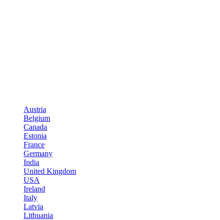
Austria
Belgium
Canada
Estonia
France
Germany
India
United Kingdom
USA
Ireland
Italy
Latvia
Lithuania