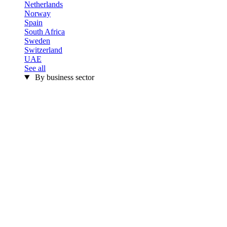
Netherlands
Norway
Spain
South Africa
Sweden
Switzerland
UAE
See all
By business sector