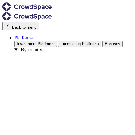
Back to menu
Platforms
Investment Platforms
Fundraising Platforms
Bonuses
By country