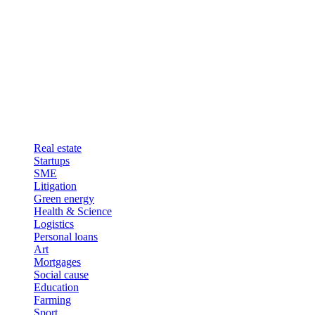
Real estate
Startups
SME
Litigation
Green energy
Health & Science
Logistics
Personal loans
Art
Mortgages
Social cause
Education
Farming
Sport