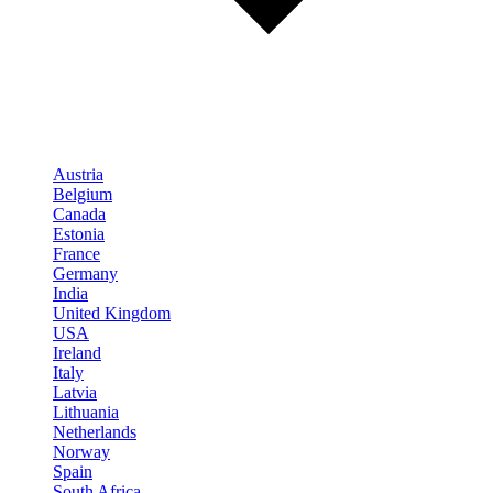
Austria
Belgium
Canada
Estonia
France
Germany
India
United Kingdom
USA
Ireland
Italy
Latvia
Lithuania
Netherlands
Norway
Spain
South Africa