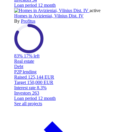
Loan period
12 month
active
Homes in Avizieniai, Vilnius Dist. IV
By
Profitus
83%
17% left
Real estate
Debt
P2P lending
Raised
125,144 EUR
Target
150,000 EUR
Interest rate
8.3%
Investors
263
Loan period
12 month
See all projects