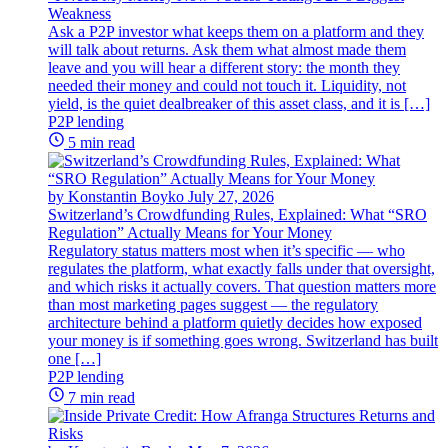
Weakness
Ask a P2P investor what keeps them on a platform and they
will talk about returns. Ask them what almost made them
leave and you will hear a different story: the month they
needed their money and could not touch it. Liquidity, not
yield, is the quiet dealbreaker of this asset class, and it is […]
P2P lending
5 min read
by Konstantin Boyko
July 27, 2026
Switzerland’s Crowdfunding Rules, Explained: What “SRO
Regulation” Actually Means for Your Money
Regulatory status matters most when it’s specific — who
regulates the platform, what exactly falls under that oversight,
and which risks it actually covers. That question matters more
than most marketing pages suggest — the regulatory
architecture behind a platform quietly decides how exposed
your money is if something goes wrong. Switzerland has built
one […]
P2P lending
7 min read