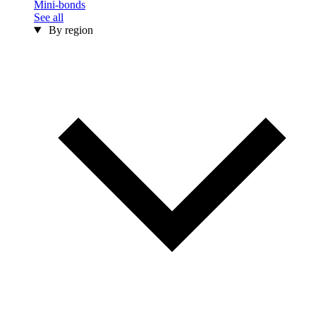
Mini-bonds
See all
By region