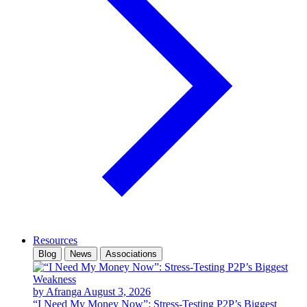
Resources
Blog
News
Associations
by Afranga
August 3, 2026
“I Need My Money Now”: Stress-Testing P2P’s Biggest