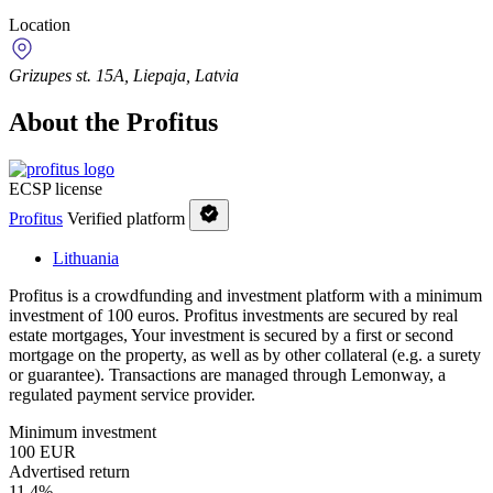
Location
Grizupes st. 15A, Liepaja, Latvia
About the Profitus
ECSP license
Profitus
Verified platform
Lithuania
Profitus is a crowdfunding and investment platform with a minimum
investment of 100 euros. Profitus investments are secured by real
estate mortgages, Your investment is secured by a first or second
mortgage on the property, as well as by other collateral (e.g. a surety
or guarantee). Transactions are managed through Lemonway, a
regulated payment service provider.
Minimum investment
100 EUR
Advertised return
11,4%