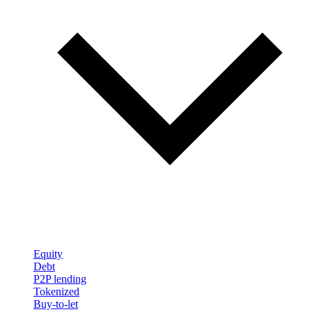
Equity
Debt
P2P lending
Tokenized
Buy-to-let