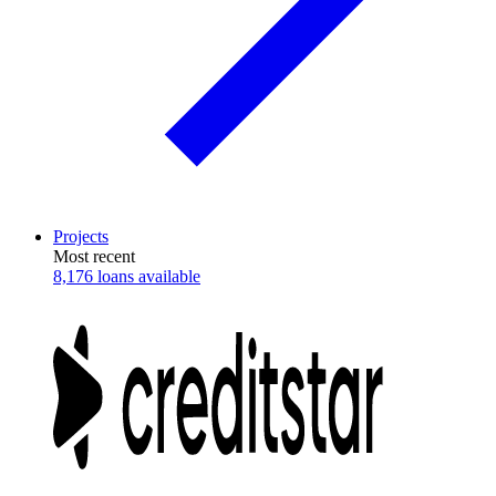
Projects
Most recent
8,176 loans available