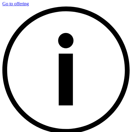
Go to offering