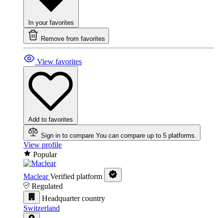
In your favorites
Remove from favorites
View favorites
Add to favorites
Sign in to compare
You can compare up to 5 platforms.
View profile
Popular
Maclear
Verified platform
Regulated
Headquarter country
Switzerland