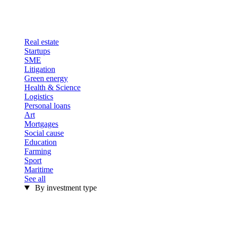
Real estate
Startups
SME
Litigation
Green energy
Health & Science
Logistics
Personal loans
Art
Mortgages
Social cause
Education
Farming
Sport
Maritime
See all
By investment type