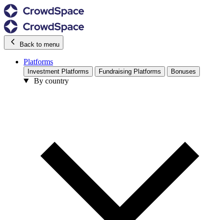
Back to menu
Platforms
Investment Platforms
Fundraising Platforms
Bonuses
By country