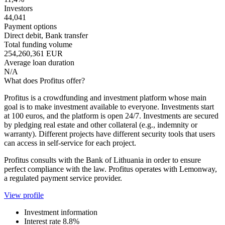
Investors
44,041
Payment options
Direct debit, Bank transfer
Total funding volume
254,260,361 EUR
Average loan duration
N/A
What does Profitus offer?
Profitus is a crowdfunding and investment platform whose main
goal is to make investment available to everyone. Investments start
at 100 euros, and the platform is open 24/7. Investments are secured
by pledging real estate and other collateral (e.g., indemnity or
warranty). Different projects have different security tools that users
can access in self-service for each project.
Profitus consults with the Bank of Lithuania in order to ensure
perfect compliance with the law. Profitus operates with Lemonway,
a regulated payment service provider.
View profile
Investment information
Interest rate
8.8%