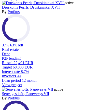
active
Druskonis Pearls, Druskininkai XVII
By
Profitus
37%
63% left
Real estate
Debt
P2P lending
Raised
22,401 EUR
Target
60,000 EUR
Interest rate
8.7%
Investors
44
Loan period
12 month
View project
active
Senvages lofts, Panevezys VII
By
Profitus