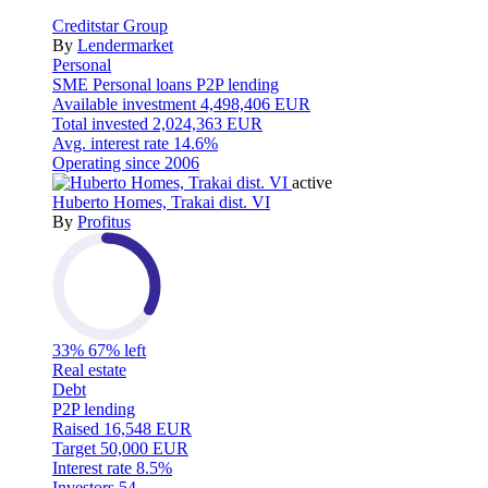
Creditstar Group
By
Lendermarket
Personal
SME
Personal loans
P2P lending
Available investment
4,498,406 EUR
Total invested
2,024,363 EUR
Avg. interest rate
14.6%
Operating since
2006
active
Huberto Homes, Trakai dist. VI
By
Profitus
33%
67% left
Real estate
Debt
P2P lending
Raised
16,548 EUR
Target
50,000 EUR
Interest rate
8.5%
Investors
54