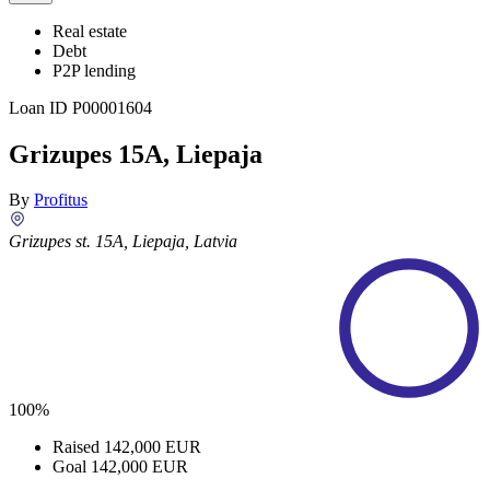
Real estate
Debt
P2P lending
Loan ID
P00001604
Grizupes 15A, Liepaja
By
Profitus
Grizupes st. 15A, Liepaja, Latvia
100%
Raised
142,000 EUR
Goal
142,000 EUR