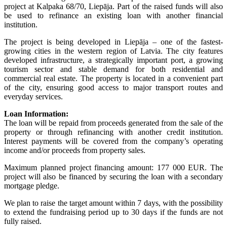
project at Kalpaka 68/70, Liepāja. Part of the raised funds will also
be used to refinance an existing loan with another financial
institution.
The project is being developed in Liepāja – one of the fastest-
growing cities in the western region of Latvia. The city features
developed infrastructure, a strategically important port, a growing
tourism sector and stable demand for both residential and
commercial real estate. The property is located in a convenient part
of the city, ensuring good access to major transport routes and
everyday services.
Loan Information:
The loan will be repaid from proceeds generated from the sale of the
property or through refinancing with another credit institution.
Interest payments will be covered from the company’s operating
income and/or proceeds from property sales.
Maximum planned project financing amount: 177 000 EUR. The
project will also be financed by securing the loan with a secondary
mortgage pledge.
We plan to raise the target amount within 7 days, with the possibility
to extend the fundraising period up to 30 days if the funds are not
fully raised.