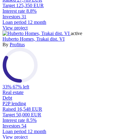
Target
125,350 EUR
Interest rate
8.8%
Investors
31
Loan period
12 month
View project
active
Huberto Homes, Trakai dist. VI
By
Profitus
33%
67% left
Real estate
Debt
P2P lending
Raised
16,548 EUR
Target
50,000 EUR
Interest rate
8.5%
Investors
54
Loan period
12 month
View project