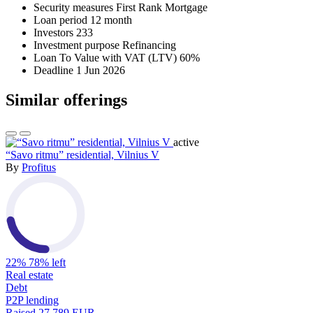
Security measures
First Rank Mortgage
Loan period
12 month
Investors
233
Investment purpose
Refinancing
Loan To Value with VAT (LTV)
60%
Deadline
1 Jun 2026
Similar offerings
active
“Savo ritmu” residential, Vilnius V
By
Profitus
22%
78% left
Real estate
Debt
P2P lending
Raised
27,789 EUR