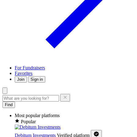
For Fundraisers
Favorites
Join
Sign in
Find
Most popular platforms
Popular
Debitum Investments
Verified platform