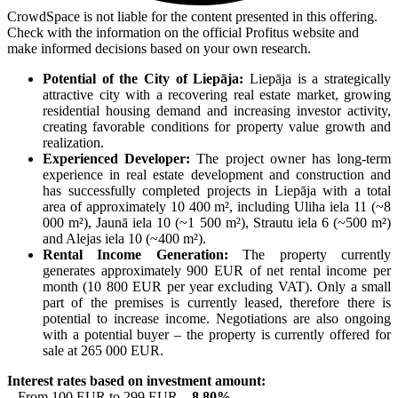
CrowdSpace is not liable for the content presented in this offering.
Check with the information on the official Profitus website and
make informed decisions based on your own research.
Potential of the City of Liepāja:
Liepāja is a strategically
attractive city with a recovering real estate market, growing
residential housing demand and increasing investor activity,
creating favorable conditions for property value growth and
realization.
Experienced Developer:
The project owner has long-term
experience in real estate development and construction and
has successfully completed projects in Liepāja with a total
area of approximately 10 400 m², including Uliha iela 11 (~8
000 m²), Jaunā iela 10 (~1 500 m²), Strautu iela 6 (~500 m²)
and Alejas iela 10 (~400 m²).
Rental Income Generation:
The property currently
generates approximately 900 EUR of net rental income per
month (10 800 EUR per year excluding VAT). Only a small
part of the premises is currently leased, therefore there is
potential to increase income. Negotiations are also ongoing
with a potential buyer – the property is currently offered for
sale at 265 000 EUR.
Interest rates based on investment amount:
– From 100 EUR to 299 EUR –
8.80%