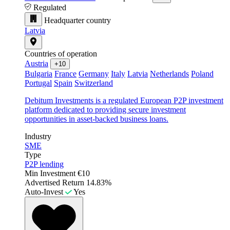
Regulated
Headquarter country
Latvia
Countries of operation
Austria
+10
Bulgaria
France
Germany
Italy
Latvia
Netherlands
Poland
Portugal
Spain
Switzerland
Debitum Investments is a regulated European P2P investment
platform dedicated to providing secure investment
opportunities in asset-backed business loans.
Industry
SME
Type
P2P lending
Min Investment
€10
Advertised Return
14.83%
Auto-Invest
Yes