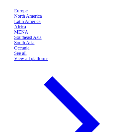
Europe
North America
Latin America
Africa
MENA
Southeast Asia
South Asia
Oceania
See all
View all platforms