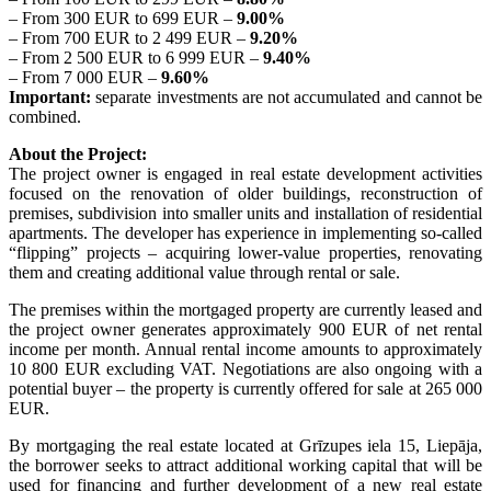
– From 300 EUR to 699 EUR –
9.00%
– From 700 EUR to 2 499 EUR –
9.20%
– From 2 500 EUR to 6 999 EUR –
9.40%
– From 7 000 EUR –
9.60%
Important:
separate investments are not accumulated and cannot be
combined.
About the Project:
The project owner is engaged in real estate development activities
focused on the renovation of older buildings, reconstruction of
premises, subdivision into smaller units and installation of residential
apartments. The developer has experience in implementing so-called
“flipping” projects – acquiring lower-value properties, renovating
them and creating additional value through rental or sale.
The premises within the mortgaged property are currently leased and
the project owner generates approximately 900 EUR of net rental
income per month. Annual rental income amounts to approximately
10 800 EUR excluding VAT. Negotiations are also ongoing with a
potential buyer – the property is currently offered for sale at 265 000
EUR.
By mortgaging the real estate located at Grīzupes iela 15, Liepāja,
the borrower seeks to attract additional working capital that will be
used for financing and further development of a new real estate