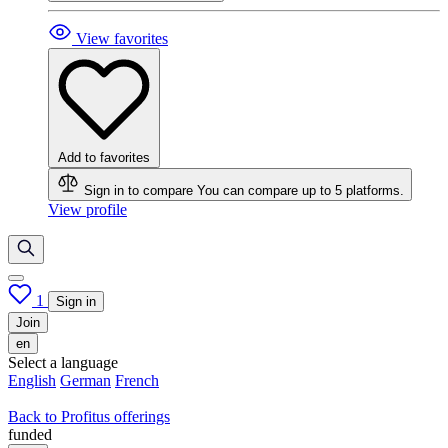
View favorites
Add to favorites
Sign in to compare
You can compare up to 5 platforms.
View profile
1
Sign in
Join
en
Select a language
English
German
French
Back to Profitus offerings
funded