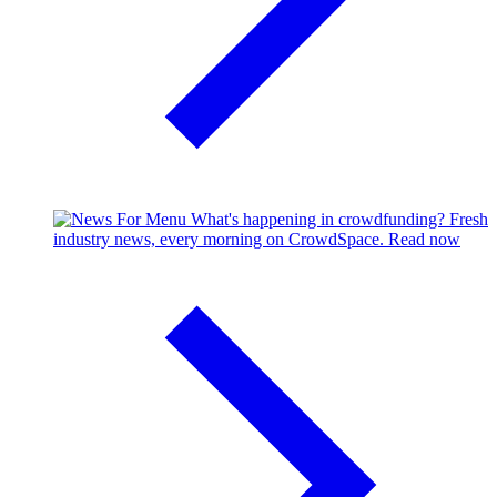
What's happening in crowdfunding?
Fresh
industry news, every morning on CrowdSpace.
Read now