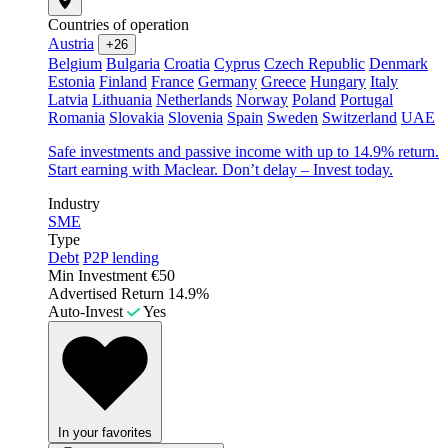
Countries of operation
Austria
+26
Belgium
Bulgaria
Croatia
Cyprus
Czech Republic
Denmark
Estonia
Finland
France
Germany
Greece
Hungary
Italy
Latvia
Lithuania
Netherlands
Norway
Poland
Portugal
Romania
Slovakia
Slovenia
Spain
Sweden
Switzerland
UAE
Safe investments and passive income with up to 14.9% return.
Start earning with Maclear. Don’t delay – Invest today.
Industry
SME
Type
Debt
P2P lending
Min Investment
€50
Advertised Return
14.9%
Auto-Invest
Yes
In your favorites