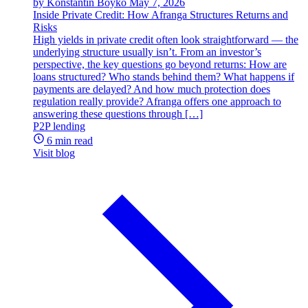
by Konstantin Boyko
May 7, 2026
Inside Private Credit: How Afranga Structures Returns and
Risks
High yields in private credit often look straightforward — the
underlying structure usually isn’t. From an investor’s
perspective, the key questions go beyond returns: How are
loans structured? Who stands behind them? What happens if
payments are delayed? And how much protection does
regulation really provide? Afranga offers one approach to
answering these questions through […]
P2P lending
6 min read
Visit blog