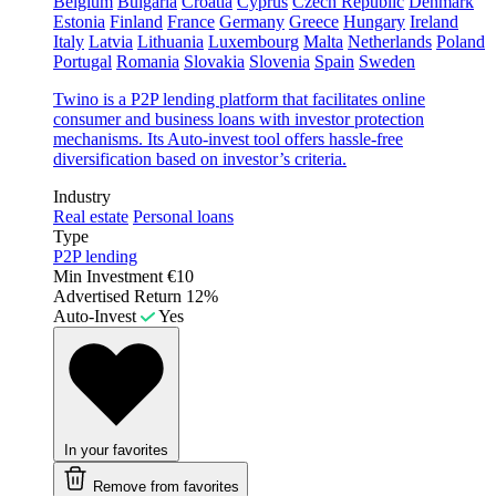
Belgium
Bulgaria
Croatia
Cyprus
Czech Republic
Denmark
Estonia
Finland
France
Germany
Greece
Hungary
Ireland
Italy
Latvia
Lithuania
Luxembourg
Malta
Netherlands
Poland
Portugal
Romania
Slovakia
Slovenia
Spain
Sweden
Twino is a P2P lending platform that facilitates online
consumer and business loans with investor protection
mechanisms. Its Auto-invest tool offers hassle-free
diversification based on investor’s criteria.
Industry
Real estate
Personal loans
Type
P2P lending
Min Investment
€10
Advertised Return
12%
Auto-Invest
Yes
In your favorites
Remove from favorites