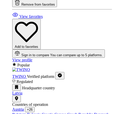
Remove from favorites
View favorites
Add to favorites
Sign in to compare
You can compare up to 5 platforms.
View profile
Popular
TWINO
Verified platform
Regulated
Headquarter country
Latvia
Countries of operation
Austria
+26