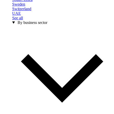
Sweden
Switzerland
UAE
See all
By business sector