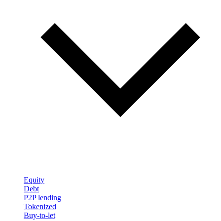
Equity
Debt
P2P lending
Tokenized
Buy-to-let