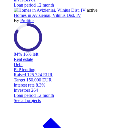
Loan period
12 month
active
Homes in Avizieniai, Vilnius Dist. IV
By
Profitus
84%
16% left
Real estate
Debt
P2P lending
Raised
125,324 EUR
Target
150,000 EUR
Interest rate
8.3%
Investors
264
Loan period
12 month
See all projects