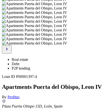
Real estate
Debt
P2P lending
Loan ID
P00001397-4
Apartments Puerta del Obispo, Leon IV
By
Profitus
Plaza Puerta Obispo 15D, León, Spain