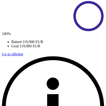
100%
Raised
119,900 EUR
Goal
119,900 EUR
Go to offering