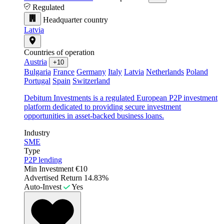
Regulated
Headquarter country
Latvia
Countries of operation
Austria
+10
Bulgaria
France
Germany
Italy
Latvia
Netherlands
Poland
Portugal
Spain
Switzerland
Debitum Investments is a regulated European P2P investment
platform dedicated to providing secure investment
opportunities in asset-backed business loans.
Industry
SME
Type
P2P lending
Min Investment
€10
Advertised Return
14.83%
Auto-Invest
Yes