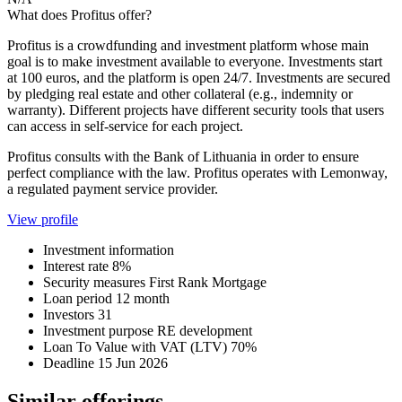
What does Profitus offer?
Profitus is a crowdfunding and investment platform whose main
goal is to make investment available to everyone. Investments start
at 100 euros, and the platform is open 24/7. Investments are secured
by pledging real estate and other collateral (e.g., indemnity or
warranty). Different projects have different security tools that users
can access in self-service for each project.
Profitus consults with the Bank of Lithuania in order to ensure
perfect compliance with the law. Profitus operates with Lemonway,
a regulated payment service provider.
View profile
Investment information
Interest rate
8%
Security measures
First Rank Mortgage
Loan period
12 month
Investors
31
Investment purpose
RE development
Loan To Value with VAT (LTV)
70%
Deadline
15 Jun 2026
Similar offerings