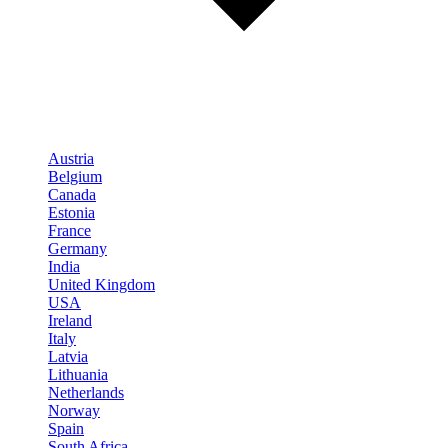
Austria
Belgium
Canada
Estonia
France
Germany
India
United Kingdom
USA
Ireland
Italy
Latvia
Lithuania
Netherlands
Norway
Spain
South Africa