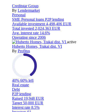
Creditstar Group
By
Lendermarket
Personal
SME
Personal loans
P2P lending
Available investment
4,498,406 EUR
Total invested
2,024,363 EUR
Avg. interest rate
14.6%
Operating since
2006
active
Huberto Homes, Trakai dist. VI
By
Profitus
40%
60% left
Real estate
Debt
P2P lending
Raised
19,948 EUR
Target
50,000 EUR
Interest rate
8.5%
Investors
61