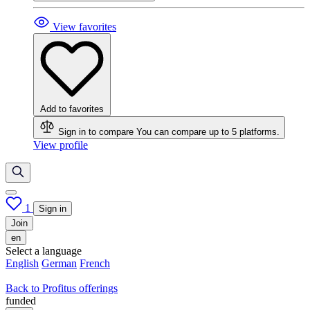
View favorites
Add to favorites
Sign in to compare
You can compare up to 5 platforms.
View profile
1
Sign in
Join
en
Select a language
English
German
French
Back to Profitus offerings
funded