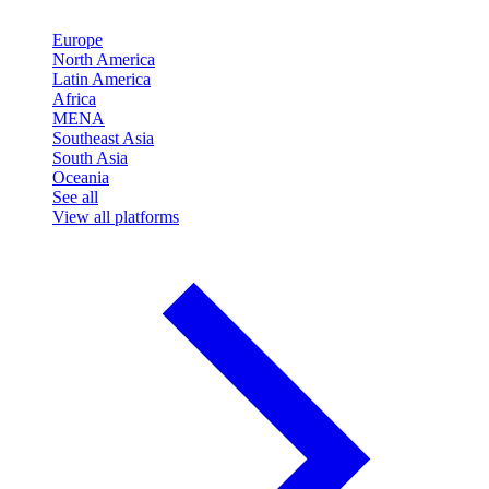
Europe
North America
Latin America
Africa
MENA
Southeast Asia
South Asia
Oceania
See all
View all platforms