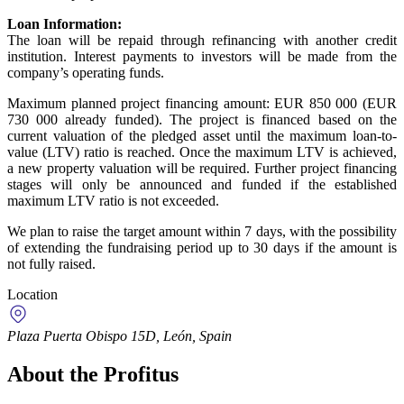
Loan Information:
The loan will be repaid through refinancing with another credit
institution. Interest payments to investors will be made from the
company’s operating funds.
Maximum planned project financing amount: EUR 850 000 (EUR
730 000 already funded). The project is financed based on the
current valuation of the pledged asset until the maximum loan-to-
value (LTV) ratio is reached. Once the maximum LTV is achieved,
a new property valuation will be required. Further project financing
stages will only be announced and funded if the established
maximum LTV ratio is not exceeded.
We plan to raise the target amount within 7 days, with the possibility
of extending the fundraising period up to 30 days if the amount is
not fully raised.
Location
Plaza Puerta Obispo 15D, León, Spain
About the Profitus