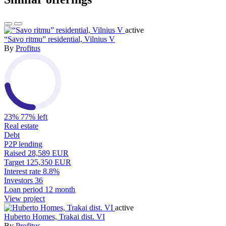
active
“Savo ritmu” residential, Vilnius V
By
Profitus
23%
77% left
Real estate
Debt
P2P lending
Raised
28,589 EUR
Target
125,350 EUR
Interest rate
8.8%
Investors
36
Loan period
12 month
View project
active
Huberto Homes, Trakai dist. VI
By
Profitus