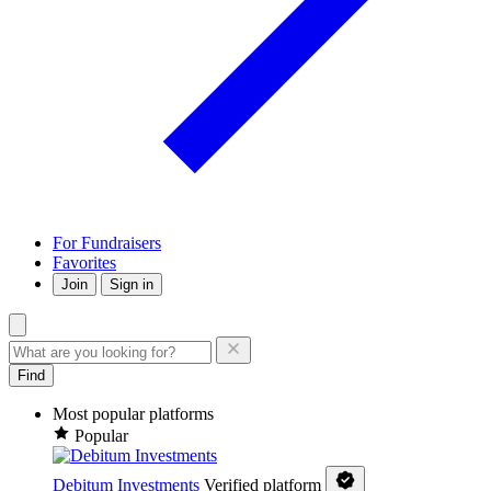
For Fundraisers
Favorites
Join
Sign in
Find
Most popular platforms
Popular
Debitum Investments
Verified platform