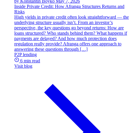
by Konstantin Boyko
May 7, 2026
Inside Private Credit: How Afranga Structures Returns and
Risks
High yields in private credit often look straightforward — the
underlying structure usually isn’t. From an investor’s
perspective, the key questions go beyond returns: How are
loans structured? Who stands behind them? What happens if
payments are delayed? And how much protection does
regulation really provide? Afranga offers one approach to
answering these questions through […]
P2P lending
6 min read
Visit blog