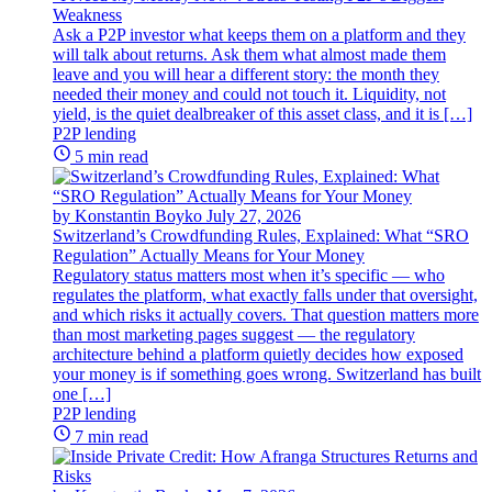
Weakness
Ask a P2P investor what keeps them on a platform and they
will talk about returns. Ask them what almost made them
leave and you will hear a different story: the month they
needed their money and could not touch it. Liquidity, not
yield, is the quiet dealbreaker of this asset class, and it is […]
P2P lending
5 min read
by Konstantin Boyko
July 27, 2026
Switzerland’s Crowdfunding Rules, Explained: What “SRO
Regulation” Actually Means for Your Money
Regulatory status matters most when it’s specific — who
regulates the platform, what exactly falls under that oversight,
and which risks it actually covers. That question matters more
than most marketing pages suggest — the regulatory
architecture behind a platform quietly decides how exposed
your money is if something goes wrong. Switzerland has built
one […]
P2P lending
7 min read