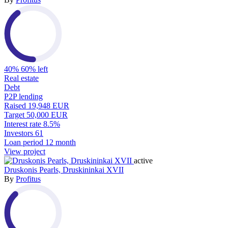
40%
60% left
Real estate
Debt
P2P lending
Raised
19,948 EUR
Target
50,000 EUR
Interest rate
8.5%
Investors
61
Loan period
12 month
View project
active
Druskonis Pearls, Druskininkai XVII
By
Profitus