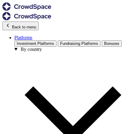
Back to menu
Platforms
Investment Platforms
Fundraising Platforms
Bonuses
By country