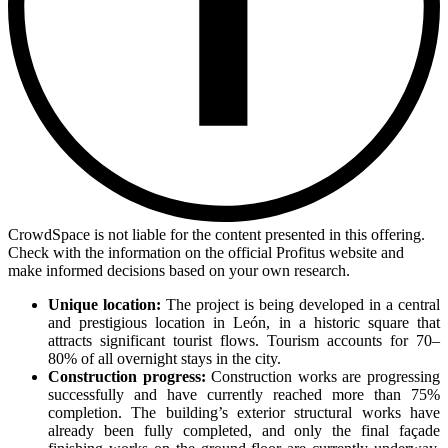
CrowdSpace is not liable for the content presented in this offering.
Check with the information on the official Profitus website and
make informed decisions based on your own research.
Unique location:
The project is being developed in a central
and prestigious location in León, in a historic square that
attracts significant tourist flows. Tourism accounts for 70–
80% of all overnight stays in the city.
Construction progress:
Construction works are progressing
successfully and have currently reached more than 75%
completion. The building’s exterior structural works have
already been fully completed, and only the final façade