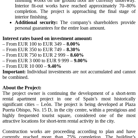
finishing works on the ground floor are currently underway.
Interior fit-out works have reached approximately 70–80%
completion. The project is approaching the final stage of
interior finishing.
Additional security:
The company's shareholders provide
personal guarantees for the entire loan amount.
Interest rates based on investment amount:
– From EUR 100 to EUR 349 –
8.00%
– From EUR 350 to EUR 749 –
8.30%
– From EUR 750 to EUR 2 999 –
8.60%
– From EUR 3 000 to EUR 9 999 –
9.00%
– From EUR 10 000 –
9.40%
Important:
Individual investments are not accumulated and cannot
be combined.
About the Project:
The project owner is continuing the development of a short-term
rental apartment project in one of Spain’s most historically
significant cities – León. The project is being developed at Plaza
Puerta Obispo, No. 15 D, in the city centre, within a prestigious and
highly frequented tourist square, considered one of the most
attractive locations for short-term rental activity in the city.
Construction works are proceeding according to plan and have
currently reached more than 75% completion. The building’s