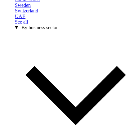
Sweden
Switzerland
UAE
See all
By business sector