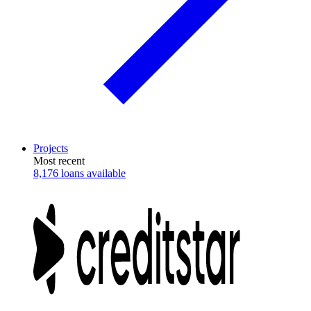
Projects
Most recent
8,176 loans available