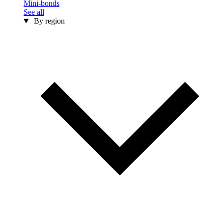
Mini-bonds
See all
By region