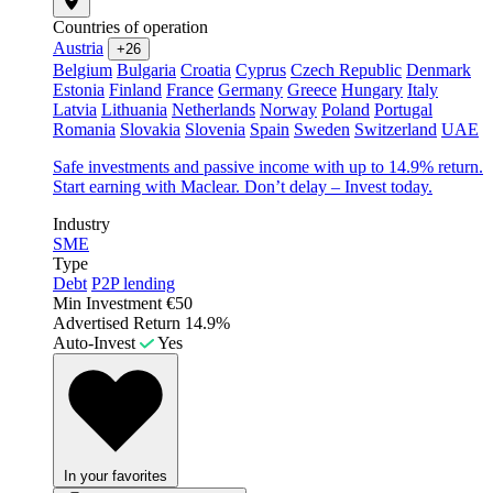
Countries of operation
Austria
+26
Belgium
Bulgaria
Croatia
Cyprus
Czech Republic
Denmark
Estonia
Finland
France
Germany
Greece
Hungary
Italy
Latvia
Lithuania
Netherlands
Norway
Poland
Portugal
Romania
Slovakia
Slovenia
Spain
Sweden
Switzerland
UAE
Safe investments and passive income with up to 14.9% return.
Start earning with Maclear. Don’t delay – Invest today.
Industry
SME
Type
Debt
P2P lending
Min Investment
€50
Advertised Return
14.9%
Auto-Invest
Yes
In your favorites