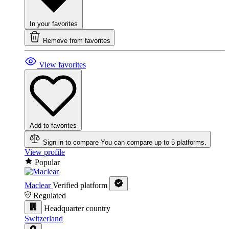
In your favorites
Remove from favorites
View favorites
Add to favorites
Sign in to compare
You can compare up to 5 platforms.
View profile
Popular
Maclear
Verified platform
Regulated
Headquarter country
Switzerland