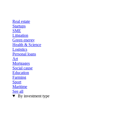
Real estate
Startups
SME
Litigation
Green energy
Health & Science
Logistics
Personal loans
Art
Mortgages
Social cause
Education
Farming
Sport
Maritime
See all
By investment type