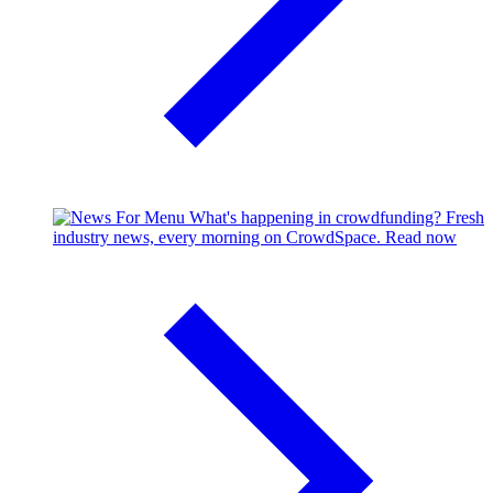
What's happening in crowdfunding?
Fresh
industry news, every morning on CrowdSpace.
Read now