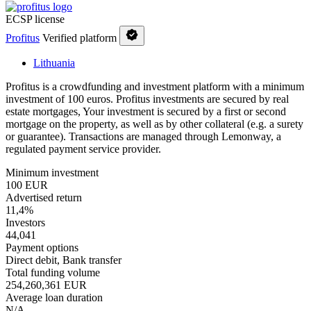
ECSP license
Profitus
Verified platform
Lithuania
Profitus is a crowdfunding and investment platform with a minimum
investment of 100 euros. Profitus investments are secured by real
estate mortgages, Your investment is secured by a first or second
mortgage on the property, as well as by other collateral (e.g. a surety
or guarantee). Transactions are managed through Lemonway, a
regulated payment service provider.
Minimum investment
100 EUR
Advertised return
11,4%
Investors
44,041
Payment options
Direct debit, Bank transfer
Total funding volume
254,260,361 EUR
Average loan duration
N/A