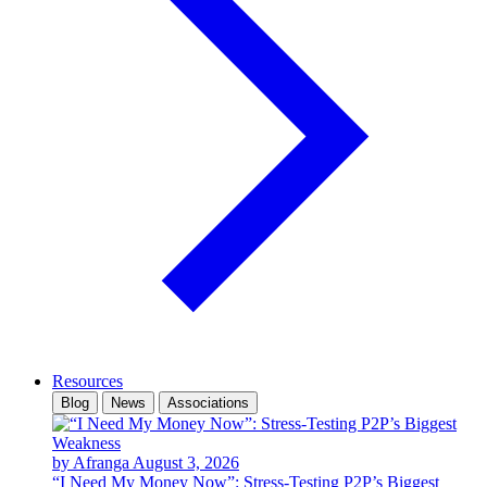
Resources
Blog
News
Associations
by Afranga
August 3, 2026
“I Need My Money Now”: Stress-Testing P2P’s Biggest