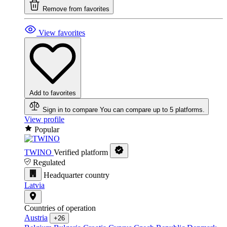
Remove from favorites
View favorites
Add to favorites
Sign in to compare
You can compare up to 5 platforms.
View profile
Popular
TWINO
Verified platform
Regulated
Headquarter country
Latvia
Countries of operation
Austria
+26