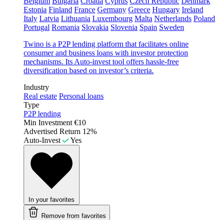
Belgium
Bulgaria
Croatia
Cyprus
Czech Republic
Denmark
Estonia
Finland
France
Germany
Greece
Hungary
Ireland
Italy
Latvia
Lithuania
Luxembourg
Malta
Netherlands
Poland
Portugal
Romania
Slovakia
Slovenia
Spain
Sweden
Twino is a P2P lending platform that facilitates online
consumer and business loans with investor protection
mechanisms. Its Auto-invest tool offers hassle-free
diversification based on investor’s criteria.
Industry
Real estate
Personal loans
Type
P2P lending
Min Investment
€10
Advertised Return
12%
Auto-Invest
Yes
In your favorites
Remove from favorites