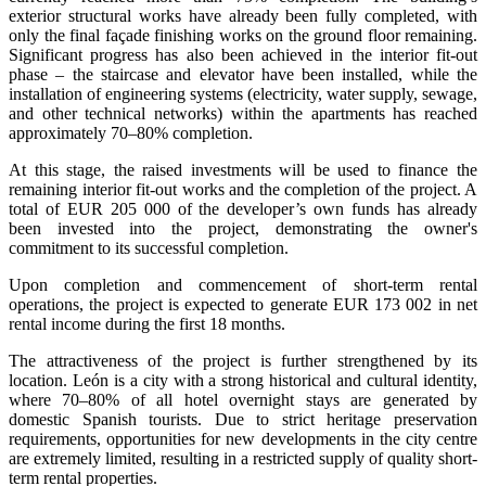
exterior structural works have already been fully completed, with
only the final façade finishing works on the ground floor remaining.
Significant progress has also been achieved in the interior fit-out
phase – the staircase and elevator have been installed, while the
installation of engineering systems (electricity, water supply, sewage,
and other technical networks) within the apartments has reached
approximately 70–80% completion.
At this stage, the raised investments will be used to finance the
remaining interior fit-out works and the completion of the project. A
total of EUR 205 000 of the developer’s own funds has already
been invested into the project, demonstrating the owner's
commitment to its successful completion.
Upon completion and commencement of short-term rental
operations, the project is expected to generate EUR 173 002 in net
rental income during the first 18 months.
The attractiveness of the project is further strengthened by its
location. León is a city with a strong historical and cultural identity,
where 70–80% of all hotel overnight stays are generated by
domestic Spanish tourists. Due to strict heritage preservation
requirements, opportunities for new developments in the city centre
are extremely limited, resulting in a restricted supply of quality short-
term rental properties.