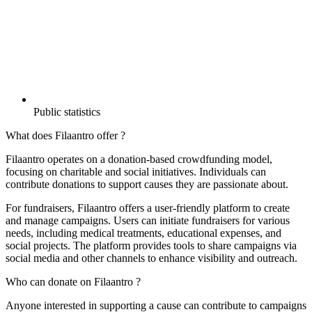
Public statistics
What does Filaantro offer ?
Filaantro operates on a donation-based crowdfunding model,
focusing on charitable and social initiatives. Individuals can
contribute donations to support causes they are passionate about.
For fundraisers, Filaantro offers a user-friendly platform to create
and manage campaigns. Users can initiate fundraisers for various
needs, including medical treatments, educational expenses, and
social projects. The platform provides tools to share campaigns via
social media and other channels to enhance visibility and outreach.
Who can donate on Filaantro ?
Anyone interested in supporting a cause can contribute to campaigns