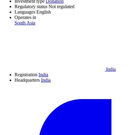
Investment type
Donation
Regulatory status
Not regulated
Languages
English
Operates in
South Asia
India
Registration
India
Headquarters
India