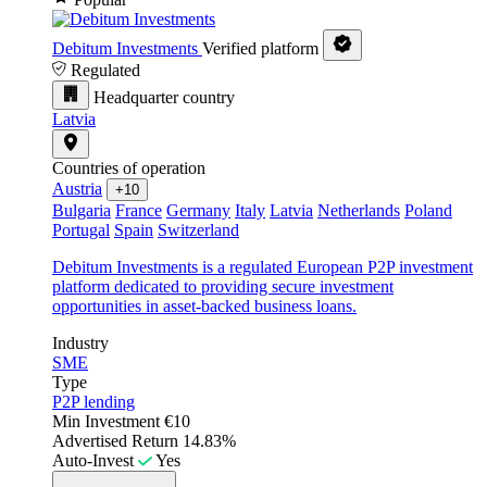
Debitum Investments
Verified platform
Regulated
Headquarter country
Latvia
Countries of operation
Austria
+10
Bulgaria
France
Germany
Italy
Latvia
Netherlands
Poland
Portugal
Spain
Switzerland
Debitum Investments is a regulated European P2P investment
platform dedicated to providing secure investment
opportunities in asset-backed business loans.
Industry
SME
Type
P2P lending
Min Investment
€10
Advertised Return
14.83%
Auto-Invest
Yes