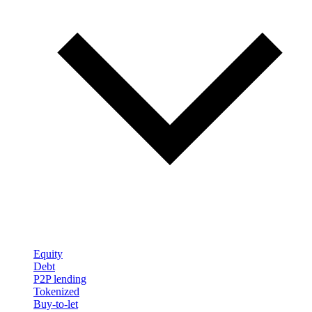
Equity
Debt
P2P lending
Tokenized
Buy-to-let