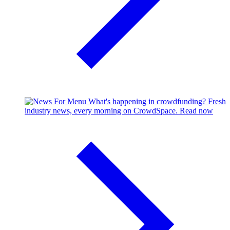
What's happening in crowdfunding?
Fresh
industry news, every morning on CrowdSpace.
Read now