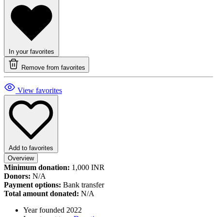
In your favorites
Remove from favorites
View favorites
Add to favorites
Overview
Minimum donation:
1,000 INR
Donors:
N/A
Payment options:
Bank transfer
Total amount donated:
N/A
Year founded
2022