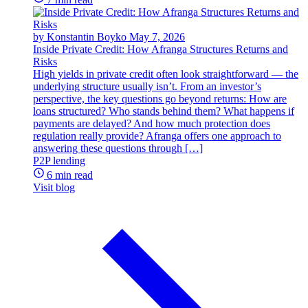
by Konstantin Boyko
May 7, 2026
Inside Private Credit: How Afranga Structures Returns and
Risks
High yields in private credit often look straightforward — the
underlying structure usually isn’t. From an investor’s
perspective, the key questions go beyond returns: How are
loans structured? Who stands behind them? What happens if
payments are delayed? And how much protection does
regulation really provide? Afranga offers one approach to
answering these questions through […]
P2P lending
6 min read
Visit blog