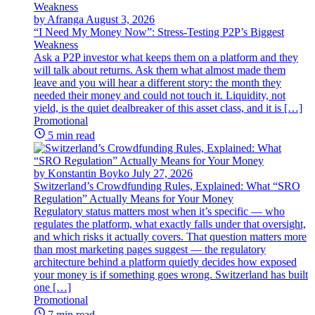
by Afranga
August 3, 2026
“I Need My Money Now”: Stress-Testing P2P’s Biggest
Weakness
Ask a P2P investor what keeps them on a platform and they
will talk about returns. Ask them what almost made them
leave and you will hear a different story: the month they
needed their money and could not touch it. Liquidity, not
yield, is the quiet dealbreaker of this asset class, and it is […]
Promotional
5 min read
by Konstantin Boyko
July 27, 2026
Switzerland’s Crowdfunding Rules, Explained: What “SRO
Regulation” Actually Means for Your Money
Regulatory status matters most when it’s specific — who
regulates the platform, what exactly falls under that oversight,
and which risks it actually covers. That question matters more
than most marketing pages suggest — the regulatory
architecture behind a platform quietly decides how exposed
your money is if something goes wrong. Switzerland has built
one […]
Promotional
7 min read