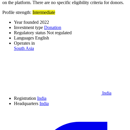
on the platform. There are no specific eligibility criteria for donors.
Profile strength:
Intermediate
Year founded
2022
Investment type
Donation
Regulatory status
Not regulated
Languages
English
Operates in
South Asia
India
Registration
India
Headquarters
India