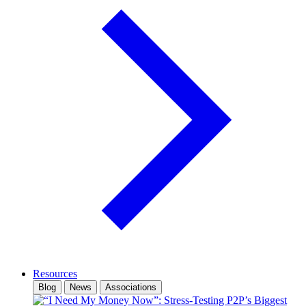
Resources
Blog
News
Associations