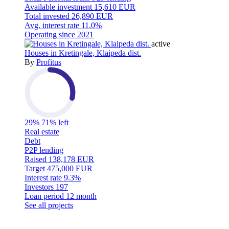
Available investment
15,610 EUR
Total invested
26,890 EUR
Avg. interest rate
11.0%
Operating since
2021
active
Houses in Kretingale, Klaipeda dist.
By
Profitus
29%
71% left
Real estate
Debt
P2P lending
Raised
138,178 EUR
Target
475,000 EUR
Interest rate
9.3%
Investors
197
Loan period
12 month
See all projects