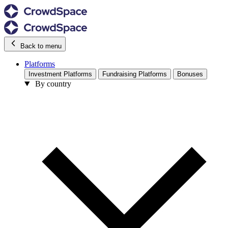
Back to menu
Platforms
Investment Platforms
Fundraising Platforms
Bonuses
By country