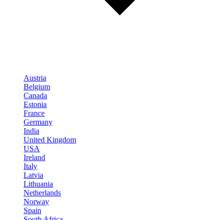
Austria
Belgium
Canada
Estonia
France
Germany
India
United Kingdom
USA
Ireland
Italy
Latvia
Lithuania
Netherlands
Norway
Spain
South Africa