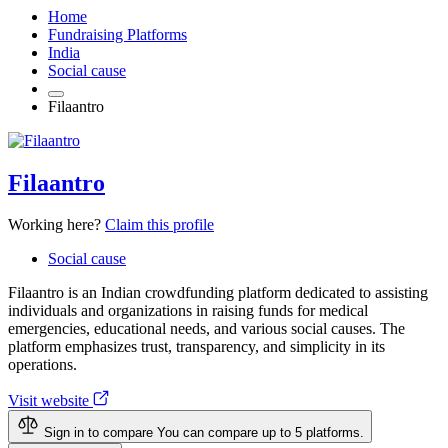
Home
Fundraising Platforms
India
Social cause
Filaantro
Filaantro
Working here?
Claim this profile
Social cause
Filaantro is an Indian crowdfunding platform dedicated to assisting
individuals and organizations in raising funds for medical
emergencies, educational needs, and various social causes. The
platform emphasizes trust, transparency, and simplicity in its
operations.
Visit website
Sign in to compare
You can compare up to 5 platforms.