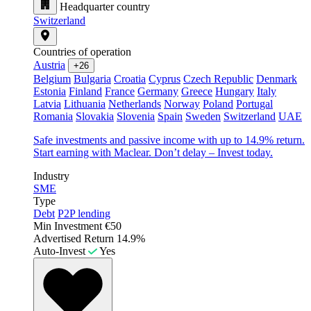
Headquarter country
Switzerland
Countries of operation
Austria
+26
Belgium
Bulgaria
Croatia
Cyprus
Czech Republic
Denmark
Estonia
Finland
France
Germany
Greece
Hungary
Italy
Latvia
Lithuania
Netherlands
Norway
Poland
Portugal
Romania
Slovakia
Slovenia
Spain
Sweden
Switzerland
UAE
Safe investments and passive income with up to 14.9% return.
Start earning with Maclear. Don’t delay – Invest today.
Industry
SME
Type
Debt
P2P lending
Min Investment
€50
Advertised Return
14.9%
Auto-Invest
Yes