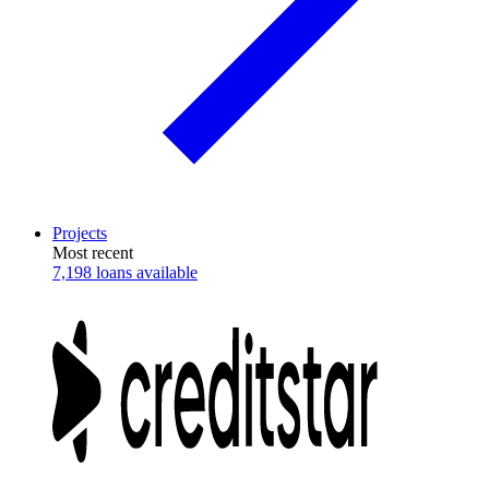
Projects
Most recent
7,198 loans available