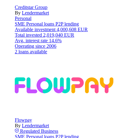
Creditstar Group
By
Lendermarket
Personal
SME
Personal loans
P2P lending
Available investment
4,000,608 EUR
Total invested
2,019,040 EUR
Avg. interest rate
14.6%
Operating since
2006
2 loans available
Flowpay
By
Lendermarket
Regulated
Business
SME
Personal loans
P2P lending