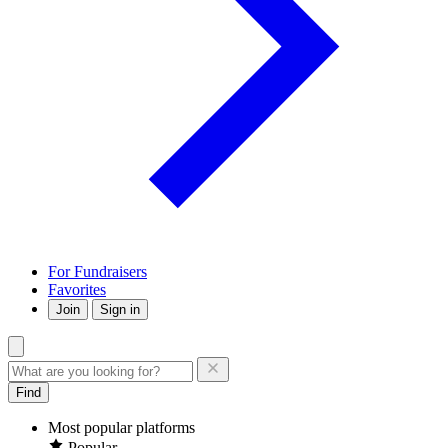
For Fundraisers
Favorites
Join
Sign in
Find
Most popular platforms
Popular