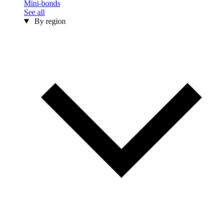
Mini-bonds
See all
By region