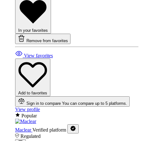
In your favorites
Remove from favorites
View favorites
Add to favorites
Sign in to compare
You can compare up to 5 platforms.
View profile
Popular
Maclear
Verified platform
Regulated