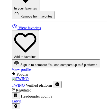
In your favorites
Remove from favorites
View favorites
Add to favorites
Sign in to compare
You can compare up to 5 platforms.
View profile
Popular
TWINO
Verified platform
Regulated
Headquarter country
Latvia