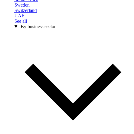
Sweden
Switzerland
UAE
See all
By business sector