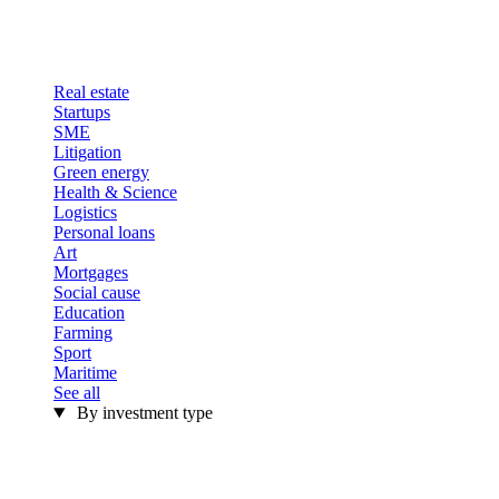
Real estate
Startups
SME
Litigation
Green energy
Health & Science
Logistics
Personal loans
Art
Mortgages
Social cause
Education
Farming
Sport
Maritime
See all
By investment type