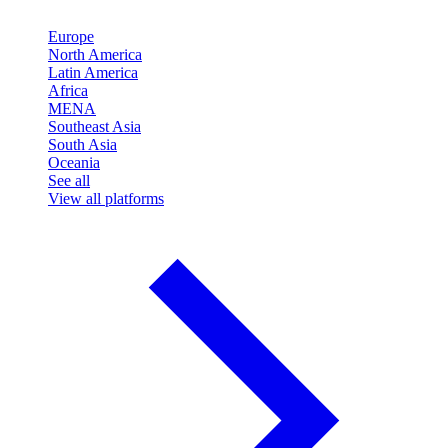
Europe
North America
Latin America
Africa
MENA
Southeast Asia
South Asia
Oceania
See all
View all platforms