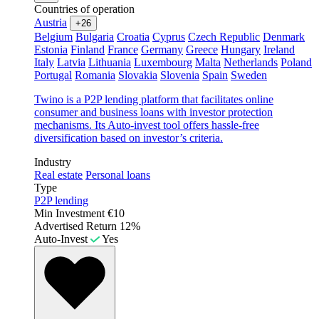
Countries of operation
Austria
+26
Belgium
Bulgaria
Croatia
Cyprus
Czech Republic
Denmark
Estonia
Finland
France
Germany
Greece
Hungary
Ireland
Italy
Latvia
Lithuania
Luxembourg
Malta
Netherlands
Poland
Portugal
Romania
Slovakia
Slovenia
Spain
Sweden
Twino is a P2P lending platform that facilitates online
consumer and business loans with investor protection
mechanisms. Its Auto-invest tool offers hassle-free
diversification based on investor’s criteria.
Industry
Real estate
Personal loans
Type
P2P lending
Min Investment
€10
Advertised Return
12%
Auto-Invest
Yes