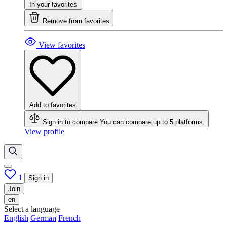
In your favorites
Remove from favorites
View favorites
Add to favorites
Sign in to compare
You can compare up to 5 platforms.
View profile
1
Sign in
Join
en
Select a language
English
German
French