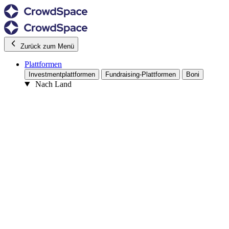
Zurück zum Menü
Plattformen
Investmentplattformen
Fundraising-Plattformen
Boni
Nach Land