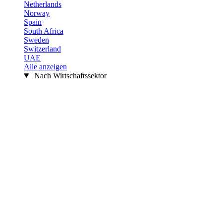
Netherlands
Norway
Spain
South Africa
Sweden
Switzerland
UAE
Alle anzeigen
Nach Wirtschaftssektor