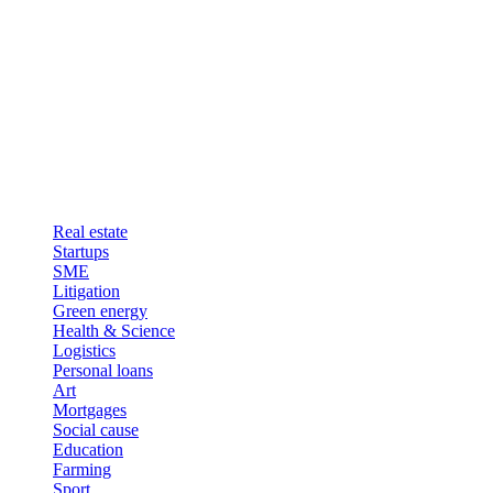
Real estate
Startups
SME
Litigation
Green energy
Health & Science
Logistics
Personal loans
Art
Mortgages
Social cause
Education
Farming
Sport