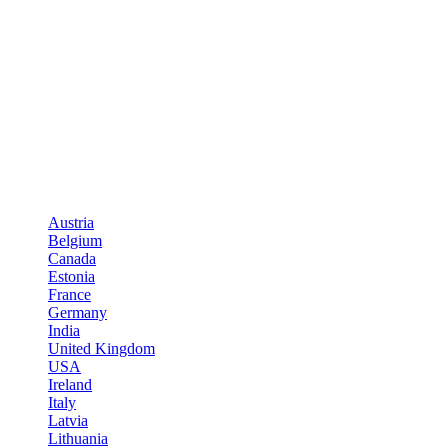
Austria
Belgium
Canada
Estonia
France
Germany
India
United Kingdom
USA
Ireland
Italy
Latvia
Lithuania