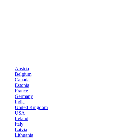
Austria
Belgium
Canada
Estonia
France
Germany
India
United Kingdom
USA
Ireland
Italy
Latvia
Lithuania