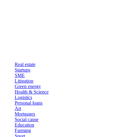
Real estate
Startups
SME
Litigation
Green energy
Health & Science
Logistics
Personal loans
Art
Mortgages
Social cause
Education
Farming
Sport