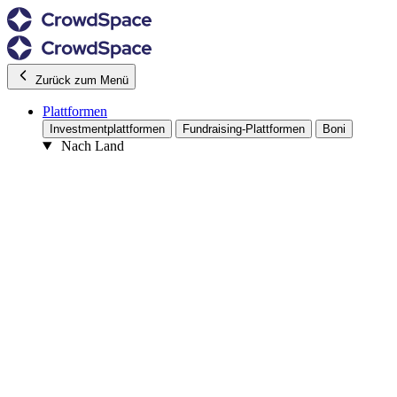
Zurück zum Menü
Plattformen
Investmentplattformen
Fundraising-Plattformen
Boni
Nach Land