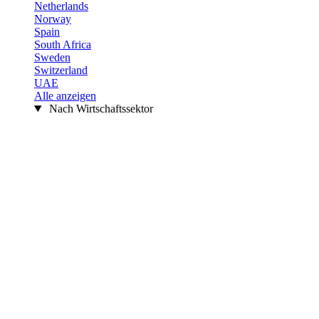
Netherlands
Norway
Spain
South Africa
Sweden
Switzerland
UAE
Alle anzeigen
Nach Wirtschaftssektor