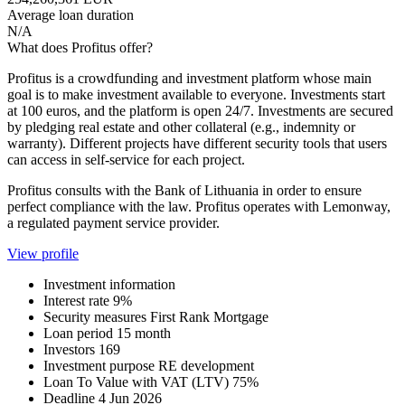
Average loan duration
N/A
What does Profitus offer?
Profitus is a crowdfunding and investment platform whose main
goal is to make investment available to everyone. Investments start
at 100 euros, and the platform is open 24/7. Investments are secured
by pledging real estate and other collateral (e.g., indemnity or
warranty). Different projects have different security tools that users
can access in self-service for each project.
Profitus consults with the Bank of Lithuania in order to ensure
perfect compliance with the law. Profitus operates with Lemonway,
a regulated payment service provider.
View profile
Investment information
Interest rate
9%
Security measures
First Rank Mortgage
Loan period
15 month
Investors
169
Investment purpose
RE development
Loan To Value with VAT (LTV)
75%
Deadline
4 Jun 2026