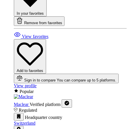
In your favorites
Remove from favorites
View favorites
Add to favorites
Sign in to compare
You can compare up to 5 platforms.
View profile
Popular
Maclear
Verified platform
Regulated
Headquarter country
Switzerland