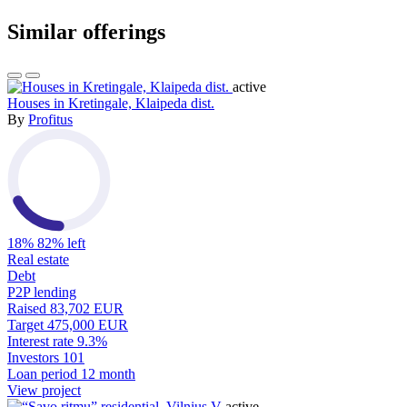
Similar offerings
active
Houses in Kretingale, Klaipeda dist.
By
Profitus
18%
82% left
Real estate
Debt
P2P lending
Raised
83,702 EUR
Target
475,000 EUR
Interest rate
9.3%
Investors
101
Loan period
12 month
View project
active