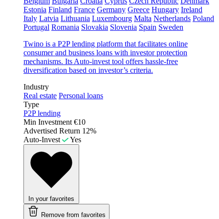
Belgium
Bulgaria
Croatia
Cyprus
Czech Republic
Denmark
Estonia
Finland
France
Germany
Greece
Hungary
Ireland
Italy
Latvia
Lithuania
Luxembourg
Malta
Netherlands
Poland
Portugal
Romania
Slovakia
Slovenia
Spain
Sweden
Twino is a P2P lending platform that facilitates online
consumer and business loans with investor protection
mechanisms. Its Auto-invest tool offers hassle-free
diversification based on investor’s criteria.
Industry
Real estate
Personal loans
Type
P2P lending
Min Investment
€10
Advertised Return
12%
Auto-Invest
Yes
In your favorites
Remove from favorites