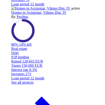
Loan period
12 month
active
Homes in Avizieniai, Vilnius Dist. IV
By
Profitus
86%
14% left
Real estate
Debt
P2P lending
Raised
128,843 EUR
Target
150,000 EUR
Interest rate
8.3%
Investors
273
Loan period
12 month
See all projects