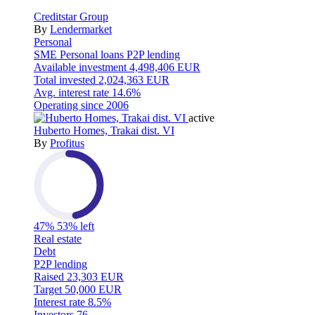
Creditstar Group
By
Lendermarket
Personal
SME
Personal loans
P2P lending
Available investment
4,498,406 EUR
Total invested
2,024,363 EUR
Avg. interest rate
14.6%
Operating since
2006
active
Huberto Homes, Trakai dist. VI
By
Profitus
47%
53% left
Real estate
Debt
P2P lending
Raised
23,303 EUR
Target
50,000 EUR
Interest rate
8.5%
Investors
76