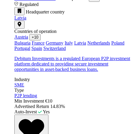
Regulated
Headquarter country
Latvia
Countries of operation
Austria
+10
Bulgaria
France
Germany
Italy
Latvia
Netherlands
Poland
Portugal
Spain
Switzerland
Debitum Investments is a regulated European P2P investment
platform dedicated to providing secure investment
opportunities in asset-backed business loans.
Industry
SME
Type
P2P lending
Min Investment
€10
Advertised Return
14.83%
Auto-Invest
Yes