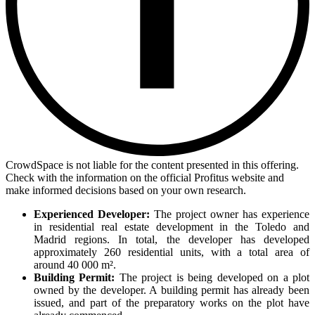
CrowdSpace is not liable for the content presented in this offering.
Check with the information on the official Profitus website and
make informed decisions based on your own research.
Experienced Developer:
The project owner has experience
in residential real estate development in the Toledo and
Madrid regions. In total, the developer has developed
approximately 260 residential units, with a total area of
around 40 000 m².
Building Permit:
The project is being developed on a plot
owned by the developer. A building permit has already been
issued, and part of the preparatory works on the plot have