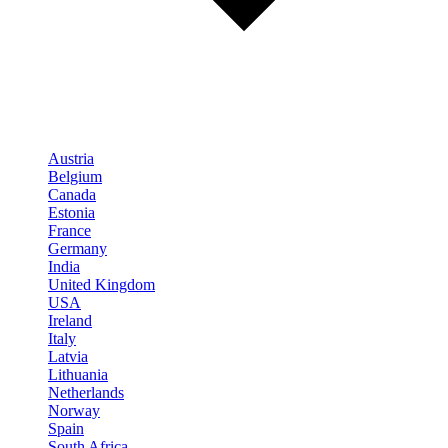
Austria
Belgium
Canada
Estonia
France
Germany
India
United Kingdom
USA
Ireland
Italy
Latvia
Lithuania
Netherlands
Norway
Spain
South Africa