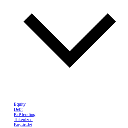
Equity
Debt
P2P lending
Tokenized
Buy-to-let