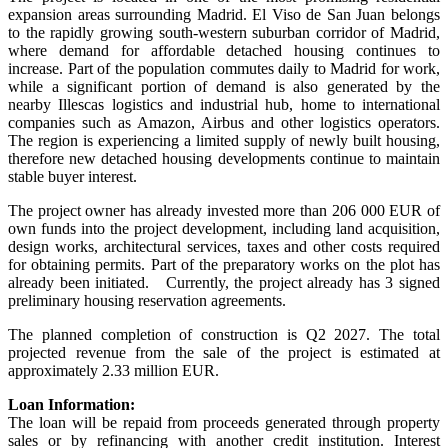
expansion areas surrounding Madrid. El Viso de San Juan belongs
to the rapidly growing south-western suburban corridor of Madrid,
where demand for affordable detached housing continues to
increase. Part of the population commutes daily to Madrid for work,
while a significant portion of demand is also generated by the
nearby Illescas logistics and industrial hub, home to international
companies such as Amazon, Airbus and other logistics operators.
The region is experiencing a limited supply of newly built housing,
therefore new detached housing developments continue to maintain
stable buyer interest.
The project owner has already invested more than 206 000 EUR of
own funds into the project development, including land acquisition,
design works, architectural services, taxes and other costs required
for obtaining permits. Part of the preparatory works on the plot has
already been initiated. Currently, the project already has 3 signed
preliminary housing reservation agreements.
The planned completion of construction is Q2 2027. The total
projected revenue from the sale of the project is estimated at
approximately 2.33 million EUR.
Loan Information:
The loan will be repaid from proceeds generated through property
sales or by refinancing with another credit institution. Interest