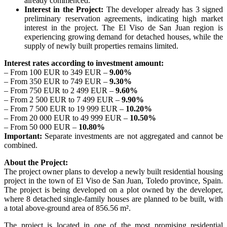
already commenced.
Interest in the Project:
The developer already has 3 signed
preliminary reservation agreements, indicating high market
interest in the project. The El Viso de San Juan region is
experiencing growing demand for detached houses, while the
supply of newly built properties remains limited.
Interest rates according to investment amount:
– From 100 EUR to 349 EUR –
9.00%
– From 350 EUR to 749 EUR –
9.30%
– From 750 EUR to 2 499 EUR –
9.60%
– From 2 500 EUR to 7 499 EUR –
9.90%
– From 7 500 EUR to 19 999 EUR –
10.20%
– From 20 000 EUR to 49 999 EUR –
10.50%
– From 50 000 EUR –
10.80%
Important:
Separate investments are not aggregated and cannot be
combined.
About the Project:
The project owner plans to develop a newly built residential housing
project in the town of El Viso de San Juan, Toledo province, Spain.
The project is being developed on a plot owned by the developer,
where 8 detached single-family houses are planned to be built, with
a total above-ground area of 856.56 m².
The project is located in one of the most promising residential