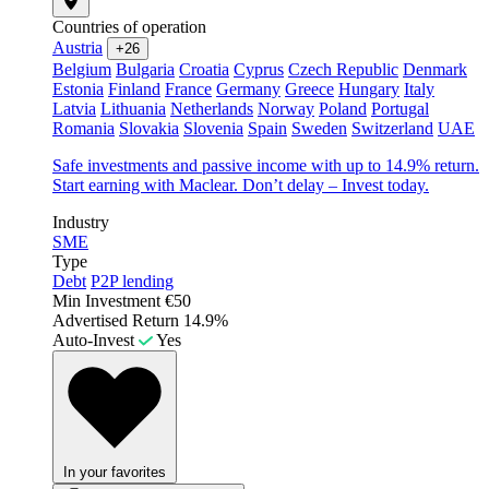
Countries of operation
Austria
+26
Belgium
Bulgaria
Croatia
Cyprus
Czech Republic
Denmark
Estonia
Finland
France
Germany
Greece
Hungary
Italy
Latvia
Lithuania
Netherlands
Norway
Poland
Portugal
Romania
Slovakia
Slovenia
Spain
Sweden
Switzerland
UAE
Safe investments and passive income with up to 14.9% return.
Start earning with Maclear. Don’t delay – Invest today.
Industry
SME
Type
Debt
P2P lending
Min Investment
€50
Advertised Return
14.9%
Auto-Invest
Yes
In your favorites