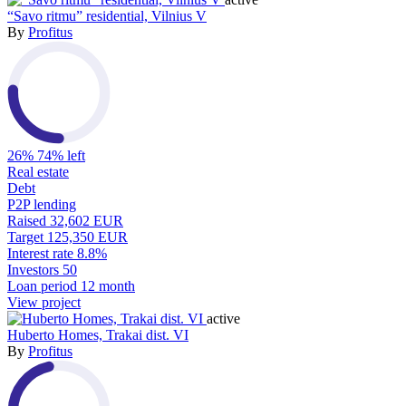
“Savo ritmu” residential, Vilnius V
By
Profitus
26%
74% left
Real estate
Debt
P2P lending
Raised
32,602 EUR
Target
125,350 EUR
Interest rate
8.8%
Investors
50
Loan period
12 month
View project
active
Huberto Homes, Trakai dist. VI
By
Profitus