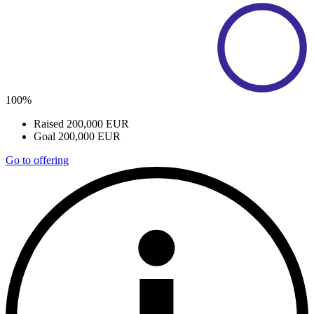
100%
Raised
200,000 EUR
Goal
200,000 EUR
Go to offering