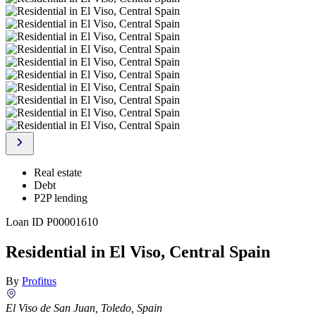
Real estate
Debt
P2P lending
Loan ID
P00001610
Residential in El Viso, Central Spain
By
Profitus
El Viso de San Juan, Toledo, Spain