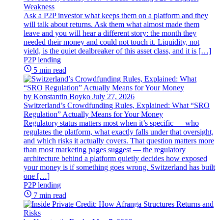
Weakness
Ask a P2P investor what keeps them on a platform and they
will talk about returns. Ask them what almost made them
leave and you will hear a different story: the month they
needed their money and could not touch it. Liquidity, not
yield, is the quiet dealbreaker of this asset class, and it is […]
P2P lending
5 min read
by Konstantin Boyko
July 27, 2026
Switzerland’s Crowdfunding Rules, Explained: What “SRO
Regulation” Actually Means for Your Money
Regulatory status matters most when it’s specific — who
regulates the platform, what exactly falls under that oversight,
and which risks it actually covers. That question matters more
than most marketing pages suggest — the regulatory
architecture behind a platform quietly decides how exposed
your money is if something goes wrong. Switzerland has built
one […]
P2P lending
7 min read