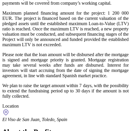
payments will be covered from company’s working capital.
Maximum planned financing amount for the project: 1 200 000
EUR. The project is financed based on the current valuation of the
pledged assets until the established maximum Loan-to-Value (LTV)
ratio is reached. Once the maximum LTV is reached, a new property
valuation must be conducted, and subsequent financing stages of the
Project will only be announced and funded provided the established
maximum LTV is not exceeded.
Please note that the loan amount will be disbursed after the mortgage
is signed and mortgage priority is granted. Mortgage registration
may take several weeks after funds are disbursed. Interest for
investors will start accruing from the date of signing the mortgage
agreement, in line with standard Spanish market practice.
We plan to raise the target amount within 7 days, with the possibility
to extend the fundraising period up to 30 days if the amount is not
fully collected.
Location
El Viso de San Juan, Toledo, Spain