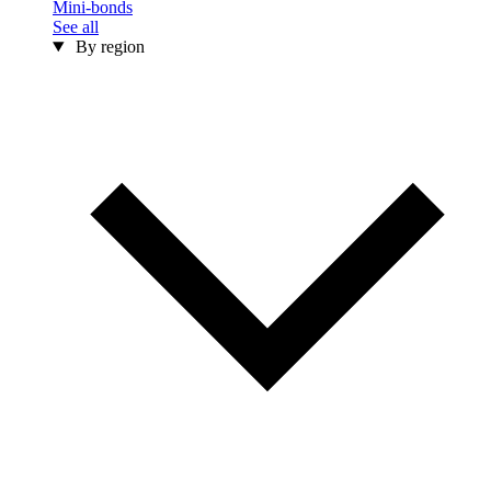
Mini-bonds
See all
By region