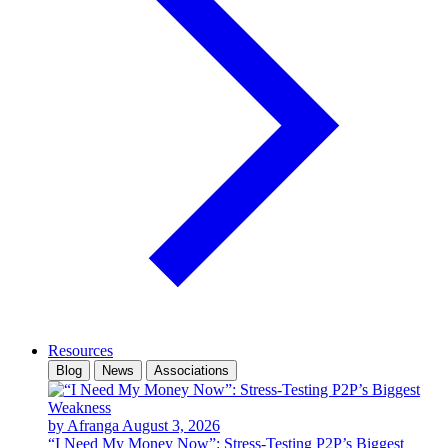
Resources
Blog
News
Associations
by Afranga
August 3, 2026
“I Need My Money Now”: Stress-Testing P2P’s Biggest