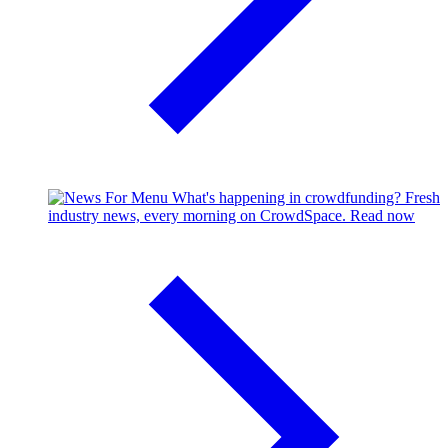
What's happening in crowdfunding?
Fresh
industry news, every morning on CrowdSpace.
Read now