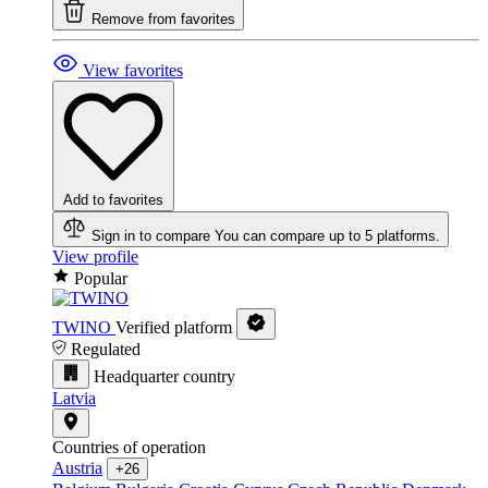
Remove from favorites
View favorites
Add to favorites
Sign in to compare
You can compare up to 5 platforms.
View profile
Popular
TWINO
Verified platform
Regulated
Headquarter country
Latvia
Countries of operation
Austria
+26