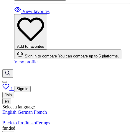
View favorites
Add to favorites
Sign in to compare
You can compare up to 5 platforms.
View profile
1
Sign in
Join
en
Select a language
English
German
French
Back to Profitus offerings
funded