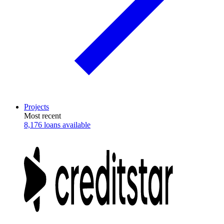
Projects
Most recent
8,176 loans available