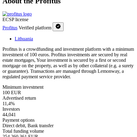
About the Profitus
ECSP license
Profitus
Verified platform
Lithuania
Profitus is a crowdfunding and investment platform with a minimum
investment of 100 euros. Profitus investments are secured by real
estate mortgages, Your investment is secured by a first or second
mortgage on the property, as well as by other collateral (e.g. a surety
or guarantee). Transactions are managed through Lemonway, a
regulated payment service provider.
Minimum investment
100 EUR
Advertised return
11,4%
Investors
44,041
Payment options
Direct debit, Bank transfer
Total funding volume
254,260,361 EUR