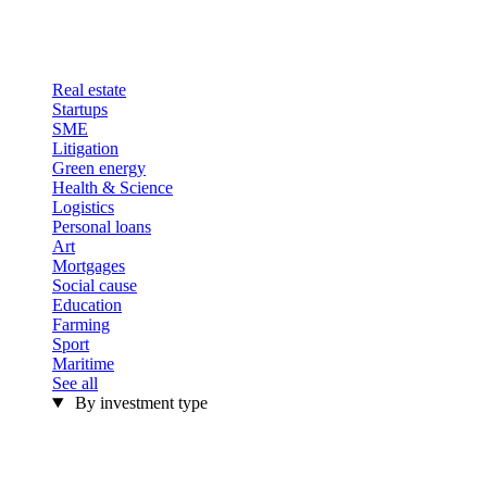
Real estate
Startups
SME
Litigation
Green energy
Health & Science
Logistics
Personal loans
Art
Mortgages
Social cause
Education
Farming
Sport
Maritime
See all
By investment type