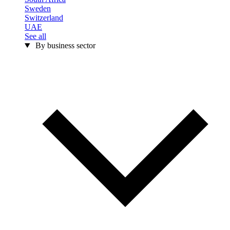
Sweden
Switzerland
UAE
See all
By business sector