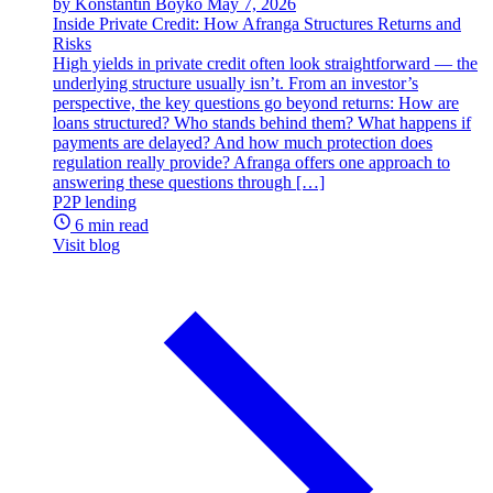
by Konstantin Boyko
May 7, 2026
Inside Private Credit: How Afranga Structures Returns and
Risks
High yields in private credit often look straightforward — the
underlying structure usually isn’t. From an investor’s
perspective, the key questions go beyond returns: How are
loans structured? Who stands behind them? What happens if
payments are delayed? And how much protection does
regulation really provide? Afranga offers one approach to
answering these questions through […]
P2P lending
6 min read
Visit blog