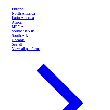
Europe
North America
Latin America
Africa
MENA
Southeast Asia
South Asia
Oceania
See all
View all platforms