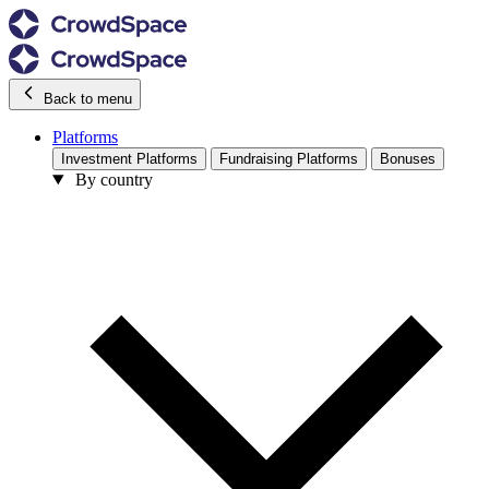
Back to menu
Platforms
Investment Platforms
Fundraising Platforms
Bonuses
By country