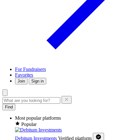
For Fundraisers
Favorites
Join
Sign in
Find
Most popular platforms
Popular
Debitum Investments
Verified platform