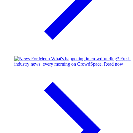
What's happening in crowdfunding?
Fresh
industry news, every morning on CrowdSpace.
Read now