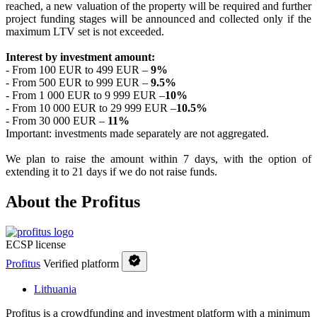
reached, a new valuation of the property will be required and further
project funding stages will be announced and collected only if the
maximum LTV set is not exceeded.
Interest by investment amount:
- From 100 EUR to 499 EUR –
9
%
- From 500 EUR to 999 EUR –
9.5
%
- From 1 000 EUR to 9 999 EUR –
10%
- From 10 000 EUR to 29 999 EUR –
10.5%
- From 30 000 EUR –
11%
Important: investments made separately are not aggregated.
We plan to raise the amount within 7 days, with the option of
extending it to 21 days if we do not raise funds.
About the Profitus
ECSP license
Profitus
Verified platform
Lithuania
Profitus is a crowdfunding and investment platform with a minimum