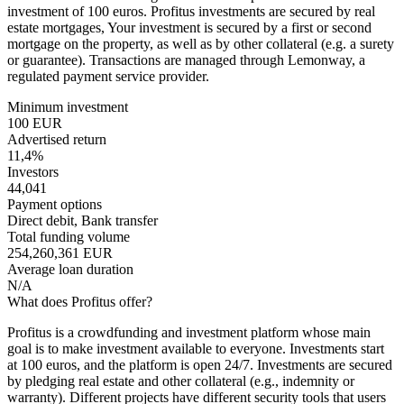
investment of 100 euros. Profitus investments are secured by real
estate mortgages, Your investment is secured by a first or second
mortgage on the property, as well as by other collateral (e.g. a surety
or guarantee). Transactions are managed through Lemonway, a
regulated payment service provider.
Minimum investment
100 EUR
Advertised return
11,4%
Investors
44,041
Payment options
Direct debit, Bank transfer
Total funding volume
254,260,361 EUR
Average loan duration
N/A
What does Profitus offer?
Profitus is a crowdfunding and investment platform whose main
goal is to make investment available to everyone. Investments start
at 100 euros, and the platform is open 24/7. Investments are secured
by pledging real estate and other collateral (e.g., indemnity or
warranty). Different projects have different security tools that users