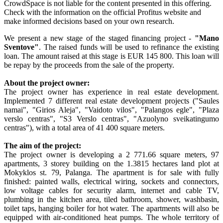
CrowdSpace is not liable for the content presented in this offering.
Check with the information on the official Profitus website and
make informed decisions based on your own research.
We present a new stage of the staged financing project -
"Mano
Sventove"
. The raised funds will be used to refinance the existing
loan. The amount raised at this stage is EUR 145 800. This loan will
be repay by the proceeds from the sale of the property.
About the project owner:
The project owner has experience in real estate development.
Implemented 7 different real estate development projects ("Saules
namai", "Girios Aleja", "Vaidoto vilos", "Palangos egle", "Plaza
verslo centras", "S3 Verslo centras", "Azuolyno sveikatingumo
centras"), with a total area of 41 400 square meters.
The aim of the project:
The project owner is developing a 2 771.66 square meters, 97
apartments, 3 storey building on the 1.3815 hectares land plot at
Mokyklos st. 79, Palanga. The apartment is for sale with fully
finished: painted walls, electrical wiring, sockets and connectors,
low voltage cables for security alarm, internet and cable TV,
plumbing in the kitchen area, tiled bathroom, shower, washbasin,
toilet taps, hanging boiler for hot water. The apartments will also be
equipped with air-conditioned heat pumps. The whole territory of