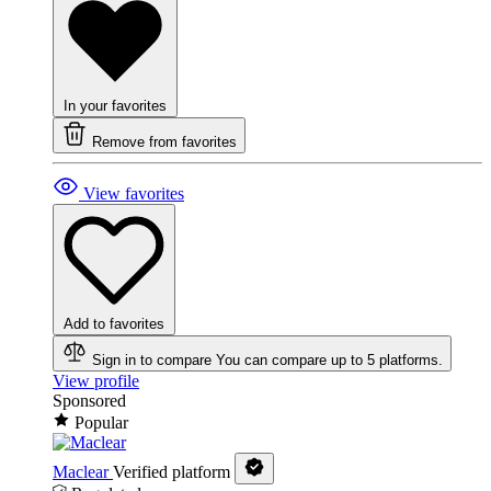
In your favorites
Remove from favorites
View favorites
Add to favorites
Sign in to compare
You can compare up to 5 platforms.
View profile
Sponsored
Popular
Maclear
Verified platform