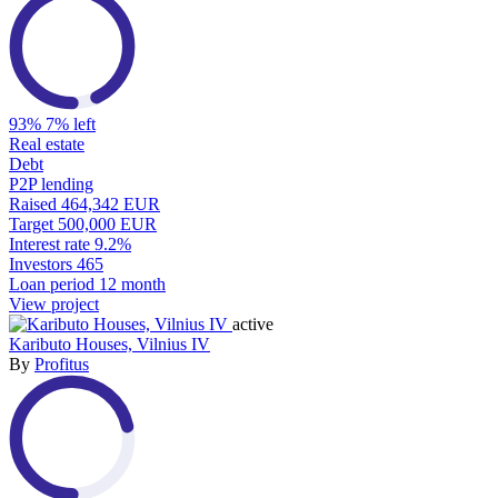
93%
7% left
Real estate
Debt
P2P lending
Raised
464,342 EUR
Target
500,000 EUR
Interest rate
9.2%
Investors
465
Loan period
12 month
View project
active
Kaributo Houses, Vilnius IV
By
Profitus