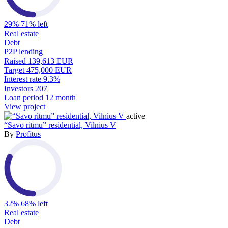
29%
71% left
Real estate
Debt
P2P lending
Raised
139,613 EUR
Target
475,000 EUR
Interest rate
9.3%
Investors
207
Loan period
12 month
View project
active
“Savo ritmu” residential, Vilnius V
By
Profitus
32%
68% left
Real estate
Debt