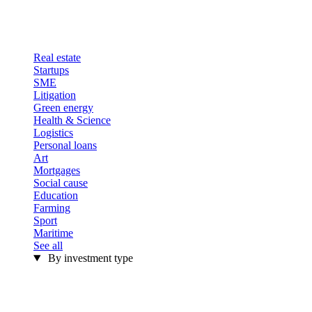
Real estate
Startups
SME
Litigation
Green energy
Health & Science
Logistics
Personal loans
Art
Mortgages
Social cause
Education
Farming
Sport
Maritime
See all
By investment type