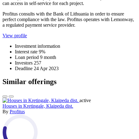
can access in self-service for each project.
Profitus consults with the Bank of Lithuania in order to ensure
perfect compliance with the law. Profitus operates with Lemonway,
a regulated payment service provider.
View profile
Investment information
Interest rate
9%
Loan period
9 month
Investors
257
Deadline
24 Apr 2023
Similar offerings
active
Houses in Kretingale, Klaipeda dist.
By
Profitus