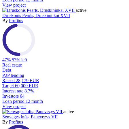
View project
active
Druskonis Pearls, Druskininkai XVII
By
Profitus
47%
53% left
Real estate
Debt
P2P lending
Raised
28,179 EUR
Target
60,000 EUR
Interest rate
8.7%
Investors
64
Loan period
12 month
View project
active
Senvages lofts, Panevezys VII
By
Profitus