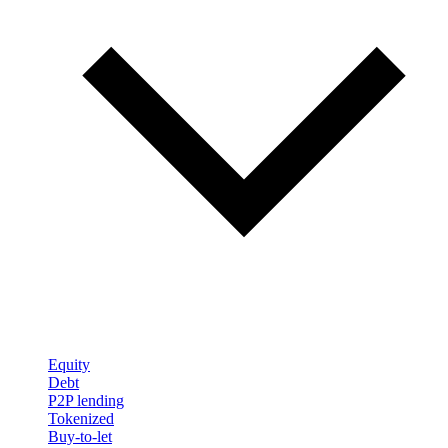
Equity
Debt
P2P lending
Tokenized
Buy-to-let