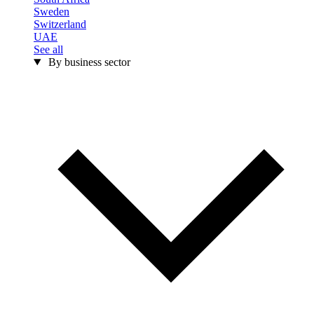
Sweden
Switzerland
UAE
See all
By business sector