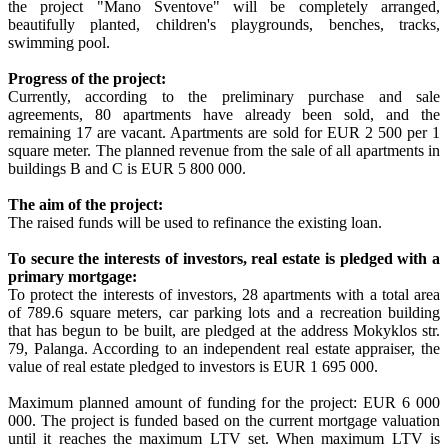
the project "Mano Sventove" will be completely arranged,
beautifully planted, children's playgrounds, benches, tracks,
swimming pool.
Progress of the project:
Currently, according to the preliminary purchase and sale
agreements, 80 apartments have already been sold, and the
remaining 17 are vacant. Apartments are sold for EUR 2 500 per 1
square meter. The planned revenue from the sale of all apartments in
buildings B and C is EUR 5 800 000.
The aim of the project:
The raised funds will be used to refinance the existing loan.
To secure the interests of investors, real estate is pledged with a
primary mortgage:
To protect the interests of investors, 28 apartments with a total area
of 789.6 square meters, car parking lots and a recreation building
that has begun to be built, are pledged at the address Mokyklos str.
79, Palanga. According to an independent real estate appraiser, the
value of real estate pledged to investors is EUR 1 695 000.
Maximum planned amount of funding for the project: EUR 6 000
000. The project is funded based on the current mortgage valuation
until it reaches the maximum LTV set. When maximum LTV is