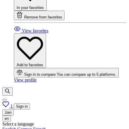
In your favorites
Remove from favorites
View favorites
Add to favorites
Sign in to compare
You can compare up to 5 platforms.
View profile
1
Sign in
Join
en
Select a language