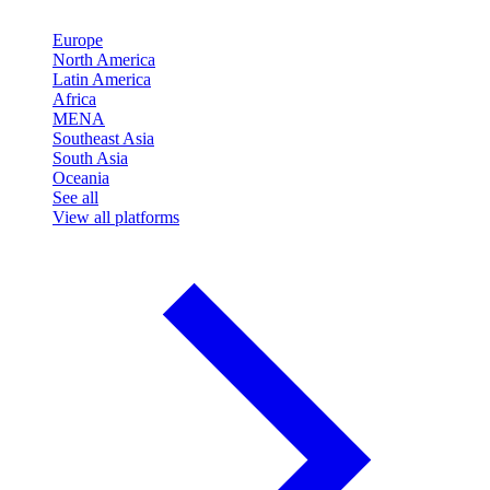
Europe
North America
Latin America
Africa
MENA
Southeast Asia
South Asia
Oceania
See all
View all platforms