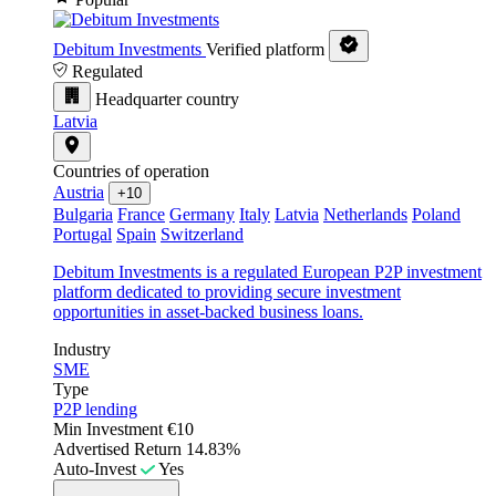
Debitum Investments
Verified platform
Regulated
Headquarter country
Latvia
Countries of operation
Austria
+10
Bulgaria
France
Germany
Italy
Latvia
Netherlands
Poland
Portugal
Spain
Switzerland
Debitum Investments is a regulated European P2P investment
platform dedicated to providing secure investment
opportunities in asset-backed business loans.
Industry
SME
Type
P2P lending
Min Investment
€10
Advertised Return
14.83%
Auto-Invest
Yes