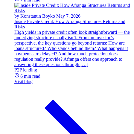
by Konstantin Boyko
May 7, 2026
Inside Private Credit: How Afranga Structures Returns and
Risks
High yields in private credit often look straightforward — the
underlying structure usually isn’t. From an investor’s
perspective, the key questions go beyond returns: How are
loans structured? Who stands behind them? What happens if
payments are delayed? And how much protection does
regulation really provide? Afranga offers one approach to
answering these questions through […]
P2P lending
6 min read
Visit blog