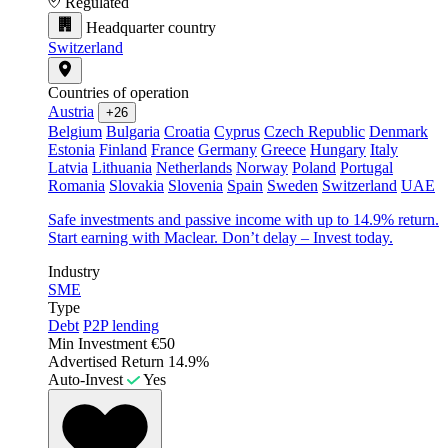
Regulated
Headquarter country
Switzerland
Countries of operation
Austria
+26
Belgium
Bulgaria
Croatia
Cyprus
Czech Republic
Denmark
Estonia
Finland
France
Germany
Greece
Hungary
Italy
Latvia
Lithuania
Netherlands
Norway
Poland
Portugal
Romania
Slovakia
Slovenia
Spain
Sweden
Switzerland
UAE
Safe investments and passive income with up to 14.9% return.
Start earning with Maclear. Don’t delay – Invest today.
Industry
SME
Type
Debt
P2P lending
Min Investment
€50
Advertised Return
14.9%
Auto-Invest
Yes