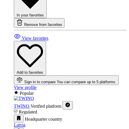
In your favorites
Remove from favorites
View favorites
Add to favorites
Sign in to compare
You can compare up to 5 platforms.
View profile
Popular
TWINO
Verified platform
Regulated
Headquarter country
Latvia