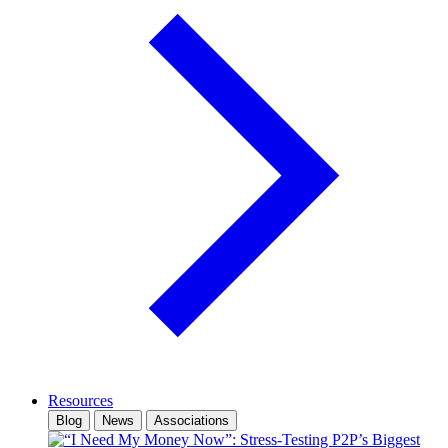
Resources
Blog
News
Associations