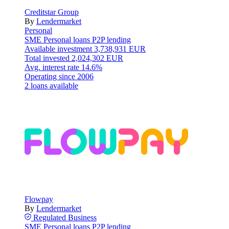
Creditstar Group
By
Lendermarket
Personal
SME
Personal loans
P2P lending
Available investment
3,738,931 EUR
Total invested
2,024,302 EUR
Avg. interest rate
14.6%
Operating since
2006
2 loans available
Flowpay
By
Lendermarket
Regulated
Business
SME
Personal loans
P2P lending