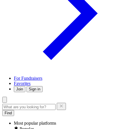
For Fundraisers
Favorites
Join
Sign in
Find
Most popular platforms
Popular