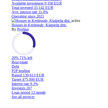
Available investment
9,358 EUR
Total invested
33,142 EUR
Avg. interest rate
11.0%
Operating since
2021
active
Houses in Kretingale, Klaipeda dist.
By
Profitus
29%
71% left
Real estate
Debt
P2P lending
Raised
139,613 EUR
Target
475,000 EUR
Interest rate
9.3%
Investors
207
Loan period
12 month
See all projects