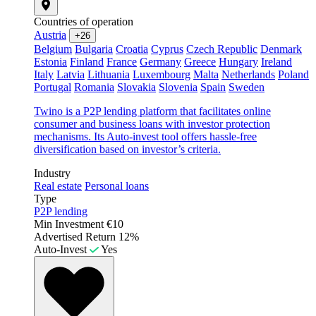
Countries of operation
Austria
+26
Belgium
Bulgaria
Croatia
Cyprus
Czech Republic
Denmark
Estonia
Finland
France
Germany
Greece
Hungary
Ireland
Italy
Latvia
Lithuania
Luxembourg
Malta
Netherlands
Poland
Portugal
Romania
Slovakia
Slovenia
Spain
Sweden
Twino is a P2P lending platform that facilitates online
consumer and business loans with investor protection
mechanisms. Its Auto-invest tool offers hassle-free
diversification based on investor’s criteria.
Industry
Real estate
Personal loans
Type
P2P lending
Min Investment
€10
Advertised Return
12%
Auto-Invest
Yes