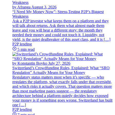
by Afranga
August 3, 2026
“I Need My Money Now”: Stress-Testing P2P’s Biggest
Weakness
Ask a P2P investor what keeps them on a platform and they
will talk about returns. Ask them what almost made them
leave and you will hear a different story: the month they
needed their money and could not touch it. Liquidity, not
yield, is the quiet dealbreaker of this asset class, and it is […]
P2P lending
5 min read
by Konstantin Boyko
July 27, 2026
Switzerland’s Crowdfunding Rules, Explained: What “SRO
Regulation” Actually Means for Your Money
Regulatory status matters most when it’s specific — who
regulates the platform, what exactly falls under that oversight,
and which risks it actually covers. That question matters more
than most marketing pages suggest — the regulatory
architecture behind a platform quietly decides how exposed
your money is if something goes wrong. Switzerland has built
one […]
P2P lending
7 min read