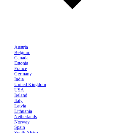
Austria
Belgium
Canada
Estonia
France
Germany
India
United Kingdom
USA
Ireland
Italy
Latvia
Lithuania
Netherlands
Norway
Spain
South Africa