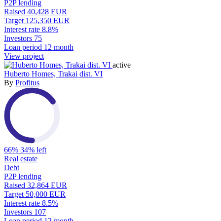
P2P lending
Raised
40,428 EUR
Target
125,350 EUR
Interest rate
8.8%
Investors
75
Loan period
12 month
View project
active
Huberto Homes, Trakai dist. VI
By
Profitus
66%
34% left
Real estate
Debt
P2P lending
Raised
32,864 EUR
Target
50,000 EUR
Interest rate
8.5%
Investors
107
Loan period
12 month