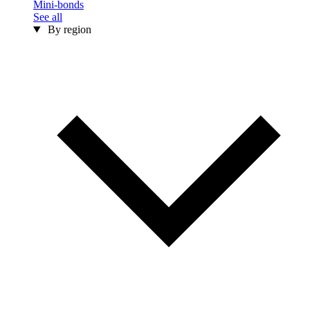
Mini-bonds
See all
By region