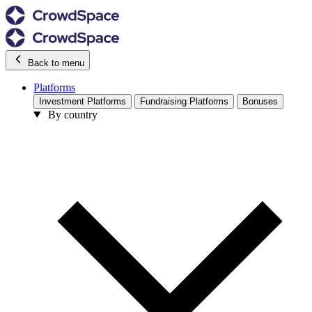
Back to menu
Platforms
Investment Platforms
Fundraising Platforms
Bonuses
By country