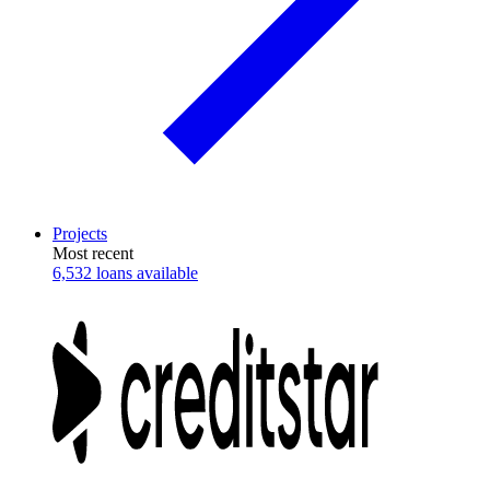
Projects
Most recent
6,532 loans available