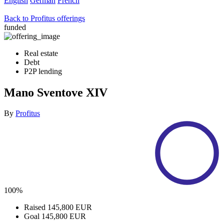
English
German
French
Back to Profitus offerings
funded
Real estate
Debt
P2P lending
Mano Sventove XIV
By
Profitus
100%
Raised
145,800 EUR
Goal
145,800 EUR