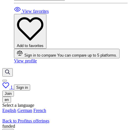
View favorites
Add to favorites
Sign in to compare
You can compare up to 5 platforms.
View profile
1
Sign in
Join
en
Select a language
English
German
French
Back to Profitus offerings
funded