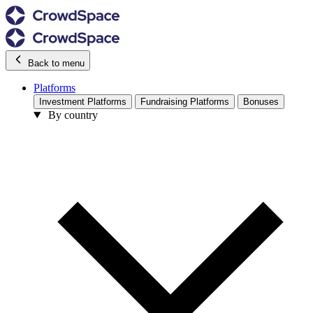
Back to menu
Platforms
Investment Platforms
Fundraising Platforms
Bonuses
By country