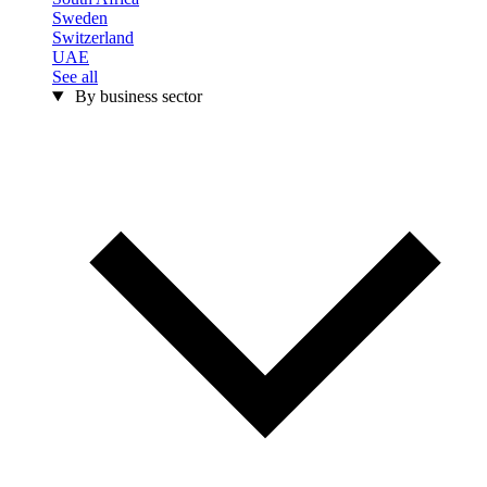
Sweden
Switzerland
UAE
See all
By business sector