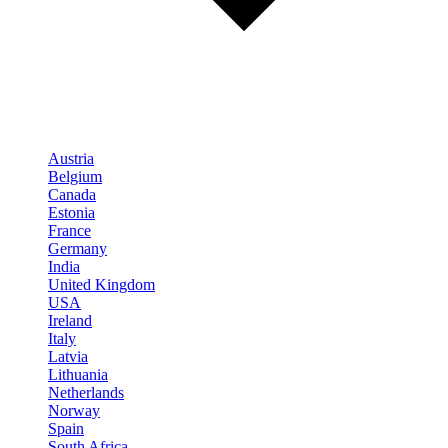
Austria
Belgium
Canada
Estonia
France
Germany
India
United Kingdom
USA
Ireland
Italy
Latvia
Lithuania
Netherlands
Norway
Spain
South Africa