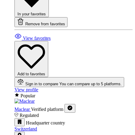
In your favorites
Remove from favorites
View favorites
Add to favorites
Sign in to compare
You can compare up to 5 platforms.
View profile
Popular
Maclear
Verified platform
Regulated
Headquarter country
Switzerland