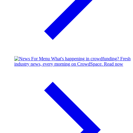
What's happening in crowdfunding?
Fresh
industry news, every morning on CrowdSpace.
Read now