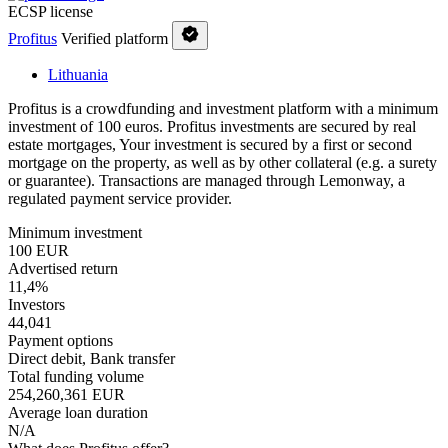
ECSP license
Profitus
Verified platform
Lithuania
Profitus is a crowdfunding and investment platform with a minimum
investment of 100 euros. Profitus investments are secured by real
estate mortgages, Your investment is secured by a first or second
mortgage on the property, as well as by other collateral (e.g. a surety
or guarantee). Transactions are managed through Lemonway, a
regulated payment service provider.
Minimum investment
100 EUR
Advertised return
11,4%
Investors
44,041
Payment options
Direct debit, Bank transfer
Total funding volume
254,260,361 EUR
Average loan duration
N/A