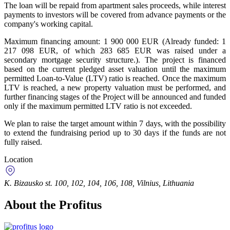
The loan will be repaid from apartment sales proceeds, while interest
payments to investors will be covered from advance payments or the
company's working capital.
Maximum financing amount: 1 900 000 EUR (Already funded: 1
217 098 EUR, of which 283 685 EUR was raised under a
secondary mortgage security structure.). The project is financed
based on the current pledged asset valuation until the maximum
permitted Loan-to-Value (LTV) ratio is reached. Once the maximum
LTV is reached, a new property valuation must be performed, and
further financing stages of the Project will be announced and funded
only if the maximum permitted LTV ratio is not exceeded.
We plan to raise the target amount within 7 days, with the possibility
to extend the fundraising period up to 30 days if the funds are not
fully raised.
Location
K. Bizausko st. 100, 102, 104, 106, 108, Vilnius, Lithuania
About the Profitus