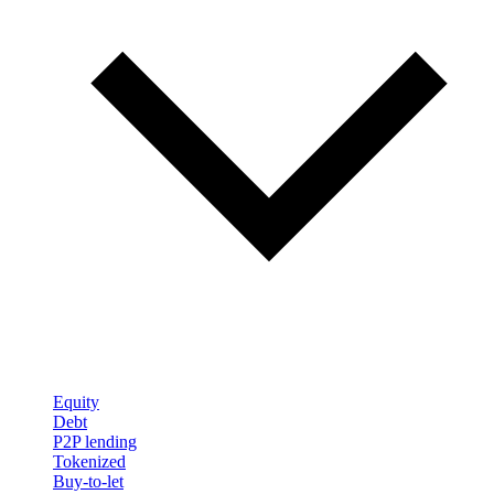
Equity
Debt
P2P lending
Tokenized
Buy-to-let