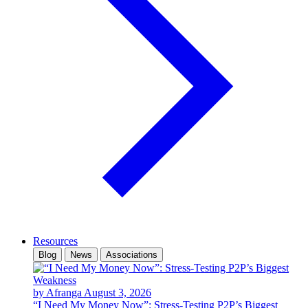
Resources
Blog
News
Associations
by Afranga
August 3, 2026
“I Need My Money Now”: Stress-Testing P2P’s Biggest