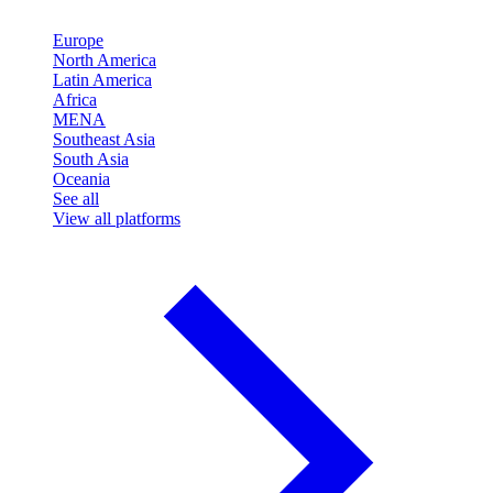
Europe
North America
Latin America
Africa
MENA
Southeast Asia
South Asia
Oceania
See all
View all platforms