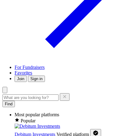
For Fundraisers
Favorites
Join
Sign in
Find
Most popular platforms
Popular
Debitum Investments
Verified platform