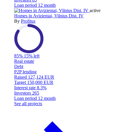
Loan period
12 month
active
Homes in Avizieniai, Vilnius Dist. IV
By
Profitus
85%
15% left
Real estate
Debt
P2P lending
Raised
127,124 EUR
Target
150,000 EUR
Interest rate
8.3%
Investors
265
Loan period
12 month
See all projects