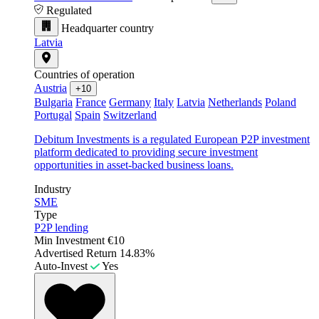
Regulated
Headquarter country
Latvia
Countries of operation
Austria
+10
Bulgaria
France
Germany
Italy
Latvia
Netherlands
Poland
Portugal
Spain
Switzerland
Debitum Investments is a regulated European P2P investment
platform dedicated to providing secure investment
opportunities in asset-backed business loans.
Industry
SME
Type
P2P lending
Min Investment
€10
Advertised Return
14.83%
Auto-Invest
Yes