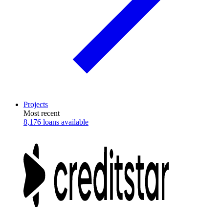
Projects
Most recent
8,176 loans available