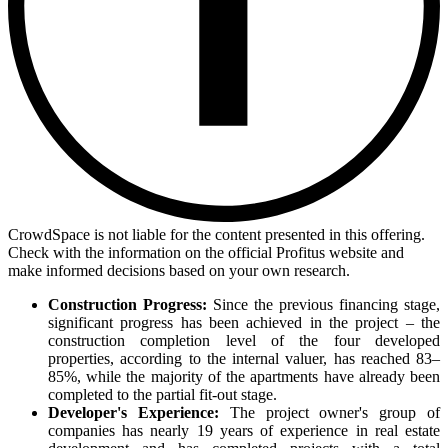
CrowdSpace is not liable for the content presented in this offering.
Check with the information on the official Profitus website and
make informed decisions based on your own research.
Construction Progress:
Since the previous financing stage,
significant progress has been achieved in the project – the
construction completion level of the four developed
properties, according to the internal valuer, has reached 83–
85%, while the majority of the apartments have already been
completed to the partial fit-out stage.
Developer's Experience:
The project owner's group of
companies has nearly 19 years of experience in real estate