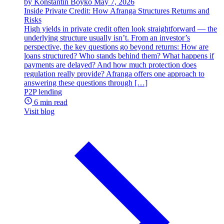
by Konstantin Boyko
May 7, 2026
Inside Private Credit: How Afranga Structures Returns and
Risks
High yields in private credit often look straightforward — the
underlying structure usually isn’t. From an investor’s
perspective, the key questions go beyond returns: How are
loans structured? Who stands behind them? What happens if
payments are delayed? And how much protection does
regulation really provide? Afranga offers one approach to
answering these questions through […]
P2P lending
6 min read
Visit blog