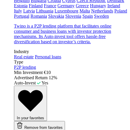
Belgium
Bulgaria
Croatia
Cyprus
Czech Republic
Denmark
Estonia
Finland
France
Germany
Greece
Hungary
Ireland
Italy
Latvia
Lithuania
Luxembourg
Malta
Netherlands
Poland
Portugal
Romania
Slovakia
Slovenia
Spain
Sweden
Twino is a P2P lending platform that facilitates online
consumer and business loans with investor protection
mechanisms. Its Auto-invest tool offers hassle-free
diversification based on investor’s criteria.
Industry
Real estate
Personal loans
Type
P2P lending
Min Investment
€10
Advertised Return
12%
Auto-Invest
Yes
In your favorites
Remove from favorites