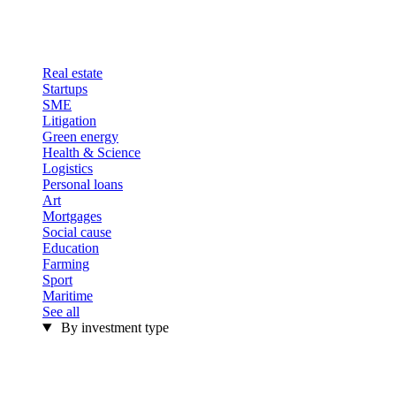
Real estate
Startups
SME
Litigation
Green energy
Health & Science
Logistics
Personal loans
Art
Mortgages
Social cause
Education
Farming
Sport
Maritime
See all
By investment type