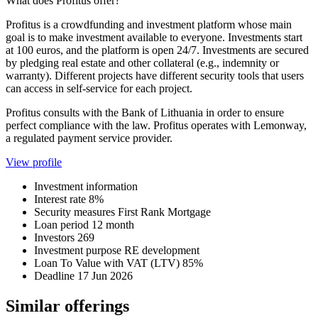
What does Profitus offer?
Profitus is a crowdfunding and investment platform whose main
goal is to make investment available to everyone. Investments start
at 100 euros, and the platform is open 24/7. Investments are secured
by pledging real estate and other collateral (e.g., indemnity or
warranty). Different projects have different security tools that users
can access in self-service for each project.
Profitus consults with the Bank of Lithuania in order to ensure
perfect compliance with the law. Profitus operates with Lemonway,
a regulated payment service provider.
View profile
Investment information
Interest rate
8%
Security measures
First Rank Mortgage
Loan period
12 month
Investors
269
Investment purpose
RE development
Loan To Value with VAT (LTV)
85%
Deadline
17 Jun 2026
Similar offerings