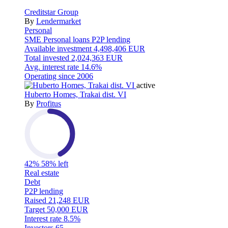
Creditstar Group
By
Lendermarket
Personal
SME
Personal loans
P2P lending
Available investment
4,498,406 EUR
Total invested
2,024,363 EUR
Avg. interest rate
14.6%
Operating since
2006
active
Huberto Homes, Trakai dist. VI
By
Profitus
42%
58% left
Real estate
Debt
P2P lending
Raised
21,248 EUR
Target
50,000 EUR
Interest rate
8.5%
Investors
65