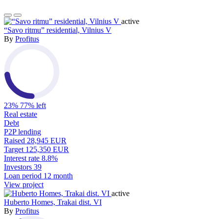
active
“Savo ritmu” residential, Vilnius V
By
Profitus
23%
77% left
Real estate
Debt
P2P lending
Raised
28,945 EUR
Target
125,350 EUR
Interest rate
8.8%
Investors
39
Loan period
12 month
View project
active
Huberto Homes, Trakai dist. VI
By
Profitus