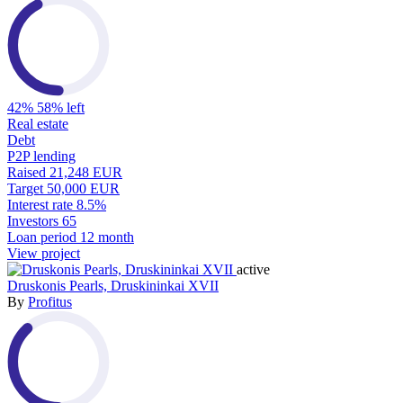
42%
58% left
Real estate
Debt
P2P lending
Raised
21,248 EUR
Target
50,000 EUR
Interest rate
8.5%
Investors
65
Loan period
12 month
View project
active
Druskonis Pearls, Druskininkai XVII
By
Profitus