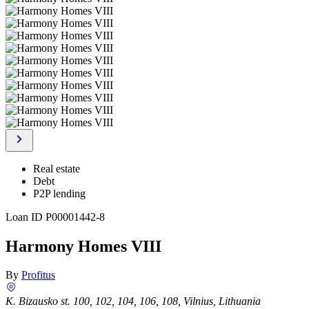
Real estate
Debt
P2P lending
Loan ID
P00001442-8
Harmony Homes VIII
By
Profitus
K. Bizausko st. 100, 102, 104, 106, 108, Vilnius, Lithuania