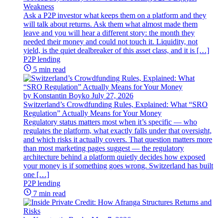
Weakness
Ask a P2P investor what keeps them on a platform and they
will talk about returns. Ask them what almost made them
leave and you will hear a different story: the month they
needed their money and could not touch it. Liquidity, not
yield, is the quiet dealbreaker of this asset class, and it is […]
P2P lending
5 min read
by Konstantin Boyko
July 27, 2026
Switzerland’s Crowdfunding Rules, Explained: What “SRO
Regulation” Actually Means for Your Money
Regulatory status matters most when it’s specific — who
regulates the platform, what exactly falls under that oversight,
and which risks it actually covers. That question matters more
than most marketing pages suggest — the regulatory
architecture behind a platform quietly decides how exposed
your money is if something goes wrong. Switzerland has built
one […]
P2P lending
7 min read