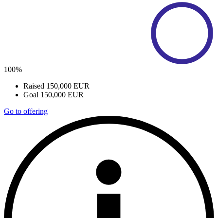
100%
Raised
150,000 EUR
Goal
150,000 EUR
Go to offering