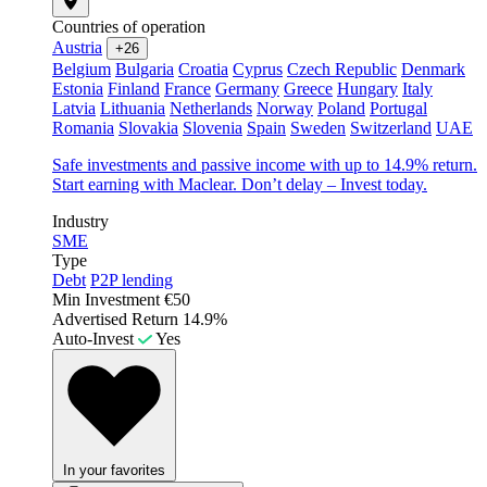
Countries of operation
Austria
+26
Belgium
Bulgaria
Croatia
Cyprus
Czech Republic
Denmark
Estonia
Finland
France
Germany
Greece
Hungary
Italy
Latvia
Lithuania
Netherlands
Norway
Poland
Portugal
Romania
Slovakia
Slovenia
Spain
Sweden
Switzerland
UAE
Safe investments and passive income with up to 14.9% return.
Start earning with Maclear. Don’t delay – Invest today.
Industry
SME
Type
Debt
P2P lending
Min Investment
€50
Advertised Return
14.9%
Auto-Invest
Yes
In your favorites