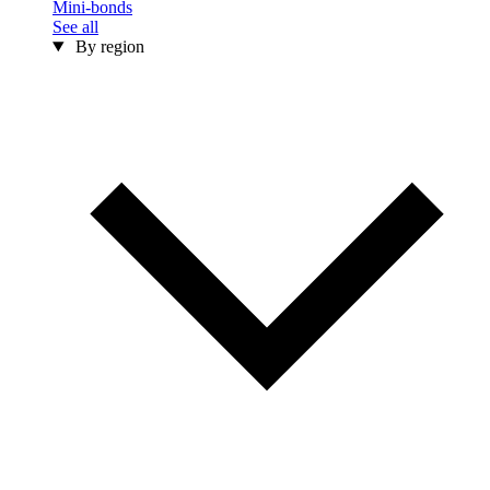
Mini-bonds
See all
By region