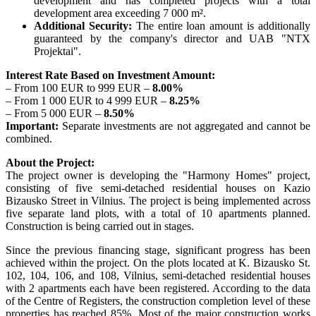
development and has completed projects with a total
development area exceeding 7 000 m².
Additional Security:
The entire loan amount is additionally
guaranteed by the company's director and UAB "NTX
Projektai".
Interest Rate Based on Investment Amount:
– From 100 EUR to 999 EUR –
8.00%
– From 1 000 EUR to 4 999 EUR –
8.25%
– From 5 000 EUR –
8.50%
Important:
Separate investments are not aggregated and cannot be
combined.
About the Project:
The project owner is developing the "Harmony Homes" project,
consisting of five semi-detached residential houses on Kazio
Bizausko Street in Vilnius. The project is being implemented across
five separate land plots, with a total of 10 apartments planned.
Construction is being carried out in stages.
Since the previous financing stage, significant progress has been
achieved within the project. On the plots located at K. Bizausko St.
102, 104, 106, and 108, Vilnius, semi-detached residential houses
with 2 apartments each have been registered. According to the data
of the Centre of Registers, the construction completion level of these
properties has reached 85%. Most of the major construction works