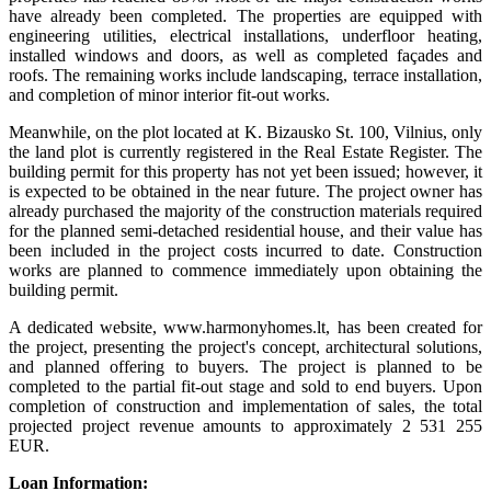
have already been completed. The properties are equipped with
engineering utilities, electrical installations, underfloor heating,
installed windows and doors, as well as completed façades and
roofs. The remaining works include landscaping, terrace installation,
and completion of minor interior fit-out works.
Meanwhile, on the plot located at K. Bizausko St. 100, Vilnius, only
the land plot is currently registered in the Real Estate Register. The
building permit for this property has not yet been issued; however, it
is expected to be obtained in the near future. The project owner has
already purchased the majority of the construction materials required
for the planned semi-detached residential house, and their value has
been included in the project costs incurred to date. Construction
works are planned to commence immediately upon obtaining the
building permit.
A dedicated website, www.harmonyhomes.lt, has been created for
the project, presenting the project's concept, architectural solutions,
and planned offering to buyers. The project is planned to be
completed to the partial fit-out stage and sold to end buyers. Upon
completion of construction and implementation of sales, the total
projected project revenue amounts to approximately 2 531 255
EUR.
Loan Information: