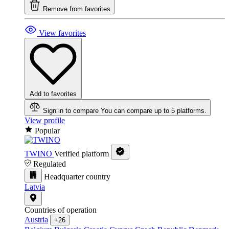
Remove from favorites
View favorites
Add to favorites
Sign in to compare
You can compare up to 5 platforms.
View profile
Popular
TWINO
Verified platform
Regulated
Headquarter country
Latvia
Countries of operation
Austria
+26