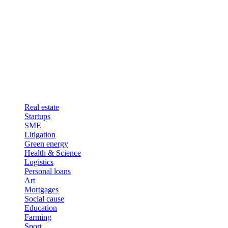
Real estate
Startups
SME
Litigation
Green energy
Health & Science
Logistics
Personal loans
Art
Mortgages
Social cause
Education
Farming
Sport