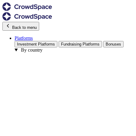
Back to menu
Platforms
Investment Platforms
Fundraising Platforms
Bonuses
By country