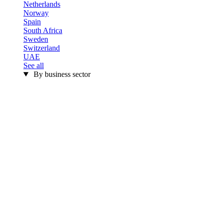
Netherlands
Norway
Spain
South Africa
Sweden
Switzerland
UAE
See all
By business sector