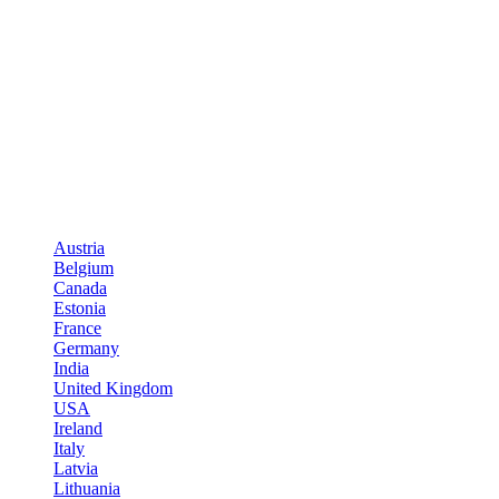
Austria
Belgium
Canada
Estonia
France
Germany
India
United Kingdom
USA
Ireland
Italy
Latvia
Lithuania