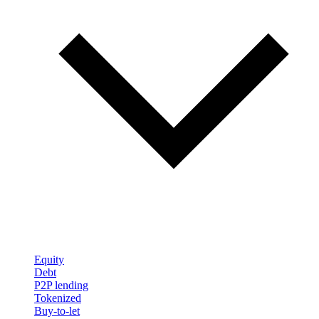
Equity
Debt
P2P lending
Tokenized
Buy-to-let