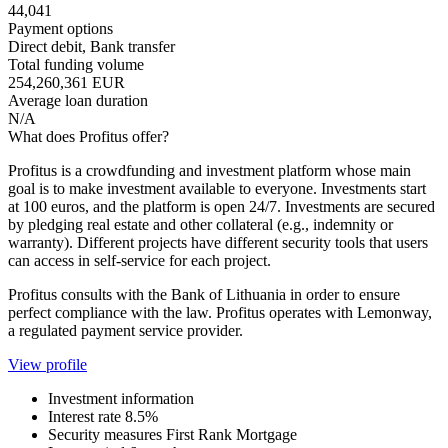
44,041
Payment options
Direct debit, Bank transfer
Total funding volume
254,260,361 EUR
Average loan duration
N/A
What does Profitus offer?
Profitus is a crowdfunding and investment platform whose main
goal is to make investment available to everyone. Investments start
at 100 euros, and the platform is open 24/7. Investments are secured
by pledging real estate and other collateral (e.g., indemnity or
warranty). Different projects have different security tools that users
can access in self-service for each project.
Profitus consults with the Bank of Lithuania in order to ensure
perfect compliance with the law. Profitus operates with Lemonway,
a regulated payment service provider.
View profile
Investment information
Interest rate
8.5%
Security measures
First Rank Mortgage