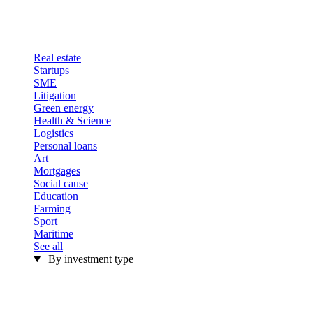
Real estate
Startups
SME
Litigation
Green energy
Health & Science
Logistics
Personal loans
Art
Mortgages
Social cause
Education
Farming
Sport
Maritime
See all
By investment type