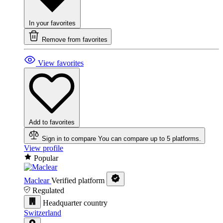
In your favorites
Remove from favorites
View favorites
Add to favorites
Sign in to compare
You can compare up to 5 platforms.
View profile
Popular
Maclear
Verified platform
Regulated
Headquarter country
Switzerland