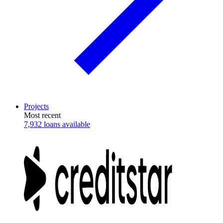
Projects
Most recent
7,932 loans available