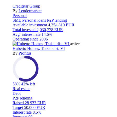
Creditstar Group
By
Lendermarket
Personal
SME
Personal loans
P2P lending
Available investment
4,354,819 EUR
Total invested
2,030,778 EUR
Avg. interest rate
14.6%
Operating since
2006
active
Huberto Homes, Trakai dist. VI
By
Profitus
58%
42% left
Real estate
Debt
P2P lending
Raised
28,933 EUR
Target
50,000 EUR
Interest rate
8.5%
Investors
98