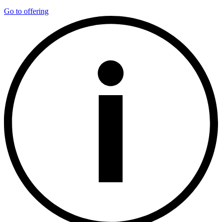
Go to offering