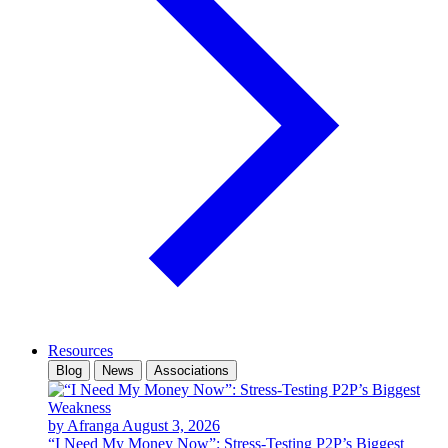
Resources
Blog
News
Associations
by Afranga
August 3, 2026
“I Need My Money Now”: Stress-Testing P2P’s Biggest