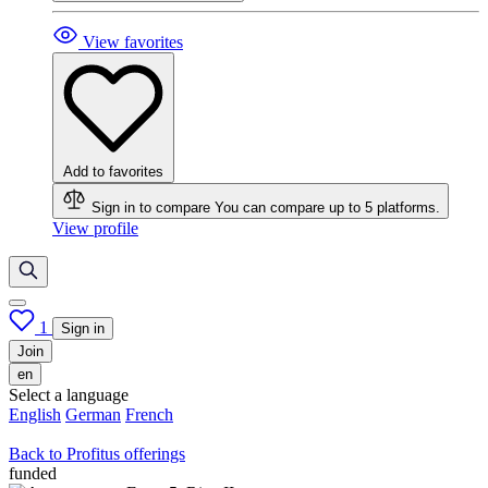
View favorites
Add to favorites
Sign in to compare
You can compare up to 5 platforms.
View profile
1
Sign in
Join
en
Select a language
English
German
French
Back to Profitus offerings
funded