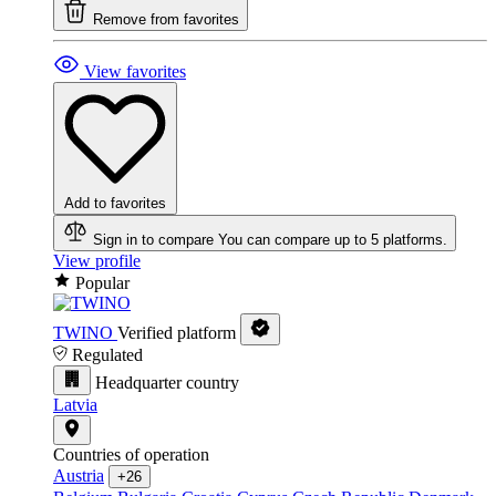
Remove from favorites
View favorites
Add to favorites
Sign in to compare
You can compare up to 5 platforms.
View profile
Popular
TWINO
Verified platform
Regulated
Headquarter country
Latvia
Countries of operation
Austria
+26