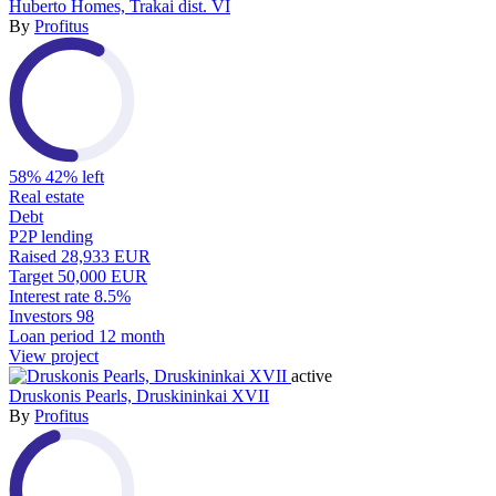
Huberto Homes, Trakai dist. VI
By
Profitus
58%
42% left
Real estate
Debt
P2P lending
Raised
28,933 EUR
Target
50,000 EUR
Interest rate
8.5%
Investors
98
Loan period
12 month
View project
active
Druskonis Pearls, Druskininkai XVII
By
Profitus