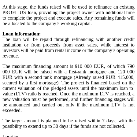
At this stage, the funds raised will be used to refinance an existing
PROFITUS loan, providing the project owner with additional time
to complete the project and execute sales. Any remaining funds will
be allocated to the company’s working capital.
Loan information:
The loan will be repaid through refinancing with another credit
institution or from proceeds from asset sales, while interest to
investors will be paid from rental income or the company’s operating
revenue.
The maximum financing amount is 910 000 EUR, of which 790
000 EUR will be raised with a first-rank mortgage and 120 000
EUR with a second-rank mortgage (Already raised EUR 415,000,
secured by a first mortgage). The project is financed based on the
current valuation of the pledged assets until the maximum loan-to-
value (LTV) ratio is reached. Once the maximum LTV is reached, a
new valuation must be performed, and further financing stages will
be announced and carried out only if the maximum LTV is not
exceeded.
The target amount is planned to be raised within 7 days, with the
possibility to extend up to 30 days if the funds are not collected.
Location