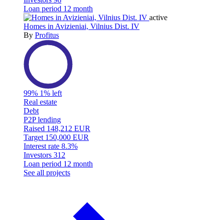
Loan period
12 month
active
Homes in Avizieniai, Vilnius Dist. IV
By
Profitus
99%
1% left
Real estate
Debt
P2P lending
Raised
148,212 EUR
Target
150,000 EUR
Interest rate
8.3%
Investors
312
Loan period
12 month
See all projects