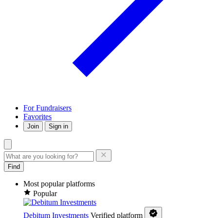
For Fundraisers
Favorites
Join
Sign in
Find
Most popular platforms
Popular
Debitum Investments
Verified platform