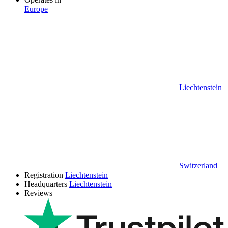
Europe
Liechtenstein
Switzerland
Registration
Liechtenstein
Headquarters
Liechtenstein
Reviews