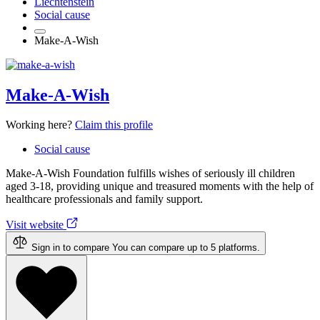
Liechtenstein
Social cause
Make-A-Wish
Make-A-Wish
Working here?
Claim this profile
Social cause
Make-A-Wish Foundation fulfills wishes of seriously ill children
aged 3-18, providing unique and treasured moments with the help of
healthcare professionals and family support.
Visit website
Sign in to compare
You can compare up to 5 platforms.