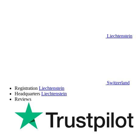
Liechtenstein
Switzerland
Registration
Liechtenstein
Headquarters
Liechtenstein
Reviews