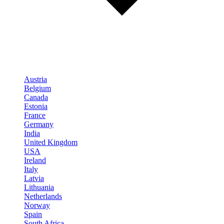
Austria
Belgium
Canada
Estonia
France
Germany
India
United Kingdom
USA
Ireland
Italy
Latvia
Lithuania
Netherlands
Norway
Spain
South Africa