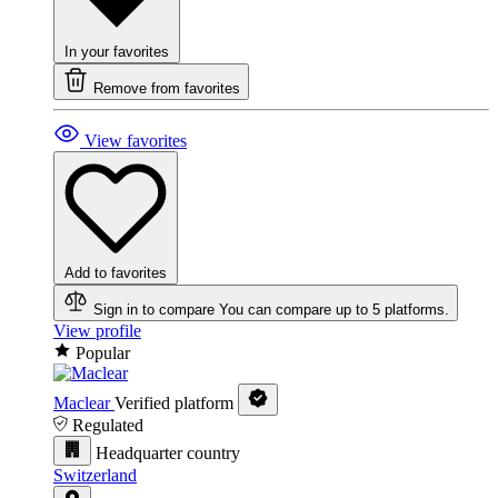
In your favorites
Remove from favorites
View favorites
Add to favorites
Sign in to compare
You can compare up to 5 platforms.
View profile
Popular
Maclear
Verified platform
Regulated
Headquarter country
Switzerland