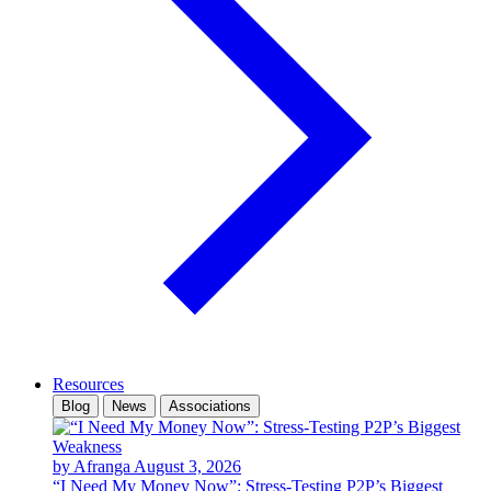
Resources
Blog
News
Associations
by Afranga
August 3, 2026
“I Need My Money Now”: Stress-Testing P2P’s Biggest