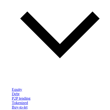
Equity
Debt
P2P lending
Tokenized
Buy-to-let