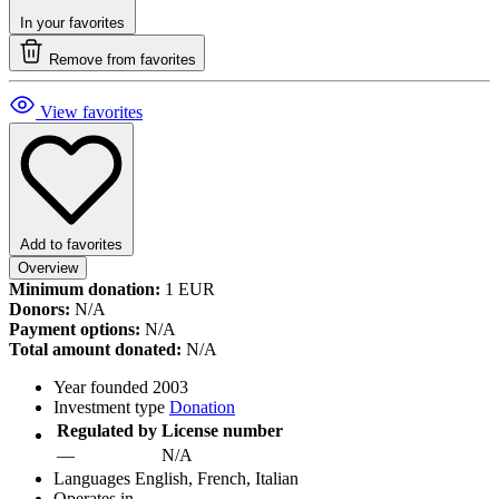
In your favorites
Remove from favorites
View favorites
Add to favorites
Overview
Minimum donation:
1 EUR
Donors:
N/A
Payment options:
N/A
Total amount donated:
N/A
Year founded
2003
Investment type
Donation
Regulated by
License number
—
N/A
Languages
English, French, Italian
Operates in