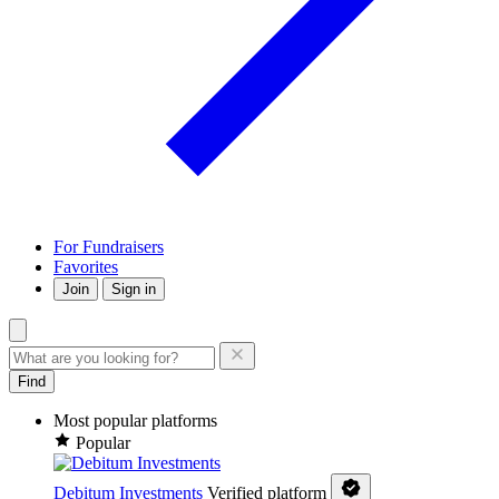
For Fundraisers
Favorites
Join
Sign in
Find
Most popular platforms
Popular
Debitum Investments
Verified platform