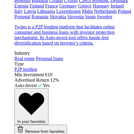
Belgium
Bulgaria
Croatia
Cyprus
Czech Republic
Denmark
Estonia
Finland
France
Germany
Greece
Hungary
Ireland
Italy
Latvia
Lithuania
Luxembourg
Malta
Netherlands
Poland
Portugal
Romania
Slovakia
Slovenia
Spain
Sweden
Twino is a P2P lending platform that facilitates online
consumer and business loans with investor protection
mechanisms. Its Auto-invest tool offers hassle-free
diversification based on investor’s criteria.
Industry
Real estate
Personal loans
Type
P2P lending
Min Investment
€10
Advertised Return
12%
Auto-Invest
Yes
In your favorites
Remove from favorites