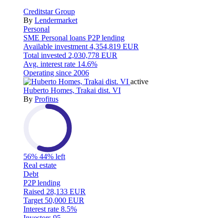
Creditstar Group
By
Lendermarket
Personal
SME
Personal loans
P2P lending
Available investment
4,354,819 EUR
Total invested
2,030,778 EUR
Avg. interest rate
14.6%
Operating since
2006
active
Huberto Homes, Trakai dist. VI
By
Profitus
56%
44% left
Real estate
Debt
P2P lending
Raised
28,133 EUR
Target
50,000 EUR
Interest rate
8.5%
Investors
95