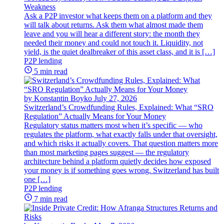
Weakness
Ask a P2P investor what keeps them on a platform and they
will talk about returns. Ask them what almost made them
leave and you will hear a different story: the month they
needed their money and could not touch it. Liquidity, not
yield, is the quiet dealbreaker of this asset class, and it is […]
P2P lending
5 min read
by Konstantin Boyko
July 27, 2026
Switzerland’s Crowdfunding Rules, Explained: What “SRO
Regulation” Actually Means for Your Money
Regulatory status matters most when it’s specific — who
regulates the platform, what exactly falls under that oversight,
and which risks it actually covers. That question matters more
than most marketing pages suggest — the regulatory
architecture behind a platform quietly decides how exposed
your money is if something goes wrong. Switzerland has built
one […]
P2P lending
7 min read