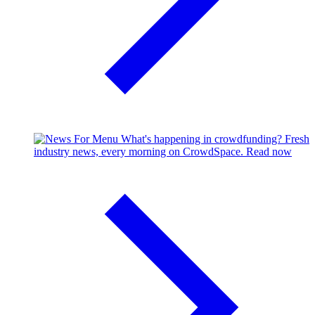
What's happening in crowdfunding?
Fresh
industry news, every morning on CrowdSpace.
Read now