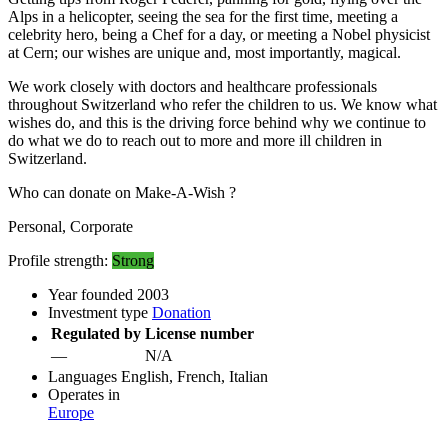
Alps in a helicopter, seeing the sea for the first time, meeting a
celebrity hero, being a Chef for a day, or meeting a Nobel physicist
at Cern; our wishes are unique and, most importantly, magical.
We work closely with doctors and healthcare professionals
throughout Switzerland who refer the children to us. We know what
wishes do, and this is the driving force behind why we continue to
do what we do to reach out to more and more ill children in
Switzerland.
Who can donate on Make-A-Wish ?
Personal, Corporate
Profile strength:
Strong
Year founded
2003
Investment type
Donation
Regulated by
License number
—
N/A
Languages
English, French, Italian
Operates in
Europe