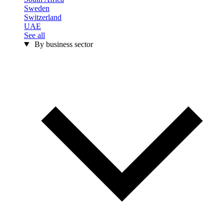
Sweden
Switzerland
UAE
See all
By business sector