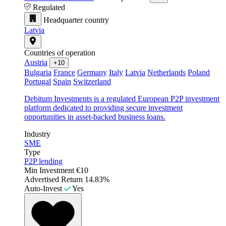
Regulated
Headquarter country
Latvia
Countries of operation
Austria
+10
Bulgaria
France
Germany
Italy
Latvia
Netherlands
Poland
Portugal
Spain
Switzerland
Debitum Investments is a regulated European P2P investment
platform dedicated to providing secure investment
opportunities in asset-backed business loans.
Industry
SME
Type
P2P lending
Min Investment
€10
Advertised Return
14.83%
Auto-Invest
Yes