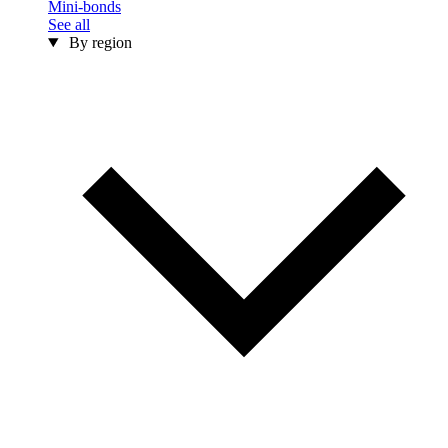
Mini-bonds
See all
By region