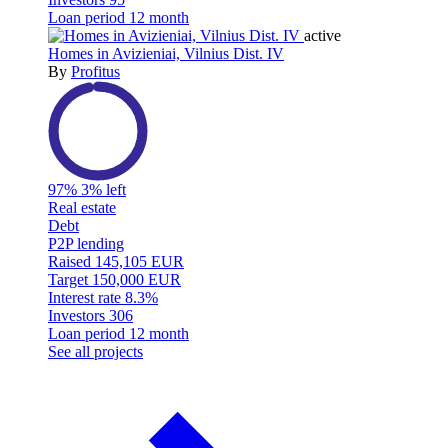
Loan period
12 month
active
Homes in Avizieniai, Vilnius Dist. IV
By
Profitus
97%
3% left
Real estate
Debt
P2P lending
Raised
145,105 EUR
Target
150,000 EUR
Interest rate
8.3%
Investors
306
Loan period
12 month
See all projects