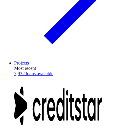
Projects
Most recent
7,932 loans available