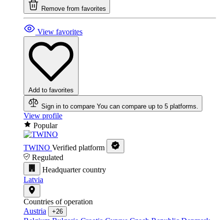
Remove from favorites
View favorites
Add to favorites
Sign in to compare
You can compare up to 5 platforms.
View profile
Popular
TWINO
Verified platform
Regulated
Headquarter country
Latvia
Countries of operation
Austria
+26