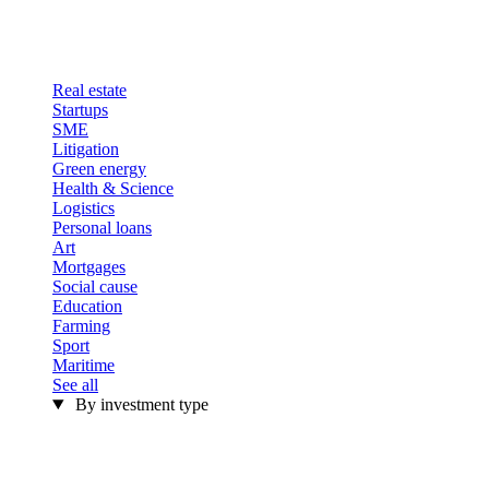
Real estate
Startups
SME
Litigation
Green energy
Health & Science
Logistics
Personal loans
Art
Mortgages
Social cause
Education
Farming
Sport
Maritime
See all
By investment type