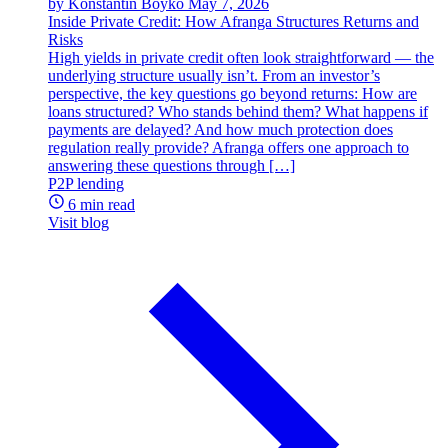
by Konstantin Boyko
May 7, 2026
Inside Private Credit: How Afranga Structures Returns and
Risks
High yields in private credit often look straightforward — the
underlying structure usually isn’t. From an investor’s
perspective, the key questions go beyond returns: How are
loans structured? Who stands behind them? What happens if
payments are delayed? And how much protection does
regulation really provide? Afranga offers one approach to
answering these questions through […]
P2P lending
6 min read
Visit blog