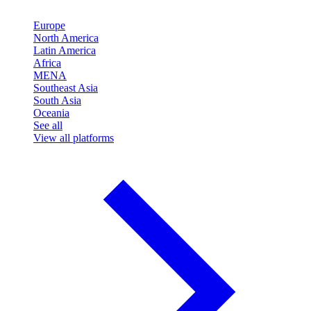
Europe
North America
Latin America
Africa
MENA
Southeast Asia
South Asia
Oceania
See all
View all platforms