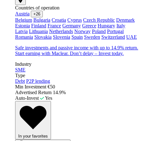
Countries of operation
Austria
+26
Belgium
Bulgaria
Croatia
Cyprus
Czech Republic
Denmark
Estonia
Finland
France
Germany
Greece
Hungary
Italy
Latvia
Lithuania
Netherlands
Norway
Poland
Portugal
Romania
Slovakia
Slovenia
Spain
Sweden
Switzerland
UAE
Safe investments and passive income with up to 14.9% return.
Start earning with Maclear. Don’t delay – Invest today.
Industry
SME
Type
Debt
P2P lending
Min Investment
€50
Advertised Return
14.9%
Auto-Invest
Yes
In your favorites