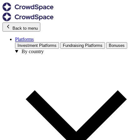
Back to menu
Platforms
Investment Platforms
Fundraising Platforms
Bonuses
By country