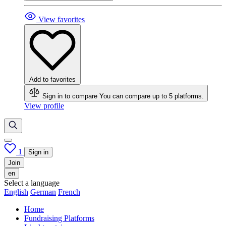
View favorites
Add to favorites
Sign in to compare
You can compare up to 5 platforms.
View profile
1
Sign in
Join
en
Select a language
English
German
French
Home
Fundraising Platforms