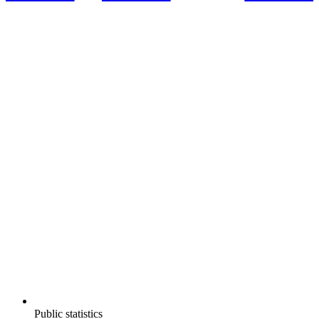
Public statistics