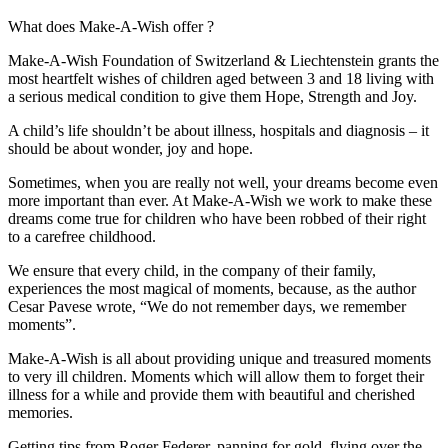
What does Make-A-Wish offer ?
Make-A-Wish Foundation of Switzerland & Liechtenstein grants the
most heartfelt wishes of children aged between 3 and 18 living with
a serious medical condition to give them Hope, Strength and Joy.
A child’s life shouldn’t be about illness, hospitals and diagnosis – it
should be about wonder, joy and hope.
Sometimes, when you are really not well, your dreams become even
more important than ever. At Make-A-Wish we work to make these
dreams come true for children who have been robbed of their right
to a carefree childhood.
We ensure that every child, in the company of their family,
experiences the most magical of moments, because, as the author
Cesar Pavese wrote, “We do not remember days, we remember
moments”.
Make-A-Wish is all about providing unique and treasured moments
to very ill children. Moments which will allow them to forget their
illness for a while and provide them with beautiful and cherished
memories.
Getting tips from Roger Federer, panning for gold, flying over the