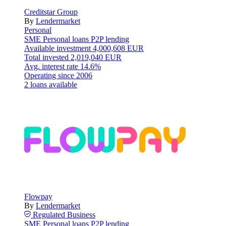
Creditstar Group
By
Lendermarket
Personal
SME
Personal loans
P2P lending
Available investment
4,000,608 EUR
Total invested
2,019,040 EUR
Avg. interest rate
14.6%
Operating since
2006
2 loans available
Flowpay
By
Lendermarket
Regulated
Business
SME
Personal loans
P2P lending