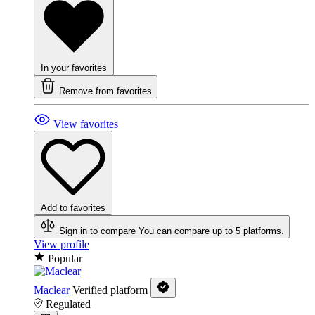
In your favorites
Remove from favorites
View favorites
Add to favorites
Sign in to compare
You can compare up to 5 platforms.
View profile
Popular
Maclear
Verified platform
Regulated