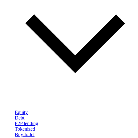
Equity
Debt
P2P lending
Tokenized
Buy-to-let