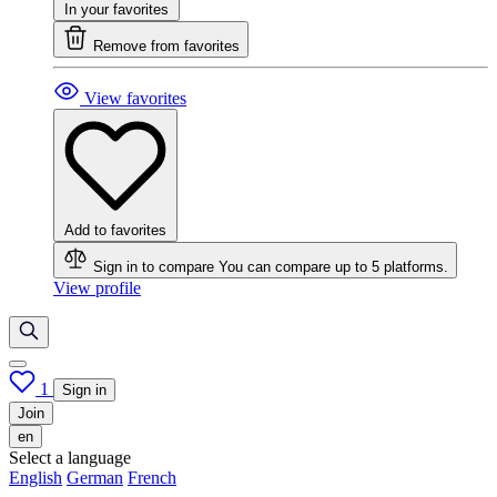
In your favorites
Remove from favorites
View favorites
Add to favorites
Sign in to compare
You can compare up to 5 platforms.
View profile
1
Sign in
Join
en
Select a language
English
German
French