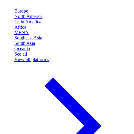
Europe
North America
Latin America
Africa
MENA
Southeast Asia
South Asia
Oceania
See all
View all platforms