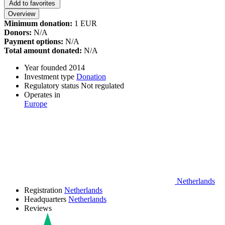
Add to favorites
Overview
Minimum donation:
1 EUR
Donors:
N/A
Payment options:
N/A
Total amount donated:
N/A
Year founded
2014
Investment type
Donation
Regulatory status
Not regulated
Operates in
Europe
Netherlands
Registration
Netherlands
Headquarters
Netherlands
Reviews