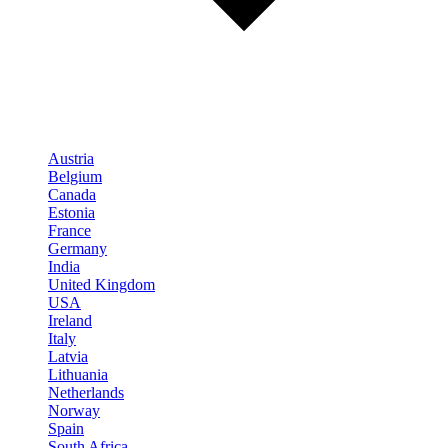
Austria
Belgium
Canada
Estonia
France
Germany
India
United Kingdom
USA
Ireland
Italy
Latvia
Lithuania
Netherlands
Norway
Spain
South Africa