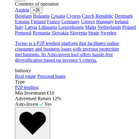
Countries of operation
Austria
+26
Belgium
Bulgaria
Croatia
Cyprus
Czech Republic
Denmark
Estonia
Finland
France
Germany
Greece
Hungary
Ireland
Italy
Latvia
Lithuania
Luxembourg
Malta
Netherlands
Poland
Portugal
Romania
Slovakia
Slovenia
Spain
Sweden
Twino is a P2P lending platform that facilitates online
consumer and business loans with investor protection
mechanisms. Its Auto-invest tool offers hassle-free
diversification based on investor’s criteria.
Industry
Real estate
Personal loans
Type
P2P lending
Min Investment
€10
Advertised Return
12%
Auto-Invest
Yes