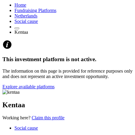
Home
Fundraising Platforms
Netherlands
Social cause
Kentaa
This investment platform is not active.
The information on this page is provided for reference purposes only
and does not represent an active investment opportunity.
Explore available platforms
Kentaa
Working here?
Claim this profile
Social cause