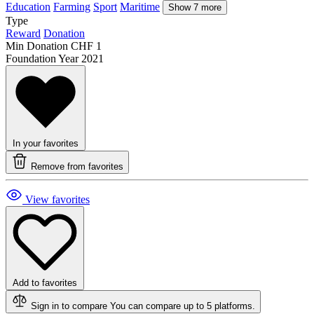
Education
Farming
Sport
Maritime
Show 7 more
Type
Reward
Donation
Min Donation
CHF 1
Foundation Year
2021
In your favorites
Remove from favorites
View favorites
Add to favorites
Sign in to compare
You can compare up to 5 platforms.