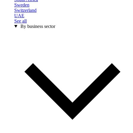
Sweden
Switzerland
UAE
See all
By business sector