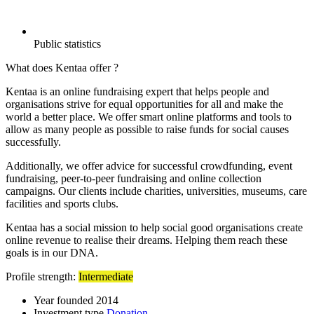
Public statistics
What does Kentaa offer ?
Kentaa is an online fundraising expert that helps people and
organisations strive for equal opportunities for all and make the
world a better place. We offer smart online platforms and tools to
allow as many people as possible to raise funds for social causes
successfully.
Additionally, we offer advice for successful crowdfunding, event
fundraising, peer-to-peer fundraising and online collection
campaigns. Our clients include charities, universities, museums, care
facilities and sports clubs.
Kentaa has a social mission to help social good organisations create
online revenue to realise their dreams. Helping them reach these
goals is in our DNA.
Profile strength:
Intermediate
Year founded
2014
Investment type
Donation