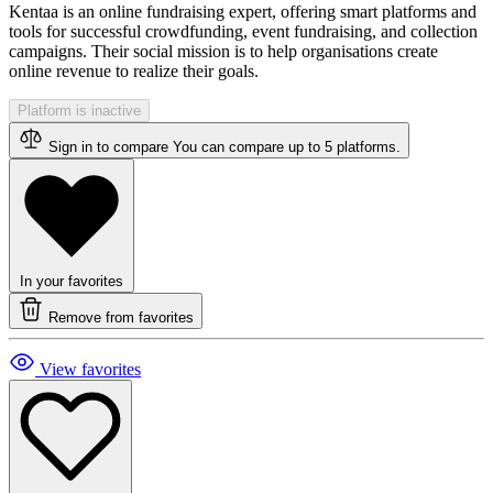
Kentaa is an online fundraising expert, offering smart platforms and
tools for successful crowdfunding, event fundraising, and collection
campaigns. Their social mission is to help organisations create
online revenue to realize their goals.
Platform is inactive
Sign in to compare
You can compare up to 5 platforms.
In your favorites
Remove from favorites
View favorites