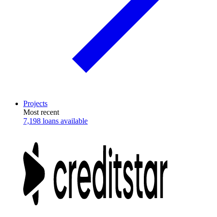
Projects
Most recent
7,198 loans available