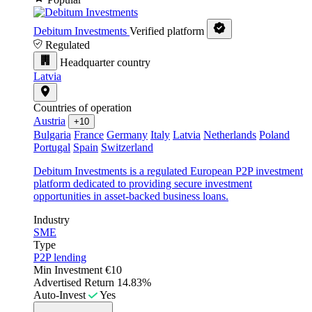
Debitum Investments
Verified platform
Regulated
Headquarter country
Latvia
Countries of operation
Austria
+10
Bulgaria
France
Germany
Italy
Latvia
Netherlands
Poland
Portugal
Spain
Switzerland
Debitum Investments is a regulated European P2P investment
platform dedicated to providing secure investment
opportunities in asset-backed business loans.
Industry
SME
Type
P2P lending
Min Investment
€10
Advertised Return
14.83%
Auto-Invest
Yes