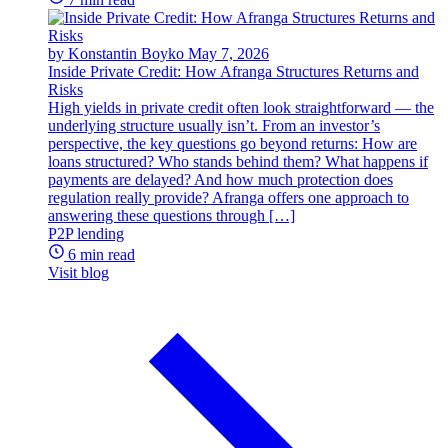
by Konstantin Boyko
May 7, 2026
Inside Private Credit: How Afranga Structures Returns and
Risks
High yields in private credit often look straightforward — the
underlying structure usually isn’t. From an investor’s
perspective, the key questions go beyond returns: How are
loans structured? Who stands behind them? What happens if
payments are delayed? And how much protection does
regulation really provide? Afranga offers one approach to
answering these questions through […]
P2P lending
6 min read
Visit blog