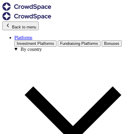
Back to menu
Platforms
Investment Platforms
Fundraising Platforms
Bonuses
By country