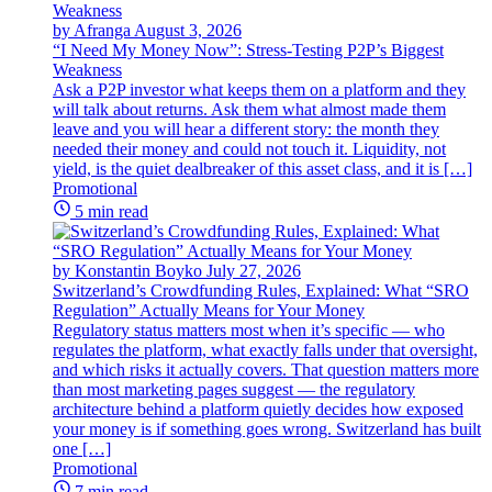
by Afranga
August 3, 2026
“I Need My Money Now”: Stress-Testing P2P’s Biggest
Weakness
Ask a P2P investor what keeps them on a platform and they
will talk about returns. Ask them what almost made them
leave and you will hear a different story: the month they
needed their money and could not touch it. Liquidity, not
yield, is the quiet dealbreaker of this asset class, and it is […]
Promotional
5 min read
by Konstantin Boyko
July 27, 2026
Switzerland’s Crowdfunding Rules, Explained: What “SRO
Regulation” Actually Means for Your Money
Regulatory status matters most when it’s specific — who
regulates the platform, what exactly falls under that oversight,
and which risks it actually covers. That question matters more
than most marketing pages suggest — the regulatory
architecture behind a platform quietly decides how exposed
your money is if something goes wrong. Switzerland has built
one […]
Promotional
7 min read