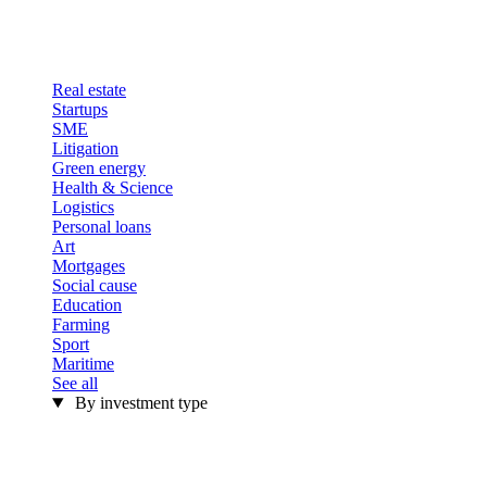
Real estate
Startups
SME
Litigation
Green energy
Health & Science
Logistics
Personal loans
Art
Mortgages
Social cause
Education
Farming
Sport
Maritime
See all
By investment type