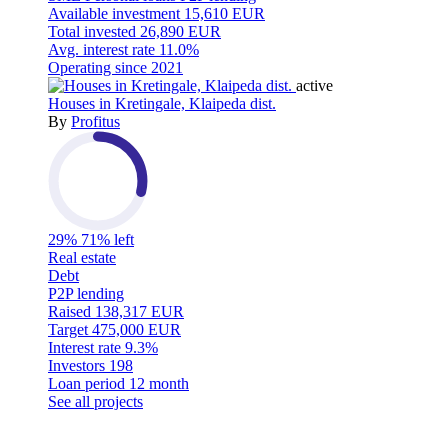
Available investment
15,610 EUR
Total invested
26,890 EUR
Avg. interest rate
11.0%
Operating since
2021
active
Houses in Kretingale, Klaipeda dist.
By
Profitus
29%
71% left
Real estate
Debt
P2P lending
Raised
138,317 EUR
Target
475,000 EUR
Interest rate
9.3%
Investors
198
Loan period
12 month
See all projects