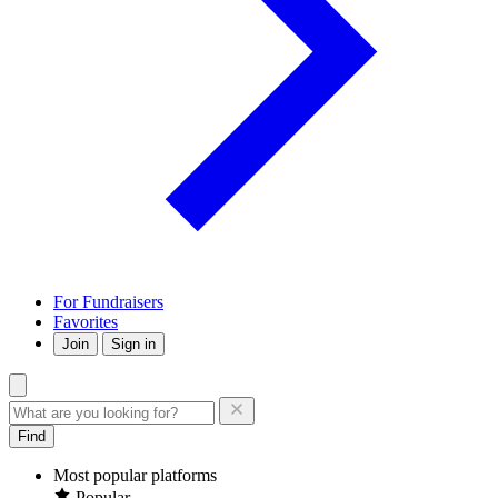
For Fundraisers
Favorites
Join
Sign in
Find
Most popular platforms
Popular