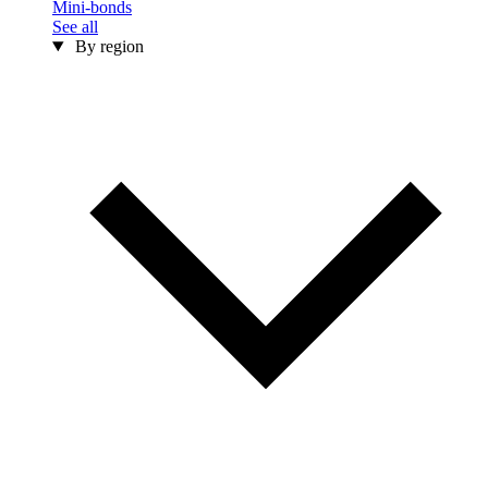
Mini-bonds
See all
By region