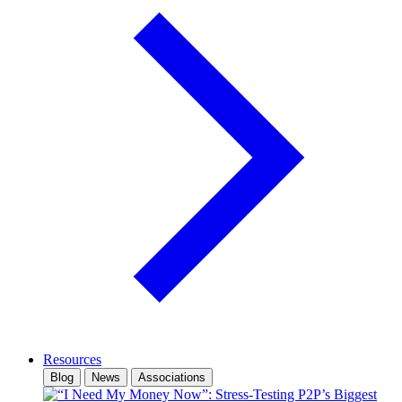
Resources
Blog
News
Associations