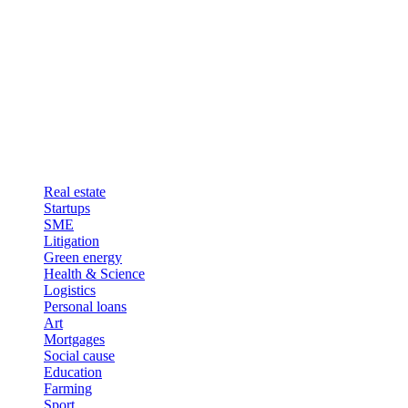
Real estate
Startups
SME
Litigation
Green energy
Health & Science
Logistics
Personal loans
Art
Mortgages
Social cause
Education
Farming
Sport