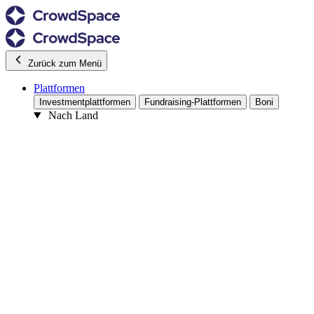
Zurück zum Menü
Plattformen
Investmentplattformen
Fundraising-Plattformen
Boni
Nach Land