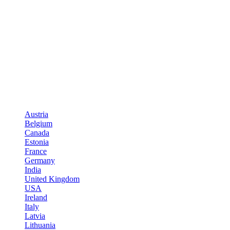
Austria
Belgium
Canada
Estonia
France
Germany
India
United Kingdom
USA
Ireland
Italy
Latvia
Lithuania