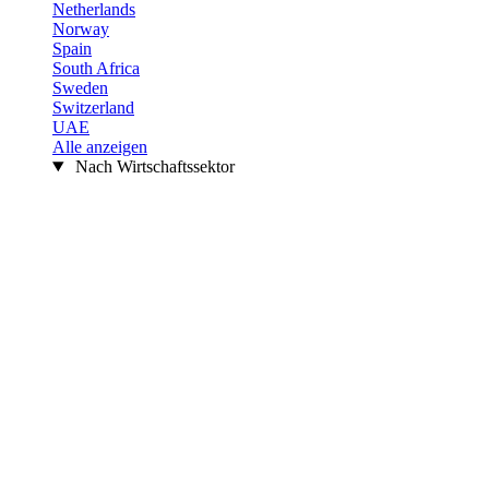
Netherlands
Norway
Spain
South Africa
Sweden
Switzerland
UAE
Alle anzeigen
Nach Wirtschaftssektor