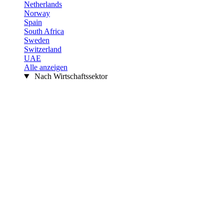
Netherlands
Norway
Spain
South Africa
Sweden
Switzerland
UAE
Alle anzeigen
Nach Wirtschaftssektor