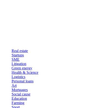
Real estate
Startups
SME
Litigation
Green energy
Health & Science
Logistics
Personal loans
Art
Mortgages
Social cause
Education
Farming
Sport