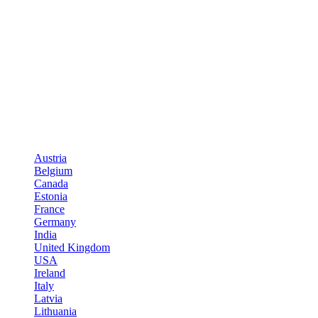
Austria
Belgium
Canada
Estonia
France
Germany
India
United Kingdom
USA
Ireland
Italy
Latvia
Lithuania