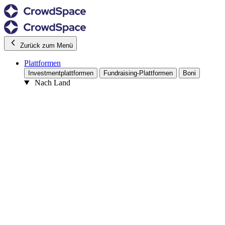
Zurück zum Menü
Plattformen
Investmentplattformen
Fundraising-Plattformen
Boni
Nach Land