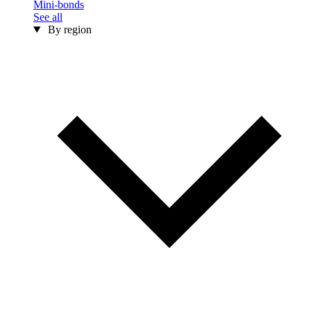
Mini-bonds
See all
By region