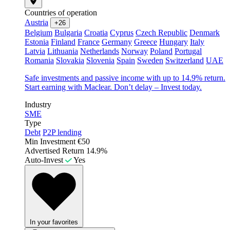
Countries of operation
Austria
+26
Belgium
Bulgaria
Croatia
Cyprus
Czech Republic
Denmark
Estonia
Finland
France
Germany
Greece
Hungary
Italy
Latvia
Lithuania
Netherlands
Norway
Poland
Portugal
Romania
Slovakia
Slovenia
Spain
Sweden
Switzerland
UAE
Safe investments and passive income with up to 14.9% return.
Start earning with Maclear. Don’t delay – Invest today.
Industry
SME
Type
Debt
P2P lending
Min Investment
€50
Advertised Return
14.9%
Auto-Invest
Yes
In your favorites