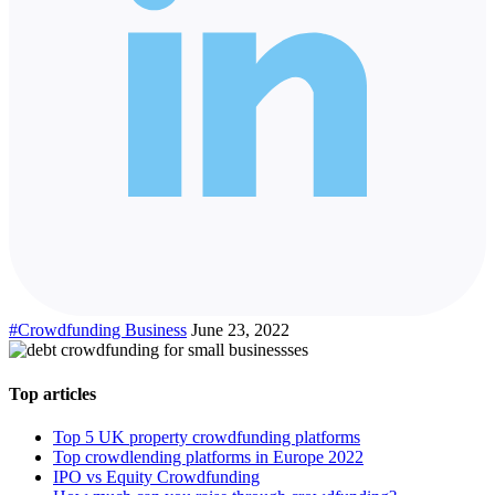
#Crowdfunding Business
June 23, 2022
Top articles
Top 5 UK property crowdfunding platforms
Top crowdlending platforms in Europe 2022
IPO vs Equity Crowdfunding