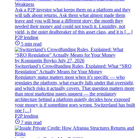
Weakness
Ask a P2P investor what keeps them on a platform and they
will talk about returns. Ask them what almost made them
leave and you will hear a different story: the month they
needed their money and could not touch it. Liquidity, not
yield, is the quiet dealbreaker of this asset class, and it is […]
P2P lending
5 min read
by Konstantin Boyko
July 27, 2026
Switzerland’s Crowdfunding Rules, Explained: What “SRO
Regulation” Actually Means for Your Money
Regulatory status matters most when it’s specific — who
regulates the platform, what exactly falls under that oversight,
and which risks it actually covers. That question matters more
than most marketing pages suggest — the regulatory
architecture behind a platform quietly decides how exposed
your money is if something goes wrong. Switzerland has built
one […]
P2P lending
7 min read