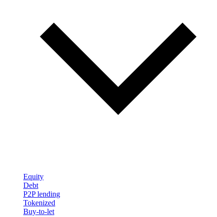
Equity
Debt
P2P lending
Tokenized
Buy-to-let