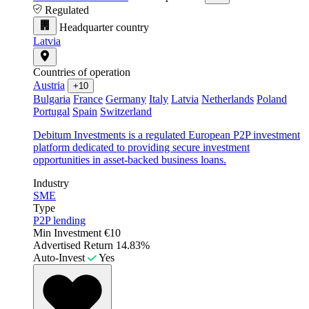
Regulated
Headquarter country
Latvia
Countries of operation
Austria
+10
Bulgaria
France
Germany
Italy
Latvia
Netherlands
Poland
Portugal
Spain
Switzerland
Debitum Investments is a regulated European P2P investment
platform dedicated to providing secure investment
opportunities in asset-backed business loans.
Industry
SME
Type
P2P lending
Min Investment
€10
Advertised Return
14.83%
Auto-Invest
Yes