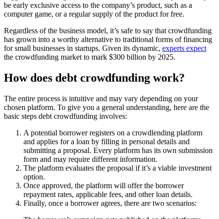
be early exclusive access to the company’s product, such as a
computer game, or a regular supply of the product for free.
Regardless of the business model, it’s safe to say that crowdfunding
has grown into a worthy alternative to traditional forms of financing
for small businesses in startups. Given its dynamic,
experts expect
the crowdfunding market to mark $300 billion by 2025.
How does debt crowdfunding work?
The entire process is intuitive and may vary depending on your
chosen platform. To give you a general understanding, here are the
basic steps debt crowdfunding involves:
A potential borrower registers on a crowdlending platform
and applies for a loan by filling in personal details and
submitting a proposal. Every platform has its own submission
form and may require different information.
The platform evaluates the proposal if it’s a viable investment
option.
Once approved, the platform will offer the borrower
repayment rates, applicable fees, and other loan details.
Finally, once a borrower agrees, there are two scenarios: