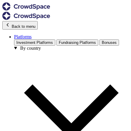
Back to menu
Platforms
Investment Platforms
Fundraising Platforms
Bonuses
By country