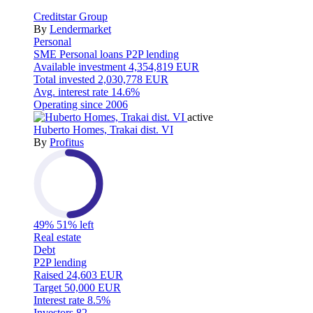
Creditstar Group
By
Lendermarket
Personal
SME
Personal loans
P2P lending
Available investment
4,354,819 EUR
Total invested
2,030,778 EUR
Avg. interest rate
14.6%
Operating since
2006
active
Huberto Homes, Trakai dist. VI
By
Profitus
49%
51% left
Real estate
Debt
P2P lending
Raised
24,603 EUR
Target
50,000 EUR
Interest rate
8.5%
Investors
82