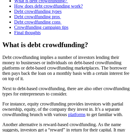
What is debt crowdfunding?
How does debt crowdfunding work?
Debt crowdfunding types
Debt crowdfunding pros
Debt crowdfunding cons
Crowdfunding campaign tips
Final thoughts
What is debt crowdfunding?
Debt crowdfunding implies a number of investors lending their
money to businesses or individuals on debt-based crowdfunding
platforms or debt-based crowdfunding marketplaces. The borrower
then pays back the loan on a monthly basis with a certain interest fee
on top of it.
Next to debt-based crowdfunding, there are also other crowdfunding
types for entrepreneurs to consider.
For instance, equity crowdfunding provides investors with partial
ownership, equity, of the company they invest in. It’s a separate
crowdfunding brunch with various
platforms
to get familiar with.
Another alternative is reward-based crowdfunding. As the name
suggests, investors get a “reward” in return for their capital. It may