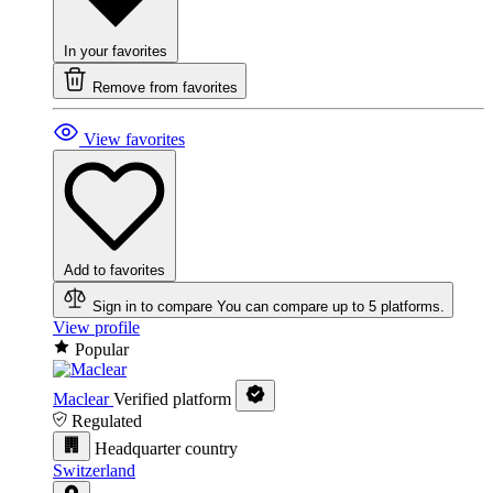
In your favorites
Remove from favorites
View favorites
Add to favorites
Sign in to compare
You can compare up to 5 platforms.
View profile
Popular
Maclear
Verified platform
Regulated
Headquarter country
Switzerland