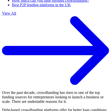
How much can you raise through crowdfunding?
Best P2P lending platforms in the UK
View All
Over the past decade, crowdfunding has risen to one of the top
funding sources for entrepreneurs looking to launch a business or
scale. There are undeniable reasons for it.
Debt-based crowdfunding platforms offer far better loan conditions