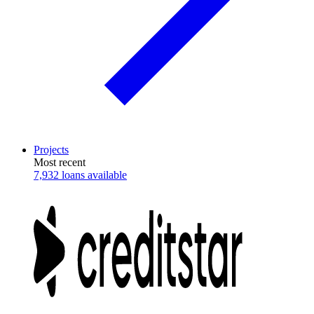
Projects
Most recent
7,932 loans available