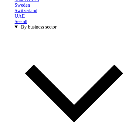
Sweden
Switzerland
UAE
See all
By business sector