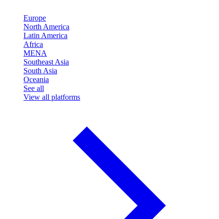
Europe
North America
Latin America
Africa
MENA
Southeast Asia
South Asia
Oceania
See all
View all platforms