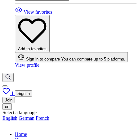
View favorites
Add to favorites
Sign in to compare
You can compare up to 5 platforms.
View profile
1
Sign in
Join
en
Select a language
English
German
French
Home