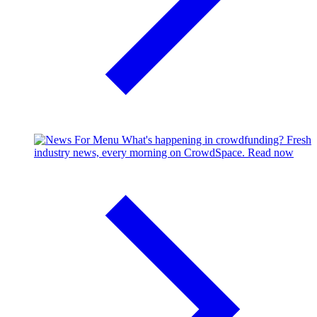
What's happening in crowdfunding?
Fresh
industry news, every morning on CrowdSpace.
Read now