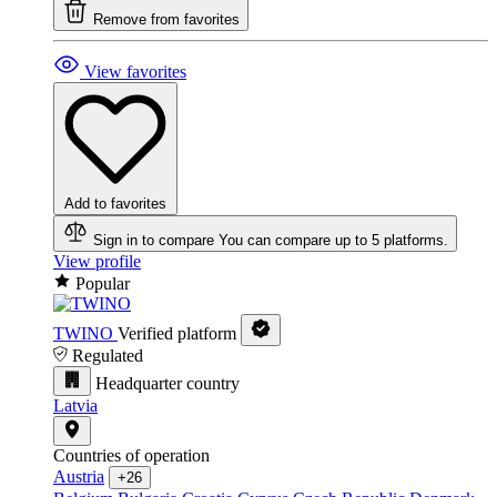
Remove from favorites
View favorites
Add to favorites
Sign in to compare
You can compare up to 5 platforms.
View profile
Popular
TWINO
Verified platform
Regulated
Headquarter country
Latvia
Countries of operation
Austria
+26