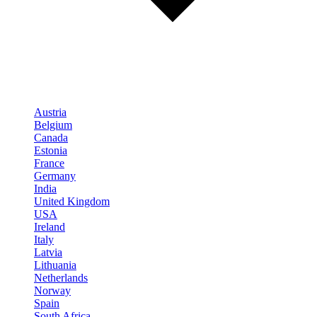
Austria
Belgium
Canada
Estonia
France
Germany
India
United Kingdom
USA
Ireland
Italy
Latvia
Lithuania
Netherlands
Norway
Spain
South Africa