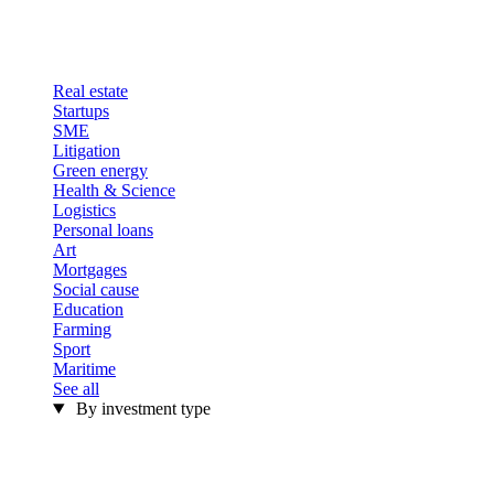
Real estate
Startups
SME
Litigation
Green energy
Health & Science
Logistics
Personal loans
Art
Mortgages
Social cause
Education
Farming
Sport
Maritime
See all
By investment type