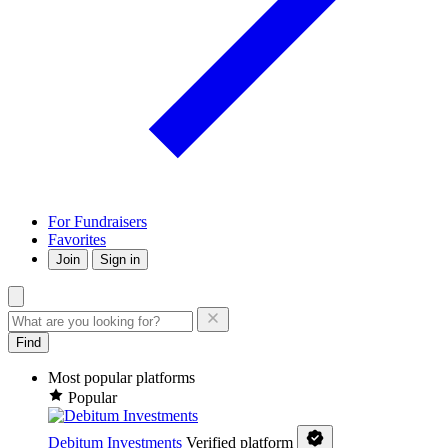
For Fundraisers
Favorites
Join
Sign in
Find
Most popular platforms
Popular
Debitum Investments
Verified platform