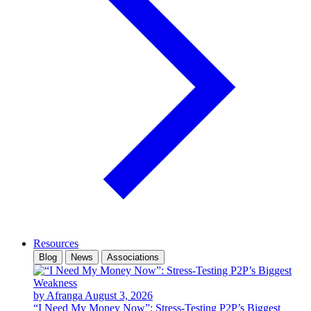
Resources
Blog
News
Associations
by Afranga
August 3, 2026
“I Need My Money Now”: Stress-Testing P2P’s Biggest