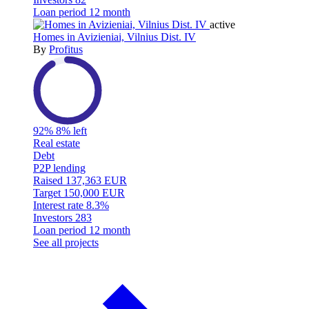
Loan period
12 month
active
Homes in Avizieniai, Vilnius Dist. IV
By
Profitus
92%
8% left
Real estate
Debt
P2P lending
Raised
137,363 EUR
Target
150,000 EUR
Interest rate
8.3%
Investors
283
Loan period
12 month
See all projects