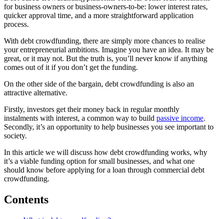
for business owners or business-owners-to-be: lower interest rates,
quicker approval time, and a more straightforward application
process.
With debt crowdfunding, there are simply more chances to realise
your entrepreneurial ambitions. Imagine you have an idea. It may be
great, or it may not. But the truth is, you’ll never know if anything
comes out of it if you don’t get the funding.
On the other side of the bargain, debt crowdfunding is also an
attractive alternative.
Firstly, investors get their money back in regular monthly
instalments with interest, a common way to build
passive income
.
Secondly, it’s an opportunity to help businesses you see important to
society.
In this article we will discuss how debt crowdfunding works, why
it’s a viable funding option for small businesses, and what one
should know before applying for a loan through commercial debt
crowdfunding.
Contents