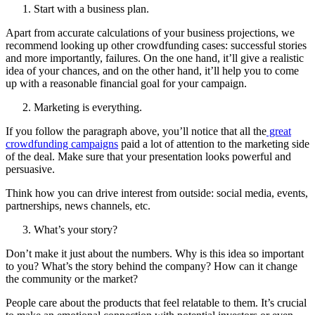
Start with a business plan.
Apart from accurate calculations of your business projections, we
recommend looking up other crowdfunding cases: successful stories
and more importantly, failures. On the one hand, it’ll give a realistic
idea of your chances, and on the other hand, it’ll help you to come
up with a reasonable financial goal for your campaign.
Marketing is everything.
If you follow the paragraph above, you’ll notice that all the
great
crowdfunding campaigns
paid a lot of attention to the marketing side
of the deal. Make sure that your presentation looks powerful and
persuasive.
Think how you can drive interest from outside: social media, events,
partnerships, news channels, etc.
What’s your story?
Don’t make it just about the numbers. Why is this idea so important
to you? What’s the story behind the company? How can it change
the community or the market?
People care about the products that feel relatable to them. It’s crucial