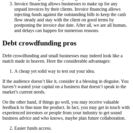
Invoice financing allows businesses to make up for any
unpaid invoices by their clients. Invoice financing allows
injecting funds against the outstanding bills to keep the cash
flow steady and stay with the client on good terms by
postponing the invoice due date. After all, we are all human,
and delays can happen for numerous reasons.
Debt crowdfunding pros
Debt crowdfunding and small businesses may indeed look like a
match made in heaven. Here the considerable advantages:
A cheap yet solid way to test out your idea.
If the audience doesn’t like it, consider it a blessing in disguise. You
haven’t wasted your capital on a business that doesn’t speak to the
market’s current needs.
On the other hand, if things go well, you may receive valuable
feedback to fine-tune the product. In fact, you may get in touch with
experienced investors or people from your industry to get sound
business advice and who knows, maybe plan future collaboration.
Easier funds access.