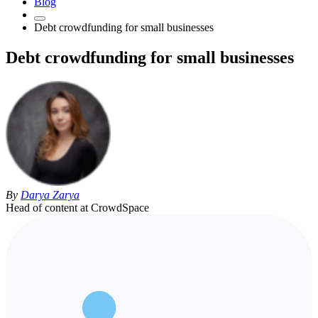
Blog
Debt crowdfunding for small businesses
Debt crowdfunding for small businesses
By
Darya Zarya
Head of content at CrowdSpace