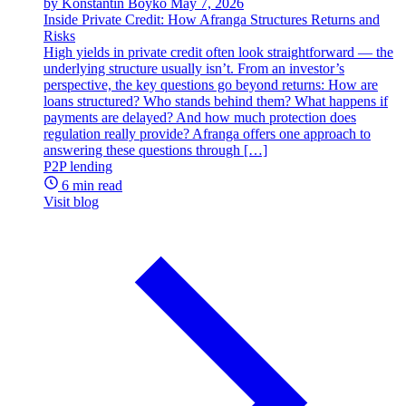
by Konstantin Boyko
May 7, 2026
Inside Private Credit: How Afranga Structures Returns and
Risks
High yields in private credit often look straightforward — the
underlying structure usually isn’t. From an investor’s
perspective, the key questions go beyond returns: How are
loans structured? Who stands behind them? What happens if
payments are delayed? And how much protection does
regulation really provide? Afranga offers one approach to
answering these questions through […]
P2P lending
6 min read
Visit blog