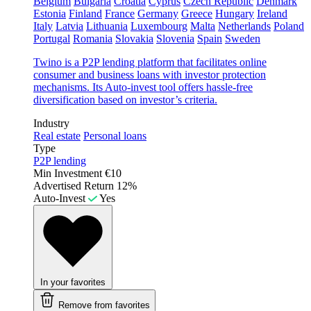
Belgium
Bulgaria
Croatia
Cyprus
Czech Republic
Denmark
Estonia
Finland
France
Germany
Greece
Hungary
Ireland
Italy
Latvia
Lithuania
Luxembourg
Malta
Netherlands
Poland
Portugal
Romania
Slovakia
Slovenia
Spain
Sweden
Twino is a P2P lending platform that facilitates online
consumer and business loans with investor protection
mechanisms. Its Auto-invest tool offers hassle-free
diversification based on investor’s criteria.
Industry
Real estate
Personal loans
Type
P2P lending
Min Investment
€10
Advertised Return
12%
Auto-Invest
Yes
In your favorites
Remove from favorites