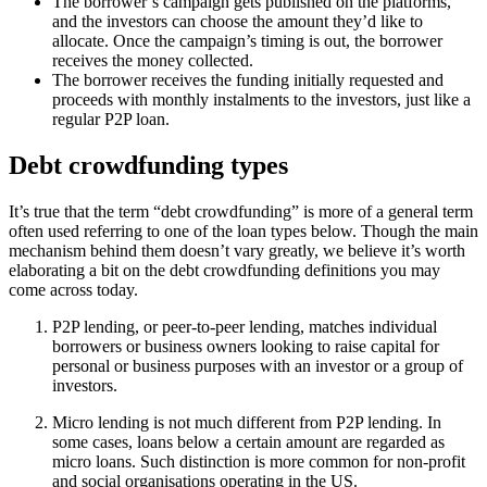
The borrower’s campaign gets published on the platforms,
and the investors can choose the amount they’d like to
allocate. Once the campaign’s timing is out, the borrower
receives the money collected.
The borrower receives the funding initially requested and
proceeds with monthly instalments to the investors, just like a
regular P2P loan.
Debt crowdfunding types
It’s true that the term “debt crowdfunding” is more of a general term
often used referring to one of the loan types below. Though the main
mechanism behind them doesn’t vary greatly, we believe it’s worth
elaborating a bit on the debt crowdfunding definitions you may
come across today.
P2P lending, or peer-to-peer lending, matches individual
borrowers or business owners looking to raise capital for
personal or business purposes with an investor or a group of
investors.
Micro lending is not much different from P2P lending. In
some cases, loans below a certain amount are regarded as
micro loans. Such distinction is more common for non-profit
and social organisations operating in the US.