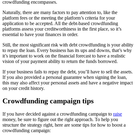
crowdfunding encompasses.
Naturally, there are many factors to pay attention to, like the
platform fees or the meeting the platform’s criteria for your
application to be accepted. All the debt-based crowdfunding
platforms assess your creditworthiness in the first place, so it’s
essential to have your finances in order.
Still, the most significant risk with debt crowdfunding is your ability
to repay the loan. Every business has its ups and downs, that’s why
it’s important to work on the financial forecast to have a realistic
vision of your payment ability to return the funds borrowed.
If your business fails to repay the debt, you’ll have to sell the assets.
If you also provided a personal guarantee when signing the loan,
this may also affect your personal assets and have a negative impact
on your credit history.
Crowdfunding campaign tips
If you have decided against a crowdfunding campaign to
raise
money, be sure to figure out the right approach. To help you
structure the strategy right, here are some tips for how to boost a
crowdfunding campaign: