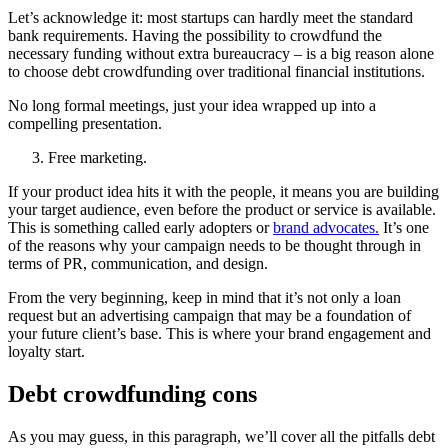
Let’s acknowledge it: most startups can hardly meet the standard
bank requirements. Having the possibility to crowdfund the
necessary funding without extra bureaucracy – is a big reason alone
to choose debt crowdfunding over traditional financial institutions.
No long formal meetings, just your idea wrapped up into a
compelling presentation.
Free marketing.
If your product idea hits it with the people, it means you are building
your target audience, even before the product or service is available.
This is something called early adopters or
brand advocates.
It’s one
of the reasons why your campaign needs to be thought through in
terms of PR, communication, and design.
From the very beginning, keep in mind that it’s not only a loan
request but an advertising campaign that may be a foundation of
your future client’s base. This is where your brand engagement and
loyalty start.
Debt crowdfunding cons
As you may guess, in this paragraph, we’ll cover all the pitfalls debt