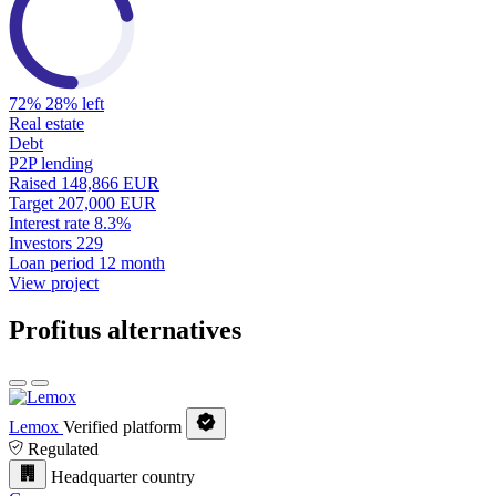
72%
28% left
Real estate
Debt
P2P lending
Raised
148,866 EUR
Target
207,000 EUR
Interest rate
8.3%
Investors
229
Loan period
12 month
View project
Profitus alternatives
Lemox
Verified platform
Regulated
Headquarter country