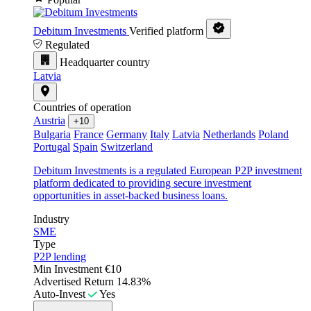
Debitum Investments
Verified platform
Regulated
Headquarter country
Latvia
Countries of operation
Austria
+10
Bulgaria
France
Germany
Italy
Latvia
Netherlands
Poland
Portugal
Spain
Switzerland
Debitum Investments is a regulated European P2P investment
platform dedicated to providing secure investment
opportunities in asset-backed business loans.
Industry
SME
Type
P2P lending
Min Investment
€10
Advertised Return
14.83%
Auto-Invest
Yes