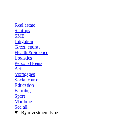
Real estate
Startups
SME
Litigation
Green energy
Health & Science
Logistics
Personal loans
Art
Mortgages
Social cause
Education
Farming
Sport
Maritime
See all
By investment type