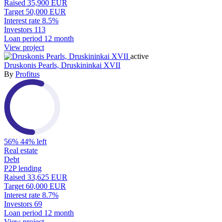
Raised
35,900 EUR
Target
50,000 EUR
Interest rate
8.5%
Investors
113
Loan period
12 month
View project
active
Druskonis Pearls, Druskininkai XVII
By
Profitus
56%
44% left
Real estate
Debt
P2P lending
Raised
33,625 EUR
Target
60,000 EUR
Interest rate
8.7%
Investors
69
Loan period
12 month
View project