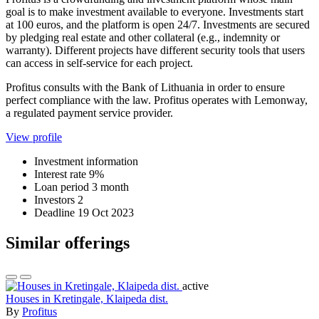
goal is to make investment available to everyone. Investments start
at 100 euros, and the platform is open 24/7. Investments are secured
by pledging real estate and other collateral (e.g., indemnity or
warranty). Different projects have different security tools that users
can access in self-service for each project.
Profitus consults with the Bank of Lithuania in order to ensure
perfect compliance with the law. Profitus operates with Lemonway,
a regulated payment service provider.
View profile
Investment information
Interest rate
9%
Loan period
3 month
Investors
2
Deadline
19 Oct 2023
Similar offerings
active
Houses in Kretingale, Klaipeda dist.
By
Profitus