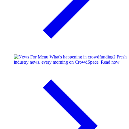
What's happening in crowdfunding?
Fresh
industry news, every morning on CrowdSpace.
Read now