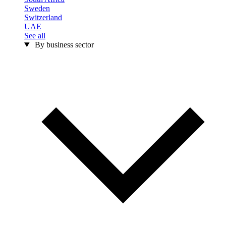
Sweden
Switzerland
UAE
See all
By business sector