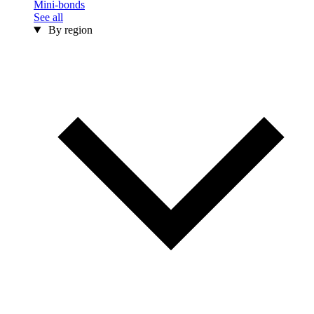
Mini-bonds
See all
By region