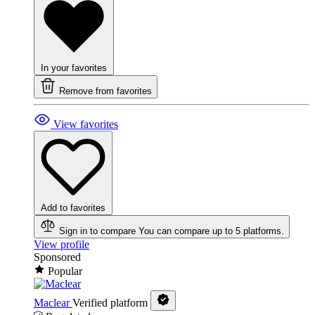
In your favorites
Remove from favorites
View favorites
Add to favorites
Sign in to compare
You can compare up to 5 platforms.
View profile
Sponsored
Popular
Maclear
Verified platform