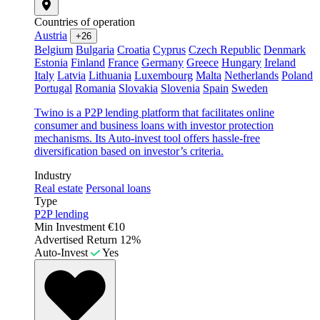
Countries of operation
Austria
+26
Belgium
Bulgaria
Croatia
Cyprus
Czech Republic
Denmark
Estonia
Finland
France
Germany
Greece
Hungary
Ireland
Italy
Latvia
Lithuania
Luxembourg
Malta
Netherlands
Poland
Portugal
Romania
Slovakia
Slovenia
Spain
Sweden
Twino is a P2P lending platform that facilitates online
consumer and business loans with investor protection
mechanisms. Its Auto-invest tool offers hassle-free
diversification based on investor’s criteria.
Industry
Real estate
Personal loans
Type
P2P lending
Min Investment
€10
Advertised Return
12%
Auto-Invest
Yes