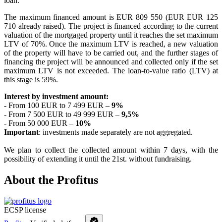
loan.
The maximum financed amount is EUR 809 550 (EUR EUR
125
710
already raised
). The project is financed according to the current
valuation of the mortgaged property until it reaches the set maximum
LTV of 70%. Once the maximum LTV is reached, a new valuation
of the property will have to be carried out, and the further stages of
financing the project will be announced and collected only if the set
maximum LTV is not exceeded. The loan-to-value ratio (LTV) at
this stage is 59%.
Interest by investment amount:
- From 100 EUR to 7 499 EUR –
9%
- From 7 500 EUR to 49 999 EUR –
9,5%
- From 50 000 EUR –
10%
Important
: investments made separately are not aggregated.
We plan to collect the collected amount within 7 days, with the
possibility of extending it until the 21st. without fundraising.
About the Profitus
ECSP license