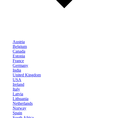
Austria
Belgium
Canada
Estonia
France
Germany
India
United Kingdom
USA
Ireland
Italy
Latvia
Lithuania
Netherlands
Norway
Spain
South Africa