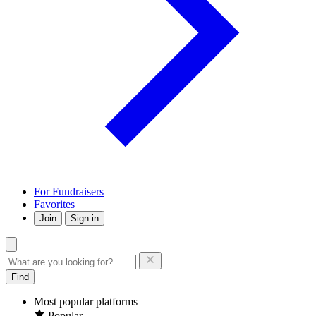
For Fundraisers
Favorites
Join
Sign in
Find
Most popular platforms
Popular