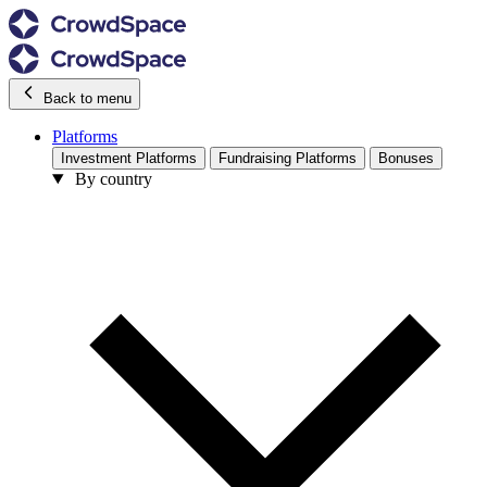
Back to menu
Platforms
Investment Platforms
Fundraising Platforms
Bonuses
By country