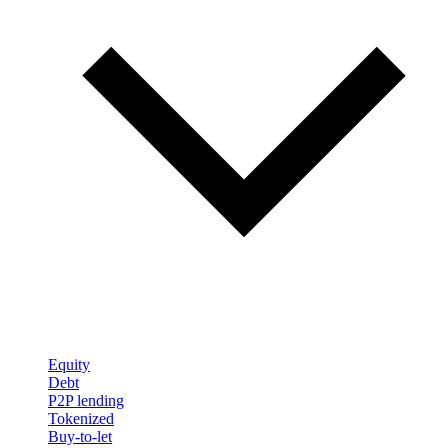
Equity
Debt
P2P lending
Tokenized
Buy-to-let