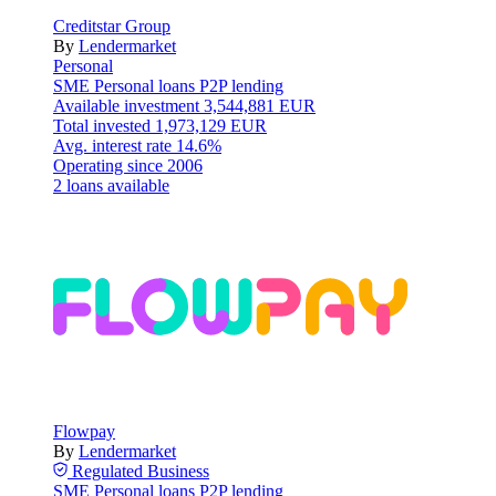
Creditstar Group
By
Lendermarket
Personal
SME
Personal loans
P2P lending
Available investment
3,544,881 EUR
Total invested
1,973,129 EUR
Avg. interest rate
14.6%
Operating since
2006
2 loans available
Flowpay
By
Lendermarket
Regulated
Business
SME
Personal loans
P2P lending