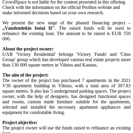
CrowdSpace is not liable for the content presented in this offering.
Check with the information on the official Profitus website and
make informed decisions based on your own research.
We present the new stage of the phased financing project –
„
Vandentiekio butai II
"
. The raised funds will be used to
refinance the existing loan. The amount to be raised is EUR 550
000.
About the project owner:
UAB 'Victory Residential' belongs 'Victory Funds' and 'Citus
Group' group which has developed various real estate projects more
than 130 000 square meters in Vilnius and Kaunas.
The aim of the project:
The owner of the project has purchased 7 apartments in the 2021
V30 apartment building in Vilnius, with a total area of 307.83
square metres. It also has 5 underground parking spaces. The project
owner, with the help of designers, has designed functional spaces
and rooms, custom made furniture suitable for the apartments,
selected and installed the necessary apartment appliances and
equipment for comfortable living.
Project objective:
The project owner will use the funds raised to refinance an existing