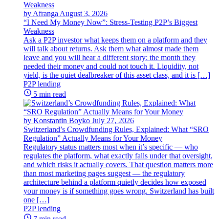
by Afranga
August 3, 2026
“I Need My Money Now”: Stress-Testing P2P’s Biggest
Weakness
Ask a P2P investor what keeps them on a platform and they
will talk about returns. Ask them what almost made them
leave and you will hear a different story: the month they
needed their money and could not touch it. Liquidity, not
yield, is the quiet dealbreaker of this asset class, and it is […]
P2P lending
5 min read
by Konstantin Boyko
July 27, 2026
Switzerland’s Crowdfunding Rules, Explained: What “SRO
Regulation” Actually Means for Your Money
Regulatory status matters most when it’s specific — who
regulates the platform, what exactly falls under that oversight,
and which risks it actually covers. That question matters more
than most marketing pages suggest — the regulatory
architecture behind a platform quietly decides how exposed
your money is if something goes wrong. Switzerland has built
one […]
P2P lending
7 min read