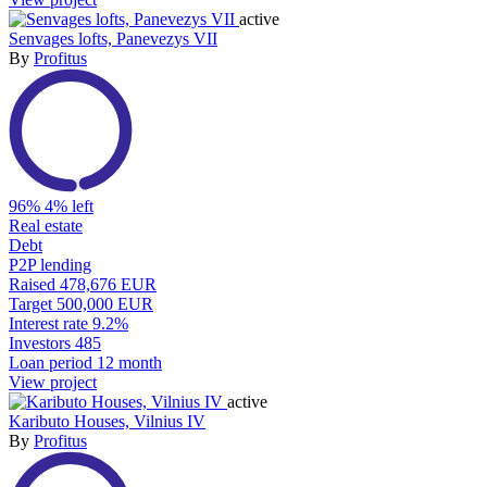
active
Senvages lofts, Panevezys VII
By
Profitus
96%
4% left
Real estate
Debt
P2P lending
Raised
478,676 EUR
Target
500,000 EUR
Interest rate
9.2%
Investors
485
Loan period
12 month
View project
active
Kaributo Houses, Vilnius IV
By
Profitus