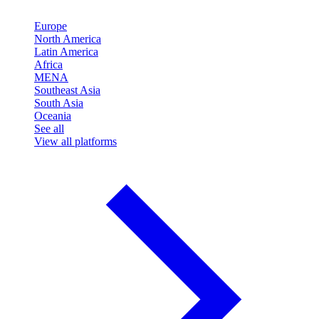
Europe
North America
Latin America
Africa
MENA
Southeast Asia
South Asia
Oceania
See all
View all platforms