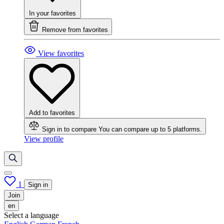
In your favorites
Remove from favorites
View favorites
Add to favorites
Sign in to compare
You can compare up to 5 platforms.
View profile
1
Sign in
Join
en
Select a language