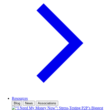
Resources
Blog
News
Associations