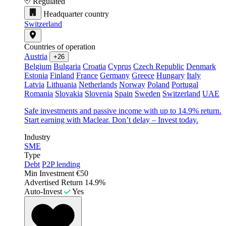
Regulated
Headquarter country
Switzerland
Countries of operation
Austria
+26
Belgium
Bulgaria
Croatia
Cyprus
Czech Republic
Denmark
Estonia
Finland
France
Germany
Greece
Hungary
Italy
Latvia
Lithuania
Netherlands
Norway
Poland
Portugal
Romania
Slovakia
Slovenia
Spain
Sweden
Switzerland
UAE
Safe investments and passive income with up to 14.9% return.
Start earning with Maclear. Don’t delay – Invest today.
Industry
SME
Type
Debt
P2P lending
Min Investment
€50
Advertised Return
14.9%
Auto-Invest
Yes