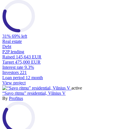
31%
69% left
Real estate
Debt
P2P lending
Raised
145,643 EUR
Target
475,000 EUR
Interest rate
9.3%
Investors
221
Loan period
12 month
View project
active
“Savo ritmu” residential, Vilnius V
By
Profitus