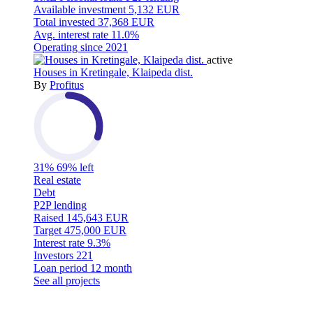
Available investment
5,132 EUR
Total invested
37,368 EUR
Avg. interest rate
11.0%
Operating since
2021
active
Houses in Kretingale, Klaipeda dist.
By
Profitus
31%
69% left
Real estate
Debt
P2P lending
Raised
145,643 EUR
Target
475,000 EUR
Interest rate
9.3%
Investors
221
Loan period
12 month
See all projects