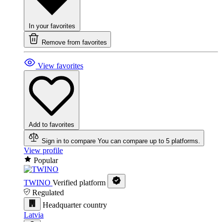
In your favorites
Remove from favorites
View favorites
Add to favorites
Sign in to compare
You can compare up to 5 platforms.
View profile
Popular
TWINO
Verified platform
Regulated
Headquarter country
Latvia