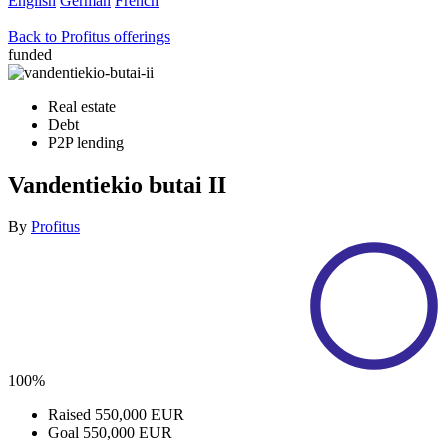
English
German
French
Back to Profitus offerings
funded
Real estate
Debt
P2P lending
Vandentiekio butai II
By
Profitus
100%
Raised
550,000 EUR
Goal
550,000 EUR