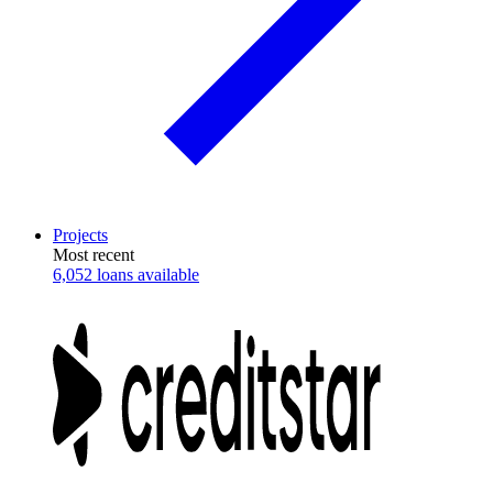
Projects
Most recent
6,052 loans available