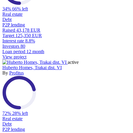
34%
66% left
Real estate
Debt
P2P lending
Raised
43,178 EUR
Target
125,350 EUR
Interest rate
8.8%
Investors
80
Loan period
12 month
View project
active
Huberto Homes, Trakai dist. VI
By
Profitus
72%
28% left
Real estate
Debt
P2P lending