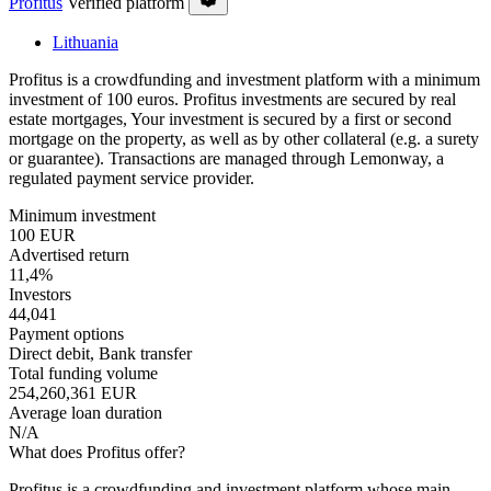
Profitus
Verified platform
Lithuania
Profitus is a crowdfunding and investment platform with a minimum
investment of 100 euros. Profitus investments are secured by real
estate mortgages, Your investment is secured by a first or second
mortgage on the property, as well as by other collateral (e.g. a surety
or guarantee). Transactions are managed through Lemonway, a
regulated payment service provider.
Minimum investment
100 EUR
Advertised return
11,4%
Investors
44,041
Payment options
Direct debit, Bank transfer
Total funding volume
254,260,361 EUR
Average loan duration
N/A
What does Profitus offer?
Profitus is a crowdfunding and investment platform whose main