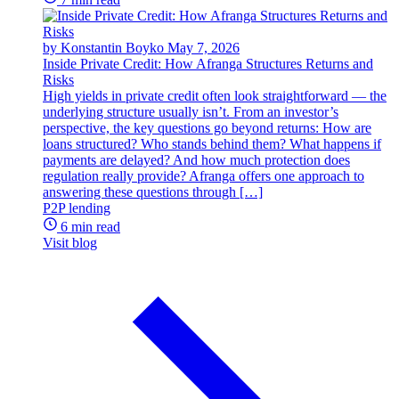
by Konstantin Boyko
May 7, 2026
Inside Private Credit: How Afranga Structures Returns and
Risks
High yields in private credit often look straightforward — the
underlying structure usually isn’t. From an investor’s
perspective, the key questions go beyond returns: How are
loans structured? Who stands behind them? What happens if
payments are delayed? And how much protection does
regulation really provide? Afranga offers one approach to
answering these questions through […]
P2P lending
6 min read
Visit blog