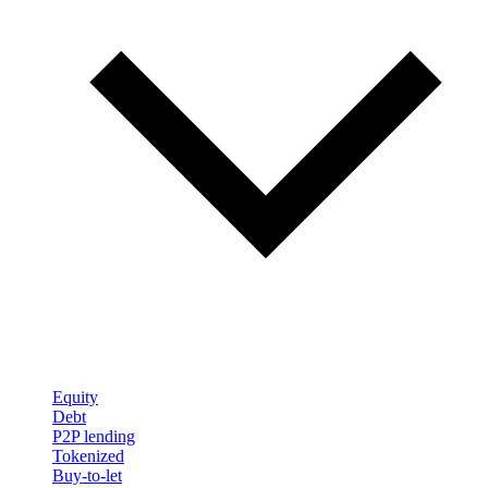
Equity
Debt
P2P lending
Tokenized
Buy-to-let