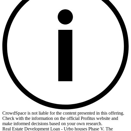
CrowdSpace is not liable for the content presented in this offering.
Check with the information on the official Profitus website and
make informed decisions based on your own research.
Real Estate Development Loan - Urbo houses Phase V. The