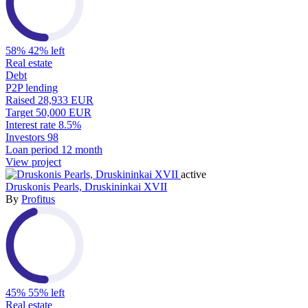
58%
42% left
Real estate
Debt
P2P lending
Raised
28,933 EUR
Target
50,000 EUR
Interest rate
8.5%
Investors
98
Loan period
12 month
View project
active
Druskonis Pearls, Druskininkai XVII
By
Profitus
45%
55% left
Real estate