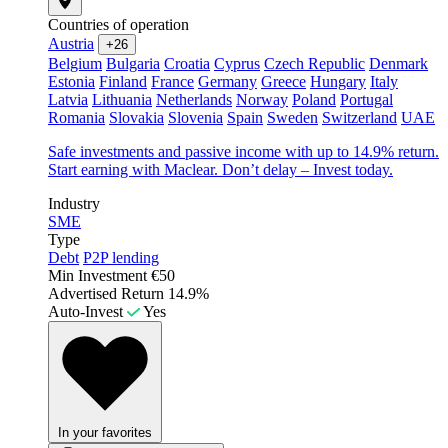
Countries of operation
Austria
+26
Belgium
Bulgaria
Croatia
Cyprus
Czech Republic
Denmark
Estonia
Finland
France
Germany
Greece
Hungary
Italy
Latvia
Lithuania
Netherlands
Norway
Poland
Portugal
Romania
Slovakia
Slovenia
Spain
Sweden
Switzerland
UAE
Safe investments and passive income with up to 14.9% return.
Start earning with Maclear. Don’t delay – Invest today.
Industry
SME
Type
Debt
P2P lending
Min Investment
€50
Advertised Return
14.9%
Auto-Invest
Yes
In your favorites