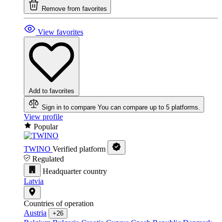
Remove from favorites
View favorites
Add to favorites
Sign in to compare
You can compare up to 5 platforms.
View profile
Popular
TWINO
Verified platform
Regulated
Headquarter country
Latvia
Countries of operation
Austria
+26