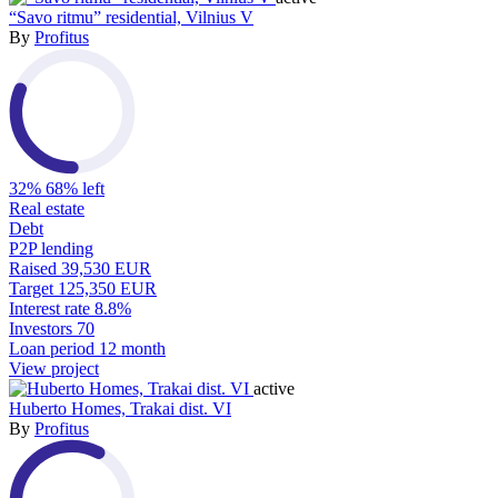
“Savo ritmu” residential, Vilnius V
By
Profitus
32%
68% left
Real estate
Debt
P2P lending
Raised
39,530 EUR
Target
125,350 EUR
Interest rate
8.8%
Investors
70
Loan period
12 month
View project
active
Huberto Homes, Trakai dist. VI
By
Profitus