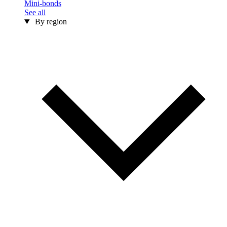
Mini-bonds
See all
By region