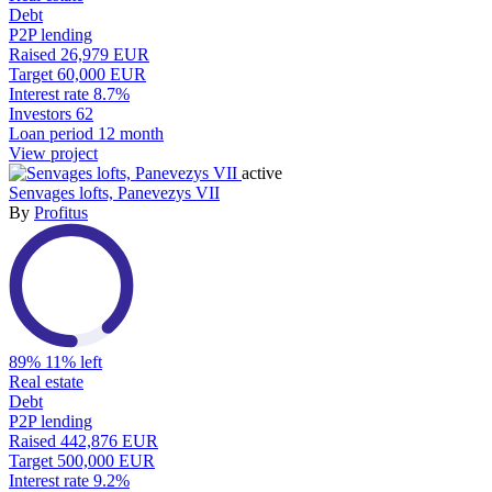
Debt
P2P lending
Raised
26,979 EUR
Target
60,000 EUR
Interest rate
8.7%
Investors
62
Loan period
12 month
View project
active
Senvages lofts, Panevezys VII
By
Profitus
89%
11% left
Real estate
Debt
P2P lending
Raised
442,876 EUR
Target
500,000 EUR
Interest rate
9.2%