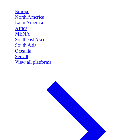
Europe
North America
Latin America
Africa
MENA
Southeast Asia
South Asia
Oceania
See all
View all platforms