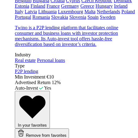
Belgium
Bulgaria
Croatia
Cyprus
Czech Republic
Denmark
Estonia
Finland
France
Germany
Greece
Hungary
Ireland
Italy
Latvia
Lithuania
Luxembourg
Malta
Netherlands
Poland
Portugal
Romania
Slovakia
Slovenia
Spain
Sweden
Twino is a P2P lending platform that facilitates online
consumer and business loans with investor protection
mechanisms. Its Auto-invest tool offers hassle-free
diversification based on investor’s criteria.
Industry
Real estate
Personal loans
Type
P2P lending
Min Investment
€10
Advertised Return
12%
Auto-Invest
Yes
In your favorites
Remove from favorites