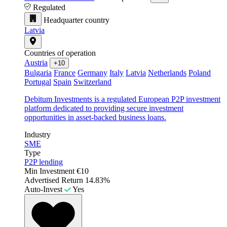
Regulated
Headquarter country
Latvia
Countries of operation
Austria
+10
Bulgaria
France
Germany
Italy
Latvia
Netherlands
Poland
Portugal
Spain
Switzerland
Debitum Investments is a regulated European P2P investment
platform dedicated to providing secure investment
opportunities in asset-backed business loans.
Industry
SME
Type
P2P lending
Min Investment
€10
Advertised Return
14.83%
Auto-Invest
Yes