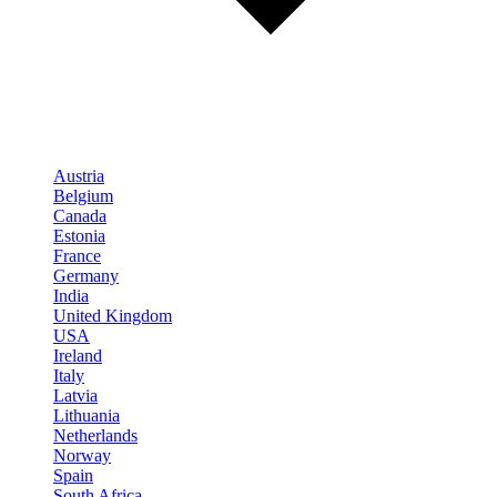
Austria
Belgium
Canada
Estonia
France
Germany
India
United Kingdom
USA
Ireland
Italy
Latvia
Lithuania
Netherlands
Norway
Spain
South Africa