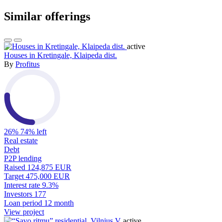
Similar offerings
active
Houses in Kretingale, Klaipeda dist.
By
Profitus
26%
74% left
Real estate
Debt
P2P lending
Raised
124,875 EUR
Target
475,000 EUR
Interest rate
9.3%
Investors
177
Loan period
12 month
View project
active