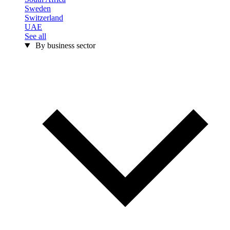
Sweden
Switzerland
UAE
See all
By business sector