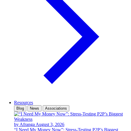
Resources
Blog
News
Associations
by Afranga
August 3, 2026
“I Need My Money Now”: Stress-Testing P2P’s Biggest