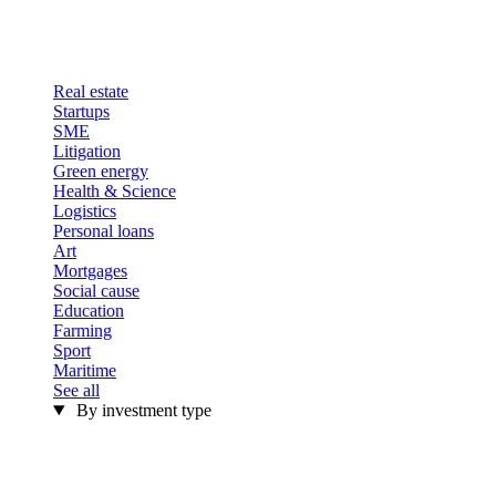
Real estate
Startups
SME
Litigation
Green energy
Health & Science
Logistics
Personal loans
Art
Mortgages
Social cause
Education
Farming
Sport
Maritime
See all
By investment type