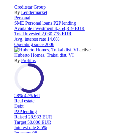
Creditstar Group
By
Lendermarket
Personal
SME
Personal loans
P2P lending
Available investment
4,354,819 EUR
Total invested
2,030,778 EUR
Avg. interest rate
14.6%
Operating since
2006
active
Huberto Homes, Trakai dist. VI
By
Profitus
58%
42% left
Real estate
Debt
P2P lending
Raised
28,933 EUR
Target
50,000 EUR
Interest rate
8.5%
Investors
98