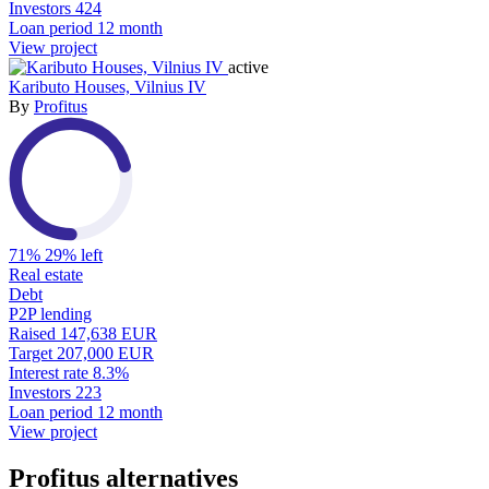
Investors
424
Loan period
12 month
View project
active
Kaributo Houses, Vilnius IV
By
Profitus
71%
29% left
Real estate
Debt
P2P lending
Raised
147,638 EUR
Target
207,000 EUR
Interest rate
8.3%
Investors
223
Loan period
12 month
View project
Profitus alternatives