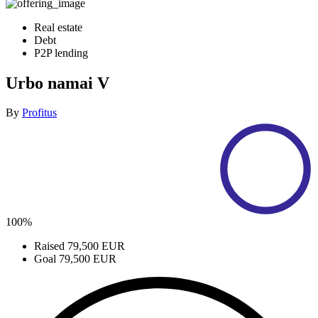
Real estate
Debt
P2P lending
Urbo namai V
By
Profitus
100%
Raised
79,500 EUR
Goal
79,500 EUR