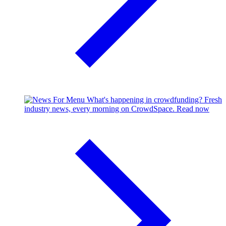
What's happening in crowdfunding?
Fresh
industry news, every morning on CrowdSpace.
Read now