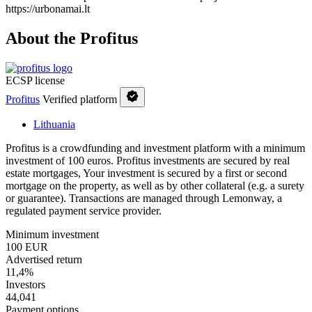
https://urbonamai.lt
About the Profitus
ECSP license
Profitus
Verified platform
Lithuania
Profitus is a crowdfunding and investment platform with a minimum
investment of 100 euros. Profitus investments are secured by real
estate mortgages, Your investment is secured by a first or second
mortgage on the property, as well as by other collateral (e.g. a surety
or guarantee). Transactions are managed through Lemonway, a
regulated payment service provider.
Minimum investment
100 EUR
Advertised return
11,4%
Investors
44,041
Payment options