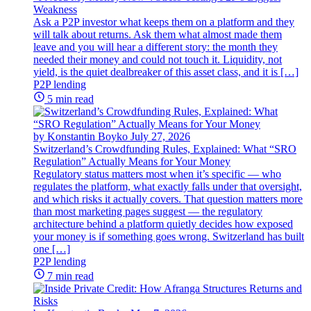
Weakness
Ask a P2P investor what keeps them on a platform and they
will talk about returns. Ask them what almost made them
leave and you will hear a different story: the month they
needed their money and could not touch it. Liquidity, not
yield, is the quiet dealbreaker of this asset class, and it is […]
P2P lending
5 min read
by Konstantin Boyko
July 27, 2026
Switzerland’s Crowdfunding Rules, Explained: What “SRO
Regulation” Actually Means for Your Money
Regulatory status matters most when it’s specific — who
regulates the platform, what exactly falls under that oversight,
and which risks it actually covers. That question matters more
than most marketing pages suggest — the regulatory
architecture behind a platform quietly decides how exposed
your money is if something goes wrong. Switzerland has built
one […]
P2P lending
7 min read