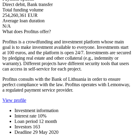
Direct debit, Bank transfer
Total funding volume
254,260,361 EUR
Average loan duration
N/A
What does Profitus offer?
Profitus is a crowdfunding and investment platform whose main
goal is to make investment available to everyone. Investments start
at 100 euros, and the platform is open 24/7. Investments are secured
by pledging real estate and other collateral (e.g., indemnity or
warranty). Different projects have different security tools that users
can access in self-service for each project.
Profitus consults with the Bank of Lithuania in order to ensure
perfect compliance with the law. Profitus operates with Lemonway,
a regulated payment service provider.
View profile
Investment information
Interest rate
10%
Loan period
12 month
Investors
163
Deadline
29 May 2020