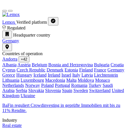
Lemox
Verified platform
Regulated
Headquarter country
Germany
Countries of operation
Andorra
+42
Albania
Austria
Belgium
Bosnia and Herzegovina
Bulgaria
Croatia
Cyprus
Czech Republic
Denmark
Estonia
Finland
France
Germany
Greece
Hungary
Iceland
Ireland
Israel
Italy
Latvia
Liechtenstein
Lithuania
Luxembourg
Macedonia
Malta
Moldova
Monaco
Netherlands
Norway
Poland
Portugal
Romania
Turkey
Saudi
Arabia
Serbia
Slovakia
Slovenia
Spain
Sweden
Switzerland
United
Kingdom
Ukraine
BaFin reguliert Crowdinvesting in geprüfte Immobilien mit bis zu
11% Rendite.
Industry
Real estate