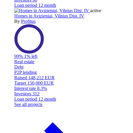
Loan period
12 month
active
Homes in Avizieniai, Vilnius Dist. IV
By
Profitus
99%
1% left
Real estate
Debt
P2P lending
Raised
148,212 EUR
Target
150,000 EUR
Interest rate
8.3%
Investors
312
Loan period
12 month
See all projects