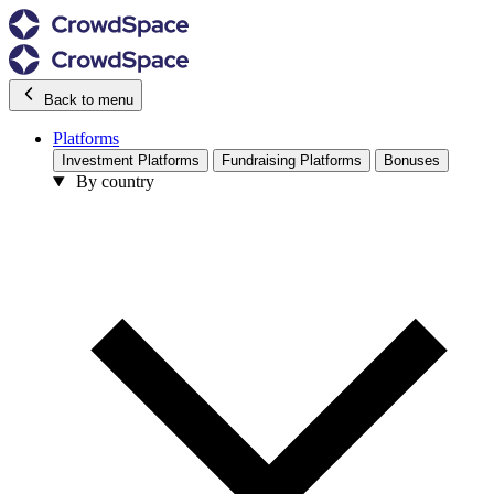
Back to menu
Platforms
Investment Platforms
Fundraising Platforms
Bonuses
By country