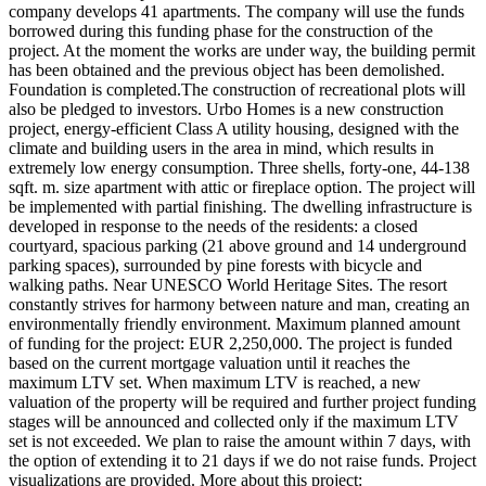
company develops 41 apartments. The company will use the funds
borrowed during this funding phase for the construction of the
project. At the moment the works are under way, the building permit
has been obtained and the previous object has been demolished.
Foundation is completed.The construction of recreational plots will
also be pledged to investors. Urbo Homes is a new construction
project, energy-efficient Class A utility housing, designed with the
climate and building users in the area in mind, which results in
extremely low energy consumption. Three shells, forty-one, 44-138
sqft. m. size apartment with attic or fireplace option. The project will
be implemented with partial finishing. The dwelling infrastructure is
developed in response to the needs of the residents: a closed
courtyard, spacious parking (21 above ground and 14 underground
parking spaces), surrounded by pine forests with bicycle and
walking paths. Near UNESCO World Heritage Sites. The resort
constantly strives for harmony between nature and man, creating an
environmentally friendly environment. Maximum planned amount
of funding for the project: EUR 2,250,000. The project is funded
based on the current mortgage valuation until it reaches the
maximum LTV set. When maximum LTV is reached, a new
valuation of the property will be required and further project funding
stages will be announced and collected only if the maximum LTV
set is not exceeded. We plan to raise the amount within 7 days, with
the option of extending it to 21 days if we do not raise funds. Project
visualizations are provided. More about this project: