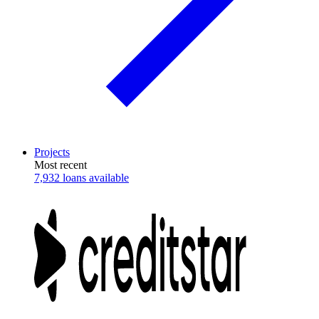
Projects
Most recent
7,932 loans available