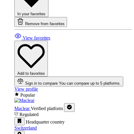
In your favorites
Remove from favorites
View favorites
Add to favorites
Sign in to compare
You can compare up to 5 platforms.
View profile
Popular
Maclear
Verified platform
Regulated
Headquarter country
Switzerland