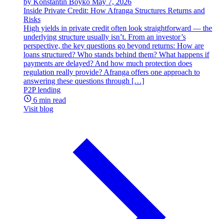
by Konstantin Boyko
May 7, 2026
Inside Private Credit: How Afranga Structures Returns and
Risks
High yields in private credit often look straightforward — the
underlying structure usually isn’t. From an investor’s
perspective, the key questions go beyond returns: How are
loans structured? Who stands behind them? What happens if
payments are delayed? And how much protection does
regulation really provide? Afranga offers one approach to
answering these questions through […]
P2P lending
6 min read
Visit blog