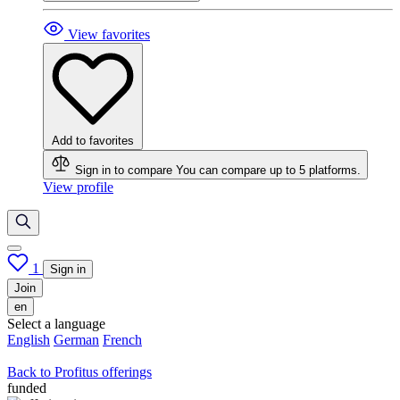
View favorites
Add to favorites
Sign in to compare
You can compare up to 5 platforms.
View profile
1
Sign in
Join
en
Select a language
English
German
French
Back to Profitus offerings
funded