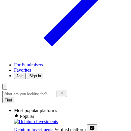
For Fundraisers
Favorites
Join
Sign in
Find
Most popular platforms
Popular
Debitum Investments
Verified platform