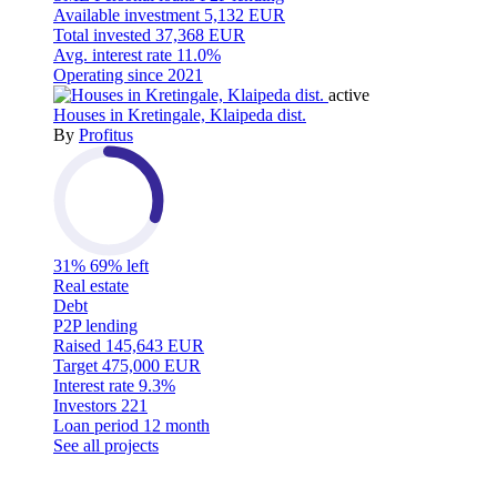
Available investment
5,132 EUR
Total invested
37,368 EUR
Avg. interest rate
11.0%
Operating since
2021
active
Houses in Kretingale, Klaipeda dist.
By
Profitus
31%
69% left
Real estate
Debt
P2P lending
Raised
145,643 EUR
Target
475,000 EUR
Interest rate
9.3%
Investors
221
Loan period
12 month
See all projects