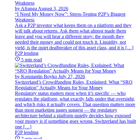
by Afranga
August 3, 2026
“I Need My Money Now”: Stress-Testing P2P’s Biggest
Weakness
Ask a P2P investor what keeps them on a platform and they
will talk about returns. Ask them what almost made them
leave and you will hear a different story: the month they
needed their money and could not touch it. Liquidity, not
yield, is the quiet dealbreaker of this asset class, and it is […]
P2P lending
5 min read
by Konstantin Boyko
July 27, 2026
Switzerland’s Crowdfunding Rules, Explained: What “SRO
Regulation” Actually Means for Your Money
Regulatory status matters most when it’s specific — who
regulates the platform, what exactly falls under that oversight,
and which risks it actually covers. That question matters more
than most marketing pages suggest — the regulatory
architecture behind a platform quietly decides how exposed
your money is if something goes wrong. Switzerland has built
one […]
P2P lending
7 min read