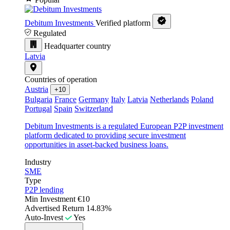
Debitum Investments
Verified platform
Regulated
Headquarter country
Latvia
Countries of operation
Austria
+10
Bulgaria
France
Germany
Italy
Latvia
Netherlands
Poland
Portugal
Spain
Switzerland
Debitum Investments is a regulated European P2P investment
platform dedicated to providing secure investment
opportunities in asset-backed business loans.
Industry
SME
Type
P2P lending
Min Investment
€10
Advertised Return
14.83%
Auto-Invest
Yes