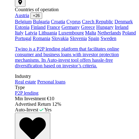
Countries of operation
Austria
+26
Belgium
Bulgaria
Croatia
Cyprus
Czech Republic
Denmark
Estonia
Finland
France
Germany
Greece
Hungary
Ireland
Italy
Latvia
Lithuania
Luxembourg
Malta
Netherlands
Poland
Portugal
Romania
Slovakia
Slovenia
Spain
Sweden
Twino is a P2P lending platform that facilitates online
consumer and business loans with investor protection
mechanisms. Its Auto-invest tool offers hassle-free
diversification based on investor’s criteria.
Industry
Real estate
Personal loans
Type
P2P lending
Min Investment
€10
Advertised Return
12%
Auto-Invest
Yes