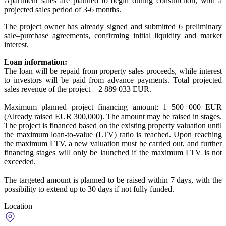
Apartment sales are planned to begin during construction, with a
projected sales period of 3-6 months.
The project owner has already signed and submitted 6 preliminary
sale–purchase agreements, confirming initial liquidity and market
interest.
Loan information:
The loan will be repaid from property sales proceeds, while interest
to investors will be paid from advance payments. Total projected
sales revenue of the project – 2 889 033 EUR.
Maximum planned project financing amount: 1 500 000 EUR
(Already raised EUR 300,000). The amount may be raised in stages.
The project is financed based on the existing property valuation until
the maximum loan-to-value (LTV) ratio is reached. Upon reaching
the maximum LTV, a new valuation must be carried out, and further
financing stages will only be launched if the maximum LTV is not
exceeded.
The targeted amount is planned to be raised within 7 days, with the
possibility to extend up to 30 days if not fully funded.
Location