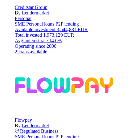
Creditstar Group
By
Lendermarket
Personal
SME
Personal loans
P2P lending
Available investment
3,544,881 EUR
Total invested
1,973,129 EUR
Avg. interest rate
14.6%
Operating since
2006
2 loans available
Flowpay
By
Lendermarket
Regulated
Business
SME
Personal loans
P2P lending