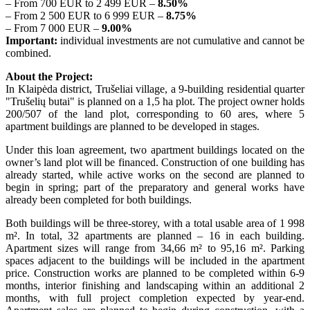
– From 700 EUR to 2 499 EUR –
8.50%
– From 2 500 EUR to 6 999 EUR –
8.75%
– From 7 000 EUR –
9.00%
Important:
individual investments are not cumulative and cannot be
combined.
About the Project:
In Klaipėda district, Trušeliai village, a 9-building residential quarter
"Trušelių butai" is planned on a 1,5 ha plot. The project owner holds
200/507 of the land plot, corresponding to 60 ares, where 5
apartment buildings are planned to be developed in stages.
Under this loan agreement, two apartment buildings located on the
owner’s land plot will be financed. Construction of one building has
already started, while active works on the second are planned to
begin in spring; part of the preparatory and general works have
already been completed for both buildings.
Both buildings will be three-storey, with a total usable area of 1 998
m². In total, 32 apartments are planned – 16 in each building.
Apartment sizes will range from 34,66 m² to 95,16 m². Parking
spaces adjacent to the buildings will be included in the apartment
price. Construction works are planned to be completed within 6-9
months, interior finishing and landscaping within an additional 2
months, with full project completion expected by year-end.