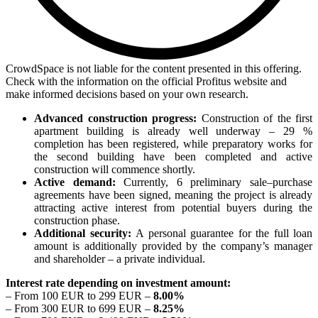
CrowdSpace is not liable for the content presented in this offering.
Check with the information on the official Profitus website and
make informed decisions based on your own research.
Advanced construction progress:
Construction of the first
apartment building is already well underway – 29 %
completion has been registered, while preparatory works for
the second building have been completed and active
construction will commence shortly.
Active demand:
Currently, 6 preliminary sale–purchase
agreements have been signed, meaning the project is already
attracting active interest from potential buyers during the
construction phase.
Additional security:
A personal guarantee for the full loan
amount is additionally provided by the company’s manager
and shareholder – a private individual.
Interest rate depending on investment amount:
– From 100 EUR to 299 EUR –
8.00%
– From 300 EUR to 699 EUR –
8.25%