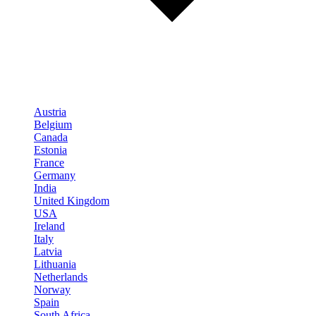
Austria
Belgium
Canada
Estonia
France
Germany
India
United Kingdom
USA
Ireland
Italy
Latvia
Lithuania
Netherlands
Norway
Spain
South Africa