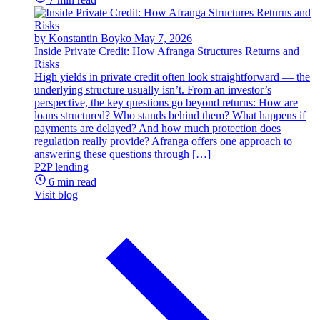
by Konstantin Boyko
May 7, 2026
Inside Private Credit: How Afranga Structures Returns and
Risks
High yields in private credit often look straightforward — the
underlying structure usually isn’t. From an investor’s
perspective, the key questions go beyond returns: How are
loans structured? Who stands behind them? What happens if
payments are delayed? And how much protection does
regulation really provide? Afranga offers one approach to
answering these questions through […]
P2P lending
6 min read
Visit blog