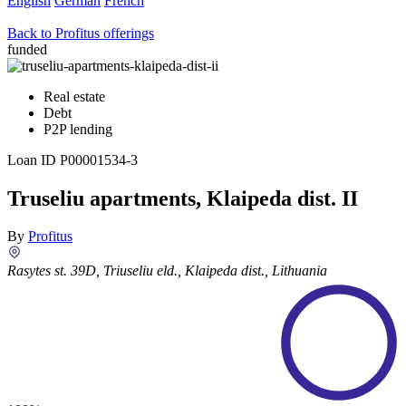
English
German
French
Back to Profitus offerings
funded
Real estate
Debt
P2P lending
Loan ID
P00001534-3
Truseliu apartments, Klaipeda dist. II
By
Profitus
Rasytes st. 39D, Triuseliu eld., Klaipeda dist., Lithuania