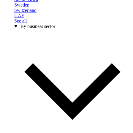
Sweden
Switzerland
UAE
See all
By business sector