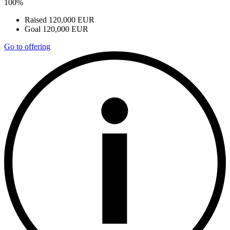
100%
Raised
120,000 EUR
Goal
120,000 EUR
Go to offering