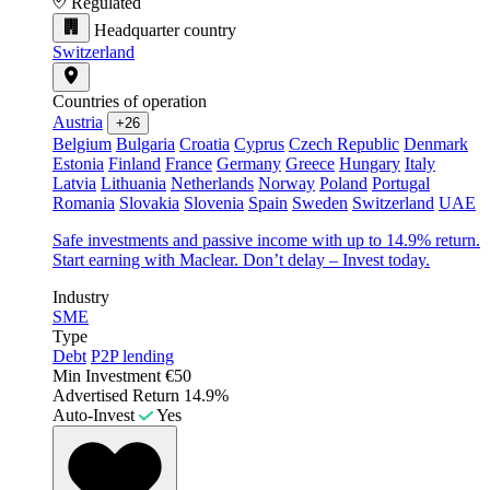
Regulated
Headquarter country
Switzerland
Countries of operation
Austria
+26
Belgium
Bulgaria
Croatia
Cyprus
Czech Republic
Denmark
Estonia
Finland
France
Germany
Greece
Hungary
Italy
Latvia
Lithuania
Netherlands
Norway
Poland
Portugal
Romania
Slovakia
Slovenia
Spain
Sweden
Switzerland
UAE
Safe investments and passive income with up to 14.9% return.
Start earning with Maclear. Don’t delay – Invest today.
Industry
SME
Type
Debt
P2P lending
Min Investment
€50
Advertised Return
14.9%
Auto-Invest
Yes