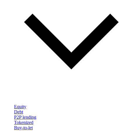
Equity
Debt
P2P lending
Tokenized
Buy-to-let