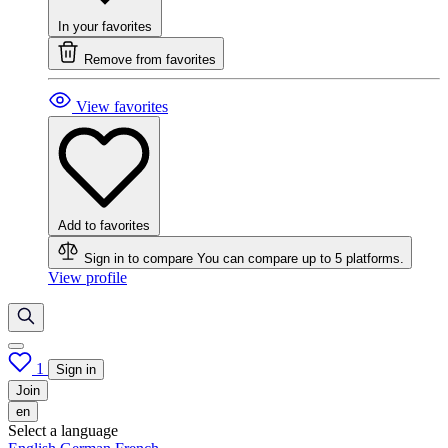
In your favorites
Remove from favorites
View favorites
Add to favorites
Sign in to compare
You can compare up to 5 platforms.
View profile
1
Sign in
Join
en
Select a language