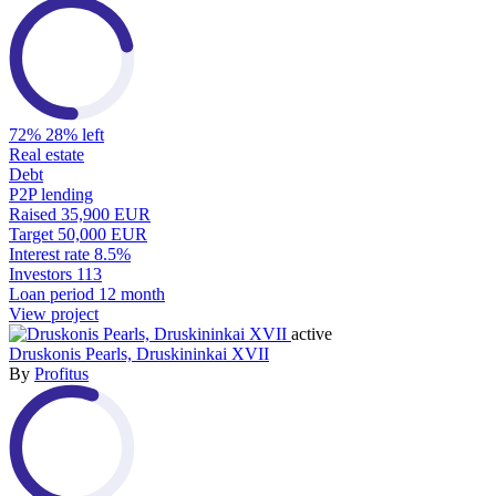
72%
28% left
Real estate
Debt
P2P lending
Raised
35,900 EUR
Target
50,000 EUR
Interest rate
8.5%
Investors
113
Loan period
12 month
View project
active
Druskonis Pearls, Druskininkai XVII
By
Profitus