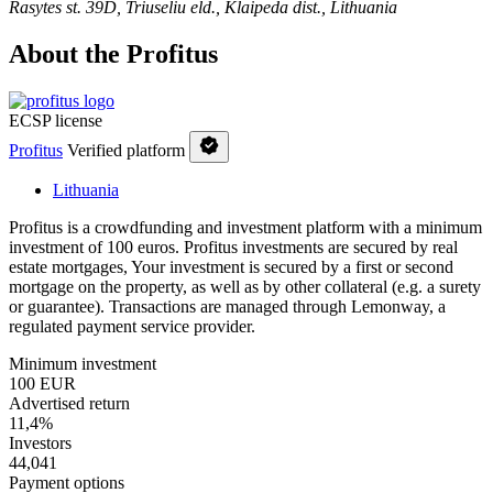
Rasytes st. 39D, Triuseliu eld., Klaipeda dist., Lithuania
About the Profitus
ECSP license
Profitus
Verified platform
Lithuania
Profitus is a crowdfunding and investment platform with a minimum
investment of 100 euros. Profitus investments are secured by real
estate mortgages, Your investment is secured by a first or second
mortgage on the property, as well as by other collateral (e.g. a surety
or guarantee). Transactions are managed through Lemonway, a
regulated payment service provider.
Minimum investment
100 EUR
Advertised return
11,4%
Investors
44,041
Payment options