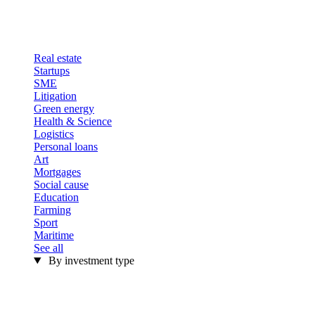
Real estate
Startups
SME
Litigation
Green energy
Health & Science
Logistics
Personal loans
Art
Mortgages
Social cause
Education
Farming
Sport
Maritime
See all
By investment type