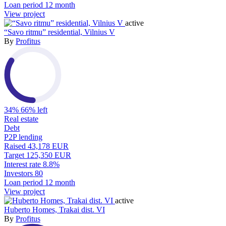
Loan period
12 month
View project
active
“Savo ritmu” residential, Vilnius V
By
Profitus
34%
66% left
Real estate
Debt
P2P lending
Raised
43,178 EUR
Target
125,350 EUR
Interest rate
8.8%
Investors
80
Loan period
12 month
View project
active
Huberto Homes, Trakai dist. VI
By
Profitus