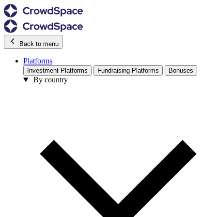
Back to menu
Platforms
Investment Platforms
Fundraising Platforms
Bonuses
By country