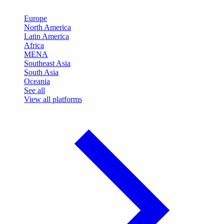
Europe
North America
Latin America
Africa
MENA
Southeast Asia
South Asia
Oceania
See all
View all platforms