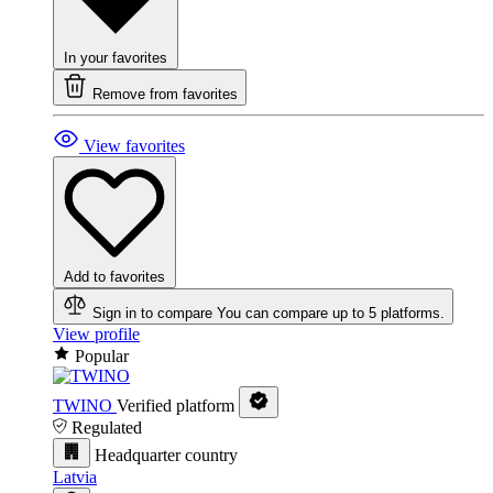
In your favorites
Remove from favorites
View favorites
Add to favorites
Sign in to compare
You can compare up to 5 platforms.
View profile
Popular
TWINO
Verified platform
Regulated
Headquarter country
Latvia