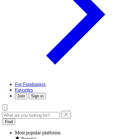
For Fundraisers
Favorites
Join
Sign in
Find
Most popular platforms
Popular