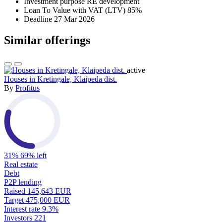
Investment purpose
RE development
Loan To Value with VAT (LTV)
85%
Deadline
27 Mar 2026
Similar offerings
active
Houses in Kretingale, Klaipeda dist.
By
Profitus
31%
69% left
Real estate
Debt
P2P lending
Raised
145,643 EUR
Target
475,000 EUR
Interest rate
9.3%
Investors
221