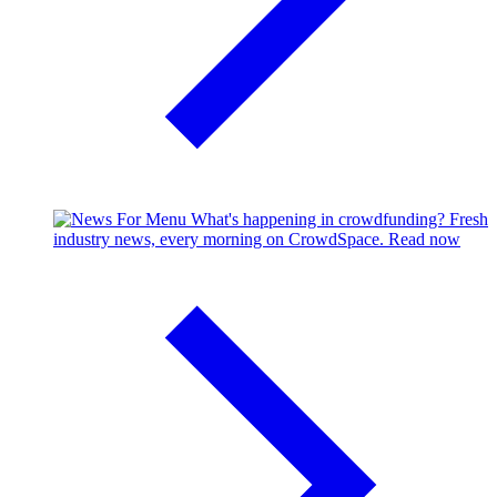
What's happening in crowdfunding?
Fresh
industry news, every morning on CrowdSpace.
Read now