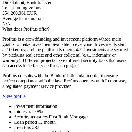
Direct debit, Bank transfer
Total funding volume
254,260,361 EUR
Average loan duration
N/A
What does Profitus offer?
Profitus is a crowdfunding and investment platform whose main
goal is to make investment available to everyone. Investments start
at 100 euros, and the platform is open 24/7. Investments are secured
by pledging real estate and other collateral (e.g., indemnity or
warranty). Different projects have different security tools that users
can access in self-service for each project.
Profitus consults with the Bank of Lithuania in order to ensure
perfect compliance with the law. Profitus operates with Lemonway,
a regulated payment service provider.
View profile
Investment information
Interest rate
8%
Security measures
First Rank Mortgage
Loan period
12 month
Investors
287