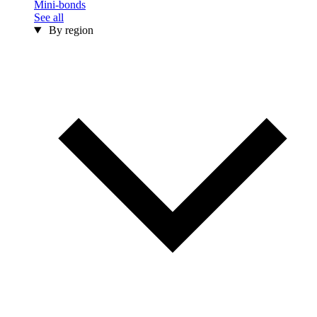
Mini-bonds
See all
By region