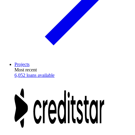
Projects
Most recent
6,052 loans available