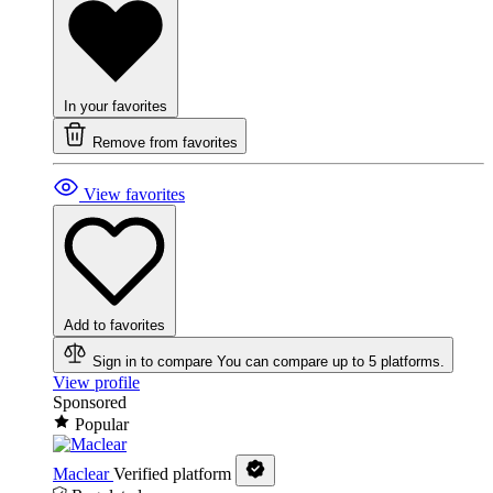
In your favorites
Remove from favorites
View favorites
Add to favorites
Sign in to compare
You can compare up to 5 platforms.
View profile
Sponsored
Popular
Maclear
Verified platform