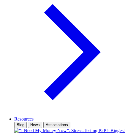
Resources
Blog
News
Associations