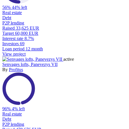
56%
44% left
Real estate
Debt
P2P lending
Raised
33,625 EUR
Target
60,000 EUR
Interest rate
8.7%
Investors
69
Loan period
12 month
View project
active
Senvages lofts, Panevezys VII
By
Profitus
96%
4% left
Real estate
Debt
P2P lending