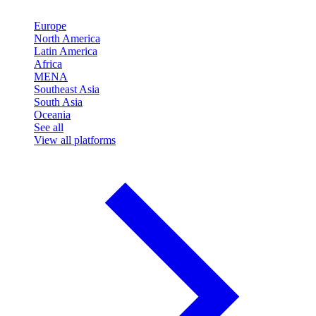
Europe
North America
Latin America
Africa
MENA
Southeast Asia
South Asia
Oceania
See all
View all platforms