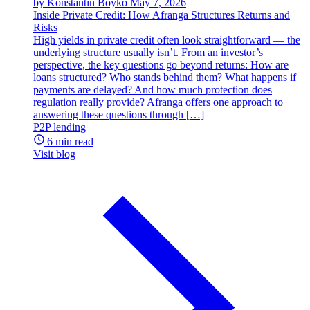
by Konstantin Boyko
May 7, 2026
Inside Private Credit: How Afranga Structures Returns and
Risks
High yields in private credit often look straightforward — the
underlying structure usually isn’t. From an investor’s
perspective, the key questions go beyond returns: How are
loans structured? Who stands behind them? What happens if
payments are delayed? And how much protection does
regulation really provide? Afranga offers one approach to
answering these questions through […]
P2P lending
6 min read
Visit blog