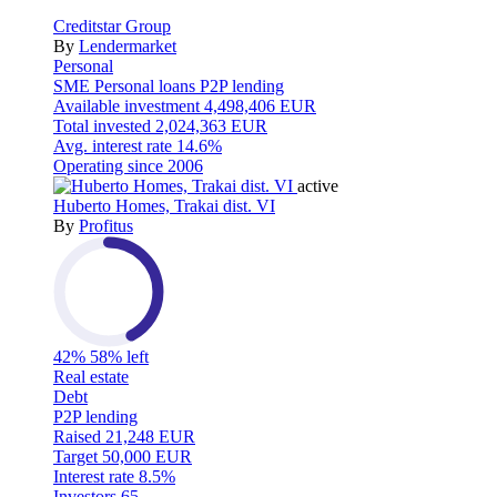
Creditstar Group
By
Lendermarket
Personal
SME
Personal loans
P2P lending
Available investment
4,498,406 EUR
Total invested
2,024,363 EUR
Avg. interest rate
14.6%
Operating since
2006
active
Huberto Homes, Trakai dist. VI
By
Profitus
42%
58% left
Real estate
Debt
P2P lending
Raised
21,248 EUR
Target
50,000 EUR
Interest rate
8.5%
Investors
65