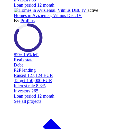
Loan period
12 month
active
Homes in Avizieniai, Vilnius Dist. IV
By
Profitus
85%
15% left
Real estate
Debt
P2P lending
Raised
127,124 EUR
Target
150,000 EUR
Interest rate
8.3%
Investors
265
Loan period
12 month
See all projects