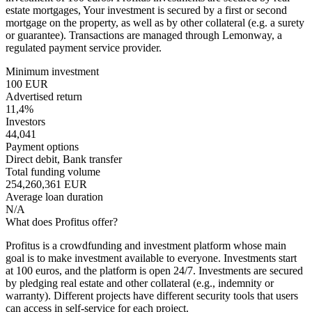
estate mortgages, Your investment is secured by a first or second
mortgage on the property, as well as by other collateral (e.g. a surety
or guarantee). Transactions are managed through Lemonway, a
regulated payment service provider.
Minimum investment
100 EUR
Advertised return
11,4%
Investors
44,041
Payment options
Direct debit, Bank transfer
Total funding volume
254,260,361 EUR
Average loan duration
N/A
What does Profitus offer?
Profitus is a crowdfunding and investment platform whose main
goal is to make investment available to everyone. Investments start
at 100 euros, and the platform is open 24/7. Investments are secured
by pledging real estate and other collateral (e.g., indemnity or
warranty). Different projects have different security tools that users
can access in self-service for each project.