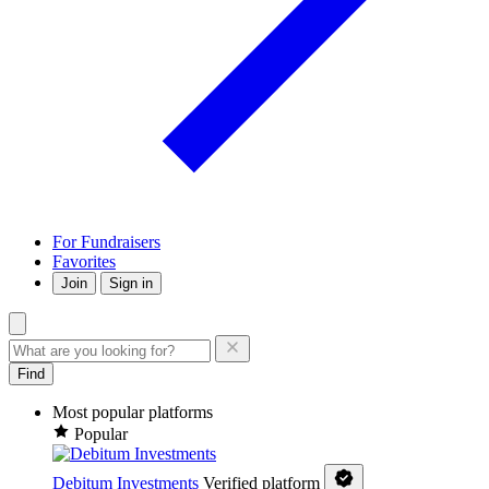
For Fundraisers
Favorites
Join
Sign in
Find
Most popular platforms
Popular
Debitum Investments
Verified platform