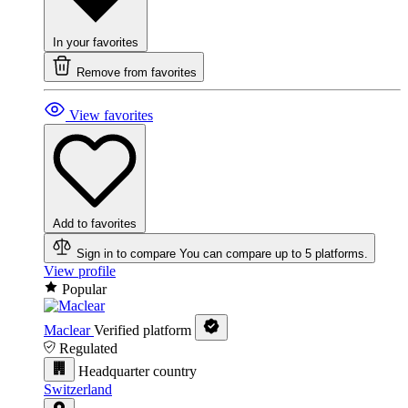
In your favorites
Remove from favorites
View favorites
Add to favorites
Sign in to compare
You can compare up to 5 platforms.
View profile
Popular
Maclear
Verified platform
Regulated
Headquarter country
Switzerland