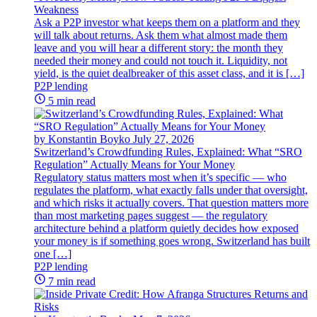
Weakness
Ask a P2P investor what keeps them on a platform and they
will talk about returns. Ask them what almost made them
leave and you will hear a different story: the month they
needed their money and could not touch it. Liquidity, not
yield, is the quiet dealbreaker of this asset class, and it is […]
P2P lending
5 min read
by Konstantin Boyko
July 27, 2026
Switzerland’s Crowdfunding Rules, Explained: What “SRO
Regulation” Actually Means for Your Money
Regulatory status matters most when it’s specific — who
regulates the platform, what exactly falls under that oversight,
and which risks it actually covers. That question matters more
than most marketing pages suggest — the regulatory
architecture behind a platform quietly decides how exposed
your money is if something goes wrong. Switzerland has built
one […]
P2P lending
7 min read