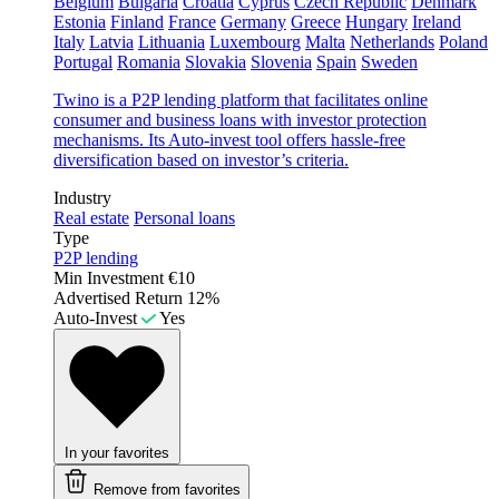
Belgium
Bulgaria
Croatia
Cyprus
Czech Republic
Denmark
Estonia
Finland
France
Germany
Greece
Hungary
Ireland
Italy
Latvia
Lithuania
Luxembourg
Malta
Netherlands
Poland
Portugal
Romania
Slovakia
Slovenia
Spain
Sweden
Twino is a P2P lending platform that facilitates online
consumer and business loans with investor protection
mechanisms. Its Auto-invest tool offers hassle-free
diversification based on investor’s criteria.
Industry
Real estate
Personal loans
Type
P2P lending
Min Investment
€10
Advertised Return
12%
Auto-Invest
Yes
In your favorites
Remove from favorites