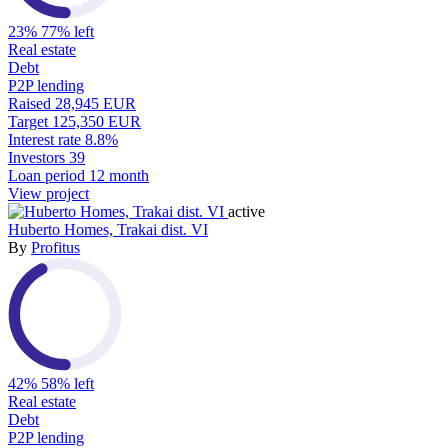
23%
77% left
Real estate
Debt
P2P lending
Raised
28,945 EUR
Target
125,350 EUR
Interest rate
8.8%
Investors
39
Loan period
12 month
View project
active
Huberto Homes, Trakai dist. VI
By
Profitus
42%
58% left
Real estate
Debt
P2P lending