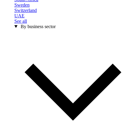
Sweden
Switzerland
UAE
See all
By business sector