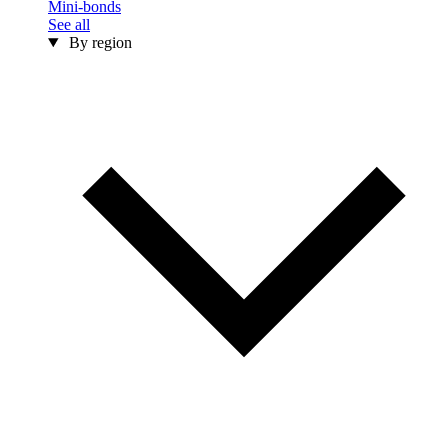
Mini-bonds
See all
By region