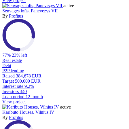
View project
active
Senvages lofts, Panevezys VII
By
Profitus
77%
23% left
Real estate
Debt
P2P lending
Raised
384,678 EUR
Target
500,000 EUR
Interest rate
9.2%
Investors
340
Loan period
12 month
View project
active
Kaributo Houses, Vilnius IV
By
Profitus