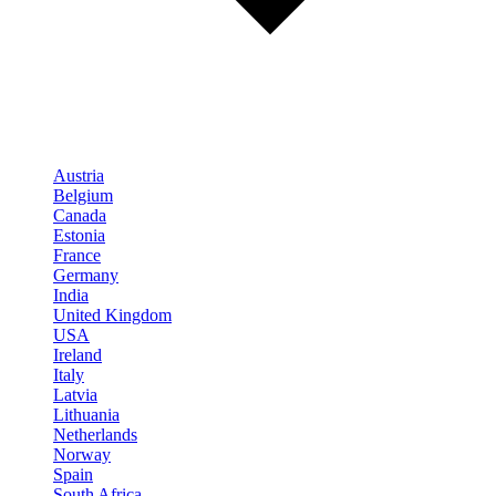
Austria
Belgium
Canada
Estonia
France
Germany
India
United Kingdom
USA
Ireland
Italy
Latvia
Lithuania
Netherlands
Norway
Spain
South Africa