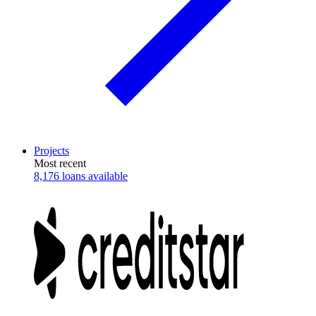
Projects
Most recent
8,176 loans available