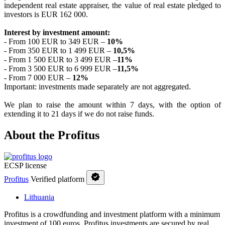
independent real estate appraiser, the value of real estate pledged to
investors is EUR 162 000.
Interest by investment amount:
- From 100 EUR to 349 EUR –
10
%
- From 350 EUR to 1 499 EUR –
10,5
%
- From 1 500 EUR to 3 499 EUR –
11%
- From 3 500 EUR to 6 999 EUR –
11,5%
- From 7 000 EUR –
12%
Important: investments made separately are not aggregated.
We plan to raise the amount within 7 days, with the option of
extending it to 21 days if we do not raise funds.
About the Profitus
ECSP license
Profitus
Verified platform
Lithuania
Profitus is a crowdfunding and investment platform with a minimum
investment of 100 euros. Profitus investments are secured by real