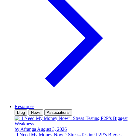
Resources
Blog
News
Associations
by Afranga
August 3, 2026
“I Need My Money Now”: Stress-Testing P2P’s Biggest