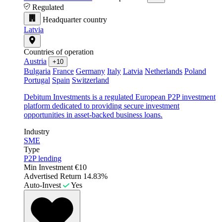
Regulated
Headquarter country
Latvia
Countries of operation
Austria
+10
Bulgaria
France
Germany
Italy
Latvia
Netherlands
Poland
Portugal
Spain
Switzerland
Debitum Investments is a regulated European P2P investment
platform dedicated to providing secure investment
opportunities in asset-backed business loans.
Industry
SME
Type
P2P lending
Min Investment
€10
Advertised Return
14.83%
Auto-Invest
Yes