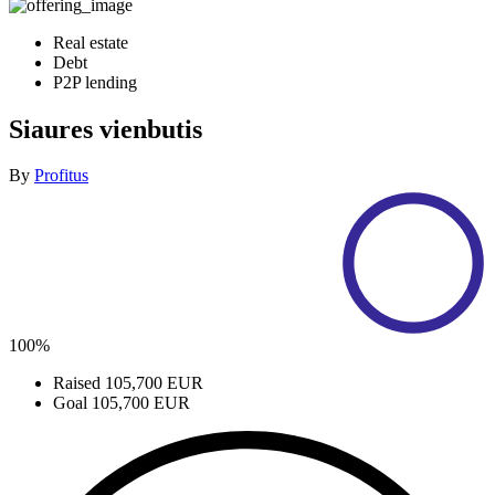
Real estate
Debt
P2P lending
Siaures vienbutis
By
Profitus
100%
Raised
105,700 EUR
Goal
105,700 EUR