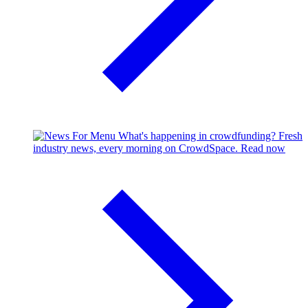
What's happening in crowdfunding?
Fresh
industry news, every morning on CrowdSpace.
Read now