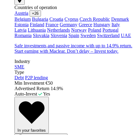
Countries of operation
Austria
+26
Belgium
Bulgaria
Croatia
Cyprus
Czech Republic
Denmark
Estonia
Finland
France
Germany
Greece
Hungary
Italy
Latvia
Lithuania
Netherlands
Norway
Poland
Portugal
Romania
Slovakia
Slovenia
Spain
Sweden
Switzerland
UAE
Safe investments and passive income with up to 14.9% return.
Start earning with Maclear. Don’t delay – Invest today.
Industry
SME
Type
Debt
P2P lending
Min Investment
€50
Advertised Return
14.9%
Auto-Invest
Yes
In your favorites