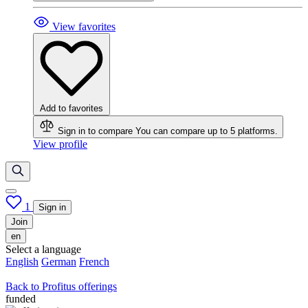
View favorites
Add to favorites
Sign in to compare
You can compare up to 5 platforms.
View profile
1
Sign in
Join
en
Select a language
English
German
French
Back to Profitus offerings
funded