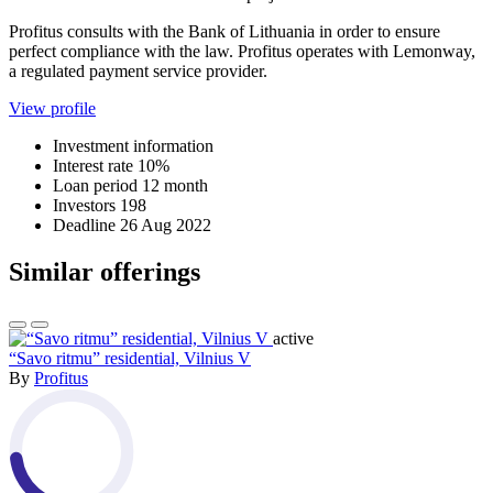
Profitus consults with the Bank of Lithuania in order to ensure
perfect compliance with the law. Profitus operates with Lemonway,
a regulated payment service provider.
View profile
Investment information
Interest rate
10%
Loan period
12 month
Investors
198
Deadline
26 Aug 2022
Similar offerings
active
“Savo ritmu” residential, Vilnius V
By
Profitus