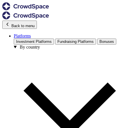
Back to menu
Platforms
Investment Platforms
Fundraising Platforms
Bonuses
By country