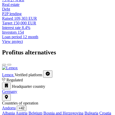
Real estate
Debt
P2P lending
Raised
109,303 EUR
Target
150,000 EUR
Interest rate
8.4%
Investors
154
Loan period
12 month
View project
Profitus alternatives
Lemox
Verified platform
Regulated
Headquarter country
Germany
Countries of operation
Andorra
+42
Albania
Austria
Belgium
Bosnia and Herzegovina
Bulgaria
Croatia