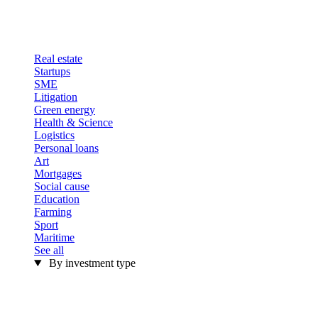
Real estate
Startups
SME
Litigation
Green energy
Health & Science
Logistics
Personal loans
Art
Mortgages
Social cause
Education
Farming
Sport
Maritime
See all
By investment type