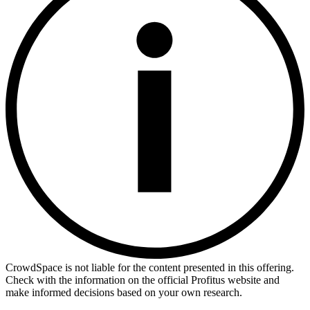
CrowdSpace is not liable for the content presented in this offering.
Check with the information on the official Profitus website and
make informed decisions based on your own research.