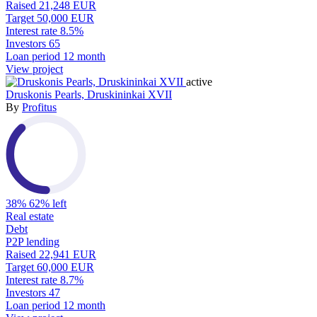
Raised
21,248 EUR
Target
50,000 EUR
Interest rate
8.5%
Investors
65
Loan period
12 month
View project
active
Druskonis Pearls, Druskininkai XVII
By
Profitus
38%
62% left
Real estate
Debt
P2P lending
Raised
22,941 EUR
Target
60,000 EUR
Interest rate
8.7%
Investors
47
Loan period
12 month