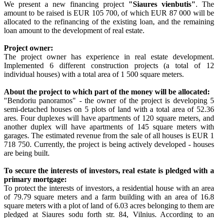
We present a new financing project
"Siaures vienbutis"
. The
amount to be raised is EUR 105 700, of which EUR 87 000 will be
allocated to the refinancing of the existing loan, and the remaining
loan amount to the development of real estate.
Project owner:
The project owner has experience in real estate development.
Implemented 6 different construction projects (a total of 12
individual houses) with a total area of 1 500 square meters.
About the project to which part of the money will be allocated:
"Bendoriu panoramos" - the owner of the project is developing 5
semi-detached houses on 5 plots of land with a total area of 52.36
ares. Four duplexes will have apartments of 120 square meters, and
another duplex will have apartments of 145 square meters with
garages. The estimated revenue from the sale of all houses is EUR 1
718 750. Currently, the project is being actively developed - houses
are being built.
To secure the interests of investors, real estate is pledged with a
primary mortgage:
To protect the interests of investors, a residential house with an area
of 79.79 square meters and a farm building with an area of 16.8
square meters with a plot of land of 6.03 acres belonging to them are
pledged at Siaures sodu forth str. 84, Vilnius. According to an