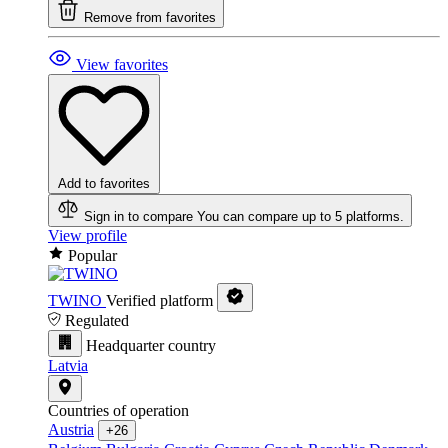
Remove from favorites
View favorites
Add to favorites
Sign in to compare
You can compare up to 5 platforms.
View profile
Popular
TWINO
Verified platform
Regulated
Headquarter country
Latvia
Countries of operation
Austria
+26