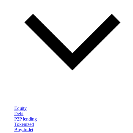
Equity
Debt
P2P lending
Tokenized
Buy-to-let