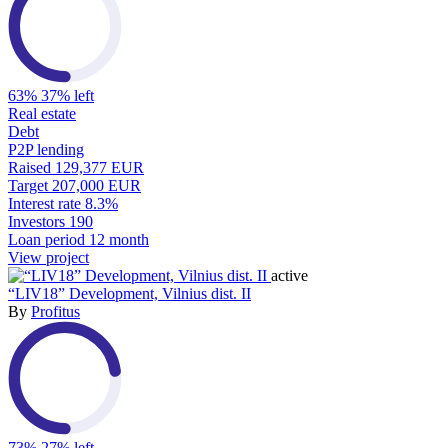
63%
37% left
Real estate
Debt
P2P lending
Raised
129,377 EUR
Target
207,000 EUR
Interest rate
8.3%
Investors
190
Loan period
12 month
View project
active
“LIV18” Development, Vilnius dist. II
By
Profitus
73%
27% left