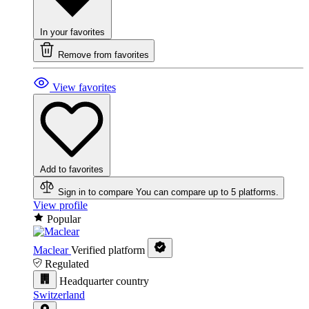
In your favorites
Remove from favorites
View favorites
Add to favorites
Sign in to compare
You can compare up to 5 platforms.
View profile
Popular
Maclear
Verified platform
Regulated
Headquarter country
Switzerland