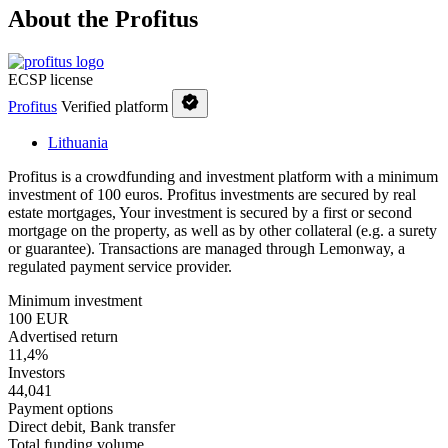
About the Profitus
ECSP license
Profitus
Verified platform
Lithuania
Profitus is a crowdfunding and investment platform with a minimum
investment of 100 euros. Profitus investments are secured by real
estate mortgages, Your investment is secured by a first or second
mortgage on the property, as well as by other collateral (e.g. a surety
or guarantee). Transactions are managed through Lemonway, a
regulated payment service provider.
Minimum investment
100 EUR
Advertised return
11,4%
Investors
44,041
Payment options
Direct debit, Bank transfer
Total funding volume