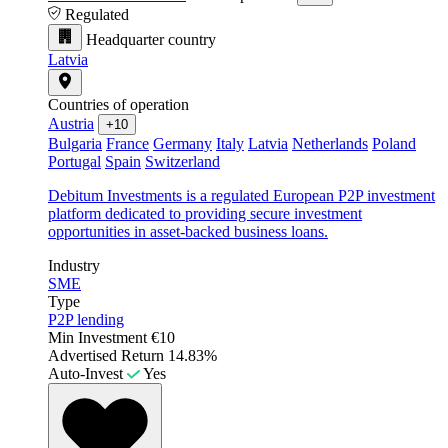
Regulated
Headquarter country
Latvia
Countries of operation
Austria
+10
Bulgaria
France
Germany
Italy
Latvia
Netherlands
Poland
Portugal
Spain
Switzerland
Debitum Investments is a regulated European P2P investment
platform dedicated to providing secure investment
opportunities in asset-backed business loans.
Industry
SME
Type
P2P lending
Min Investment
€10
Advertised Return
14.83%
Auto-Invest
Yes