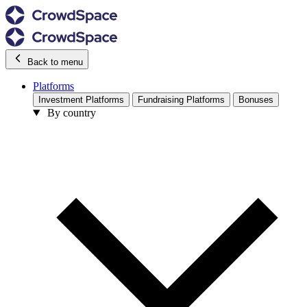
Back to menu
Platforms
Investment Platforms
Fundraising Platforms
Bonuses
By country