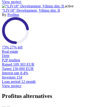
View project
active
“LIV18” Development, Vilnius dist. II
By
Profitus
73%
27% left
Real estate
Debt
P2P lending
Raised
109,303 EUR
Target
150,000 EUR
Interest rate
8.4%
Investors
154
Loan period
12 month
View project
Profitus alternatives