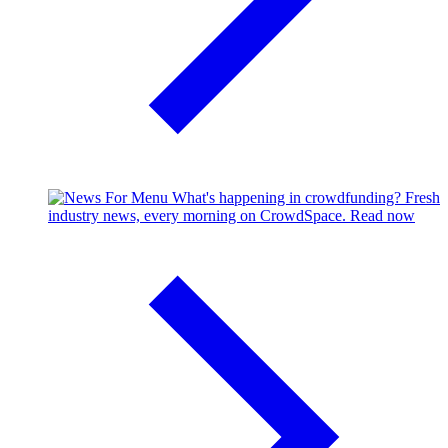
What's happening in crowdfunding?
Fresh
industry news, every morning on CrowdSpace.
Read now