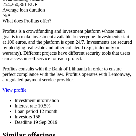
254,260,361 EUR
Average loan duration
N/A
What does Profitus offer?
Profitus is a crowdfunding and investment platform whose main
goal is to make investment available to everyone. Investments start
at 100 euros, and the platform is open 24/7. Investments are secured
by pledging real estate and other collateral (e.g., indemnity or
warranty). Different projects have different security tools that users
can access in self-service for each project.
Profitus consults with the Bank of Lithuania in order to ensure
perfect compliance with the law. Profitus operates with Lemonway,
a regulated payment service provider.
View profile
Investment information
Interest rate
10.5%
Loan period
12 month
Investors
158
Deadline
19 Sep 2019
Similar offerings