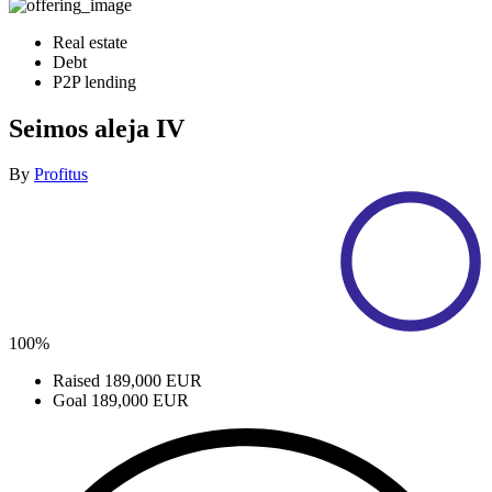
Real estate
Debt
P2P lending
Seimos aleja IV
By
Profitus
100%
Raised
189,000 EUR
Goal
189,000 EUR