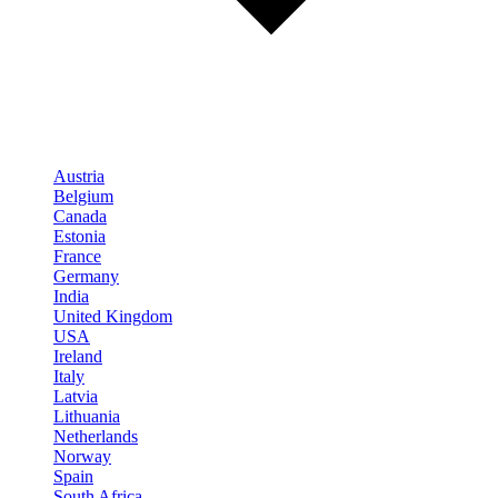
Austria
Belgium
Canada
Estonia
France
Germany
India
United Kingdom
USA
Ireland
Italy
Latvia
Lithuania
Netherlands
Norway
Spain
South Africa