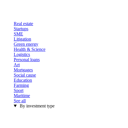
Real estate
Startups
SME
Litigation
Green energy
Health & Science
Logistics
Personal loans
Art
Mortgages
Social cause
Education
Farming
Sport
Maritime
See all
By investment type