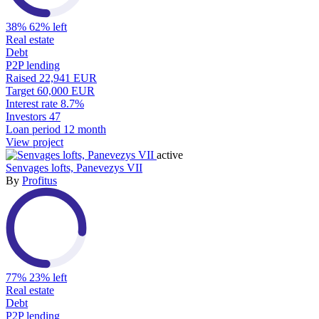
38%
62% left
Real estate
Debt
P2P lending
Raised
22,941 EUR
Target
60,000 EUR
Interest rate
8.7%
Investors
47
Loan period
12 month
View project
active
Senvages lofts, Panevezys VII
By
Profitus
77%
23% left
Real estate
Debt
P2P lending