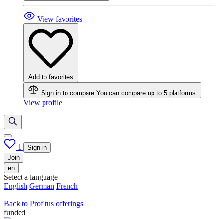
View favorites
Add to favorites
Sign in to compare
You can compare up to 5 platforms.
View profile
1
Sign in
Join
en
Select a language
English
German
French
Back to Profitus offerings
funded