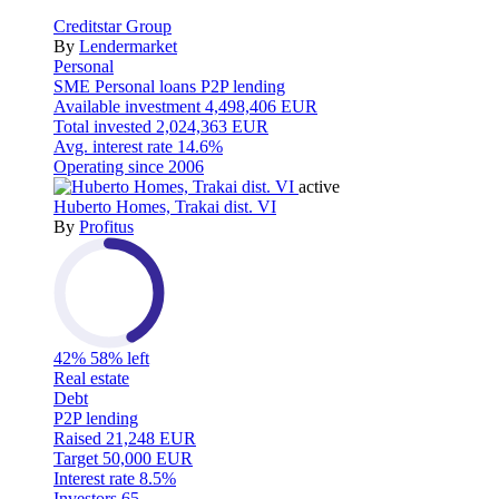
Creditstar Group
By
Lendermarket
Personal
SME
Personal loans
P2P lending
Available investment
4,498,406 EUR
Total invested
2,024,363 EUR
Avg. interest rate
14.6%
Operating since
2006
active
Huberto Homes, Trakai dist. VI
By
Profitus
42%
58% left
Real estate
Debt
P2P lending
Raised
21,248 EUR
Target
50,000 EUR
Interest rate
8.5%
Investors
65