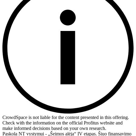
CrowdSpace is not liable for the content presented in this offering.
Check with the information on the official Profitus website and
make informed decisions based on your own research.
Paskola NT vystymui - „Šeimos alėja“ IV etapas. Šiuo finansavimo