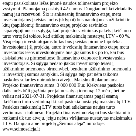
etapu pasiskolintas lėšas įmonė naudos tolimesniam projekto
vystymui. Planuojama pastatyti 42 namus. Daugiau nei ketvirtadalis
namų jau rezervuoti. Šio ir ankstesnių finansavimo etapų metu
investuotojams įkeistas turtas (sklypai) bus naudojamas užtikrinti ir
kitų (papildomų) finansavimo etapų projekto savininko
įsipareigojimus su sąlyga, kad projekto savininkas pakels įkeičiamo
turto vertę iki tokios, kad atitiktų maksimalų nustatytą LTV - 60 %.
Visų etapų investuotojams turtas bus įkeistas pirmine hipoteka.
Investuojant į šį projektą, antro ir vėlesnių finansavimo etapų metu
investuotos lėšos investuotojams bus grąžintos tik po to, kai bus
atsiskaityta su pirmesniuose finansavimo etapuose investavusiais
investuotojais. Ši sąlyga nedaro įtakos investuotojo teisės į
užtikrinimo priemones pirmenybei, bendram užtikrinimo priemonių
ir investicijų sumos santykiui. Ši sąlyga taip pat nėra taikoma
paskolos sutarties nutraukimo atveju. Maksimali planuojama
Projekto finansavimo suma: 3 000 000 Eur. Kiekviena paskolos
dalis turės būti grąžinta per jai nustatytą terminą: 12 mėn., bet ne
vėliau nei 2021-07-31. Projektas finansuojamas pagal esamą
įkeičiamo turto vertinimą iki kol pasiekia nustatytą maksimalų LTV.
Pasiekus maksimalų LTV turės būti atliekamas naujas turto
vertinimas ir tolimesni Projekto finansavimo etapai bus skelbiami ir
renkami tik tuo atveju, jeigu nebus viršijamas nustatytas maksimalus
LTV. Daugiau apie projektą „Šeimos alėja“ nurodoje:
www.seimosaleja.lt