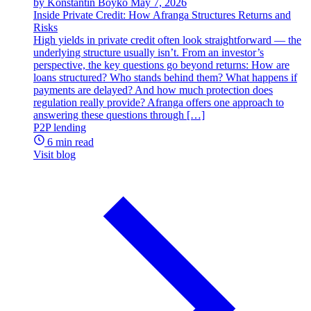
by Konstantin Boyko
May 7, 2026
Inside Private Credit: How Afranga Structures Returns and
Risks
High yields in private credit often look straightforward — the
underlying structure usually isn’t. From an investor’s
perspective, the key questions go beyond returns: How are
loans structured? Who stands behind them? What happens if
payments are delayed? And how much protection does
regulation really provide? Afranga offers one approach to
answering these questions through […]
P2P lending
6 min read
Visit blog