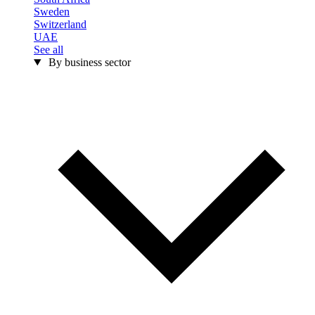
Sweden
Switzerland
UAE
See all
By business sector