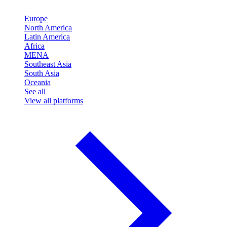
Europe
North America
Latin America
Africa
MENA
Southeast Asia
South Asia
Oceania
See all
View all platforms