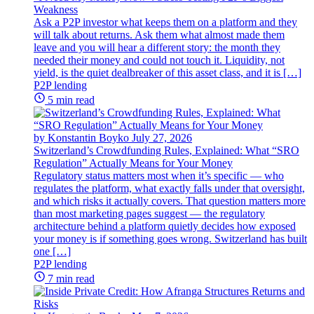
Weakness
Ask a P2P investor what keeps them on a platform and they
will talk about returns. Ask them what almost made them
leave and you will hear a different story: the month they
needed their money and could not touch it. Liquidity, not
yield, is the quiet dealbreaker of this asset class, and it is […]
P2P lending
5 min read
by Konstantin Boyko
July 27, 2026
Switzerland’s Crowdfunding Rules, Explained: What “SRO
Regulation” Actually Means for Your Money
Regulatory status matters most when it’s specific — who
regulates the platform, what exactly falls under that oversight,
and which risks it actually covers. That question matters more
than most marketing pages suggest — the regulatory
architecture behind a platform quietly decides how exposed
your money is if something goes wrong. Switzerland has built
one […]
P2P lending
7 min read