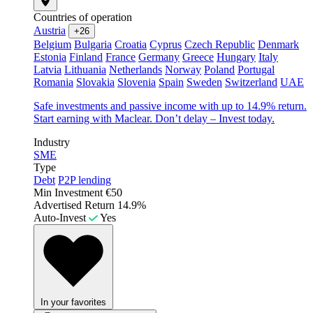
Countries of operation
Austria
+26
Belgium
Bulgaria
Croatia
Cyprus
Czech Republic
Denmark
Estonia
Finland
France
Germany
Greece
Hungary
Italy
Latvia
Lithuania
Netherlands
Norway
Poland
Portugal
Romania
Slovakia
Slovenia
Spain
Sweden
Switzerland
UAE
Safe investments and passive income with up to 14.9% return.
Start earning with Maclear. Don’t delay – Invest today.
Industry
SME
Type
Debt
P2P lending
Min Investment
€50
Advertised Return
14.9%
Auto-Invest
Yes
In your favorites