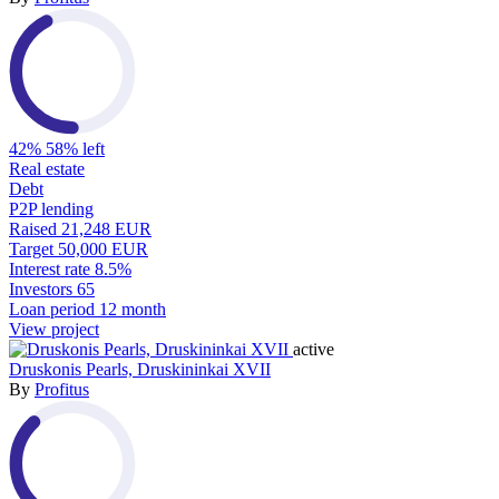
42%
58% left
Real estate
Debt
P2P lending
Raised
21,248 EUR
Target
50,000 EUR
Interest rate
8.5%
Investors
65
Loan period
12 month
View project
active
Druskonis Pearls, Druskininkai XVII
By
Profitus