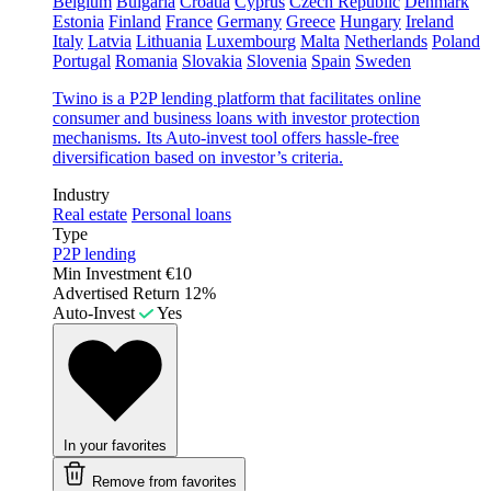
Belgium
Bulgaria
Croatia
Cyprus
Czech Republic
Denmark
Estonia
Finland
France
Germany
Greece
Hungary
Ireland
Italy
Latvia
Lithuania
Luxembourg
Malta
Netherlands
Poland
Portugal
Romania
Slovakia
Slovenia
Spain
Sweden
Twino is a P2P lending platform that facilitates online
consumer and business loans with investor protection
mechanisms. Its Auto-invest tool offers hassle-free
diversification based on investor’s criteria.
Industry
Real estate
Personal loans
Type
P2P lending
Min Investment
€10
Advertised Return
12%
Auto-Invest
Yes
In your favorites
Remove from favorites