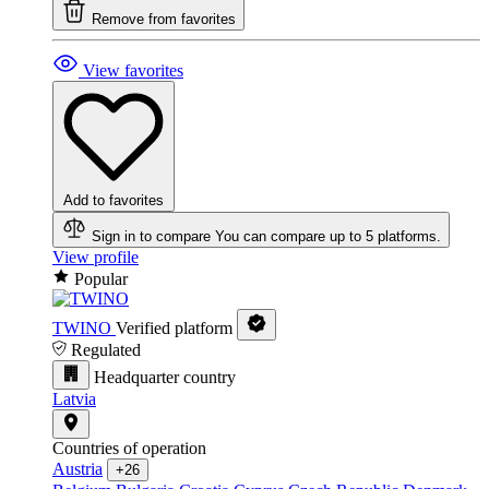
Remove from favorites
View favorites
Add to favorites
Sign in to compare
You can compare up to 5 platforms.
View profile
Popular
TWINO
Verified platform
Regulated
Headquarter country
Latvia
Countries of operation
Austria
+26