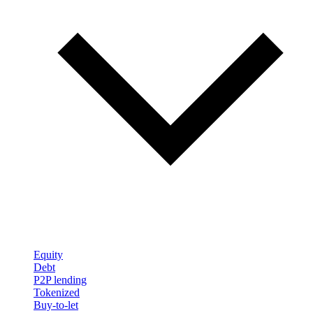
Equity
Debt
P2P lending
Tokenized
Buy-to-let