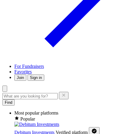
For Fundraisers
Favorites
Join
Sign in
Find
Most popular platforms
Popular
Debitum Investments
Verified platform