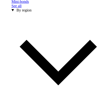
Mini-bonds
See all
By region