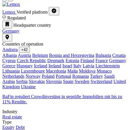
Lemox
Verified platform
Regulated
Headquarter country
Germany
Countries of operation
Andorra
+42
Albania
Austria
Belgium
Bosnia and Herzegovina
Bulgaria
Croatia
Cyprus
Czech Republic
Denmark
Estonia
Finland
France
Germany
Greece
Hungary
Iceland
Ireland
Israel
Italy
Latvia
Liechtenstein
Lithuania
Luxembourg
Macedonia
Malta
Moldova
Monaco
Netherlands
Norway
Poland
Portugal
Romania
Turkey
Saudi
Arabia
Serbia
Slovakia
Slovenia
Spain
Sweden
Switzerland
United
Kingdom
Ukraine
BaFin reguliert Crowdinvesting in geprüfte Immobilien mit bis zu
11% Rendite.
Industry
Real estate
Type
Equity
Debt