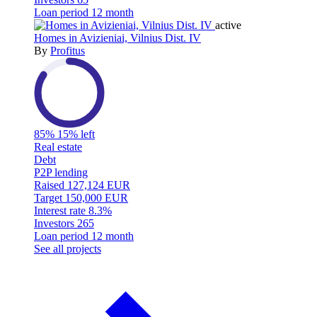
Loan period
12 month
active
Homes in Avizieniai, Vilnius Dist. IV
By
Profitus
85%
15% left
Real estate
Debt
P2P lending
Raised
127,124 EUR
Target
150,000 EUR
Interest rate
8.3%
Investors
265
Loan period
12 month
See all projects