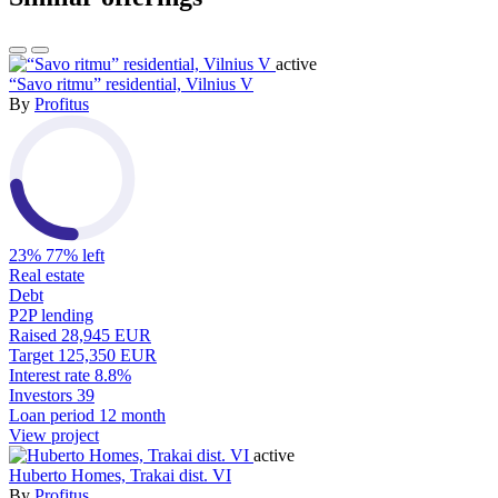
active
“Savo ritmu” residential, Vilnius V
By
Profitus
23%
77% left
Real estate
Debt
P2P lending
Raised
28,945 EUR
Target
125,350 EUR
Interest rate
8.8%
Investors
39
Loan period
12 month
View project
active
Huberto Homes, Trakai dist. VI
By
Profitus