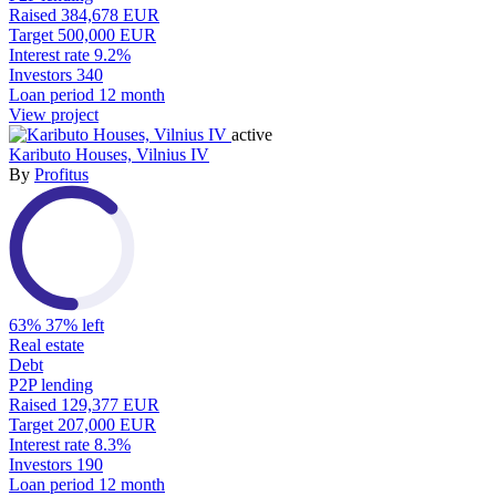
Raised
384,678 EUR
Target
500,000 EUR
Interest rate
9.2%
Investors
340
Loan period
12 month
View project
active
Kaributo Houses, Vilnius IV
By
Profitus
63%
37% left
Real estate
Debt
P2P lending
Raised
129,377 EUR
Target
207,000 EUR
Interest rate
8.3%
Investors
190
Loan period
12 month