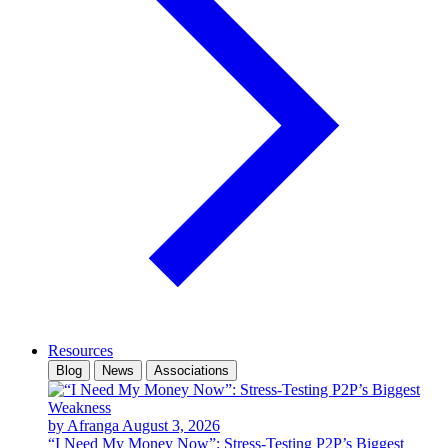
Resources
Blog
News
Associations
by Afranga
August 3, 2026
“I Need My Money Now”: Stress-Testing P2P’s Biggest