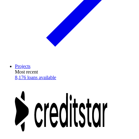
Projects
Most recent
8,176 loans available