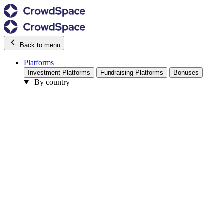
Back to menu
Platforms
Investment Platforms
Fundraising Platforms
Bonuses
By country