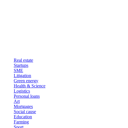
Real estate
Startups
SME
Litigation
Green energy
Health & Science
Logistics
Personal loans
Art
Mortgages
Social cause
Education
Farming
Sport