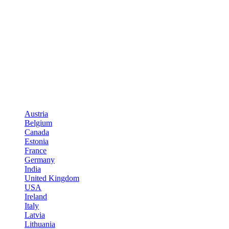
Austria
Belgium
Canada
Estonia
France
Germany
India
United Kingdom
USA
Ireland
Italy
Latvia
Lithuania