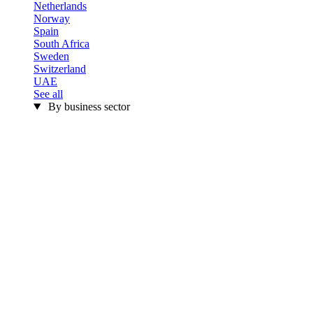
Netherlands
Norway
Spain
South Africa
Sweden
Switzerland
UAE
See all
By business sector