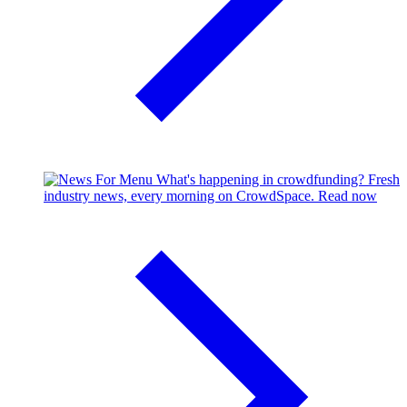
What's happening in crowdfunding?
Fresh
industry news, every morning on CrowdSpace.
Read now