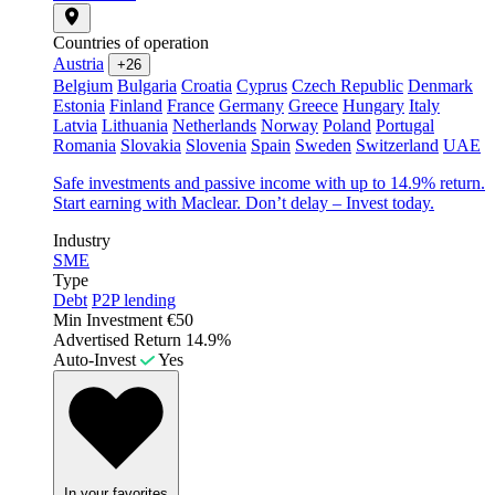
Countries of operation
Austria
+26
Belgium
Bulgaria
Croatia
Cyprus
Czech Republic
Denmark
Estonia
Finland
France
Germany
Greece
Hungary
Italy
Latvia
Lithuania
Netherlands
Norway
Poland
Portugal
Romania
Slovakia
Slovenia
Spain
Sweden
Switzerland
UAE
Safe investments and passive income with up to 14.9% return.
Start earning with Maclear. Don’t delay – Invest today.
Industry
SME
Type
Debt
P2P lending
Min Investment
€50
Advertised Return
14.9%
Auto-Invest
Yes
In your favorites