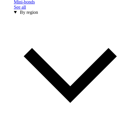
Mini-bonds
See all
By region