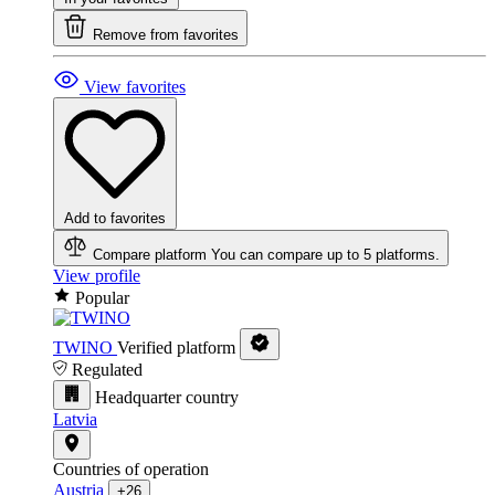
Remove from favorites
View favorites
Add to favorites
Compare platform
You can compare up to 5 platforms.
View profile
Popular
TWINO
Verified platform
Regulated
Headquarter country
Latvia
Countries of operation
Austria
+26