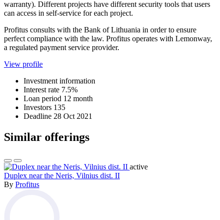
warranty). Different projects have different security tools that users
can access in self-service for each project.
Profitus consults with the Bank of Lithuania in order to ensure
perfect compliance with the law. Profitus operates with Lemonway,
a regulated payment service provider.
View profile
Investment information
Interest rate
7.5%
Loan period
12 month
Investors
135
Deadline
28 Oct 2021
Similar offerings
active
Duplex near the Neris, Vilnius dist. II
By
Profitus