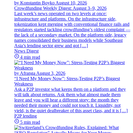
by Konstantin Boyko
August 10, 2026
Crowdfunding Weekly Digest: August 3–9, 2026
Last week’s news operated on two levels at once:
infrastructure and platforms. On the infrastructure side,
tokenization kept merging with conventional finance rails and
regulators started tackling crowdfunding’s oldest complaint —
the lack of a secondary market. On the platform side, legacy
names consolidated their business models while Southeast
Asia’s lending sector grew and got […]
News Digest
4 min read
by Afranga
August 3, 2026
“I Need My Money Now”: Stress-Testing P2P’s Biggest
Weakness
Ask a P2P investor what keeps them on a platform and they
will talk about returns. Ask them what almost made them
leave and you will hear a different story: the month they
needed their money and could not touch it. Liquidity, not
yield, is the quiet dealbreaker of this asset class, and it is […]
P2P lending
5 min read