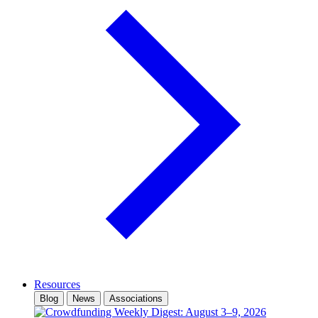
Resources
Blog
News
Associations