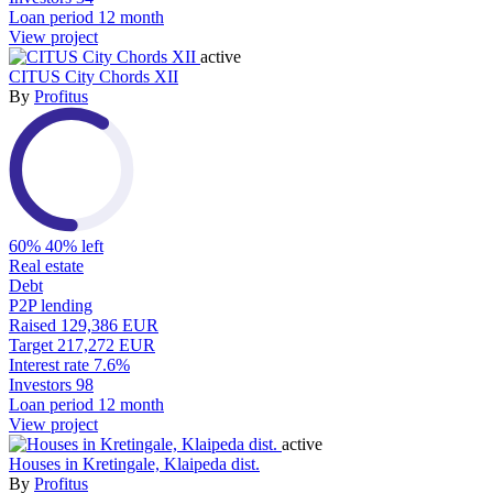
Loan period
12 month
View project
active
CITUS City Chords XII
By
Profitus
60%
40% left
Real estate
Debt
P2P lending
Raised
129,386 EUR
Target
217,272 EUR
Interest rate
7.6%
Investors
98
Loan period
12 month
View project
active
Houses in Kretingale, Klaipeda dist.
By
Profitus