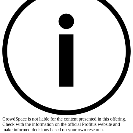
CrowdSpace is not liable for the content presented in this offering.
Check with the information on the official Profitus website and
make informed decisions based on your own research.