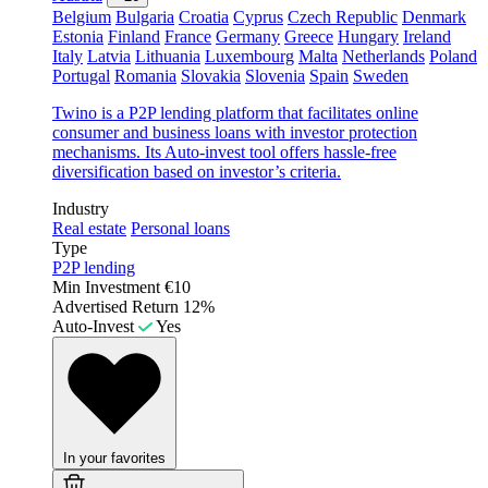
Belgium
Bulgaria
Croatia
Cyprus
Czech Republic
Denmark
Estonia
Finland
France
Germany
Greece
Hungary
Ireland
Italy
Latvia
Lithuania
Luxembourg
Malta
Netherlands
Poland
Portugal
Romania
Slovakia
Slovenia
Spain
Sweden
Twino is a P2P lending platform that facilitates online
consumer and business loans with investor protection
mechanisms. Its Auto-invest tool offers hassle-free
diversification based on investor’s criteria.
Industry
Real estate
Personal loans
Type
P2P lending
Min Investment
€10
Advertised Return
12%
Auto-Invest
Yes
In your favorites