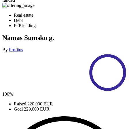
funded
Real estate
Debt
P2P lending
Namas Sumsko g.
By
Profitus
100%
Raised
220,000 EUR
Goal
220,000 EUR