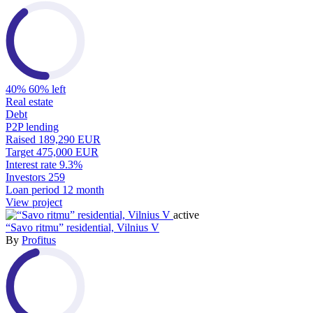
40%
60% left
Real estate
Debt
P2P lending
Raised
189,290 EUR
Target
475,000 EUR
Interest rate
9.3%
Investors
259
Loan period
12 month
View project
active
“Savo ritmu” residential, Vilnius V
By
Profitus