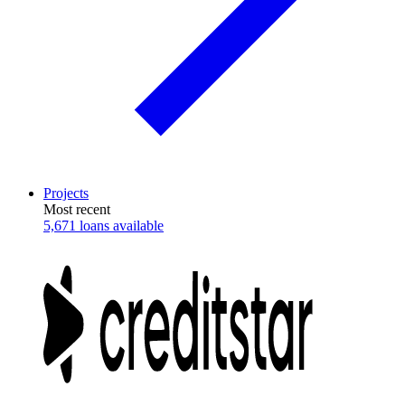
Projects
Most recent
5,671 loans available