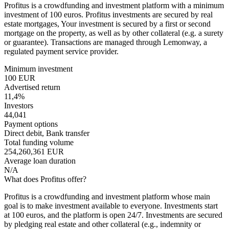
Profitus is a crowdfunding and investment platform with a minimum
investment of 100 euros. Profitus investments are secured by real
estate mortgages, Your investment is secured by a first or second
mortgage on the property, as well as by other collateral (e.g. a surety
or guarantee). Transactions are managed through Lemonway, a
regulated payment service provider.
Minimum investment
100 EUR
Advertised return
11,4%
Investors
44,041
Payment options
Direct debit, Bank transfer
Total funding volume
254,260,361 EUR
Average loan duration
N/A
What does Profitus offer?
Profitus is a crowdfunding and investment platform whose main
goal is to make investment available to everyone. Investments start
at 100 euros, and the platform is open 24/7. Investments are secured
by pledging real estate and other collateral (e.g., indemnity or