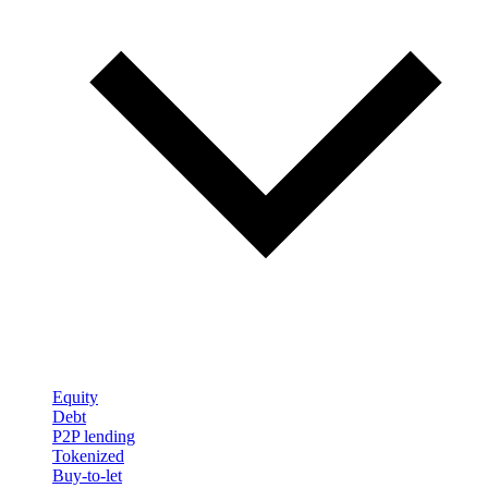
Equity
Debt
P2P lending
Tokenized
Buy-to-let