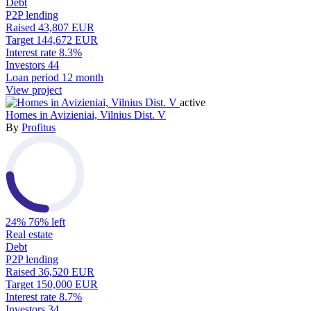
Debt
P2P lending
Raised
43,807 EUR
Target
144,672 EUR
Interest rate
8.3%
Investors
44
Loan period
12 month
View project
active
Homes in Avizieniai, Vilnius Dist. V
By
Profitus
24%
76% left
Real estate
Debt
P2P lending
Raised
36,520 EUR
Target
150,000 EUR
Interest rate
8.7%
Investors
34