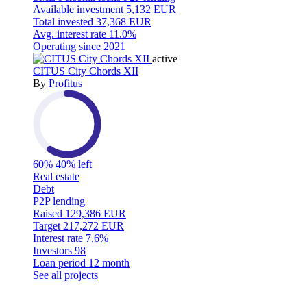
Available investment
5,132 EUR
Total invested
37,368 EUR
Avg. interest rate
11.0%
Operating since
2021
active
CITUS City Chords XII
By
Profitus
60%
40% left
Real estate
Debt
P2P lending
Raised
129,386 EUR
Target
217,272 EUR
Interest rate
7.6%
Investors
98
Loan period
12 month
See all projects