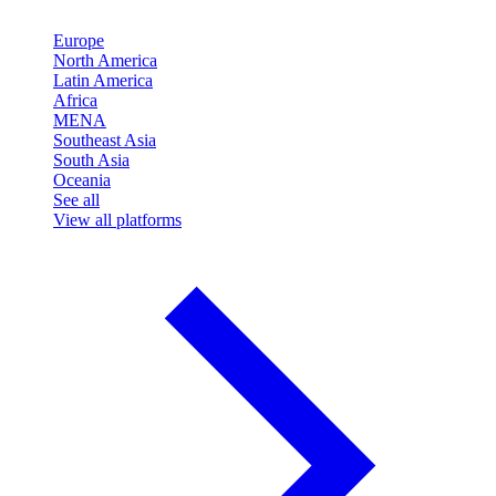
Europe
North America
Latin America
Africa
MENA
Southeast Asia
South Asia
Oceania
See all
View all platforms