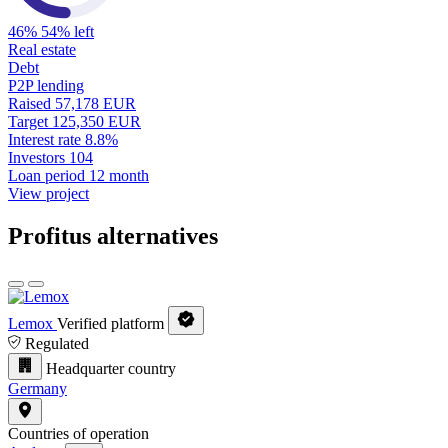
46%
54% left
Real estate
Debt
P2P lending
Raised
57,178 EUR
Target
125,350 EUR
Interest rate
8.8%
Investors
104
Loan period
12 month
View project
Profitus alternatives
Lemox
Verified platform
Regulated
Headquarter country
Germany
Countries of operation