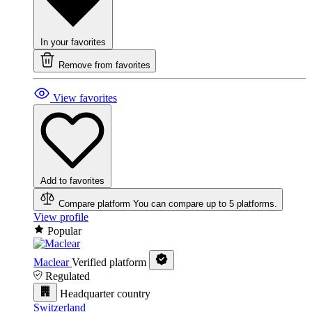
In your favorites
Remove from favorites
View favorites
Add to favorites
Compare platform
You can compare up to 5 platforms.
View profile
Popular
Maclear
Verified platform
Regulated
Headquarter country
Switzerland