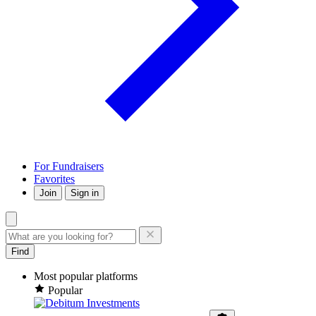
For Fundraisers
Favorites
Join
Sign in
Find
Most popular platforms
Popular