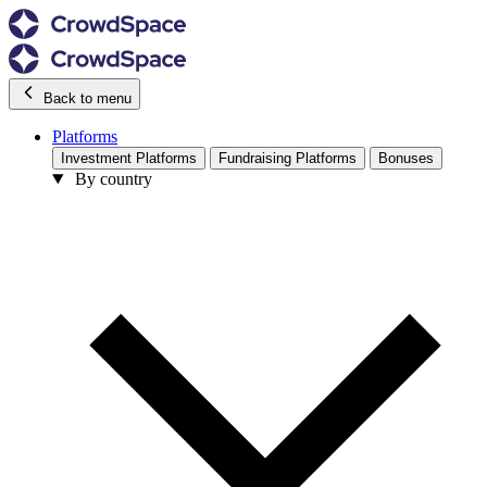
Back to menu
Platforms
Investment Platforms
Fundraising Platforms
Bonuses
By country