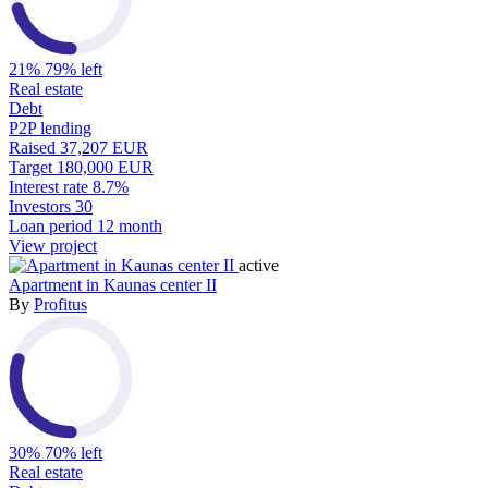
21%
79% left
Real estate
Debt
P2P lending
Raised
37,207 EUR
Target
180,000 EUR
Interest rate
8.7%
Investors
30
Loan period
12 month
View project
active
Apartment in Kaunas center II
By
Profitus
30%
70% left
Real estate