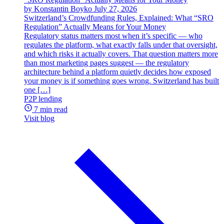
by Konstantin Boyko
July 27, 2026
Switzerland’s Crowdfunding Rules, Explained: What “SRO
Regulation” Actually Means for Your Money
Regulatory status matters most when it’s specific — who
regulates the platform, what exactly falls under that oversight,
and which risks it actually covers. That question matters more
than most marketing pages suggest — the regulatory
architecture behind a platform quietly decides how exposed
your money is if something goes wrong. Switzerland has built
one […]
P2P lending
7 min read
Visit blog