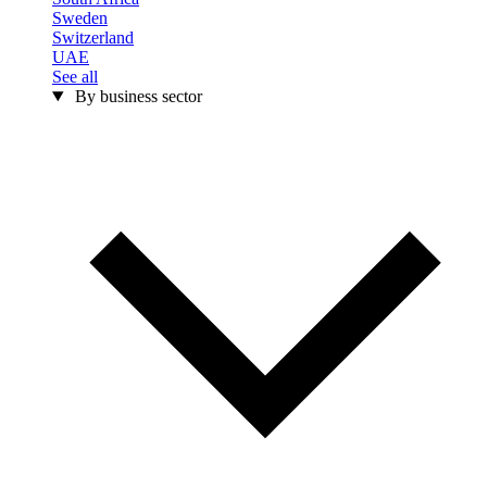
Sweden
Switzerland
UAE
See all
By business sector