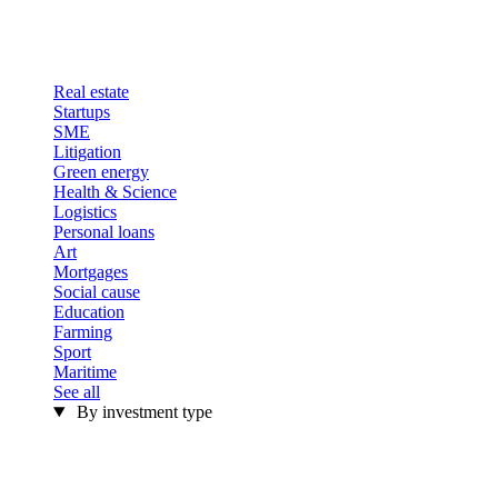
Real estate
Startups
SME
Litigation
Green energy
Health & Science
Logistics
Personal loans
Art
Mortgages
Social cause
Education
Farming
Sport
Maritime
See all
By investment type