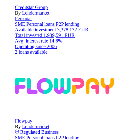
Creditstar Group
By
Lendermarket
Personal
SME
Personal loans
P2P lending
Available investment
3,378,132 EUR
Total invested
1,939,591 EUR
Avg. interest rate
14.6%
Operating since
2006
2 loans available
Flowpay
By
Lendermarket
Regulated
Business
SME
Personal loans
P2P lending