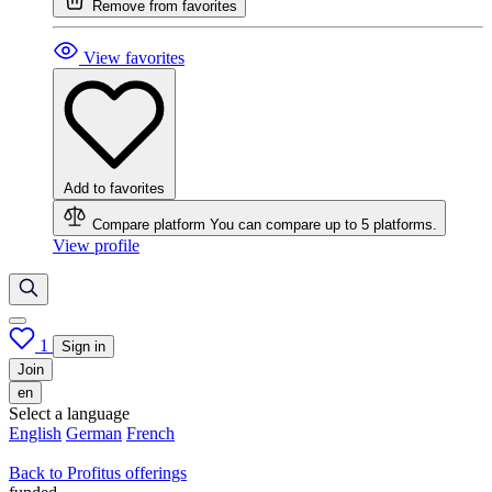
Remove from favorites
View favorites
Add to favorites
Compare platform
You can compare up to 5 platforms.
View profile
1
Sign in
Join
en
Select a language
English
German
French
Back to Profitus offerings