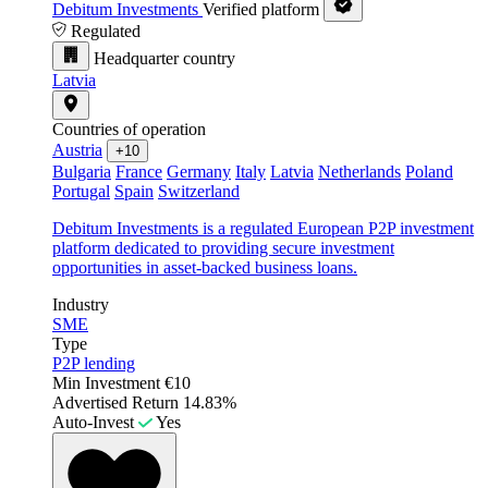
Debitum Investments
Verified platform
Regulated
Headquarter country
Latvia
Countries of operation
Austria
+10
Bulgaria
France
Germany
Italy
Latvia
Netherlands
Poland
Portugal
Spain
Switzerland
Debitum Investments is a regulated European P2P investment
platform dedicated to providing secure investment
opportunities in asset-backed business loans.
Industry
SME
Type
P2P lending
Min Investment
€10
Advertised Return
14.83%
Auto-Invest
Yes