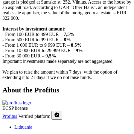
garage is pledged at Sumsko st. 252, Vilnius. Access to the house by
an asphalt road. According to UAB "Ober-Haus", an independent
real estate appraiser, the value of the mortgaged real estate is EUR
322 000.
Interest by investment amount:
- From 100 EUR to 499 EUR –
7
,5
%
- From 500 EUR to 999 EUR –
8%
- From 1 000 EUR to 9 999 EUR –
8,5%
- From 10 000 EUR to 29 999 EUR –
9%
- From 30 000 EUR –
9,5%
Important: investments made separately are not aggregated.
We plan to raise the amount within 7 days, with the option of
extending it to 21 days if we do not raise funds.
About the Profitus
ECSP license
Profitus
Verified platform
Lithuania