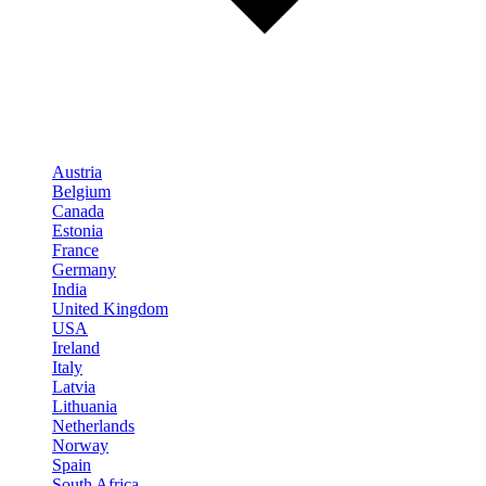
Austria
Belgium
Canada
Estonia
France
Germany
India
United Kingdom
USA
Ireland
Italy
Latvia
Lithuania
Netherlands
Norway
Spain
South Africa