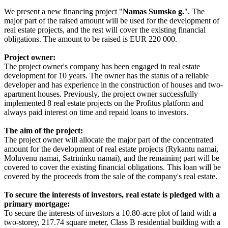
We present a new financing project "
Namas S
umsko g.
". The
major part of the raised amount will be used for the development of
real estate projects, and the rest will cover the existing financial
obligations. The amount to be raised is EUR 220 000.
Project owner:
The project owner's company has been engaged in real estate
development for 10 years. The owner has the status of a reliable
developer and has experience in the construction of houses and two-
apartment houses. Previously, the project owner successfully
implemented 8 real estate projects on the Profitus platform and
always paid interest on time and repaid loans to investors.
The aim of the project:
The project owner will allocate the major part of the concentrated
amount for the development of real estate projects (Rykantu namai,
Moluvenu namai, Satrininku namai), and the remaining part will be
covered to cover the existing financial obligations. This loan will be
covered by the proceeds from the sale of the company's real estate.
To secure the interests of investors, real estate is pledged with a
primary mortgage:
To secure the interests of investors a 10.80-acre plot of land with a
two-storey, 217.74 square meter, Class B residential building with a