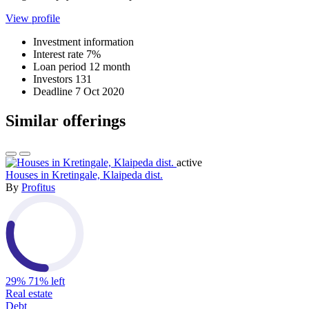
View profile
Investment information
Interest rate
7%
Loan period
12 month
Investors
131
Deadline
7 Oct 2020
Similar offerings
active
Houses in Kretingale, Klaipeda dist.
By
Profitus
29%
71% left
Real estate
Debt