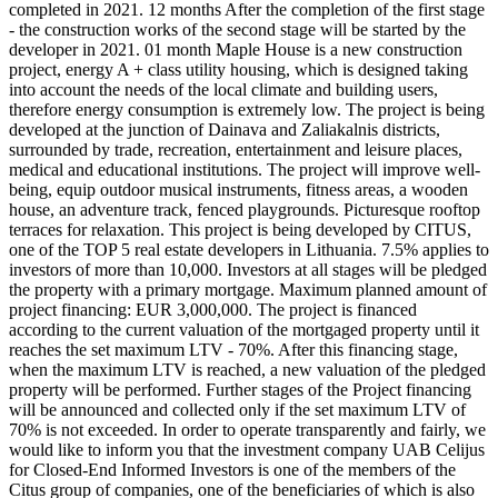
completed in 2021. 12 months After the completion of the first stage
- the construction works of the second stage will be started by the
developer in 2021. 01 month Maple House is a new construction
project, energy A + class utility housing, which is designed taking
into account the needs of the local climate and building users,
therefore energy consumption is extremely low. The project is being
developed at the junction of Dainava and Zaliakalnis districts,
surrounded by trade, recreation, entertainment and leisure places,
medical and educational institutions. The project will improve well-
being, equip outdoor musical instruments, fitness areas, a wooden
house, an adventure track, fenced playgrounds. Picturesque rooftop
terraces for relaxation. This project is being developed by CITUS,
one of the TOP 5 real estate developers in Lithuania. 7.5% applies to
investors of more than 10,000. Investors at all stages will be pledged
the property with a primary mortgage. Maximum planned amount of
project financing: EUR 3,000,000. The project is financed
according to the current valuation of the mortgaged property until it
reaches the set maximum LTV - 70%. After this financing stage,
when the maximum LTV is reached, a new valuation of the pledged
property will be performed. Further stages of the Project financing
will be announced and collected only if the set maximum LTV of
70% is not exceeded. In order to operate transparently and fairly, we
would like to inform you that the investment company UAB Celijus
for Closed-End Informed Investors is one of the members of the
Citus group of companies, one of the beneficiaries of which is also