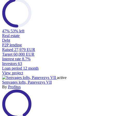
47%
53% left
Real estate
Debt
P2P lending
Raised
27,979 EUR
Target
60,000 EUR
Interest rate
8.7%
Investors
63
Loan period
12 month
View project
active
Senvages lofts, Panevezys VII
By
Profitus