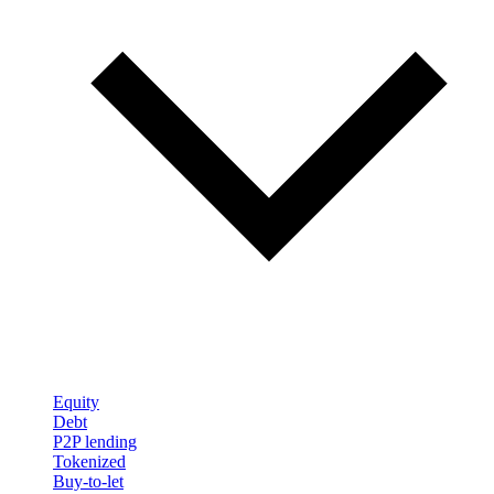
Equity
Debt
P2P lending
Tokenized
Buy-to-let