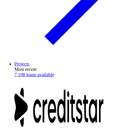
Projects
Most recent
7,198 loans available