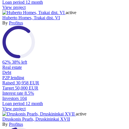
Loan period
12 month
View project
active
Huberto Homes, Trakai dist. VI
By
Profitus
62%
38% left
Real estate
Debt
P2P lending
Raised
30,958 EUR
Target
50,000 EUR
Interest rate
8.5%
Investors
104
Loan period
12 month
View project
active
Druskonis Pearls, Druskininkai XVII
By
Profitus