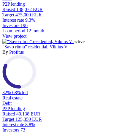
P2P lending
Raised
138,072 EUR
Target
475,000 EUR
Interest rate
9.3%
Investors
196
Loan period
12 month
View project
active
“Savo ritmu” residential, Vilnius V
By
Profitus
32%
68% left
Real estate
Debt
P2P lending
Raised
40,138 EUR
Target
125,350 EUR
Interest rate
8.8%
Investors
73