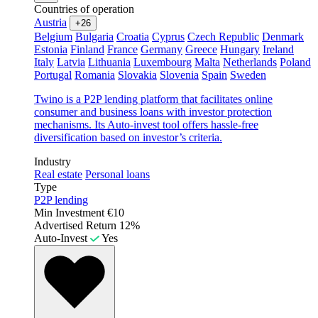
Countries of operation
Austria
+26
Belgium
Bulgaria
Croatia
Cyprus
Czech Republic
Denmark
Estonia
Finland
France
Germany
Greece
Hungary
Ireland
Italy
Latvia
Lithuania
Luxembourg
Malta
Netherlands
Poland
Portugal
Romania
Slovakia
Slovenia
Spain
Sweden
Twino is a P2P lending platform that facilitates online
consumer and business loans with investor protection
mechanisms. Its Auto-invest tool offers hassle-free
diversification based on investor’s criteria.
Industry
Real estate
Personal loans
Type
P2P lending
Min Investment
€10
Advertised Return
12%
Auto-Invest
Yes