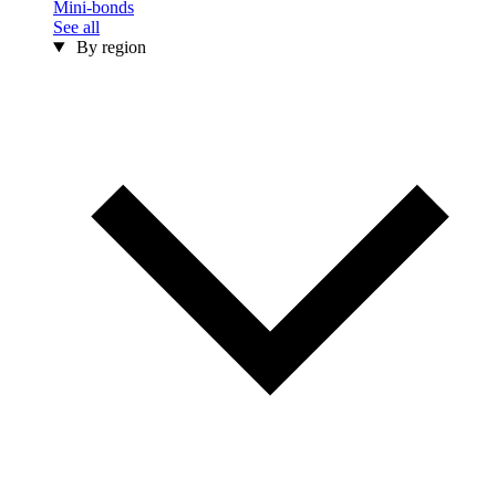
Mini-bonds
See all
By region