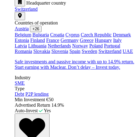
Headquarter country
Switzerland
Countries of operation
Austria
+26
Belgium
Bulgaria
Croatia
Cyprus
Czech Republic
Denmark
Estonia
Finland
France
Germany
Greece
Hungary
Italy
Latvia
Lithuania
Netherlands
Norway
Poland
Portugal
Romania
Slovakia
Slovenia
Spain
Sweden
Switzerland
UAE
Safe investments and passive income with up to 14.9% return.
Start earning with Maclear. Don’t delay – Invest today.
Industry
SME
Type
Debt
P2P lending
Min Investment
€50
Advertised Return
14.9%
Auto-Invest
Yes