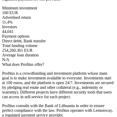
Minimum investment
100 EUR
Advertised return
11,4%
Investors
44,041
Payment options
Direct debit, Bank transfer
Total funding volume
254,260,361 EUR
Average loan duration
N/A
What does Profitus offer?
Profitus is a crowdfunding and investment platform whose main
goal is to make investment available to everyone. Investments start
at 100 euros, and the platform is open 24/7. Investments are secured
by pledging real estate and other collateral (e.g., indemnity or
warranty). Different projects have different security tools that users
can access in self-service for each project.
Profitus consults with the Bank of Lithuania in order to ensure
perfect compliance with the law. Profitus operates with Lemonway,
a regulated payment service provider.