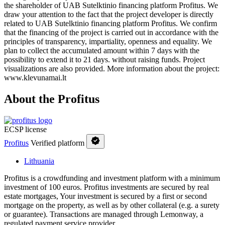
the shareholder of UAB Sutelktinio financing platform Profitus. We
draw your attention to the fact that the project developer is directly
related to UAB Sutelktinio financing platform Profitus. We confirm
that the financing of the project is carried out in accordance with the
principles of transparency, impartiality, openness and equality. We
plan to collect the accumulated amount within 7 days with the
possibility to extend it to 21 days. without raising funds. Project
visualizations are also provided. More information about the project:
www.klevunamai.lt
About the Profitus
ECSP license
Profitus
Verified platform
Lithuania
Profitus is a crowdfunding and investment platform with a minimum
investment of 100 euros. Profitus investments are secured by real
estate mortgages, Your investment is secured by a first or second
mortgage on the property, as well as by other collateral (e.g. a surety
or guarantee). Transactions are managed through Lemonway, a
regulated payment service provider.