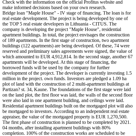
Check with the information on the official Profitus website and
make informed decisions based on your own research.
Bridge loan "Maple House" - IV stage of financing. The loan is for
real estate development. The project is being developed by one of
the TOP 5 real estate developers in Lithuania - CITUS. The
company is developing the project "Maple House", residential
apartment buildings. In total, the project envisages the construction
of 189 apartments. In the first stage of construction, two apartment
buildings (122 apartments) are being developed. Of these, 74 were
reserved and preliminary sales agreements were signed, the value of
which amounted to EUR 4,912,814. In the second stage, another 67
apartments will be developed. At this stage of financing, the
borrowed funds will be used by the company for further
development of the project. The developer is currently investing 1.5
million in the project. own funds. Investors are pledged a 1.09 ha
plot of land with the construction of 2 multi-apartment buildings at
Partizan? st. 34, Kaune. The foundations of the first stage were laid
on the land plot, the first floor was laid, the walls of the second floor
were also laid in one apartment building, and ceilings were laid.
Residential apartment buildings built on the mortgaged plot will also
be mortgaged to investors. According to an independent real estate
appraiser, the value of the mortgaged property is EUR 1,270,500.
The first phase of construction is planned to be completed by 2021.
04 months, after installing apartment buildings with 80%
completion. 100% of the construction works are scheduled to be