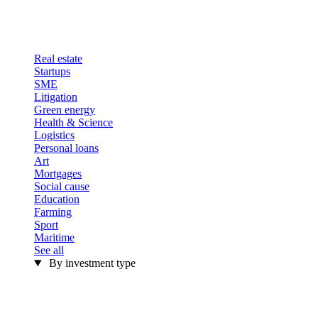
Real estate
Startups
SME
Litigation
Green energy
Health & Science
Logistics
Personal loans
Art
Mortgages
Social cause
Education
Farming
Sport
Maritime
See all
By investment type