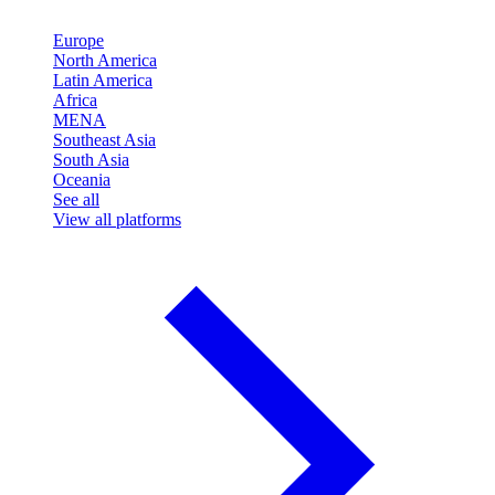
Europe
North America
Latin America
Africa
MENA
Southeast Asia
South Asia
Oceania
See all
View all platforms