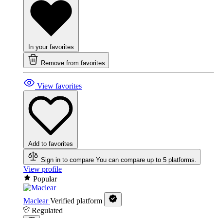
In your favorites
Remove from favorites
View favorites
Add to favorites
Sign in to compare
You can compare up to 5 platforms.
View profile
Popular
Maclear
Verified platform
Regulated