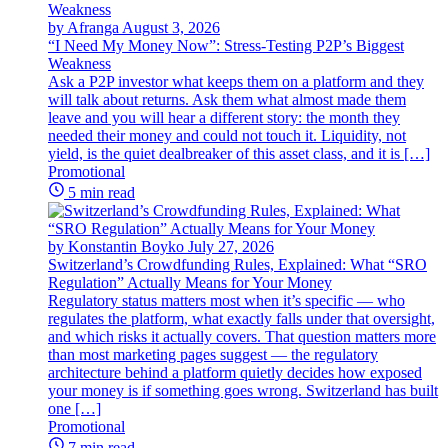
by Afranga
August 3, 2026
“I Need My Money Now”: Stress-Testing P2P’s Biggest
Weakness
Ask a P2P investor what keeps them on a platform and they
will talk about returns. Ask them what almost made them
leave and you will hear a different story: the month they
needed their money and could not touch it. Liquidity, not
yield, is the quiet dealbreaker of this asset class, and it is […]
Promotional
5 min read
by Konstantin Boyko
July 27, 2026
Switzerland’s Crowdfunding Rules, Explained: What “SRO
Regulation” Actually Means for Your Money
Regulatory status matters most when it’s specific — who
regulates the platform, what exactly falls under that oversight,
and which risks it actually covers. That question matters more
than most marketing pages suggest — the regulatory
architecture behind a platform quietly decides how exposed
your money is if something goes wrong. Switzerland has built
one […]
Promotional
7 min read