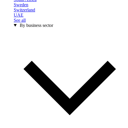
Sweden
Switzerland
UAE
See all
By business sector