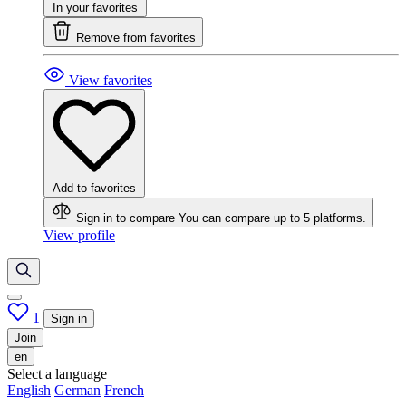
In your favorites
Remove from favorites
View favorites
Add to favorites
Sign in to compare
You can compare up to 5 platforms.
View profile
1
Sign in
Join
en
Select a language
English
German
French