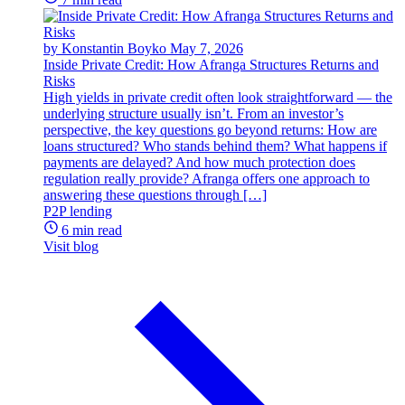
by Konstantin Boyko
May 7, 2026
Inside Private Credit: How Afranga Structures Returns and
Risks
High yields in private credit often look straightforward — the
underlying structure usually isn’t. From an investor’s
perspective, the key questions go beyond returns: How are
loans structured? Who stands behind them? What happens if
payments are delayed? And how much protection does
regulation really provide? Afranga offers one approach to
answering these questions through […]
P2P lending
6 min read
Visit blog