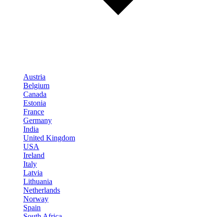
Austria
Belgium
Canada
Estonia
France
Germany
India
United Kingdom
USA
Ireland
Italy
Latvia
Lithuania
Netherlands
Norway
Spain
South Africa