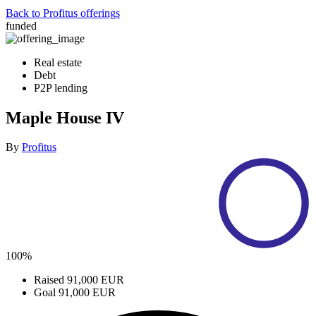
Back to Profitus offerings
funded
Real estate
Debt
P2P lending
Maple House IV
By
Profitus
100%
Raised
91,000 EUR
Goal
91,000 EUR