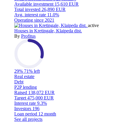
Available investment
15,610 EUR
Total invested
26,890 EUR
Avg. interest rate
11.0%
Operating since
2021
active
Houses in Kretingale, Klaipeda dist.
By
Profitus
29%
71% left
Real estate
Debt
P2P lending
Raised
138,072 EUR
Target
475,000 EUR
Interest rate
9.3%
Investors
196
Loan period
12 month
See all projects