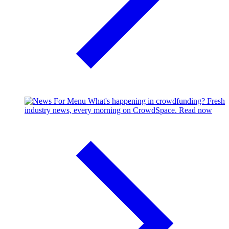
What's happening in crowdfunding?
Fresh
industry news, every morning on CrowdSpace.
Read now