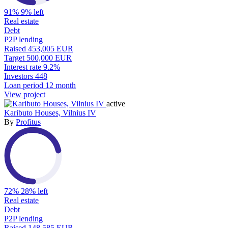
91%
9% left
Real estate
Debt
P2P lending
Raised
453,005 EUR
Target
500,000 EUR
Interest rate
9.2%
Investors
448
Loan period
12 month
View project
active
Kaributo Houses, Vilnius IV
By
Profitus
72%
28% left
Real estate
Debt
P2P lending
Raised
148,585 EUR