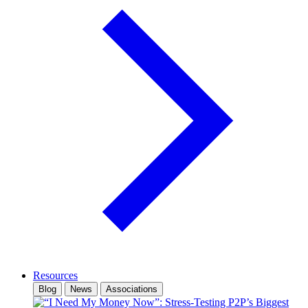
Resources
Blog
News
Associations