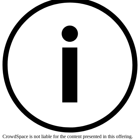
CrowdSpace is not liable for the content presented in this offering.