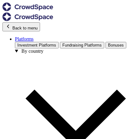
Back to menu
Platforms
Investment Platforms
Fundraising Platforms
Bonuses
By country