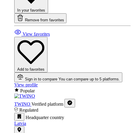
In your favorites
Remove from favorites
View favorites
Add to favorites
Sign in to compare
You can compare up to 5 platforms.
View profile
Popular
TWINO
Verified platform
Regulated
Headquarter country
Latvia