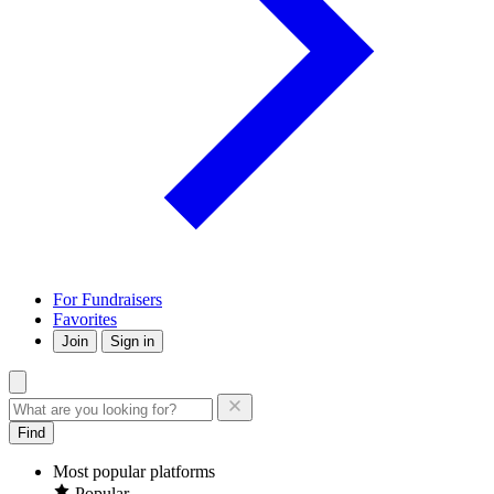
For Fundraisers
Favorites
Join
Sign in
Find
Most popular platforms
Popular