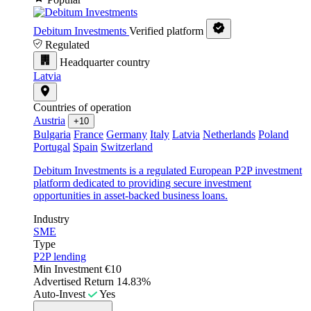
Debitum Investments
Verified platform
Regulated
Headquarter country
Latvia
Countries of operation
Austria
+10
Bulgaria
France
Germany
Italy
Latvia
Netherlands
Poland
Portugal
Spain
Switzerland
Debitum Investments is a regulated European P2P investment
platform dedicated to providing secure investment
opportunities in asset-backed business loans.
Industry
SME
Type
P2P lending
Min Investment
€10
Advertised Return
14.83%
Auto-Invest
Yes