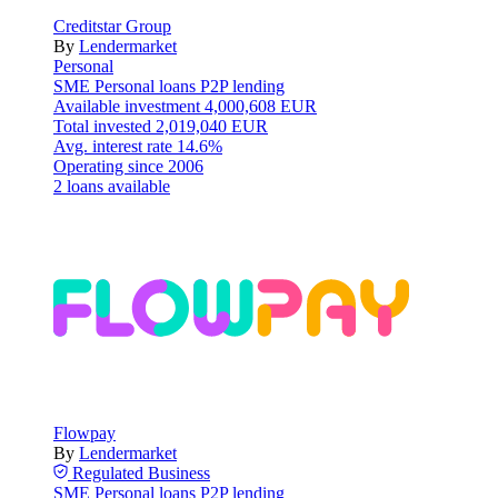
Creditstar Group
By
Lendermarket
Personal
SME
Personal loans
P2P lending
Available investment
4,000,608 EUR
Total invested
2,019,040 EUR
Avg. interest rate
14.6%
Operating since
2006
2 loans available
Flowpay
By
Lendermarket
Regulated
Business
SME
Personal loans
P2P lending