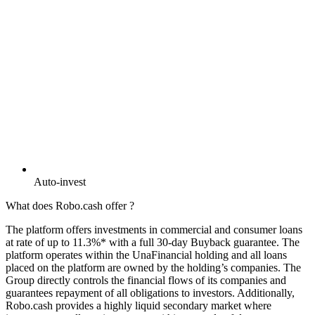
Auto-invest
What does Robo.cash offer ?
The platform offers investments in commercial and consumer loans
at rate of up to 11.3%* with a full 30-day Buyback guarantee. The
platform operates within the UnaFinancial holding and all loans
placed on the platform are owned by the holding’s companies. The
Group directly controls the financial flows of its companies and
guarantees repayment of all obligations to investors. Additionally,
Robo.cash provides a highly liquid secondary market where