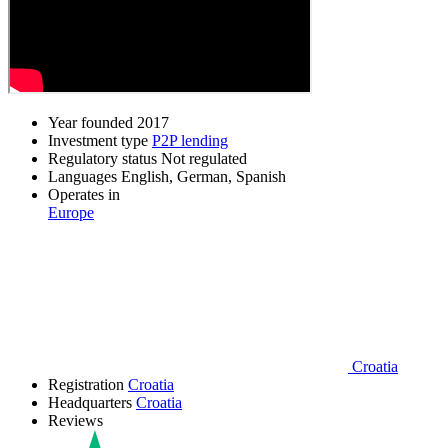
Year founded
2017
Investment type
P2P lending
Regulatory status
Not regulated
Languages
English, German, Spanish
Operates in
Europe
Croatia
Registration
Croatia
Headquarters
Croatia
Reviews