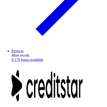
Projects
Most recent
8,176 loans available