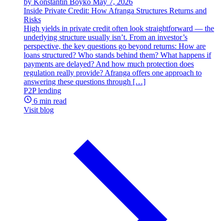
by Konstantin Boyko
May 7, 2026
Inside Private Credit: How Afranga Structures Returns and
Risks
High yields in private credit often look straightforward — the
underlying structure usually isn’t. From an investor’s
perspective, the key questions go beyond returns: How are
loans structured? Who stands behind them? What happens if
payments are delayed? And how much protection does
regulation really provide? Afranga offers one approach to
answering these questions through […]
P2P lending
6 min read
Visit blog