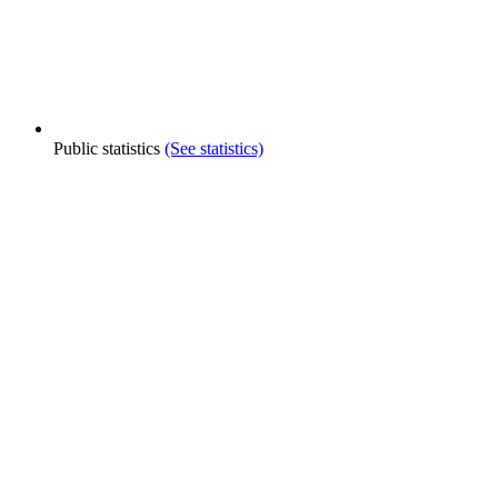
Public statistics
(See statistics)