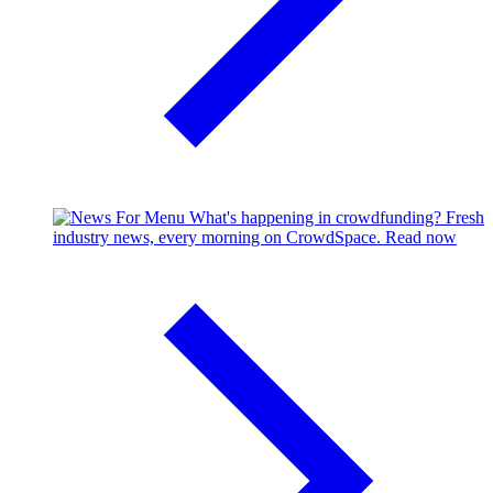
What's happening in crowdfunding?
Fresh
industry news, every morning on CrowdSpace.
Read now