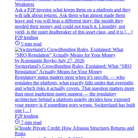
Weakness
Ask a P2P investor what keeps them on a platform and they
will talk about returns. Ask them what almost made them
leave and you will hear a different story: the month they
needed their money and could not touch it. Liquidity, not
yield, is the quiet dealbreaker of this asset class, and it is […]
P2P lending
5 min read
by Konstantin Boyko
July 27, 2026
Switzerland’s Crowdfunding Rules, Explained: What “SRO
Regulation” Actually Means for Your Money
Regulatory status matters most when it’s specific — who
regulates the platform, what exactly falls under that oversight,
and which risks it actually covers. That question matters more
than most marketing pages suggest — the regulatory
architecture behind a platform quietly decides how exposed
your money is if something goes wrong. Switzerland has built
one […]
P2P lending
7 min read