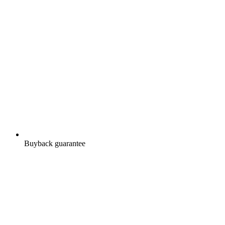
Buyback guarantee