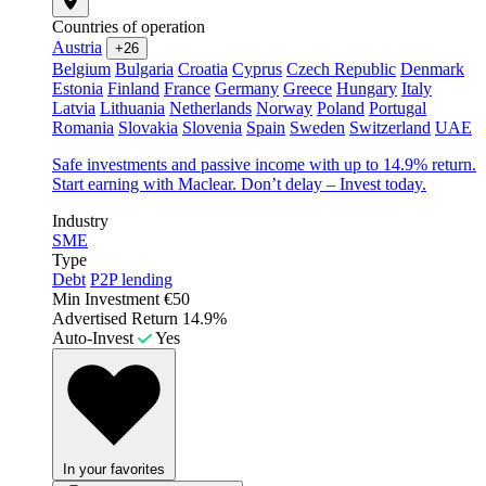
Countries of operation
Austria
+26
Belgium
Bulgaria
Croatia
Cyprus
Czech Republic
Denmark
Estonia
Finland
France
Germany
Greece
Hungary
Italy
Latvia
Lithuania
Netherlands
Norway
Poland
Portugal
Romania
Slovakia
Slovenia
Spain
Sweden
Switzerland
UAE
Safe investments and passive income with up to 14.9% return.
Start earning with Maclear. Don’t delay – Invest today.
Industry
SME
Type
Debt
P2P lending
Min Investment
€50
Advertised Return
14.9%
Auto-Invest
Yes
In your favorites