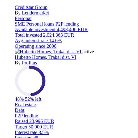
Creditstar Group
By
Lendermarket
Personal
SME
Personal loans
P2P lending
Available investment
4,498,406 EUR
Total invested
2,024,363 EUR
Avg. interest rate
14.6%
Operating since
2006
active
Huberto Homes, Trakai dist. VI
By
Profitus
48%
52% left
Real estate
Debt
P2P lending
Raised
23,996 EUR
Target
50,000 EUR
Interest rate
8.5%
Investors
45