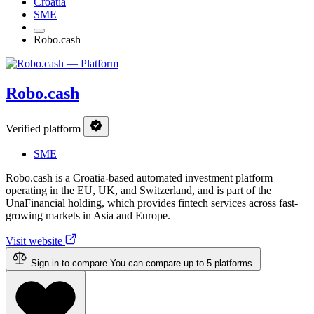
Croatia
SME
Robo.cash
Robo.cash
Verified platform
SME
Robo.cash is a Croatia-based automated investment platform
operating in the EU, UK, and Switzerland, and is part of the
UnaFinancial holding, which provides fintech services across fast-
growing markets in Asia and Europe.
Visit website
Sign in to compare
You can compare up to 5 platforms.