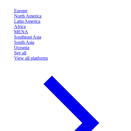
Europe
North America
Latin America
Africa
MENA
Southeast Asia
South Asia
Oceania
See all
View all platforms