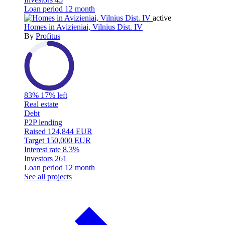
Loan period
12 month
active
Homes in Avizieniai, Vilnius Dist. IV
By
Profitus
83%
17% left
Real estate
Debt
P2P lending
Raised
124,844 EUR
Target
150,000 EUR
Interest rate
8.3%
Investors
261
Loan period
12 month
See all projects