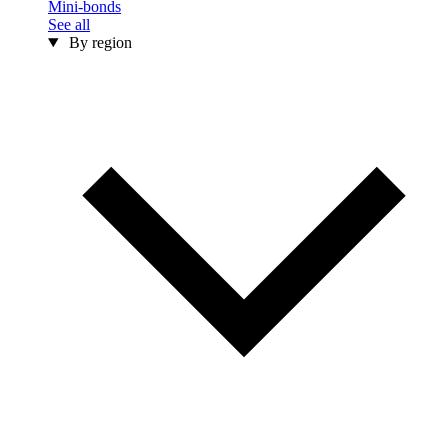
Mini-bonds
See all
By region