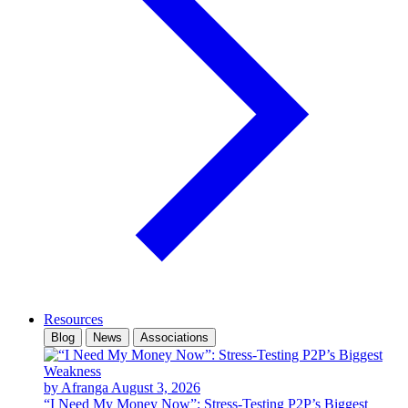
Resources
Blog
News
Associations
by Afranga
August 3, 2026
“I Need My Money Now”: Stress-Testing P2P’s Biggest