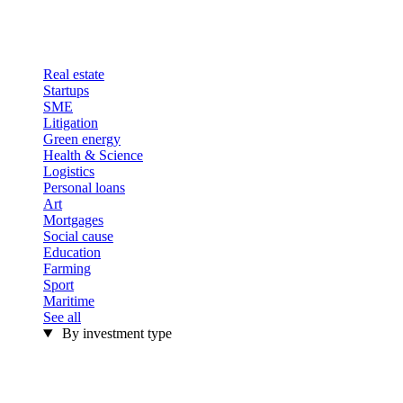
Real estate
Startups
SME
Litigation
Green energy
Health & Science
Logistics
Personal loans
Art
Mortgages
Social cause
Education
Farming
Sport
Maritime
See all
By investment type