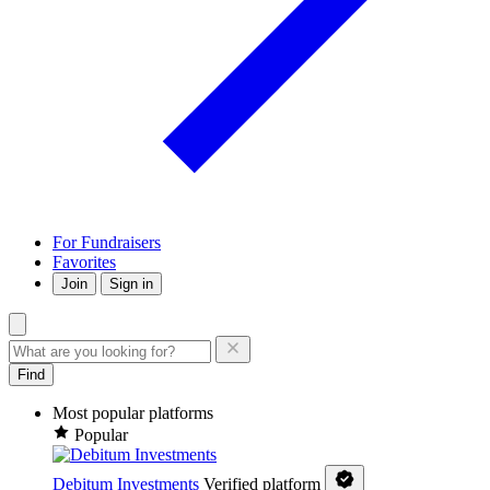
For Fundraisers
Favorites
Join
Sign in
Find
Most popular platforms
Popular
Debitum Investments
Verified platform