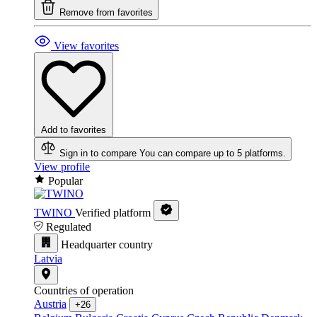
Remove from favorites
View favorites
Add to favorites
Sign in to compare
You can compare up to 5 platforms.
View profile
Popular
TWINO
Verified platform
Regulated
Headquarter country
Latvia
Countries of operation
Austria
+26