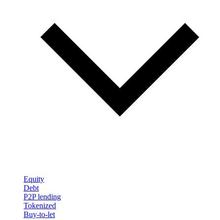
Equity
Debt
P2P lending
Tokenized
Buy-to-let