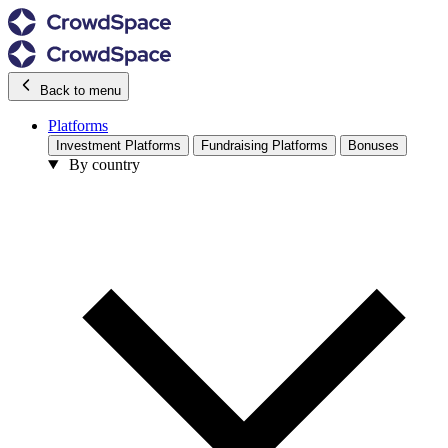
Back to menu
Platforms
Investment Platforms
Fundraising Platforms
Bonuses
By country