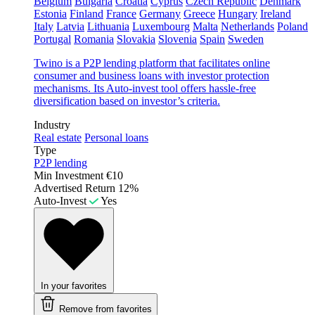
Belgium
Bulgaria
Croatia
Cyprus
Czech Republic
Denmark
Estonia
Finland
France
Germany
Greece
Hungary
Ireland
Italy
Latvia
Lithuania
Luxembourg
Malta
Netherlands
Poland
Portugal
Romania
Slovakia
Slovenia
Spain
Sweden
Twino is a P2P lending platform that facilitates online
consumer and business loans with investor protection
mechanisms. Its Auto-invest tool offers hassle-free
diversification based on investor’s criteria.
Industry
Real estate
Personal loans
Type
P2P lending
Min Investment
€10
Advertised Return
12%
Auto-Invest
Yes
In your favorites
Remove from favorites