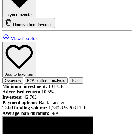
In your favorites
Remove from favorites
View favorites
Add to favorites
Overview
P2P platform analysis
Team
Minimum investment:
10 EUR
Advertised return:
10.5%
Investors:
42,702
Payment options:
Bank transfer
Total funding volume:
1,340,826,203 EUR
Average loan duration:
N/A