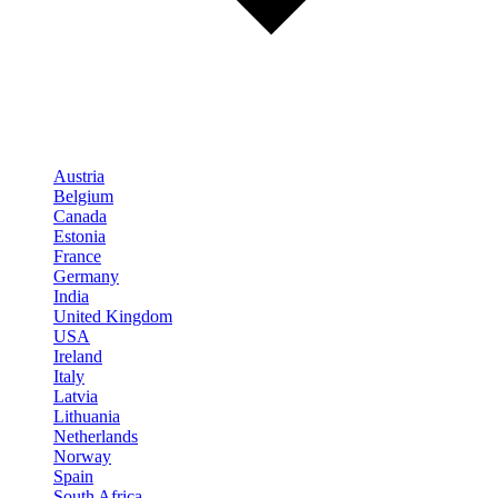
Austria
Belgium
Canada
Estonia
France
Germany
India
United Kingdom
USA
Ireland
Italy
Latvia
Lithuania
Netherlands
Norway
Spain
South Africa