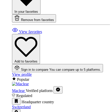
In your favorites
Remove from favorites
View favorites
Add to favorites
Sign in to compare
You can compare up to 5 platforms.
View profile
Popular
Maclear
Verified platform
Regulated
Headquarter country
Switzerland