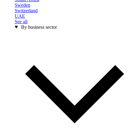
Sweden
Switzerland
UAE
See all
By business sector