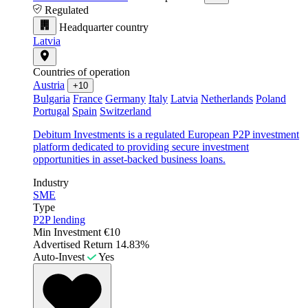
Regulated
Headquarter country
Latvia
Countries of operation
Austria
+10
Bulgaria
France
Germany
Italy
Latvia
Netherlands
Poland
Portugal
Spain
Switzerland
Debitum Investments is a regulated European P2P investment
platform dedicated to providing secure investment
opportunities in asset-backed business loans.
Industry
SME
Type
P2P lending
Min Investment
€10
Advertised Return
14.83%
Auto-Invest
Yes