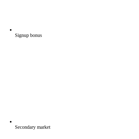
Signup bonus
Secondary market