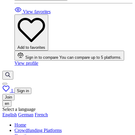
View favorites
Add to favorites
Sign in to compare
You can compare up to 5 platforms.
View profile
1
Sign in
Join
en
Select a language
English
German
French
Home
Crowdfunding Platforms