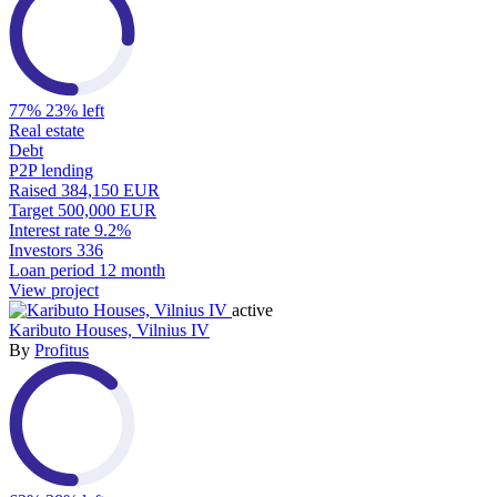
77%
23% left
Real estate
Debt
P2P lending
Raised
384,150 EUR
Target
500,000 EUR
Interest rate
9.2%
Investors
336
Loan period
12 month
View project
active
Kaributo Houses, Vilnius IV
By
Profitus