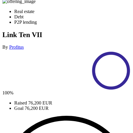
Real estate
Debt
P2P lending
Link Ten VII
By
Profitus
100%
Raised
76,200 EUR
Goal
76,200 EUR