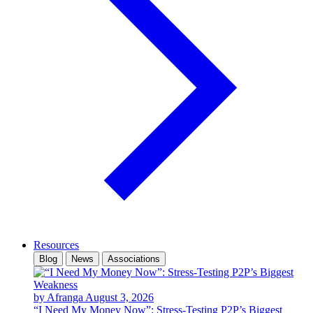
Resources
Blog
News
Associations
by Afranga
August 3, 2026
“I Need My Money Now”: Stress-Testing P2P’s Biggest