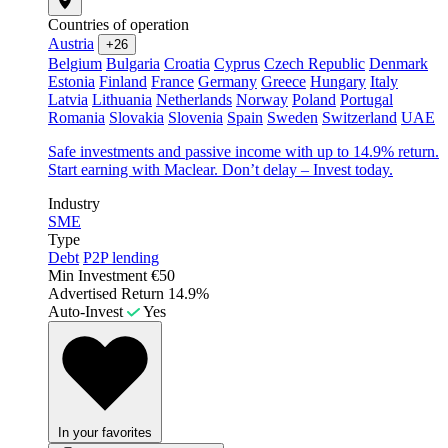
Countries of operation
Austria
+26
Belgium
Bulgaria
Croatia
Cyprus
Czech Republic
Denmark
Estonia
Finland
France
Germany
Greece
Hungary
Italy
Latvia
Lithuania
Netherlands
Norway
Poland
Portugal
Romania
Slovakia
Slovenia
Spain
Sweden
Switzerland
UAE
Safe investments and passive income with up to 14.9% return.
Start earning with Maclear. Don’t delay – Invest today.
Industry
SME
Type
Debt
P2P lending
Min Investment
€50
Advertised Return
14.9%
Auto-Invest
Yes
In your favorites