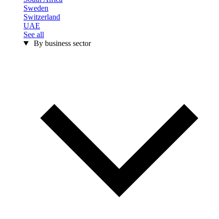
Sweden
Switzerland
UAE
See all
By business sector