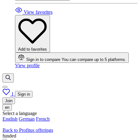
View favorites
Add to favorites
Sign in to compare
You can compare up to 5 platforms.
View profile
1
Sign in
Join
en
Select a language
English
German
French
Back to Profitus offerings
funded