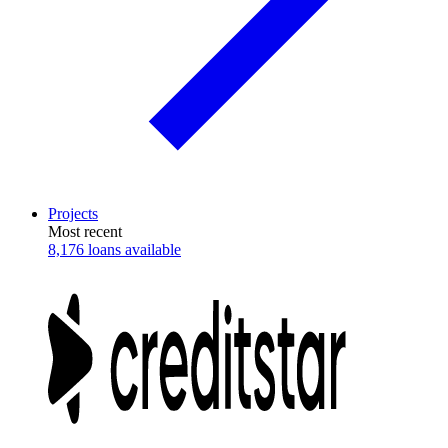
Projects
Most recent
8,176 loans available