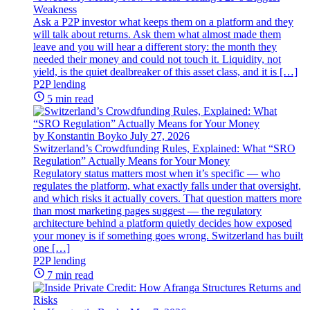
Weakness
Ask a P2P investor what keeps them on a platform and they
will talk about returns. Ask them what almost made them
leave and you will hear a different story: the month they
needed their money and could not touch it. Liquidity, not
yield, is the quiet dealbreaker of this asset class, and it is […]
P2P lending
5 min read
by Konstantin Boyko
July 27, 2026
Switzerland’s Crowdfunding Rules, Explained: What “SRO
Regulation” Actually Means for Your Money
Regulatory status matters most when it’s specific — who
regulates the platform, what exactly falls under that oversight,
and which risks it actually covers. That question matters more
than most marketing pages suggest — the regulatory
architecture behind a platform quietly decides how exposed
your money is if something goes wrong. Switzerland has built
one […]
P2P lending
7 min read