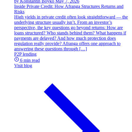
by Konstantin Boyko
May 7, 2026
Inside Private Credit: How Afranga Structures Returns and
Risks
High yields in private credit often look straightforward — the
underlying structure usually isn’t. From an investor’s
perspective, the key questions go beyond returns: How are
loans structured? Who stands behind them? What happens if
payments are delayed? And how much protection does
regulation really provide? Afranga offers one approach to
answering these questions through […]
P2P lending
6 min read
Visit blog