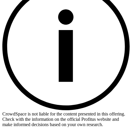
CrowdSpace is not liable for the content presented in this offering.
Check with the information on the official Profitus website and
make informed decisions based on your own research.