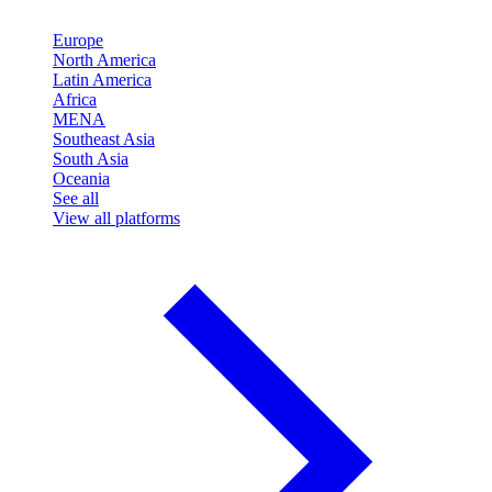
Europe
North America
Latin America
Africa
MENA
Southeast Asia
South Asia
Oceania
See all
View all platforms