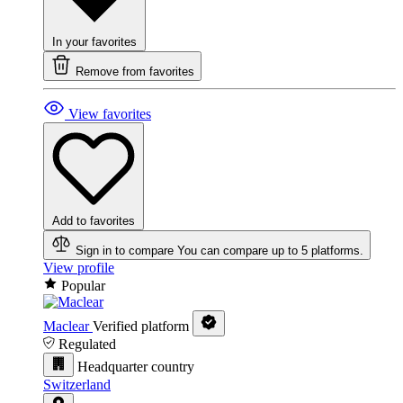
In your favorites
Remove from favorites
View favorites
Add to favorites
Sign in to compare
You can compare up to 5 platforms.
View profile
Popular
Maclear
Verified platform
Regulated
Headquarter country
Switzerland