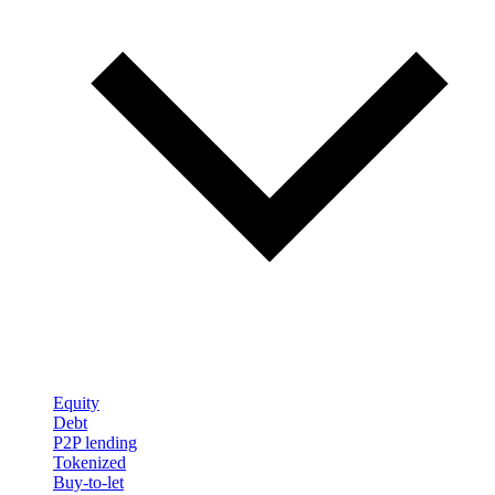
Equity
Debt
P2P lending
Tokenized
Buy-to-let