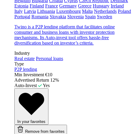
Belgium
Bulgaria
Croatia
Cyprus
Czech Republic
Denmark
Estonia
Finland
France
Germany
Greece
Hungary
Ireland
Italy
Latvia
Lithuania
Luxembourg
Malta
Netherlands
Poland
Portugal
Romania
Slovakia
Slovenia
Spain
Sweden
Twino is a P2P lending platform that facilitates online
consumer and business loans with investor protection
mechanisms. Its Auto-invest tool offers hassle-free
diversification based on investor’s criteria.
Industry
Real estate
Personal loans
Type
P2P lending
Min Investment
€10
Advertised Return
12%
Auto-Invest
Yes
In your favorites
Remove from favorites