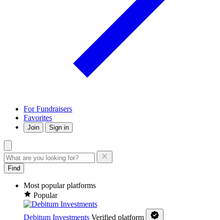
For Fundraisers
Favorites
Join
Sign in
Find
Most popular platforms
Popular
Debitum Investments
Verified platform