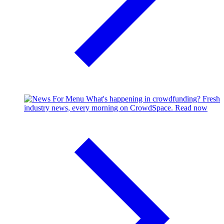
What's happening in crowdfunding?
Fresh
industry news, every morning on CrowdSpace.
Read now