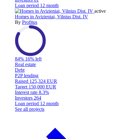
Loan period
12 month
active
Homes in Avizieniai, Vilnius Dist. IV
By
Profitus
84%
16% left
Real estate
Debt
P2P lending
Raised
125,324 EUR
Target
150,000 EUR
Interest rate
8.3%
Investors
264
Loan period
12 month
See all projects