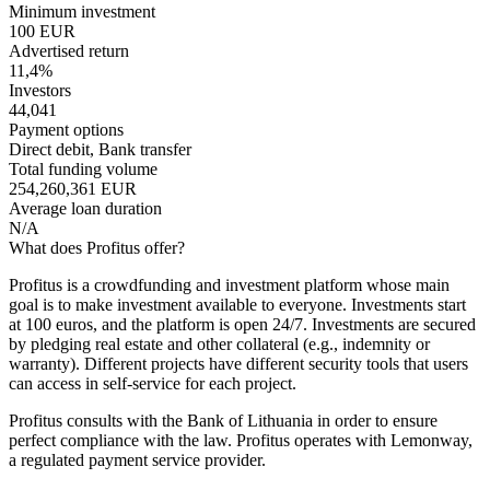
Minimum investment
100 EUR
Advertised return
11,4%
Investors
44,041
Payment options
Direct debit, Bank transfer
Total funding volume
254,260,361 EUR
Average loan duration
N/A
What does Profitus offer?
Profitus is a crowdfunding and investment platform whose main
goal is to make investment available to everyone. Investments start
at 100 euros, and the platform is open 24/7. Investments are secured
by pledging real estate and other collateral (e.g., indemnity or
warranty). Different projects have different security tools that users
can access in self-service for each project.
Profitus consults with the Bank of Lithuania in order to ensure
perfect compliance with the law. Profitus operates with Lemonway,
a regulated payment service provider.