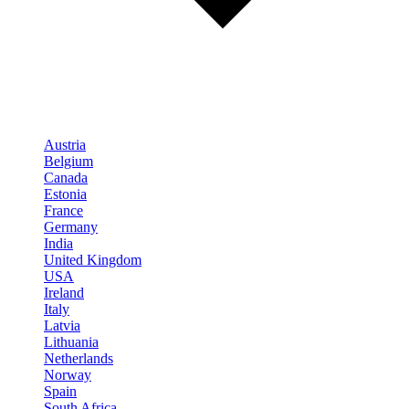
Austria
Belgium
Canada
Estonia
France
Germany
India
United Kingdom
USA
Ireland
Italy
Latvia
Lithuania
Netherlands
Norway
Spain
South Africa