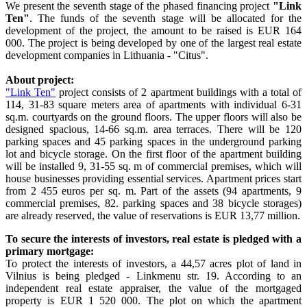
We present the seventh stage of the phased financing project
"Link
Ten"
. The funds of the seventh stage will be allocated for the
development of the project, the amount to be raised is EUR 164
000. The project is being developed by one of the largest real estate
development companies in Lithuania - "Citus".
About project:
"Link Ten"
project consists of 2 apartment buildings with a total of
114, 31-83 square meters area of apartments with individual 6-31
sq.m. courtyards on the ground floors. The upper floors will also be
designed spacious, 14-66 sq.m. area terraces. There will be 120
parking spaces and 45 parking spaces in the underground parking
lot and bicycle storage. On the first floor of the apartment building
will be installed 9, 31-55 sq. m of commercial premises, which will
house businesses providing essential services. Apartment prices start
from 2 455 euros per sq. m. Part of the assets (94 apartments, 9
commercial premises, 82. parking spaces and 38 bicycle storages)
are already reserved, the value of reservations is EUR 13,77 million.
To secure the interests of investors, real estate is pledged with a
primary mortgage:
To protect the interests of investors, a 44,57 acres plot of land in
Vilnius is being pledged - Linkmenu str. 19. According to an
independent real estate appraiser, the value of the mortgaged
property is EUR 1 520 000. The plot on which the apartment