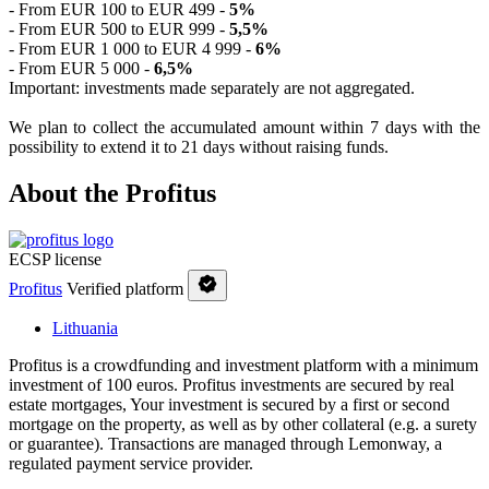
- From EUR 100 to EUR 499 -
5%
- From EUR 500 to EUR 999 -
5,5%
- From EUR 1 000 to EUR 4 999 -
6%
- From EUR 5 000 -
6,5%
Important: investments made separately are not aggregated.
We plan to collect the accumulated amount within 7 days with the
possibility to extend it to 21 days without raising funds.
About the Profitus
ECSP license
Profitus
Verified platform
Lithuania
Profitus is a crowdfunding and investment platform with a minimum
investment of 100 euros. Profitus investments are secured by real
estate mortgages, Your investment is secured by a first or second
mortgage on the property, as well as by other collateral (e.g. a surety
or guarantee). Transactions are managed through Lemonway, a
regulated payment service provider.