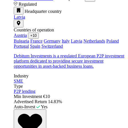
Regulated
Headquarter country
Latvia
Countries of operation
Austria
+10
Bulgaria
France
Germany
Italy
Latvia
Netherlands
Poland
Portugal
Spain
Switzerland
Debitum Investments is a regulated European P2P investment
platform dedicated to providing secure investment
opportunities in asset-backed business loans.
Industry
SME
Type
P2P lending
Min Investment
€10
Advertised Return
14.83%
Auto-Invest
Yes