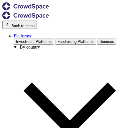
Back to menu
Platforms
Investment Platforms
Fundraising Platforms
Bonuses
By country