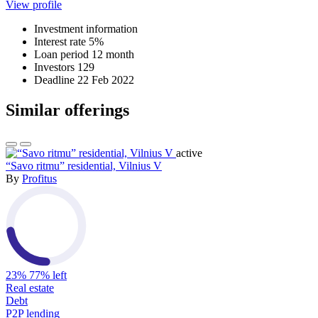
View profile
Investment information
Interest rate
5%
Loan period
12 month
Investors
129
Deadline
22 Feb 2022
Similar offerings
active
“Savo ritmu” residential, Vilnius V
By
Profitus
23%
77% left
Real estate
Debt
P2P lending