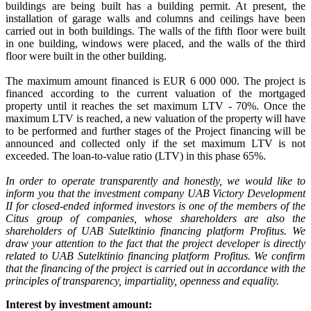
buildings are being built has a building permit. At present, the
installation of garage walls and columns and ceilings have been
carried out in both buildings. The walls of the fifth floor were built
in one building, windows were placed, and the walls of the third
floor were built in the other building.
The maximum amount financed is EUR 6 000 000. The project is
financed according to the current valuation of the mortgaged
property until it reaches the set maximum LTV - 70%. Once the
maximum LTV is reached, a new valuation of the property will have
to be performed and further stages of the Project financing will be
announced and collected only if the set maximum LTV is not
exceeded. The loan-to-value ratio (LTV) in this phase 65%.
In order to operate transparently and honestly, we would like to
inform you that the investment company UAB Victory Development
II for closed-ended informed investors is one of the members of the
Citus group of companies, whose shareholders are also the
shareholders of UAB Sutelktinio financing platform Profitus. We
draw your attention to the fact that the project developer is directly
related to UAB Sutelktinio financing platform Profitus. We confirm
that the financing of the project is carried out in accordance with the
principles of transparency, impartiality, openness and equality.
Interest by investment amount: