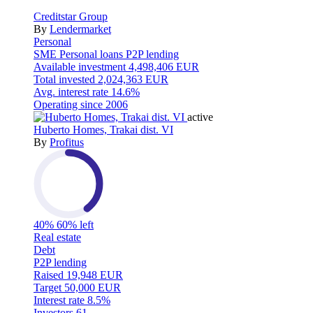
Creditstar Group
By
Lendermarket
Personal
SME
Personal loans
P2P lending
Available investment
4,498,406 EUR
Total invested
2,024,363 EUR
Avg. interest rate
14.6%
Operating since
2006
active
Huberto Homes, Trakai dist. VI
By
Profitus
40%
60% left
Real estate
Debt
P2P lending
Raised
19,948 EUR
Target
50,000 EUR
Interest rate
8.5%
Investors
61