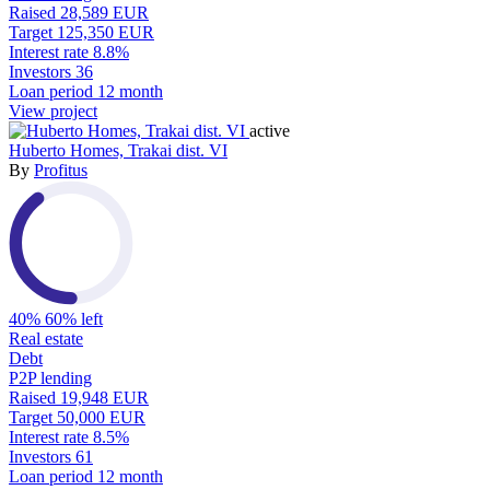
Raised
28,589 EUR
Target
125,350 EUR
Interest rate
8.8%
Investors
36
Loan period
12 month
View project
active
Huberto Homes, Trakai dist. VI
By
Profitus
40%
60% left
Real estate
Debt
P2P lending
Raised
19,948 EUR
Target
50,000 EUR
Interest rate
8.5%
Investors
61
Loan period
12 month