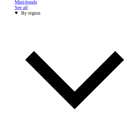
Mini-bonds
See all
By region