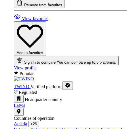
Remove from favorites
View favorites
Add to favorites
Sign in to compare
You can compare up to 5 platforms.
View profile
Popular
TWINO
Verified platform
Regulated
Headquarter country
Latvia
Countries of operation
Austria
+26