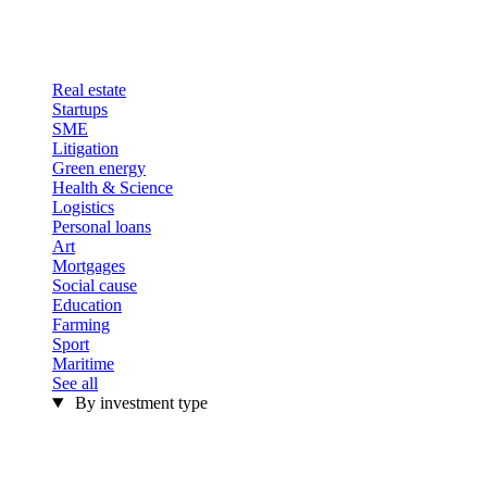
Real estate
Startups
SME
Litigation
Green energy
Health & Science
Logistics
Personal loans
Art
Mortgages
Social cause
Education
Farming
Sport
Maritime
See all
By investment type