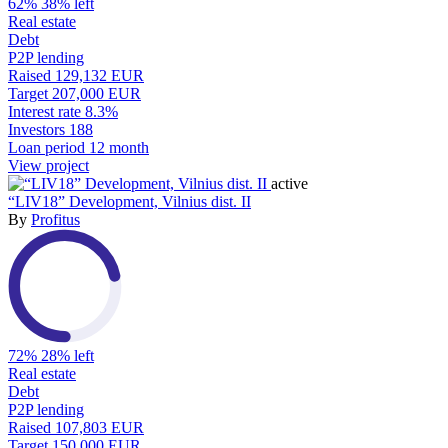
62%
38% left
Real estate
Debt
P2P lending
Raised
129,132 EUR
Target
207,000 EUR
Interest rate
8.3%
Investors
188
Loan period
12 month
View project
active
“LIV18” Development, Vilnius dist. II
By
Profitus
72%
28% left
Real estate
Debt
P2P lending
Raised
107,803 EUR
Target
150,000 EUR