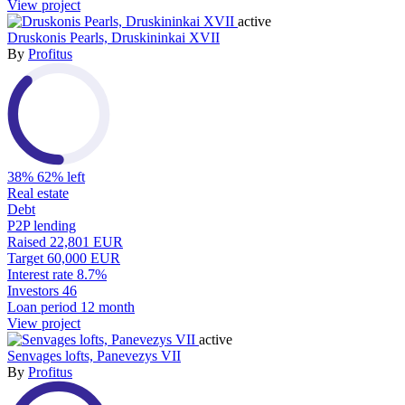
View project
active
Druskonis Pearls, Druskininkai XVII
By
Profitus
38%
62% left
Real estate
Debt
P2P lending
Raised
22,801 EUR
Target
60,000 EUR
Interest rate
8.7%
Investors
46
Loan period
12 month
View project
active
Senvages lofts, Panevezys VII
By
Profitus