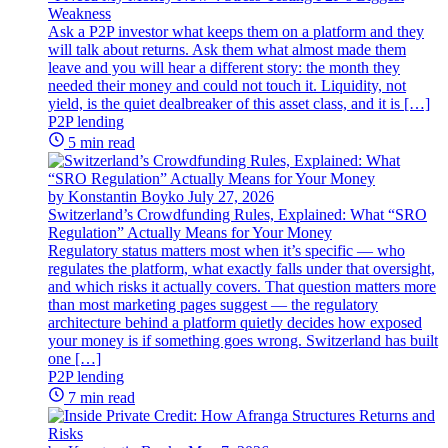
Weakness
Ask a P2P investor what keeps them on a platform and they
will talk about returns. Ask them what almost made them
leave and you will hear a different story: the month they
needed their money and could not touch it. Liquidity, not
yield, is the quiet dealbreaker of this asset class, and it is […]
P2P lending
5 min read
by Konstantin Boyko
July 27, 2026
Switzerland’s Crowdfunding Rules, Explained: What “SRO
Regulation” Actually Means for Your Money
Regulatory status matters most when it’s specific — who
regulates the platform, what exactly falls under that oversight,
and which risks it actually covers. That question matters more
than most marketing pages suggest — the regulatory
architecture behind a platform quietly decides how exposed
your money is if something goes wrong. Switzerland has built
one […]
P2P lending
7 min read