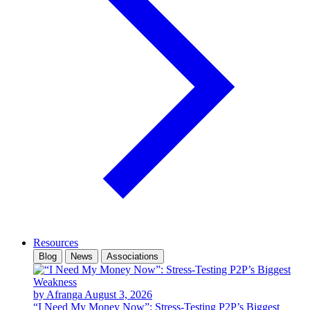
Resources
Blog
News
Associations
by Afranga
August 3, 2026
“I Need My Money Now”: Stress-Testing P2P’s Biggest