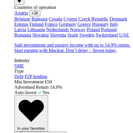
Countries of operation
Austria
+26
Belgium
Bulgaria
Croatia
Cyprus
Czech Republic
Denmark
Estonia
Finland
France
Germany
Greece
Hungary
Italy
Latvia
Lithuania
Netherlands
Norway
Poland
Portugal
Romania
Slovakia
Slovenia
Spain
Sweden
Switzerland
UAE
Safe investments and passive income with up to 14.9% return.
Start earning with Maclear. Don’t delay – Invest today.
Industry
SME
Type
Debt
P2P lending
Min Investment
€50
Advertised Return
14.9%
Auto-Invest
Yes
In your favorites