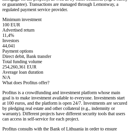
or guarantee). Transactions are managed through Lemonway, a
regulated payment service provider.
Minimum investment
100 EUR
Advertised return
11,4%
Investors
44,041
Payment options
Direct debit, Bank transfer
Total funding volume
254,260,361 EUR
Average loan duration
N/A
What does Profitus offer?
Profitus is a crowdfunding and investment platform whose main
goal is to make investment available to everyone. Investments start
at 100 euros, and the platform is open 24/7. Investments are secured
by pledging real estate and other collateral (e.g., indemnity or
warranty). Different projects have different security tools that users
can access in self-service for each project.
Profitus consults with the Bank of Lithuania in order to ensure