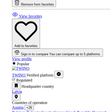
Remove from favorites
View favorites
Add to favorites
Sign in to compare
You can compare up to 5 platforms.
View profile
Popular
TWINO
Verified platform
Regulated
Headquarter country
Latvia
Countries of operation
Austria
+26