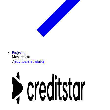
Projects
Most recent
7,932 loans available