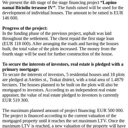
We present the 4th stage of the stage financing project
“Lapino
namai Biciuliu terasose IV”
. The funds raised will be used for the
development of individual houses. The amount to be raised is EUR
146 600.
Progress of the project:
In the funding phase of the previous project, asphalt was laid
throughout the settlement. The client repaid the first stage loan
(EUR 118 000). After arranging the roads and having the houses
built, the total value of the plots increased. The money from the
fourth stage will be used for further construction of the house.
To secure the interests of investors, real estate is pledged with a
primary mortgage:
To secure the interests of investors, 5 residential houses and 18 plots
are pledged at Ateities st., Trakai district, with a total area of 1.4879
hectares. The houses planned to be built on the plots will also be
mortgaged to investors. According to an independent real estate
appraiser, the value of real estate pledged to investors is currently
EUR 519 300.
The maximum planned amount of project financing: EUR 500 000.
The project is financed according to the current valuation of the
mortgaged property until it reaches the set maximum LTV. Once the
maximum LTV is reached, a new valuation of the property will have