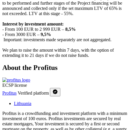
to be performed and further stages of the Project financing will be
announced and collected only if the set maximum LTV of 65% is
not exceeded. LTV at this stage - 55%.
Interest by investment amount:
- From 100 EUR to 2 999 EUR –
8,5%
- From 3000 EUR –
9,5%
Important: investments made separately are not aggregated.
We plan to raise the amount within 7 days, with the option of
extending it to 21 days if we do not raise funds.
About the Profitus
ECSP license
Profitus
Verified platform
Lithuania
Profitus is a crowdfunding and investment platform with a minimum
investment of 100 euros. Profitus investments are secured by real
estate mortgages, Your investment is secured by a first or second
mortgage on the property, as well as by other collateral (e.g. a surety