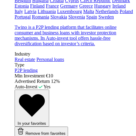
Belgium
Bulgaria
Croatia
Cyprus
Czech Republic
Denmark
Estonia
Finland
France
Germany
Greece
Hungary
Ireland
Italy
Latvia
Lithuania
Luxembourg
Malta
Netherlands
Poland
Portugal
Romania
Slovakia
Slovenia
Spain
Sweden
Twino is a P2P lending platform that facilitates online
consumer and business loans with investor protection
mechanisms. Its Auto-invest tool offers hassle-free
diversification based on investor’s criteria.
Industry
Real estate
Personal loans
Type
P2P lending
Min Investment
€10
Advertised Return
12%
Auto-Invest
Yes
In your favorites
Remove from favorites