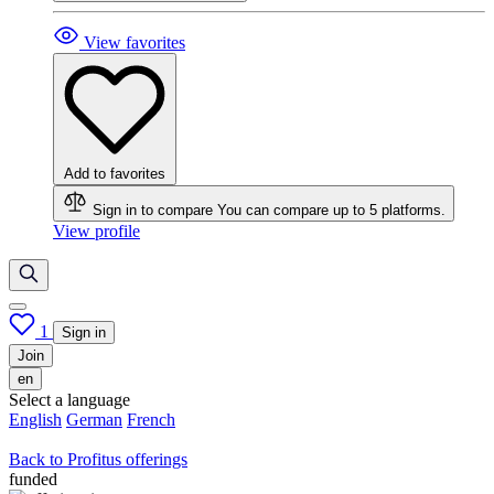
View favorites
Add to favorites
Sign in to compare
You can compare up to 5 platforms.
View profile
1
Sign in
Join
en
Select a language
English
German
French
Back to Profitus offerings
funded