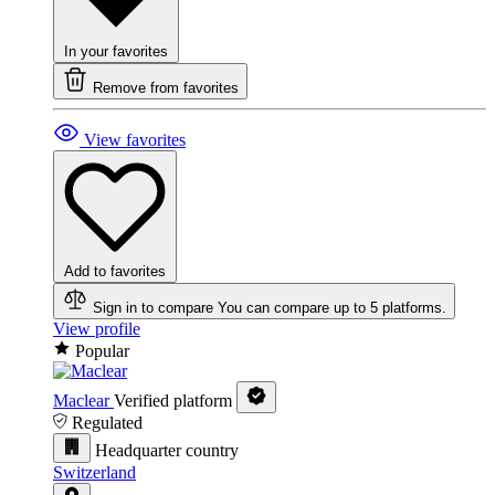
In your favorites
Remove from favorites
View favorites
Add to favorites
Sign in to compare
You can compare up to 5 platforms.
View profile
Popular
Maclear
Verified platform
Regulated
Headquarter country
Switzerland