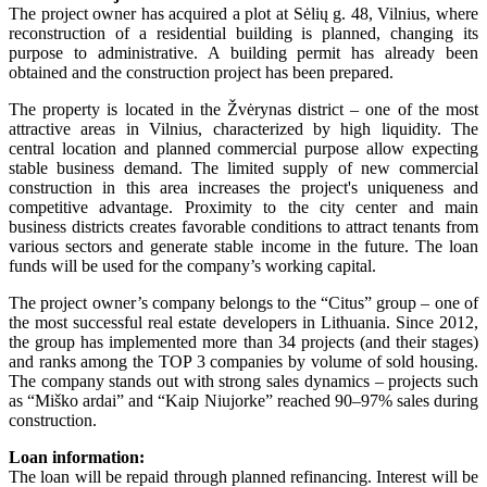
The project owner has acquired a plot at Sėlių g. 48, Vilnius, where
reconstruction of a residential building is planned, changing its
purpose to administrative. A building permit has already been
obtained and the construction project has been prepared.
The property is located in the Žvėrynas district – one of the most
attractive areas in Vilnius, characterized by high liquidity. The
central location and planned commercial purpose allow expecting
stable business demand. The limited supply of new commercial
construction in this area increases the project's uniqueness and
competitive advantage. Proximity to the city center and main
business districts creates favorable conditions to attract tenants from
various sectors and generate stable income in the future. The loan
funds will be used for the company’s working capital.
The project owner’s company belongs to the “Citus” group – one of
the most successful real estate developers in Lithuania. Since 2012,
the group has implemented more than 34 projects (and their stages)
and ranks among the TOP 3 companies by volume of sold housing.
The company stands out with strong sales dynamics – projects such
as “Miško ardai” and “Kaip Niujorke” reached 90–97% sales during
construction.
Loan information:
The loan will be repaid through planned refinancing. Interest will be