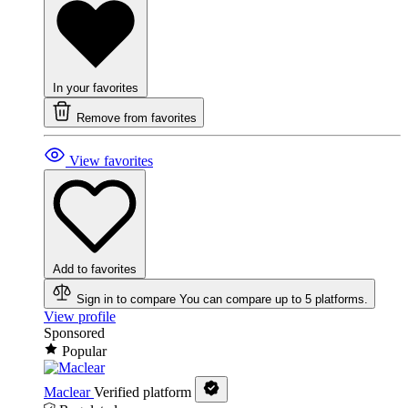
In your favorites
Remove from favorites
View favorites
Add to favorites
Sign in to compare
You can compare up to 5 platforms.
View profile
Sponsored
Popular
Maclear
Verified platform