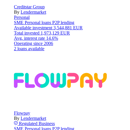
Creditstar Group
By
Lendermarket
Personal
SME
Personal loans
P2P lending
Available investment
3,544,881 EUR
Total invested
1,973,129 EUR
Avg. interest rate
14.6%
Operating since
2006
2 loans available
Flowpay
By
Lendermarket
Regulated
Business
SME
Personal loans
P2P lending