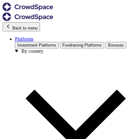
Back to menu
Platforms
Investment Platforms
Fundraising Platforms
Bonuses
By country