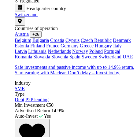
Regulated
Headquarter country
Switzerland
Countries of operation
Austria
+26
Belgium
Bulgaria
Croatia
Cyprus
Czech Republic
Denmark
Estonia
Finland
France
Germany
Greece
Hungary
Italy
Latvia
Lithuania
Netherlands
Norway
Poland
Portugal
Romania
Slovakia
Slovenia
Spain
Sweden
Switzerland
UAE
Safe investments and passive income with up to 14.9% return.
Start earning with Maclear. Don’t delay – Invest today.
Industry
SME
Type
Debt
P2P lending
Min Investment
€50
Advertised Return
14.9%
Auto-Invest
Yes