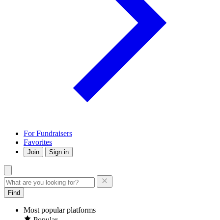
For Fundraisers
Favorites
Join
Sign in
Find
Most popular platforms
Popular