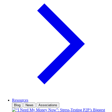
Resources
Blog
News
Associations