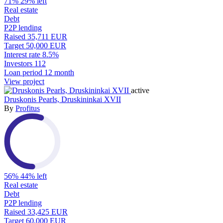
71%
29% left
Real estate
Debt
P2P lending
Raised
35,711 EUR
Target
50,000 EUR
Interest rate
8.5%
Investors
112
Loan period
12 month
View project
active
Druskonis Pearls, Druskininkai XVII
By
Profitus
56%
44% left
Real estate
Debt
P2P lending
Raised
33,425 EUR
Target
60,000 EUR