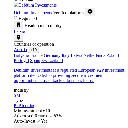
Debitum Investments
Verified platform
Regulated
Headquarter country
Latvia
Countries of operation
Austria
+10
Bulgaria
France
Germany
Italy
Latvia
Netherlands
Poland
Portugal
Spain
Switzerland
Debitum Investments is a regulated European P2P investment
platform dedicated to providing secure investment
opportunities in asset-backed business loans.
Industry
SME
Type
P2P lending
Min Investment
€10
Advertised Return
14.83%
Auto-Invest
Yes