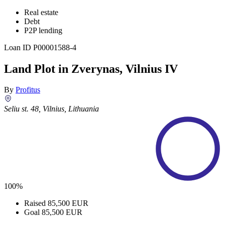
Real estate
Debt
P2P lending
Loan ID
P00001588-4
Land Plot in Zverynas, Vilnius IV
By
Profitus
Seliu st. 48, Vilnius, Lithuania
100%
Raised
85,500 EUR
Goal
85,500 EUR