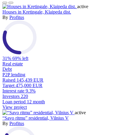
active
Houses in Kretingale, Klaipeda dist.
By
Profitus
31%
69% left
Real estate
Debt
P2P lending
Raised
145,439 EUR
Target
475,000 EUR
Interest rate
9.3%
Investors
220
Loan period
12 month
View project
active
“Savo ritmu” residential, Vilnius V
By
Profitus