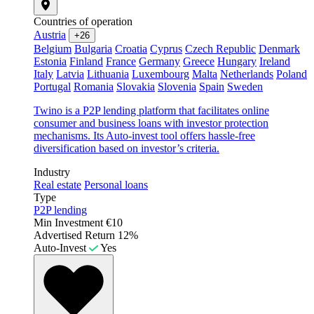
Countries of operation
Austria
+26
Belgium
Bulgaria
Croatia
Cyprus
Czech Republic
Denmark
Estonia
Finland
France
Germany
Greece
Hungary
Ireland
Italy
Latvia
Lithuania
Luxembourg
Malta
Netherlands
Poland
Portugal
Romania
Slovakia
Slovenia
Spain
Sweden
Twino is a P2P lending platform that facilitates online
consumer and business loans with investor protection
mechanisms. Its Auto-invest tool offers hassle-free
diversification based on investor’s criteria.
Industry
Real estate
Personal loans
Type
P2P lending
Min Investment
€10
Advertised Return
12%
Auto-Invest
Yes