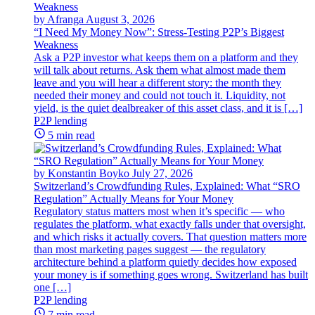
by Afranga
August 3, 2026
“I Need My Money Now”: Stress-Testing P2P’s Biggest
Weakness
Ask a P2P investor what keeps them on a platform and they
will talk about returns. Ask them what almost made them
leave and you will hear a different story: the month they
needed their money and could not touch it. Liquidity, not
yield, is the quiet dealbreaker of this asset class, and it is […]
P2P lending
5 min read
by Konstantin Boyko
July 27, 2026
Switzerland’s Crowdfunding Rules, Explained: What “SRO
Regulation” Actually Means for Your Money
Regulatory status matters most when it’s specific — who
regulates the platform, what exactly falls under that oversight,
and which risks it actually covers. That question matters more
than most marketing pages suggest — the regulatory
architecture behind a platform quietly decides how exposed
your money is if something goes wrong. Switzerland has built
one […]
P2P lending
7 min read