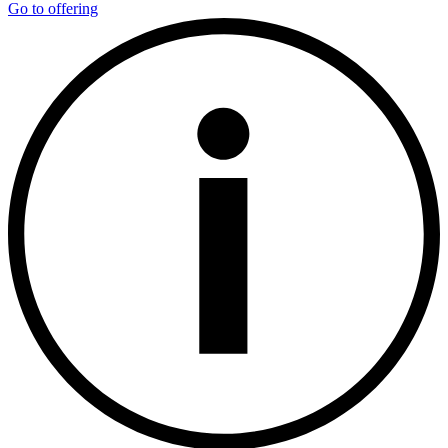
Go to offering