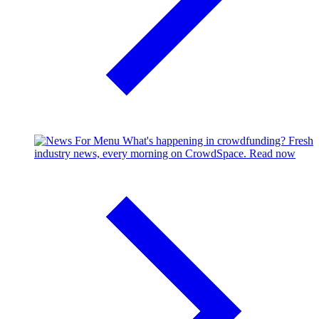
What's happening in crowdfunding?
Fresh
industry news, every morning on CrowdSpace.
Read now