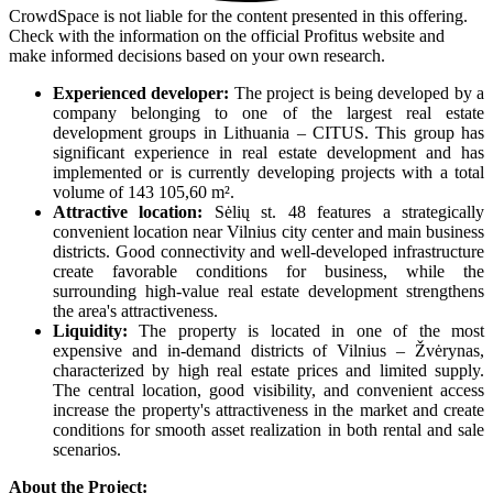
CrowdSpace is not liable for the content presented in this offering.
Check with the information on the official Profitus website and
make informed decisions based on your own research.
Experienced developer:
The project is being developed by a
company belonging to one of the largest real estate
development groups in Lithuania – CITUS. This group has
significant experience in real estate development and has
implemented or is currently developing projects with a total
volume of 143 105,60 m².
Attractive location:
Sėlių st. 48 features a strategically
convenient location near Vilnius city center and main business
districts. Good connectivity and well-developed infrastructure
create favorable conditions for business, while the
surrounding high-value real estate development strengthens
the area's attractiveness.
Liquidity:
The property is located in one of the most
expensive and in-demand districts of Vilnius – Žvėrynas,
characterized by high real estate prices and limited supply.
The central location, good visibility, and convenient access
increase the property's attractiveness in the market and create
conditions for smooth asset realization in both rental and sale
scenarios.
About the Project: