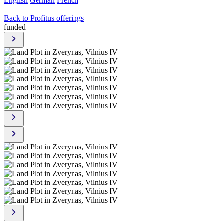
English
German
French
Back to Profitus offerings
funded