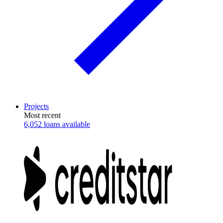
Projects
Most recent
6,052 loans available