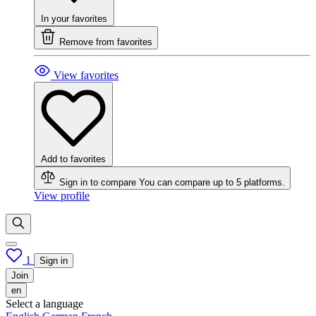
In your favorites
Remove from favorites
View favorites
Add to favorites
Sign in to compare
You can compare up to 5 platforms.
View profile
1
Sign in
Join
en
Select a language