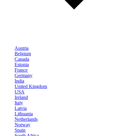
Austria
Belgium
Canada
Estonia
France
Germany
India
United Kingdom
USA
Ireland
Italy
Latvia
Lithuania
Netherlands
Norway
Spain
South Africa