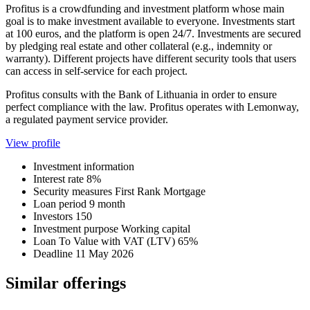
Profitus is a crowdfunding and investment platform whose main
goal is to make investment available to everyone. Investments start
at 100 euros, and the platform is open 24/7. Investments are secured
by pledging real estate and other collateral (e.g., indemnity or
warranty). Different projects have different security tools that users
can access in self-service for each project.
Profitus consults with the Bank of Lithuania in order to ensure
perfect compliance with the law. Profitus operates with Lemonway,
a regulated payment service provider.
View profile
Investment information
Interest rate
8%
Security measures
First Rank Mortgage
Loan period
9 month
Investors
150
Investment purpose
Working capital
Loan To Value with VAT (LTV)
65%
Deadline
11 May 2026
Similar offerings