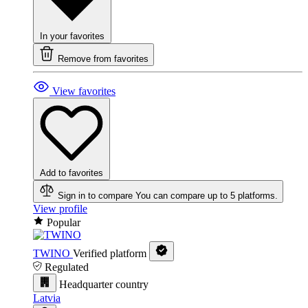
In your favorites
Remove from favorites
View favorites
Add to favorites
Sign in to compare
You can compare up to 5 platforms.
View profile
Popular
TWINO
Verified platform
Regulated
Headquarter country
Latvia