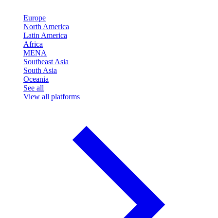
Europe
North America
Latin America
Africa
MENA
Southeast Asia
South Asia
Oceania
See all
View all platforms