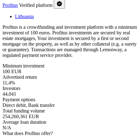
Profitus
Verified platform
Lithuania
Profitus is a crowdfunding and investment platform with a minimum
investment of 100 euros. Profitus investments are secured by real
estate mortgages, Your investment is secured by a first or second
mortgage on the property, as well as by other collateral (e.g. a surety
or guarantee). Transactions are managed through Lemonway, a
regulated payment service provider.
Minimum investment
100 EUR
Advertised return
11,4%
Investors
44,041
Payment options
Direct debit, Bank transfer
Total funding volume
254,260,361 EUR
Average loan duration
N/A
What does Profitus offer?