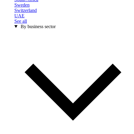
Sweden
Switzerland
UAE
See all
By business sector