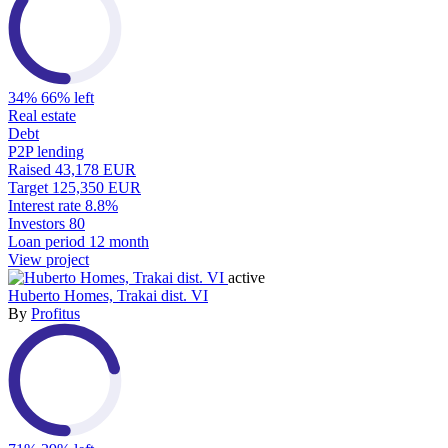
34%
66% left
Real estate
Debt
P2P lending
Raised
43,178 EUR
Target
125,350 EUR
Interest rate
8.8%
Investors
80
Loan period
12 month
View project
active
Huberto Homes, Trakai dist. VI
By
Profitus