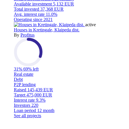
Available investment
5,132 EUR
Total invested
37,368 EUR
Avg. interest rate
11.0%
Operating since
2021
active
Houses in Kretingale, Klaipeda dist.
By
Profitus
31%
69% left
Real estate
Debt
P2P lending
Raised
145,439 EUR
Target
475,000 EUR
Interest rate
9.3%
Investors
220
Loan period
12 month
See all projects