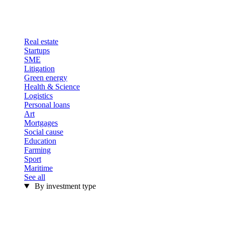
Real estate
Startups
SME
Litigation
Green energy
Health & Science
Logistics
Personal loans
Art
Mortgages
Social cause
Education
Farming
Sport
Maritime
See all
By investment type