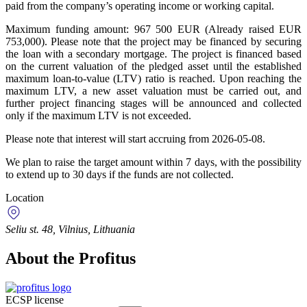
paid from the company’s operating income or working capital.
Maximum funding amount: 967 500 EUR (Already raised EUR
753,000). Please note that the project may be financed by securing
the loan with a secondary mortgage. The project is financed based
on the current valuation of the pledged asset until the established
maximum loan-to-value (LTV) ratio is reached. Upon reaching the
maximum LTV, a new asset valuation must be carried out, and
further project financing stages will be announced and collected
only if the maximum LTV is not exceeded.
Please note that interest will start accruing from 2026-05-08.
We plan to raise the target amount within 7 days, with the possibility
to extend up to 30 days if the funds are not collected.
Location
Seliu st. 48, Vilnius, Lithuania
About the Profitus
ECSP license