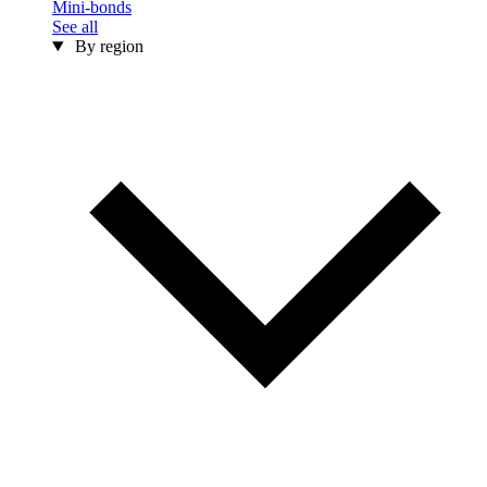
Mini-bonds
See all
By region