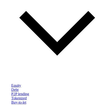
Equity
Debt
P2P lending
Tokenized
Buy-to-let