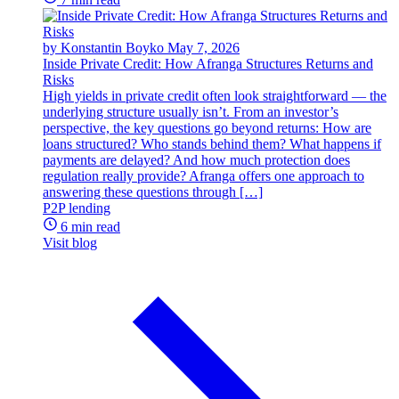
by Konstantin Boyko
May 7, 2026
Inside Private Credit: How Afranga Structures Returns and
Risks
High yields in private credit often look straightforward — the
underlying structure usually isn’t. From an investor’s
perspective, the key questions go beyond returns: How are
loans structured? Who stands behind them? What happens if
payments are delayed? And how much protection does
regulation really provide? Afranga offers one approach to
answering these questions through […]
P2P lending
6 min read
Visit blog