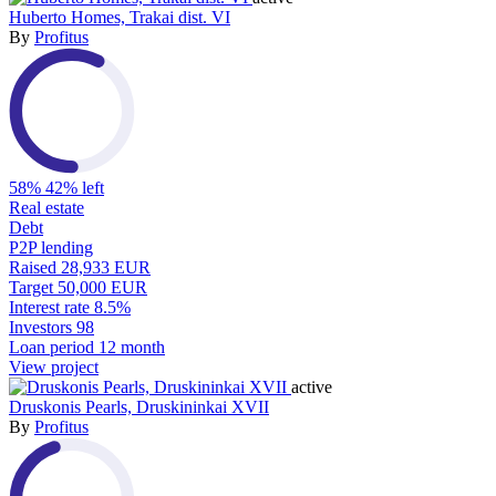
Huberto Homes, Trakai dist. VI
By
Profitus
58%
42% left
Real estate
Debt
P2P lending
Raised
28,933 EUR
Target
50,000 EUR
Interest rate
8.5%
Investors
98
Loan period
12 month
View project
active
Druskonis Pearls, Druskininkai XVII
By
Profitus