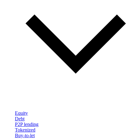
Equity
Debt
P2P lending
Tokenized
Buy-to-let