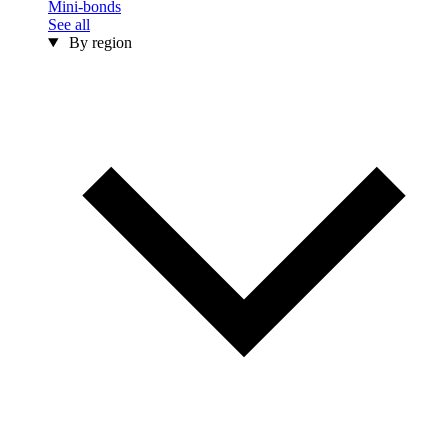
Mini-bonds
See all
By region