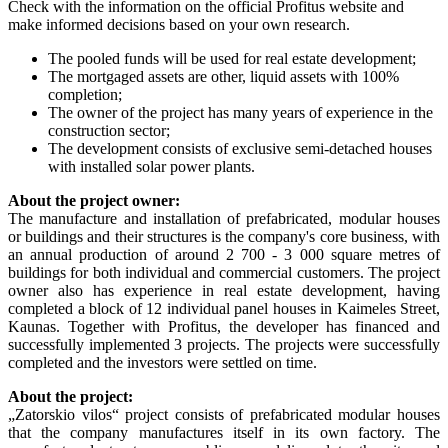
Check with the information on the official Profitus website and
make informed decisions based on your own research.
The pooled funds will be used for real estate development;
The mortgaged assets are other, liquid assets with 100%
completion;
The owner of the project has many years of experience in the
construction sector;
The development consists of exclusive semi-detached houses
with installed solar power plants.
About the project owner:
The manufacture and installation of prefabricated, modular houses
or buildings and their structures is the company's core business, with
an annual production of around 2 700 - 3 000 square metres of
buildings for both individual and commercial customers. The project
owner also has experience in real estate development, having
completed a block of 12 individual panel houses in Kaimeles Street,
Kaunas. Together with Profitus, the developer has financed and
successfully implemented 3 projects. The projects were successfully
completed and the investors were settled on time.
About the project:
„Zatorskio vilos“ project consists of prefabricated modular houses
that the company manufactures itself in its own factory. The