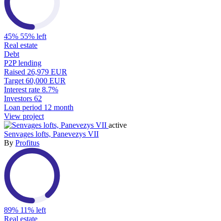
45%
55% left
Real estate
Debt
P2P lending
Raised
26,979 EUR
Target
60,000 EUR
Interest rate
8.7%
Investors
62
Loan period
12 month
View project
active
Senvages lofts, Panevezys VII
By
Profitus
89%
11% left
Real estate