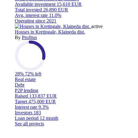
Available investment
15,610 EUR
Total invested
26,890 EUR
Avg. interest rate
11.0%
Operating since
2021
active
Houses in Kretingale, Klaipeda dist.
By
Profitus
28%
72% left
Real estate
Debt
P2P lending
Raised
133,837 EUR
Target
475,000 EUR
Interest rate
9.3%
Investors
183
Loan period
12 month
See all projects