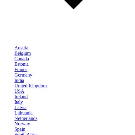
Austria
Belgium
Canada
Estonia
France
Germany
India
United Kingdom
USA
Ireland
Italy
Latvia
Lithuania
Netherlands
Norway
Spain
South Africa