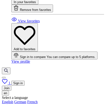
In your favorites
Remove from favorites
View favorites
Add to favorites
Sign in to compare
You can compare up to 5 platforms.
View profile
1
Sign in
Join
en
Select a language
English
German
French