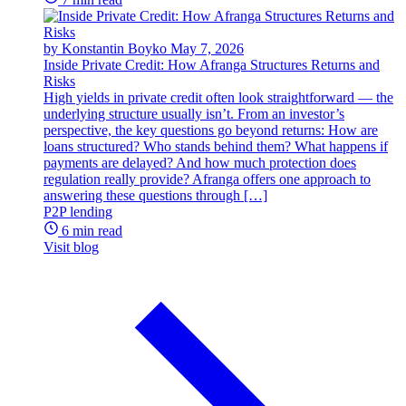
by Konstantin Boyko
May 7, 2026
Inside Private Credit: How Afranga Structures Returns and
Risks
High yields in private credit often look straightforward — the
underlying structure usually isn’t. From an investor’s
perspective, the key questions go beyond returns: How are
loans structured? Who stands behind them? What happens if
payments are delayed? And how much protection does
regulation really provide? Afranga offers one approach to
answering these questions through […]
P2P lending
6 min read
Visit blog