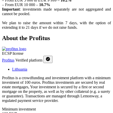
– From EUR 5 000 to EUR 9 999 –
10.2%
– From EUR 10 000 –
10.7%
Important
: investments made separately are not aggregated and
cannot be pooled.
We plan to raise the amount within 7 days, with the option of
extending it to 21 days if we do not raise funds.
About the Profitus
ECSP license
Profitus
Verified platform
Lithuania
Profitus is a crowdfunding and investment platform with a minimum
investment of 100 euros. Profitus investments are secured by real
estate mortgages, Your investment is secured by a first or second
mortgage on the property, as well as by other collateral (e.g. a surety
or guarantee). Transactions are managed through Lemonway, a
regulated payment service provider.
Minimum investment