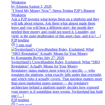
by Afranga
August 3, 2026
“I Need My Money Now”: Stress-Testing P2P’s Biggest
Weakness
Ask a P2P investor what keeps them on a platform and they
will talk about returns. Ask them what almost made them
leave and you will hear a different story: the month they
needed their money and could not touch it. Liquidity, not
yield, is the quiet dealbreaker of this asset class, and it is […]
P2P lending
5 min read
by Konstantin Boyko
July 27, 2026
Switzerland’s Crowdfunding Rules, Explained: What “SRO
Regulation” Actually Means for Your Money
Regulatory status matters most when it’s specific — who
regulates the platform, what exactly falls under that oversight,
and which risks it actually covers. That question matters more
than most marketing pages suggest — the regulatory
architecture behind a platform quietly decides how exposed
your money is if something goes wrong. Switzerland has built
one […]
P2P lending
7 min read