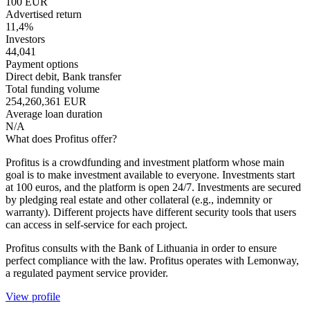
100 EUR
Advertised return
11,4%
Investors
44,041
Payment options
Direct debit, Bank transfer
Total funding volume
254,260,361 EUR
Average loan duration
N/A
What does Profitus offer?
Profitus is a crowdfunding and investment platform whose main
goal is to make investment available to everyone. Investments start
at 100 euros, and the platform is open 24/7. Investments are secured
by pledging real estate and other collateral (e.g., indemnity or
warranty). Different projects have different security tools that users
can access in self-service for each project.
Profitus consults with the Bank of Lithuania in order to ensure
perfect compliance with the law. Profitus operates with Lemonway,
a regulated payment service provider.
View profile