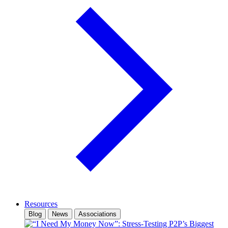
Resources
Blog
News
Associations