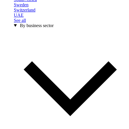
Sweden
Switzerland
UAE
See all
By business sector