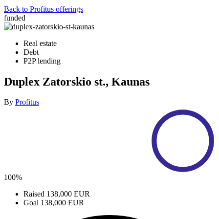
Back to Profitus offerings
funded
Real estate
Debt
P2P lending
Duplex Zatorskio st., Kaunas
By
Profitus
100%
Raised
138,000 EUR
Goal
138,000 EUR