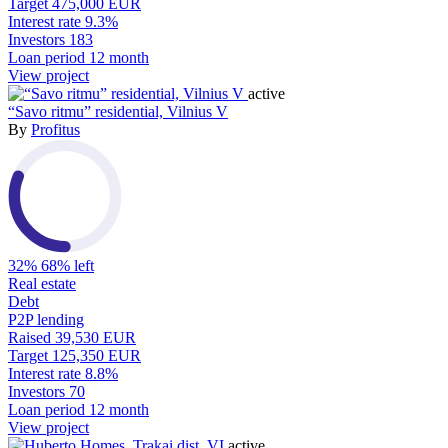
Target
475,000 EUR
Interest rate
9.3%
Investors
183
Loan period
12 month
View project
active
“Savo ritmu” residential, Vilnius V
By
Profitus
32%
68% left
Real estate
Debt
P2P lending
Raised
39,530 EUR
Target
125,350 EUR
Interest rate
8.8%
Investors
70
Loan period
12 month
View project
active