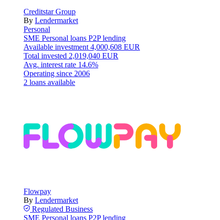
Creditstar Group
By
Lendermarket
Personal
SME
Personal loans
P2P lending
Available investment
4,000,608 EUR
Total invested
2,019,040 EUR
Avg. interest rate
14.6%
Operating since
2006
2 loans available
Flowpay
By
Lendermarket
Regulated
Business
SME
Personal loans
P2P lending