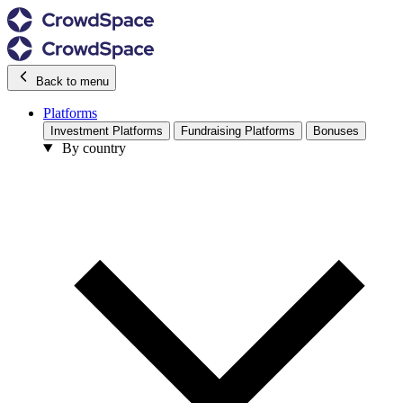
Back to menu
Platforms
Investment Platforms
Fundraising Platforms
Bonuses
By country