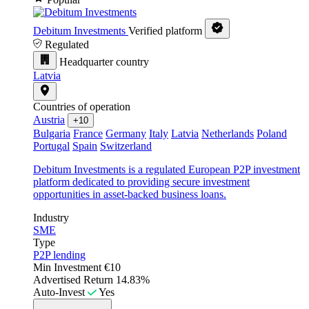
Debitum Investments
Verified platform
Regulated
Headquarter country
Latvia
Countries of operation
Austria
+10
Bulgaria
France
Germany
Italy
Latvia
Netherlands
Poland
Portugal
Spain
Switzerland
Debitum Investments is a regulated European P2P investment
platform dedicated to providing secure investment
opportunities in asset-backed business loans.
Industry
SME
Type
P2P lending
Min Investment
€10
Advertised Return
14.83%
Auto-Invest
Yes