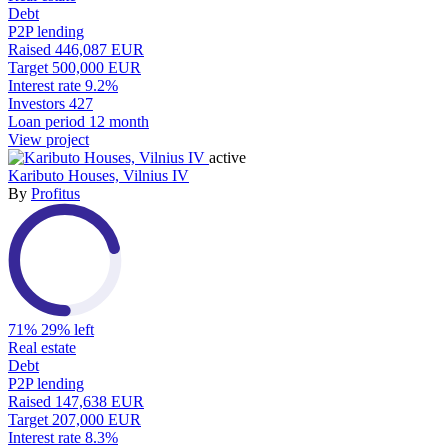
Debt
P2P lending
Raised
446,087 EUR
Target
500,000 EUR
Interest rate
9.2%
Investors
427
Loan period
12 month
View project
active
Kaributo Houses, Vilnius IV
By
Profitus
71%
29% left
Real estate
Debt
P2P lending
Raised
147,638 EUR
Target
207,000 EUR
Interest rate
8.3%