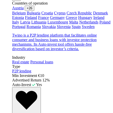
Countries of operation
Austria
+26
Belgium
Bulgaria
Croatia
Cyprus
Czech Republic
Denmark
Estonia
Finland
France
Germany
Greece
Hungary
Ireland
Italy
Latvia
Lithuania
Luxembourg
Malta
Netherlands
Poland
Portugal
Romania
Slovakia
Slovenia
Spain
Sweden
Twino is a P2P lending platform that facilitates online
consumer and business loans with investor protection
mechanisms. Its Auto-invest tool offers hassle-free
diversification based on investor’s criteria.
Industry
Real estate
Personal loans
Type
P2P lending
Min Investment
€10
Advertised Return
12%
Auto-Invest
Yes