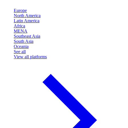
Europe
North America
Latin America
Africa
MENA
Southeast Asia
South Asia
Oceania
See all
View all platforms