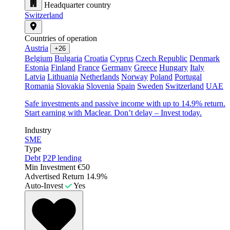
Headquarter country
Switzerland
Countries of operation
Austria
+26
Belgium
Bulgaria
Croatia
Cyprus
Czech Republic
Denmark
Estonia
Finland
France
Germany
Greece
Hungary
Italy
Latvia
Lithuania
Netherlands
Norway
Poland
Portugal
Romania
Slovakia
Slovenia
Spain
Sweden
Switzerland
UAE
Safe investments and passive income with up to 14.9% return.
Start earning with Maclear. Don’t delay – Invest today.
Industry
SME
Type
Debt
P2P lending
Min Investment
€50
Advertised Return
14.9%
Auto-Invest
Yes