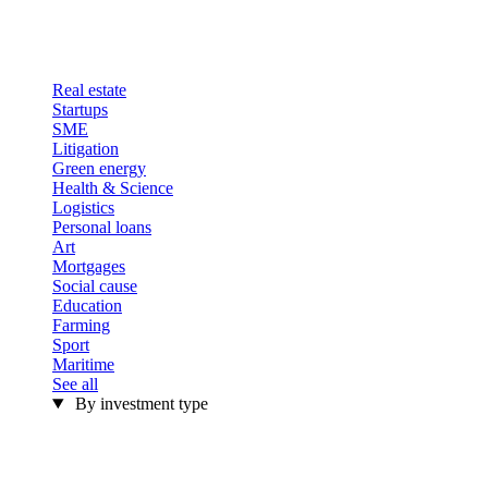
Real estate
Startups
SME
Litigation
Green energy
Health & Science
Logistics
Personal loans
Art
Mortgages
Social cause
Education
Farming
Sport
Maritime
See all
By investment type