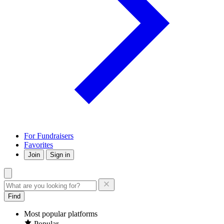
For Fundraisers
Favorites
Join
Sign in
Find
Most popular platforms
Popular