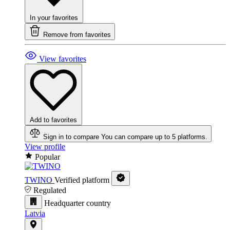
In your favorites
Remove from favorites
View favorites
Add to favorites
Sign in to compare
You can compare up to 5 platforms.
View profile
Popular
TWINO
Verified platform
Regulated
Headquarter country
Latvia