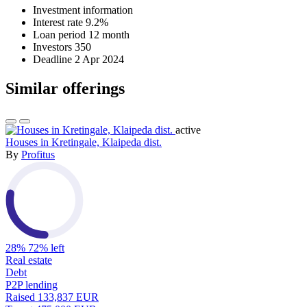
Investment information
Interest rate
9.2%
Loan period
12 month
Investors
350
Deadline
2 Apr 2024
Similar offerings
active
Houses in Kretingale, Klaipeda dist.
By
Profitus
28%
72% left
Real estate
Debt
P2P lending
Raised
133,837 EUR