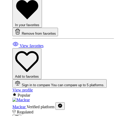
In your favorites
Remove from favorites
View favorites
Add to favorites
Sign in to compare
You can compare up to 5 platforms.
View profile
Popular
Maclear
Verified platform
Regulated