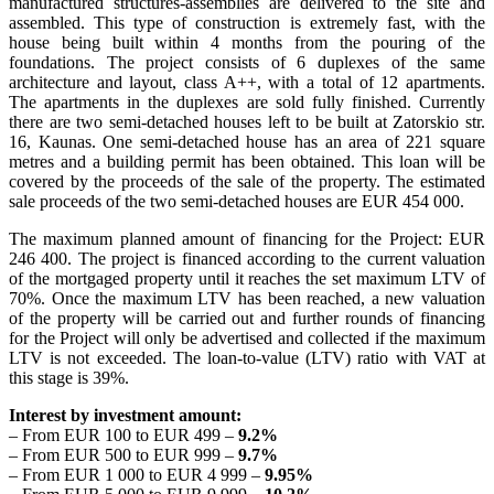
manufactured structures-assemblies are delivered to the site and
assembled. This type of construction is extremely fast, with the
house being built within 4 months from the pouring of the
foundations. The project consists of 6 duplexes of the same
architecture and layout, class A++, with a total of 12 apartments.
The apartments in the duplexes are sold fully finished. Currently
there are two semi-detached houses left to be built at Zatorskio str.
16, Kaunas. One semi-detached house has an area of 221 square
metres and a building permit has been obtained. This loan will be
covered by the proceeds of the sale of the property. The estimated
sale proceeds of the two semi-detached houses are EUR 454 000.
The maximum planned amount of financing for the Project: EUR
246 400. The project is financed according to the current valuation
of the mortgaged property until it reaches the set maximum LTV of
70%. Once the maximum LTV has been reached, a new valuation
of the property will be carried out and further rounds of financing
for the Project will only be advertised and collected if the maximum
LTV is not exceeded. The loan-to-value (LTV) ratio with VAT at
this stage is 39%.
Interest by investment amount:
– From EUR 100 to EUR 499 –
9.2%
– From EUR 500 to EUR 999 –
9.7%
– From EUR 1 000 to EUR 4 999 –
9.95%