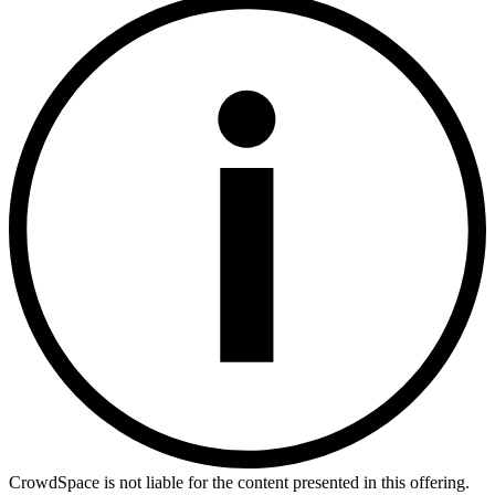
CrowdSpace is not liable for the content presented in this offering.