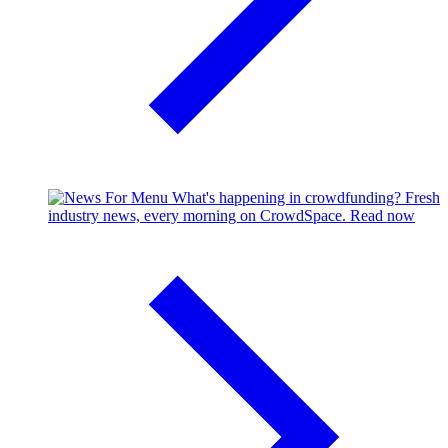
What's happening in crowdfunding?
Fresh
industry news, every morning on CrowdSpace.
Read now