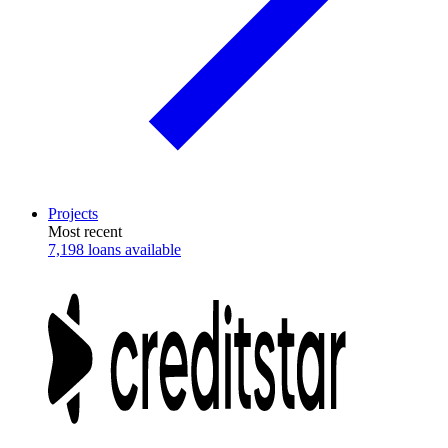
Projects
Most recent
7,198 loans available