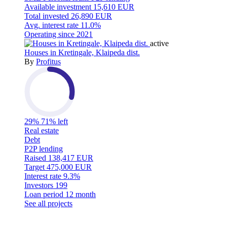
Available investment
15,610 EUR
Total invested
26,890 EUR
Avg. interest rate
11.0%
Operating since
2021
active
Houses in Kretingale, Klaipeda dist.
By
Profitus
29%
71% left
Real estate
Debt
P2P lending
Raised
138,417 EUR
Target
475,000 EUR
Interest rate
9.3%
Investors
199
Loan period
12 month
See all projects