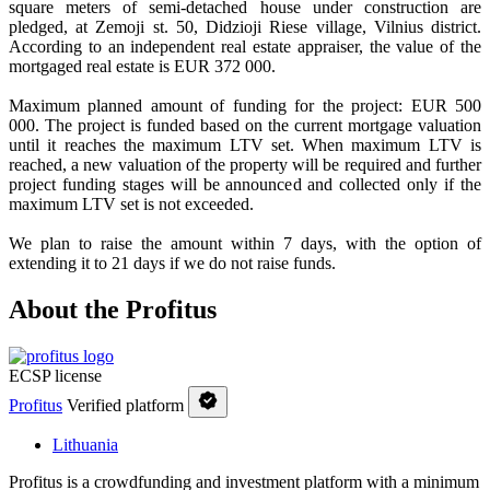
square meters of semi-detached house under construction are
pledged, at Zemoji st. 50, Didzioji Riese village, Vilnius district.
According to an independent real estate appraiser, the value of the
mortgaged real estate is EUR 372 000.
Maximum planned amount of funding for the project: EUR 500
000. The project is funded based on the current mortgage valuation
until it reaches the maximum LTV set. When maximum LTV is
reached, a new valuation of the property will be required and further
project funding stages will be announced and collected only if the
maximum LTV set is not exceeded.
We plan to raise the amount within 7 days, with the option of
extending it to 21 days if we do not raise funds.
About the Profitus
ECSP license
Profitus
Verified platform
Lithuania
Profitus is a crowdfunding and investment platform with a minimum