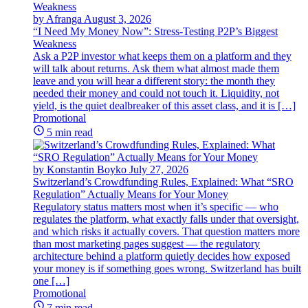
by Afranga
August 3, 2026
“I Need My Money Now”: Stress-Testing P2P’s Biggest
Weakness
Ask a P2P investor what keeps them on a platform and they
will talk about returns. Ask them what almost made them
leave and you will hear a different story: the month they
needed their money and could not touch it. Liquidity, not
yield, is the quiet dealbreaker of this asset class, and it is […]
Promotional
5 min read
by Konstantin Boyko
July 27, 2026
Switzerland’s Crowdfunding Rules, Explained: What “SRO
Regulation” Actually Means for Your Money
Regulatory status matters most when it’s specific — who
regulates the platform, what exactly falls under that oversight,
and which risks it actually covers. That question matters more
than most marketing pages suggest — the regulatory
architecture behind a platform quietly decides how exposed
your money is if something goes wrong. Switzerland has built
one […]
Promotional
7 min read