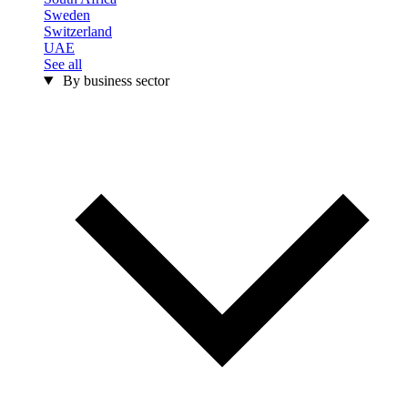
Sweden
Switzerland
UAE
See all
By business sector