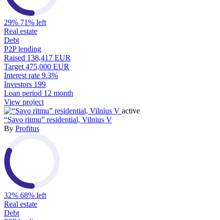
29%
71% left
Real estate
Debt
P2P lending
Raised
138,417 EUR
Target
475,000 EUR
Interest rate
9.3%
Investors
199
Loan period
12 month
View project
active
“Savo ritmu” residential, Vilnius V
By
Profitus
32%
68% left
Real estate
Debt