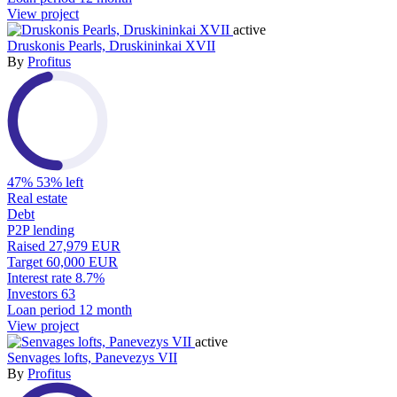
View project
active
Druskonis Pearls, Druskininkai XVII
By
Profitus
47%
53% left
Real estate
Debt
P2P lending
Raised
27,979 EUR
Target
60,000 EUR
Interest rate
8.7%
Investors
63
Loan period
12 month
View project
active
Senvages lofts, Panevezys VII
By
Profitus