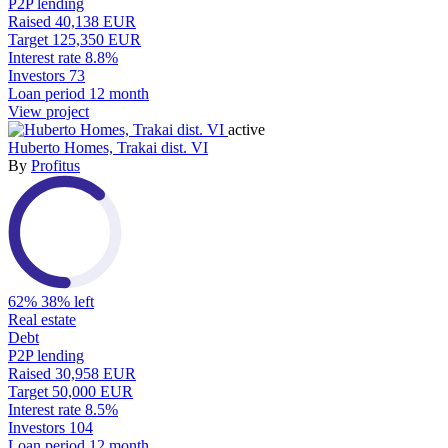
P2P lending
Raised
40,138 EUR
Target
125,350 EUR
Interest rate
8.8%
Investors
73
Loan period
12 month
View project
active
Huberto Homes, Trakai dist. VI
By
Profitus
62%
38% left
Real estate
Debt
P2P lending
Raised
30,958 EUR
Target
50,000 EUR
Interest rate
8.5%
Investors
104
Loan period
12 month