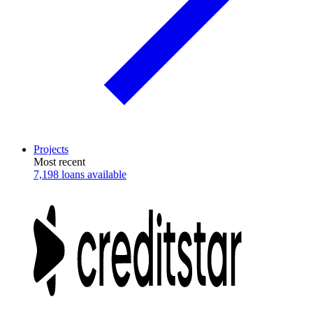
Projects
Most recent
7,198 loans available