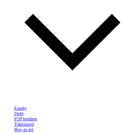
Equity
Debt
P2P lending
Tokenized
Buy-to-let