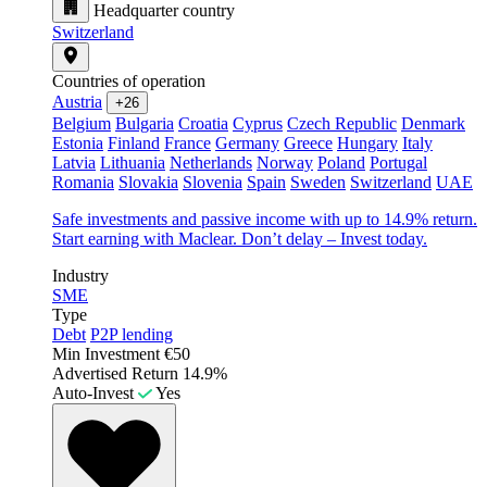
Headquarter country
Switzerland
Countries of operation
Austria
+26
Belgium
Bulgaria
Croatia
Cyprus
Czech Republic
Denmark
Estonia
Finland
France
Germany
Greece
Hungary
Italy
Latvia
Lithuania
Netherlands
Norway
Poland
Portugal
Romania
Slovakia
Slovenia
Spain
Sweden
Switzerland
UAE
Safe investments and passive income with up to 14.9% return.
Start earning with Maclear. Don’t delay – Invest today.
Industry
SME
Type
Debt
P2P lending
Min Investment
€50
Advertised Return
14.9%
Auto-Invest
Yes