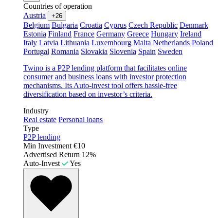
Countries of operation
Austria
+26
Belgium
Bulgaria
Croatia
Cyprus
Czech Republic
Denmark
Estonia
Finland
France
Germany
Greece
Hungary
Ireland
Italy
Latvia
Lithuania
Luxembourg
Malta
Netherlands
Poland
Portugal
Romania
Slovakia
Slovenia
Spain
Sweden
Twino is a P2P lending platform that facilitates online
consumer and business loans with investor protection
mechanisms. Its Auto-invest tool offers hassle-free
diversification based on investor’s criteria.
Industry
Real estate
Personal loans
Type
P2P lending
Min Investment
€10
Advertised Return
12%
Auto-Invest
Yes