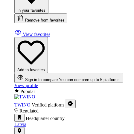
In your favorites
Remove from favorites
View favorites
Add to favorites
Sign in to compare
You can compare up to 5 platforms.
View profile
Popular
TWINO
Verified platform
Regulated
Headquarter country
Latvia