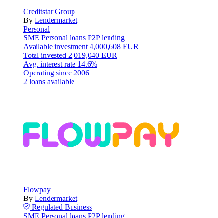
Creditstar Group
By
Lendermarket
Personal
SME
Personal loans
P2P lending
Available investment
4,000,608 EUR
Total invested
2,019,040 EUR
Avg. interest rate
14.6%
Operating since
2006
2 loans available
Flowpay
By
Lendermarket
Regulated
Business
SME
Personal loans
P2P lending