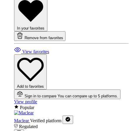
In your favorites
Remove from favorites
View favorites
Add to favorites
Sign in to compare
You can compare up to 5 platforms.
View profile
Popular
Maclear
Verified platform
Regulated