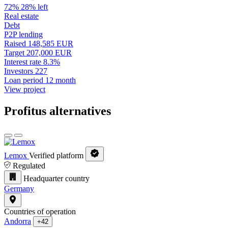
72%
28% left
Real estate
Debt
P2P lending
Raised
148,585 EUR
Target
207,000 EUR
Interest rate
8.3%
Investors
227
Loan period
12 month
View project
Profitus alternatives
Lemox
Verified platform
Regulated
Headquarter country
Germany
Countries of operation
Andorra
+42