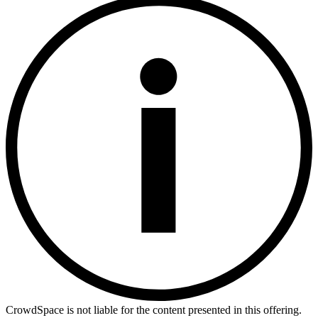
CrowdSpace is not liable for the content presented in this offering.