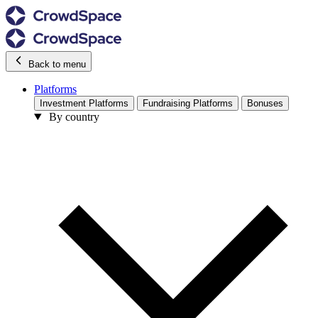
Back to menu
Platforms
Investment Platforms
Fundraising Platforms
Bonuses
By country