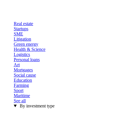
Real estate
Startups
SME
Litigation
Green energy
Health & Science
Logistics
Personal loans
Art
Mortgages
Social cause
Education
Farming
Sport
Maritime
See all
By investment type