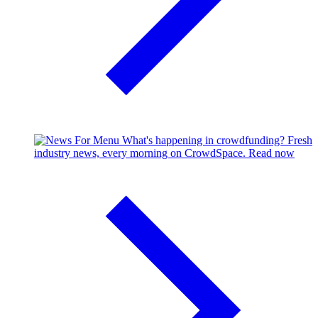
What's happening in crowdfunding?
Fresh
industry news, every morning on CrowdSpace.
Read now