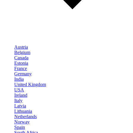
Austria
Belgium
Canada
Estonia
France
Germany
India
United Kingdom
USA
Ireland
Italy
Latvia
Lithuania
Netherlands
Norway
Spain
South Africa