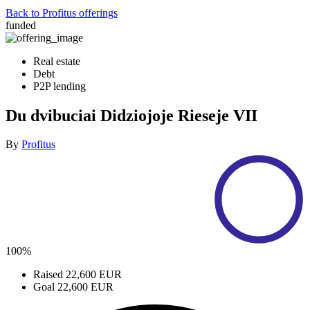
Back to Profitus offerings
funded
Real estate
Debt
P2P lending
Du dvibuciai Didziojoje Rieseje VII
By
Profitus
100%
Raised
22,600 EUR
Goal
22,600 EUR