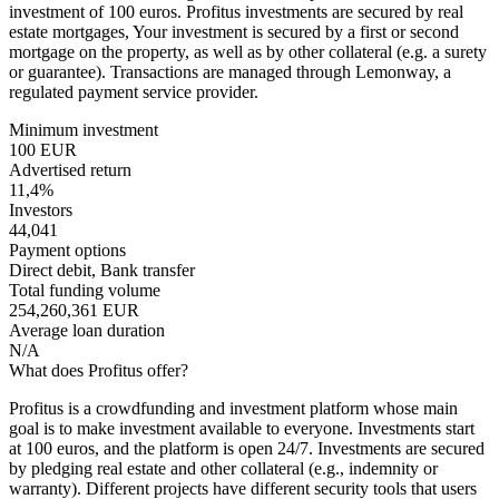
investment of 100 euros. Profitus investments are secured by real
estate mortgages, Your investment is secured by a first or second
mortgage on the property, as well as by other collateral (e.g. a surety
or guarantee). Transactions are managed through Lemonway, a
regulated payment service provider.
Minimum investment
100 EUR
Advertised return
11,4%
Investors
44,041
Payment options
Direct debit, Bank transfer
Total funding volume
254,260,361 EUR
Average loan duration
N/A
What does Profitus offer?
Profitus is a crowdfunding and investment platform whose main
goal is to make investment available to everyone. Investments start
at 100 euros, and the platform is open 24/7. Investments are secured
by pledging real estate and other collateral (e.g., indemnity or
warranty). Different projects have different security tools that users