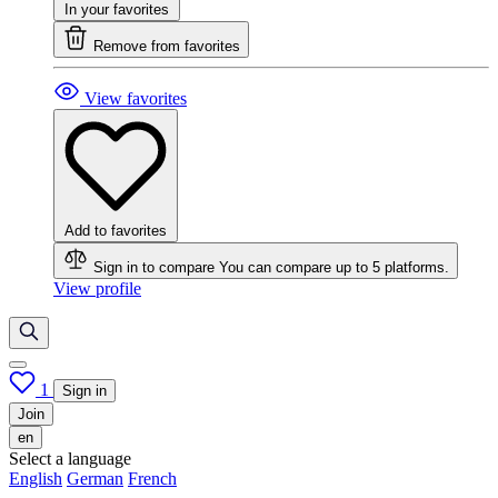
In your favorites
Remove from favorites
View favorites
Add to favorites
Sign in to compare
You can compare up to 5 platforms.
View profile
1
Sign in
Join
en
Select a language
English
German
French