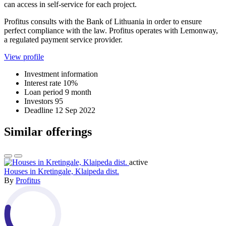
can access in self-service for each project.
Profitus consults with the Bank of Lithuania in order to ensure
perfect compliance with the law. Profitus operates with Lemonway,
a regulated payment service provider.
View profile
Investment information
Interest rate
10%
Loan period
9 month
Investors
95
Deadline
12 Sep 2022
Similar offerings
active
Houses in Kretingale, Klaipeda dist.
By
Profitus