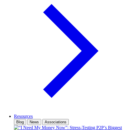
Resources
Blog
News
Associations