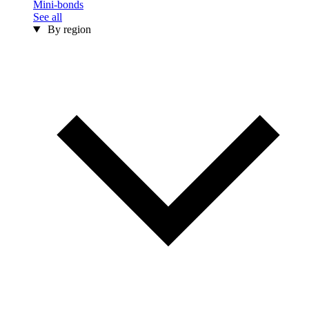
Mini-bonds
See all
By region