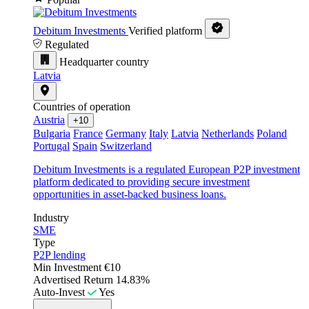
Debitum Investments
Verified platform
Regulated
Headquarter country
Latvia
Countries of operation
Austria
+10
Bulgaria
France
Germany
Italy
Latvia
Netherlands
Poland
Portugal
Spain
Switzerland
Debitum Investments is a regulated European P2P investment
platform dedicated to providing secure investment
opportunities in asset-backed business loans.
Industry
SME
Type
P2P lending
Min Investment
€10
Advertised Return
14.83%
Auto-Invest
Yes