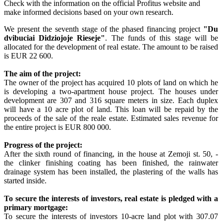
Check with the information on the official Profitus website and
make informed decisions based on your own research.
We present the seventh stage of the phased financing project
"Du
dvibuciai Didziojoje Rieseje"
. The funds of this stage will be
allocated for the development of real estate. The amount to be raised
is EUR 22 600.
The aim of the project:
The owner of the project has acquired 10 plots of land on which he
is developing a two-apartment house project. The houses under
development are 307 and 316 square meters in size. Each duplex
will have a 10 acre plot of land. This loan will be repaid by the
proceeds of the sale of the reale estate. Estimated sales revenue for
the entire project is EUR 800 000.
Progress of the project:
After the sixth round of financing, in the house at Zemoji st. 50, -
the clinker finishing coating has been finished, the rainwater
drainage system has been installed, the plastering of the walls has
started inside.
To secure the interests of investors, real estate is pledged with a
primary mortgage:
To secure the interests of investors 10-acre land plot with 307.07