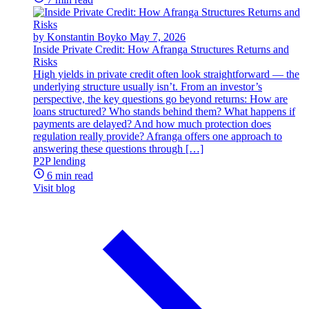
by Konstantin Boyko
May 7, 2026
Inside Private Credit: How Afranga Structures Returns and
Risks
High yields in private credit often look straightforward — the
underlying structure usually isn’t. From an investor’s
perspective, the key questions go beyond returns: How are
loans structured? Who stands behind them? What happens if
payments are delayed? And how much protection does
regulation really provide? Afranga offers one approach to
answering these questions through […]
P2P lending
6 min read
Visit blog