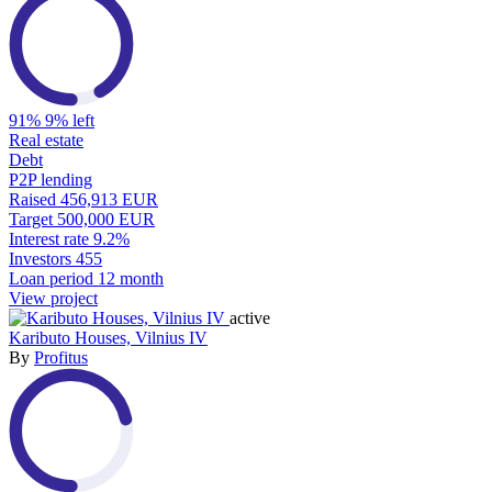
91%
9% left
Real estate
Debt
P2P lending
Raised
456,913 EUR
Target
500,000 EUR
Interest rate
9.2%
Investors
455
Loan period
12 month
View project
active
Kaributo Houses, Vilnius IV
By
Profitus