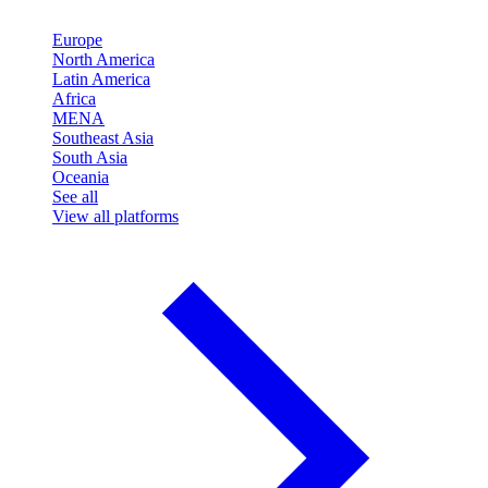
Europe
North America
Latin America
Africa
MENA
Southeast Asia
South Asia
Oceania
See all
View all platforms