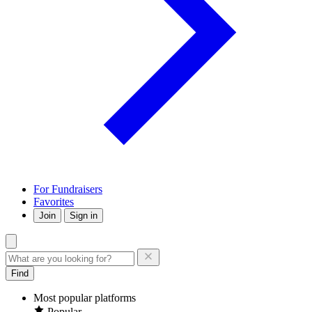
For Fundraisers
Favorites
Join
Sign in
Find
Most popular platforms
Popular