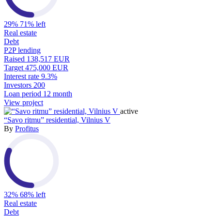
29%
71% left
Real estate
Debt
P2P lending
Raised
138,517 EUR
Target
475,000 EUR
Interest rate
9.3%
Investors
200
Loan period
12 month
View project
active
“Savo ritmu” residential, Vilnius V
By
Profitus
32%
68% left
Real estate
Debt