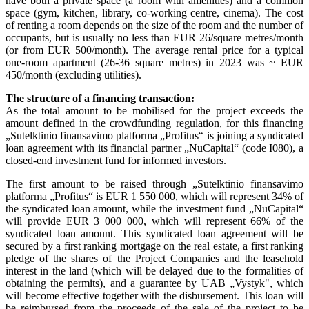
have both a private space (a room with amenities) and a common
space (gym, kitchen, library, co-working centre, cinema). The cost
of renting a room depends on the size of the room and the number of
occupants, but is usually no less than EUR 26/square metres/month
(or from EUR 500/month). The average rental price for a typical
one-room apartment (26-36 square metres) in 2023 was ~ EUR
450/month (excluding utilities).
The structure of a financing transaction:
As the total amount to be mobilised for the project exceeds the
amount defined in the crowdfunding regulation, for this financing
„Sutelktinio finansavimo platforma „Profitus“ is joining a syndicated
loan agreement with its financial partner „NuCapital“ (code I080), a
closed-end investment fund for informed investors.
The first amount to be raised through „Sutelktinio finansavimo
platforma „Profitus“ is EUR 1 550 000, which will represent 34% of
the syndicated loan amount, while the investment fund „NuCapital“
will provide EUR 3 000 000, which will represent 66% of the
syndicated loan amount. This syndicated loan agreement will be
secured by a first ranking mortgage on the real estate, a first ranking
pledge of the shares of the Project Companies and the leasehold
interest in the land (which will be delayed due to the formalities of
obtaining the permits), and a guarantee by UAB „Vystyk", which
will become effective together with the disbursement. This loan will
be reimbursed from the proceeds of the sale of the project to be