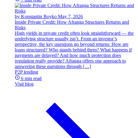
by Konstantin Boyko
May 7, 2026
Inside Private Credit: How Afranga Structures Returns and
Risks
High yields in private credit often look straightforward — the
underlying structure usually isn’t. From an investor’s
perspective, the key questions go beyond returns: How are
loans structured? Who stands behind them? What happens if
payments are delayed? And how much protection does
regulation really provide? Afranga offers one approach to
answering these questions through […]
P2P lending
6 min read
Visit blog