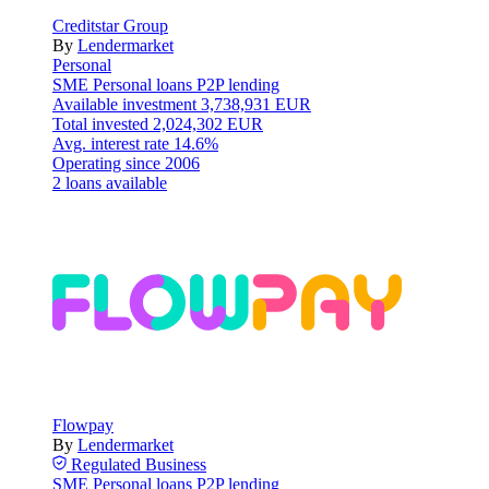
Creditstar Group
By
Lendermarket
Personal
SME
Personal loans
P2P lending
Available investment
3,738,931 EUR
Total invested
2,024,302 EUR
Avg. interest rate
14.6%
Operating since
2006
2 loans available
Flowpay
By
Lendermarket
Regulated
Business
SME
Personal loans
P2P lending