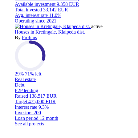
Available investment
9,358 EUR
Total invested
33,142 EUR
Avg. interest rate
11.0%
Operating since
2021
active
Houses in Kretingale, Klaipeda dist.
By
Profitus
29%
71% left
Real estate
Debt
P2P lending
Raised
138,517 EUR
Target
475,000 EUR
Interest rate
9.3%
Investors
200
Loan period
12 month
See all projects