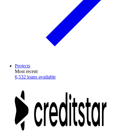
Projects
Most recent
6,532 loans available