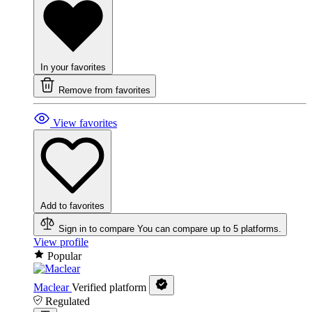
In your favorites
Remove from favorites
View favorites
Add to favorites
Sign in to compare
You can compare up to 5 platforms.
View profile
Popular
Maclear
Verified platform
Regulated