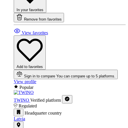
In your favorites
Remove from favorites
View favorites
Add to favorites
Sign in to compare
You can compare up to 5 platforms.
View profile
Popular
TWINO
Verified platform
Regulated
Headquarter country
Latvia