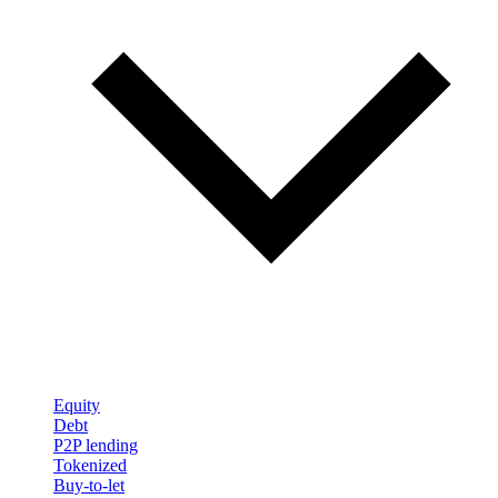
Equity
Debt
P2P lending
Tokenized
Buy-to-let