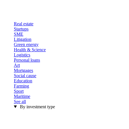
Real estate
Startups
SME
Litigation
Green energy
Health & Science
Logistics
Personal loans
Art
Mortgages
Social cause
Education
Farming
Sport
Maritime
See all
By investment type