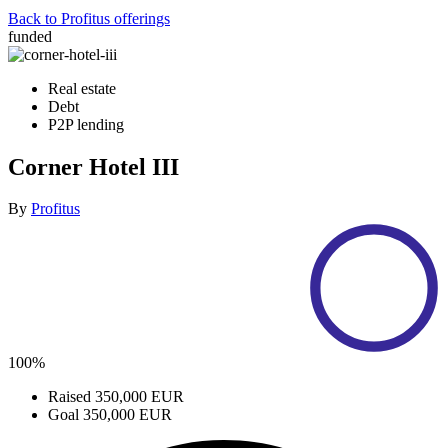
Back to Profitus offerings
funded
Real estate
Debt
P2P lending
Corner Hotel III
By
Profitus
100%
Raised
350,000 EUR
Goal
350,000 EUR