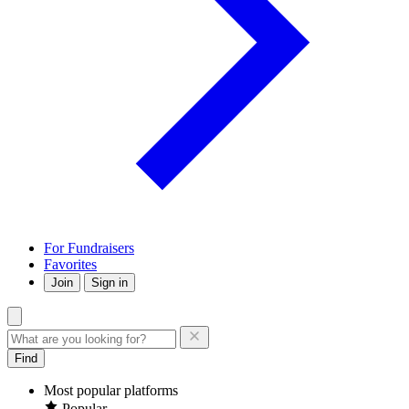
For Fundraisers
Favorites
Join
Sign in
Find
Most popular platforms
Popular