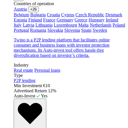
Countries of operation
Austria
+26
Belgium
Bulgaria
Croatia
Cyprus
Czech Republic
Denmark
Estonia
Finland
France
Germany
Greece
Hungary
Ireland
Italy
Latvia
Lithuania
Luxembourg
Malta
Netherlands
Poland
Portugal
Romania
Slovakia
Slovenia
Spain
Sweden
Twino is a P2P lending platform that facilitates online
consumer and business loans with investor protection
mechanisms. Its Auto-invest tool offers hassle-free
diversification based on investor’s criteria.
Industry
Real estate
Personal loans
Type
P2P lending
Min Investment
€10
Advertised Return
12%
Auto-Invest
Yes