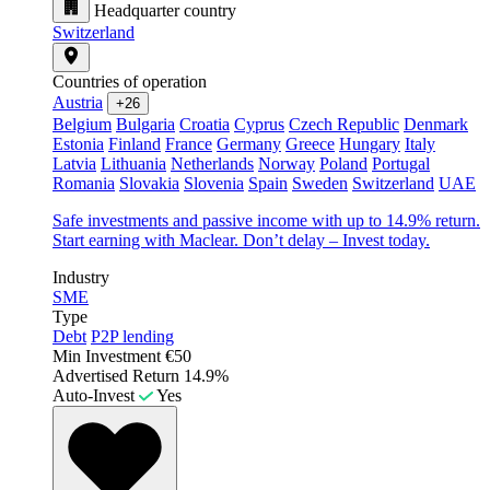
Headquarter country
Switzerland
Countries of operation
Austria
+26
Belgium
Bulgaria
Croatia
Cyprus
Czech Republic
Denmark
Estonia
Finland
France
Germany
Greece
Hungary
Italy
Latvia
Lithuania
Netherlands
Norway
Poland
Portugal
Romania
Slovakia
Slovenia
Spain
Sweden
Switzerland
UAE
Safe investments and passive income with up to 14.9% return.
Start earning with Maclear. Don’t delay – Invest today.
Industry
SME
Type
Debt
P2P lending
Min Investment
€50
Advertised Return
14.9%
Auto-Invest
Yes