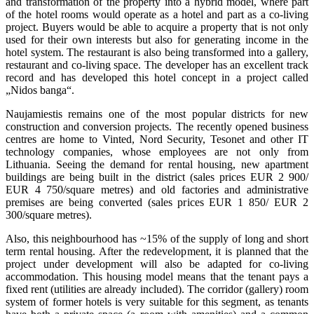
and transformation of the property into a hybrid model, where part
of the hotel rooms would operate as a hotel and part as a co-living
project. Buyers would be able to acquire a property that is not only
used for their own interests but also for generating income in the
hotel system. The restaurant is also being transformed into a gallery,
restaurant and co-living space. The developer has an excellent track
record and has developed this hotel concept in a project called
„Nidos banga“.
Naujamiestis remains one of the most popular districts for new
construction and conversion projects. The recently opened business
centres are home to Vinted, Nord Security, Tesonet and other IT
technology companies, whose employees are not only from
Lithuania. Seeing the demand for rental housing, new apartment
buildings are being built in the district (sales prices EUR 2 900/
EUR 4 750/square metres) and old factories and administrative
premises are being converted (sales prices EUR 1 850/ EUR 2
300/square metres).
Also, this neighbourhood has ~15% of the supply of long and short
term rental housing. After the redevelopment, it is planned that the
project under development will also be adapted for co-living
accommodation. This housing model means that the tenant pays a
fixed rent (utilities are already included). The corridor (gallery) room
system of former hotels is very suitable for this segment, as tenants