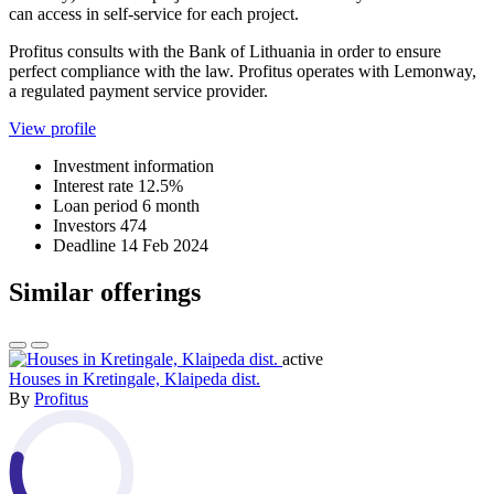
can access in self-service for each project.
Profitus consults with the Bank of Lithuania in order to ensure
perfect compliance with the law. Profitus operates with Lemonway,
a regulated payment service provider.
View profile
Investment information
Interest rate
12.5%
Loan period
6 month
Investors
474
Deadline
14 Feb 2024
Similar offerings
active
Houses in Kretingale, Klaipeda dist.
By
Profitus