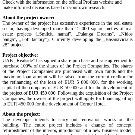
Check with the information on the official Profitus website and
make informed decisions based on your own research.
About the project owner:
The owner of the project has extensive experience in the real estate
sector, having developed more than 15 000 square metres of real
estate projects (
„
Smilciu namai",
„
Palanga Dreams",
„
Nidos
banga",
„
Loft factory"). Currently developing the
„
Basanaviciaus
28" project.
Project objective:
UAB „Realside" has signed a share purchase and sale agreement to
purchase 100% of the shares of the Project Companies. The shares
of the Project Companies are purchased with own funds and the
maximum loan amount will be raised from the current creditor for
the refinancing of the loan of EUR 5 800 000, for the working
capital of the company of EUR 50 000 and for the development of
the project of EUR 450 000. Following the acquisition of the Project
Companies, the owner of the project will apply for financing of up
to EUR 450 000 for the development of Corner Hotel.
About the project:
The developer intends to carry out renovation works on the
building. The entire project includes a change of concept,
refurbishment of the interior, introduction of a new business model,