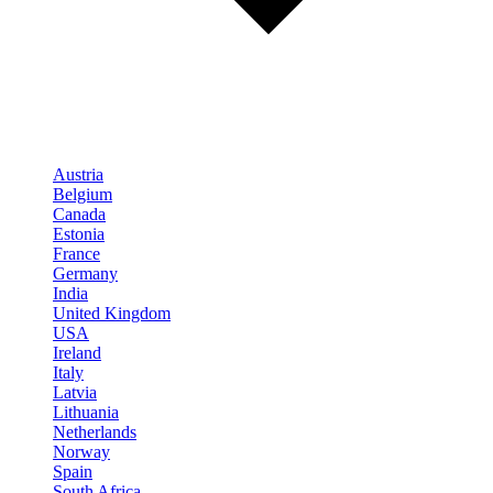
Austria
Belgium
Canada
Estonia
France
Germany
India
United Kingdom
USA
Ireland
Italy
Latvia
Lithuania
Netherlands
Norway
Spain
South Africa