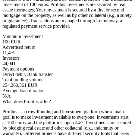
investment of 100 euros. Profitus investments are secured by real
estate mortgages, Your investment is secured by a first or second
mortgage on the property, as well as by other collateral (e.g. a surety
or guarantee). Transactions are managed through Lemonway, a
regulated payment service provider.
Minimum investment
100 EUR
Advertised return
11,4%
Investors
44,041
Payment options
Direct debit, Bank transfer
Total funding volume
254,260,361 EUR
Average loan duration
N/A
What does Profitus offer?
Profitus is a crowdfunding and investment platform whose main
goal is to make investment available to everyone. Investments start
at 100 euros, and the platform is open 24/7. Investments are secured
by pledging real estate and other collateral (e.g., indemnity or
warranty). Different projects have different security tools that users