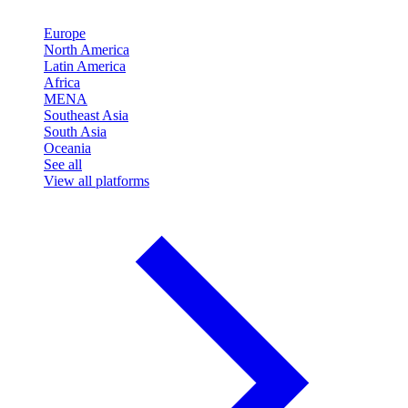
Europe
North America
Latin America
Africa
MENA
Southeast Asia
South Asia
Oceania
See all
View all platforms