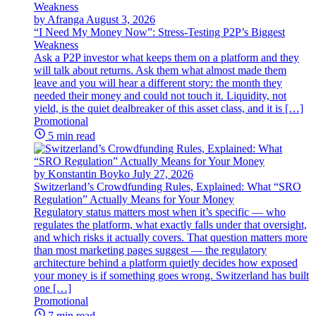
by Afranga
August 3, 2026
“I Need My Money Now”: Stress-Testing P2P’s Biggest
Weakness
Ask a P2P investor what keeps them on a platform and they
will talk about returns. Ask them what almost made them
leave and you will hear a different story: the month they
needed their money and could not touch it. Liquidity, not
yield, is the quiet dealbreaker of this asset class, and it is […]
Promotional
5 min read
by Konstantin Boyko
July 27, 2026
Switzerland’s Crowdfunding Rules, Explained: What “SRO
Regulation” Actually Means for Your Money
Regulatory status matters most when it’s specific — who
regulates the platform, what exactly falls under that oversight,
and which risks it actually covers. That question matters more
than most marketing pages suggest — the regulatory
architecture behind a platform quietly decides how exposed
your money is if something goes wrong. Switzerland has built
one […]
Promotional
7 min read