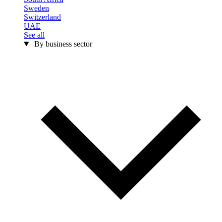
Sweden
Switzerland
UAE
See all
By business sector