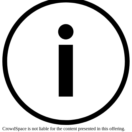
CrowdSpace is not liable for the content presented in this offering.