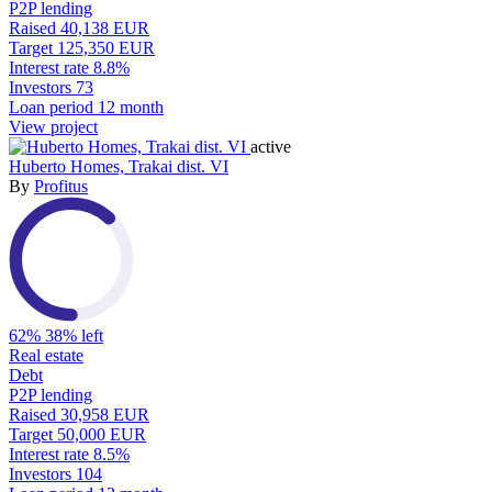
P2P lending
Raised
40,138 EUR
Target
125,350 EUR
Interest rate
8.8%
Investors
73
Loan period
12 month
View project
active
Huberto Homes, Trakai dist. VI
By
Profitus
62%
38% left
Real estate
Debt
P2P lending
Raised
30,958 EUR
Target
50,000 EUR
Interest rate
8.5%
Investors
104