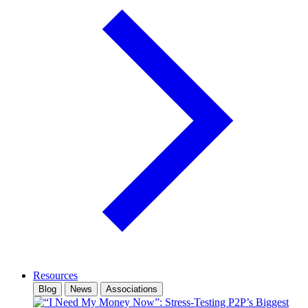
Resources
Blog
News
Associations