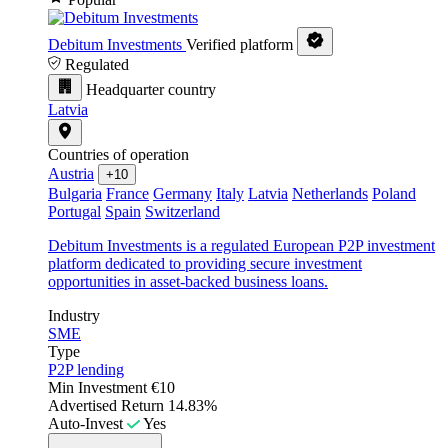
Debitum Investments
Verified platform
Regulated
Headquarter country
Latvia
Countries of operation
Austria
+10
Bulgaria
France
Germany
Italy
Latvia
Netherlands
Poland
Portugal
Spain
Switzerland
Debitum Investments is a regulated European P2P investment
platform dedicated to providing secure investment
opportunities in asset-backed business loans.
Industry
SME
Type
P2P lending
Min Investment
€10
Advertised Return
14.83%
Auto-Invest
Yes