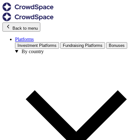
Back to menu
Platforms
Investment Platforms
Fundraising Platforms
Bonuses
By country