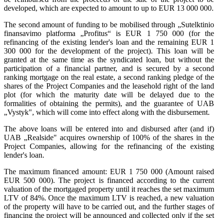
developed, which are expected to amount to up to EUR 13 000 000.
The second amount of funding to be mobilised through „Sutelktinio
finansavimo platforma „Profitus“ is EUR 1 750 000 (for the
refinancing of the existing lender's loan and the remaining EUR 1
300 000 for the development of the project). This loan will be
granted at the same time as the syndicated loan, but without the
participation of a financial partner, and is secured by a second
ranking mortgage on the real estate, a second ranking pledge of the
shares of the Project Companies and the leasehold right of the land
plot (for which the maturity date will be delayed due to the
formalities of obtaining the permits), and the guarantee of UAB
„Vystyk", which will come into effect along with the disbursement.
The above loans will be entered into and disbursed after (and if)
UAB „Realside" acquires ownership of 100% of the shares in the
Project Companies, allowing for the refinancing of the existing
lender's loan.
The maximum financed amount: EUR 1 750 000 (Amount raised
EUR 500 000). The project is financed according to the current
valuation of the mortgaged property until it reaches the set maximum
LTV of 84%. Once the maximum LTV is reached, a new valuation
of the property will have to be carried out, and the further stages of
financing the project will be announced and collected only if the set