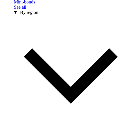
Mini-bonds
See all
By region