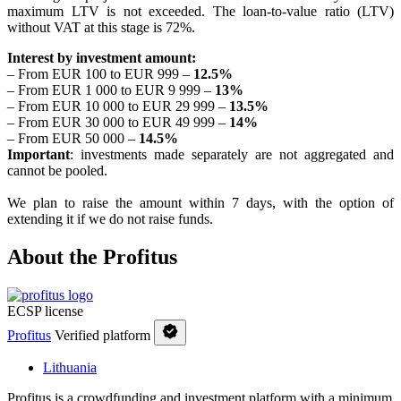
maximum LTV is not exceeded. The loan-to-value ratio (LTV)
without VAT at this stage is 72%.
Interest by investment amount:
– From EUR 100 to EUR 999 –
12.5%
– From EUR 1 000 to EUR 9 999 –
13%
– From EUR 10 000 to EUR 29 999 –
13.5
%
– From EUR 30 000 to EUR 49 999 –
14%
– From EUR 50 000 –
14.5%
Important
: investments made separately are not aggregated and
cannot be pooled.
We plan to raise the amount within 7 days, with the option of
extending it if we do not raise funds.
About the Profitus
ECSP license
Profitus
Verified platform
Lithuania
Profitus is a crowdfunding and investment platform with a minimum