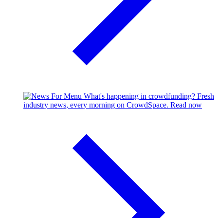
What's happening in crowdfunding?
Fresh
industry news, every morning on CrowdSpace.
Read now