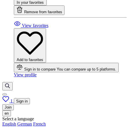
In your favorites
Remove from favorites
View favorites
Add to favorites
Sign in to compare
You can compare up to 5 platforms.
View profile
1
Sign in
Join
en
Select a language
English
German
French