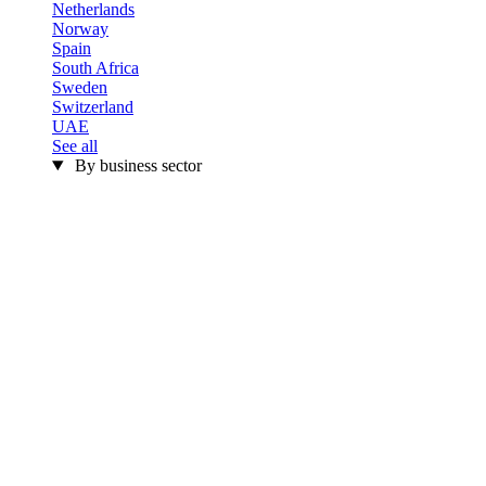
Netherlands
Norway
Spain
South Africa
Sweden
Switzerland
UAE
See all
By business sector