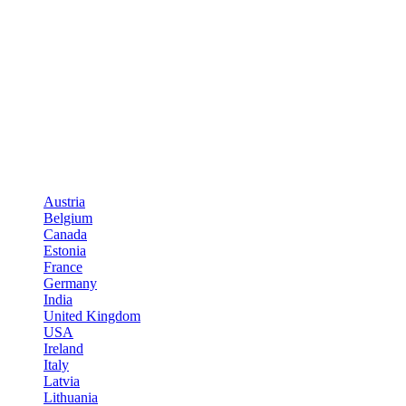
Austria
Belgium
Canada
Estonia
France
Germany
India
United Kingdom
USA
Ireland
Italy
Latvia
Lithuania