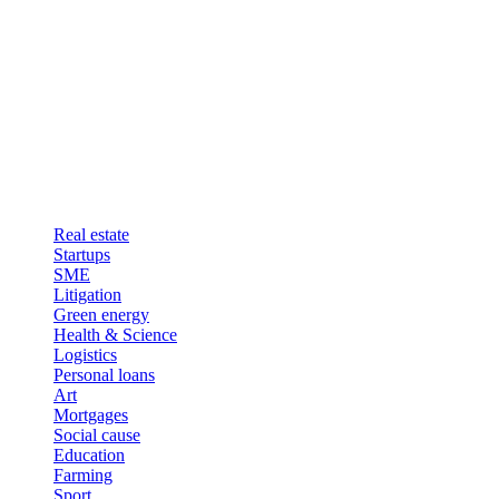
Real estate
Startups
SME
Litigation
Green energy
Health & Science
Logistics
Personal loans
Art
Mortgages
Social cause
Education
Farming
Sport