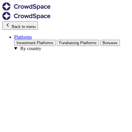
Back to menu
Platforms
Investment Platforms
Fundraising Platforms
Bonuses
By country