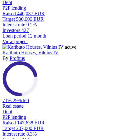
Debt
P2P lending
Raised
446,087 EUR
Target
500,000 EUR
Interest rate
9.2%
Investors
427
Loan period
12 month
View project
active
Kaributo Houses, Vilnius IV
By
Profitus
71%
29% left
Real estate
Debt
P2P lending
Raised
147,638 EUR
Target
207,000 EUR
Interest rate
8.3%