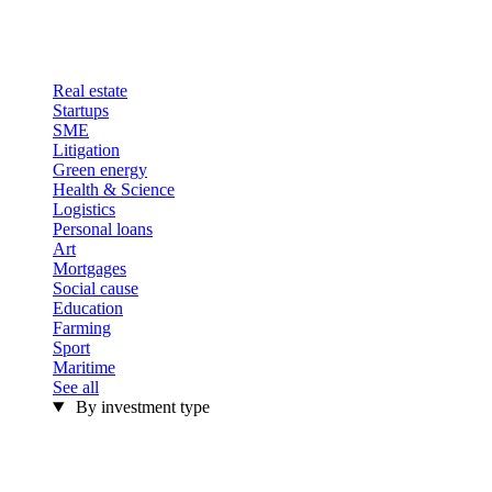
Real estate
Startups
SME
Litigation
Green energy
Health & Science
Logistics
Personal loans
Art
Mortgages
Social cause
Education
Farming
Sport
Maritime
See all
By investment type