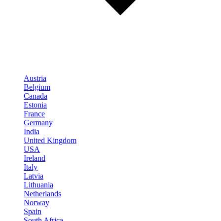
Austria
Belgium
Canada
Estonia
France
Germany
India
United Kingdom
USA
Ireland
Italy
Latvia
Lithuania
Netherlands
Norway
Spain
South Africa