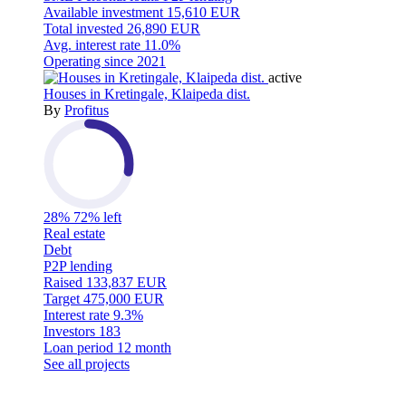
Available investment
15,610 EUR
Total invested
26,890 EUR
Avg. interest rate
11.0%
Operating since
2021
active
Houses in Kretingale, Klaipeda dist.
By
Profitus
28%
72% left
Real estate
Debt
P2P lending
Raised
133,837 EUR
Target
475,000 EUR
Interest rate
9.3%
Investors
183
Loan period
12 month
See all projects