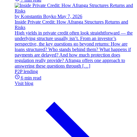
by Konstantin Boyko
May 7, 2026
Inside Private Credit: How Afranga Structures Returns and
Risks
High yields in private credit often look straightforward — the
underlying structure usually isn’t. From an investor’s
perspective, the key questions go beyond returns: How are
loans structured? Who stands behind them? What happens if
payments are delayed? And how much protection does
regulation really provide? Afranga offers one approach to
answering these questions through […]
P2P lending
6 min read
Visit blog