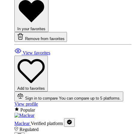
In your favorites
Remove from favorites
View favorites
Add to favorites
Sign in to compare
You can compare up to 5 platforms.
View profile
Popular
Maclear
Verified platform
Regulated