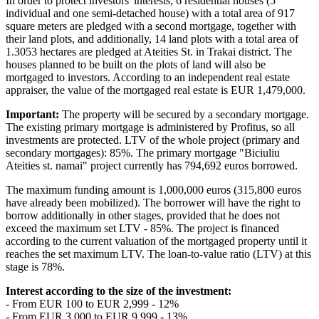
In order to protect investors' interests, 6 residential houses (5
individual and one semi-detached house) with a total area of 917
square meters are pledged with a second mortgage, together with
their land plots, and additionally, 14 land plots with a total area of
1.3053 hectares are pledged at Ateities St. in Trakai district. The
houses planned to be built on the plots of land will also be
mortgaged to investors. According to an independent real estate
appraiser, the value of the mortgaged real estate is EUR 1,479,000.
Important:
The property will be secured by a secondary mortgage.
The existing primary mortgage is administered by Profitus, so all
investments are protected. LTV of the whole project (primary and
secondary mortgages): 85%. The primary mortgage "Biciuliu
Ateities st. namai" project currently has 794,692 euros borrowed.
The maximum funding amount is 1,000,000 euros (315,800 euros
have already been mobilized). The borrower will have the right to
borrow additionally in other stages, provided that he does not
exceed the maximum set LTV - 85%. The project is financed
according to the current valuation of the mortgaged property until it
reaches the set maximum LTV. The loan-to-value ratio (LTV) at this
stage is 78%.
Interest according to the size of the investment:
- From EUR 100 to EUR 2,999 - 12%
- From EUR 3,000 to EUR 9,999 - 13%