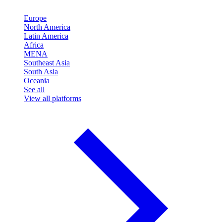
Europe
North America
Latin America
Africa
MENA
Southeast Asia
South Asia
Oceania
See all
View all platforms