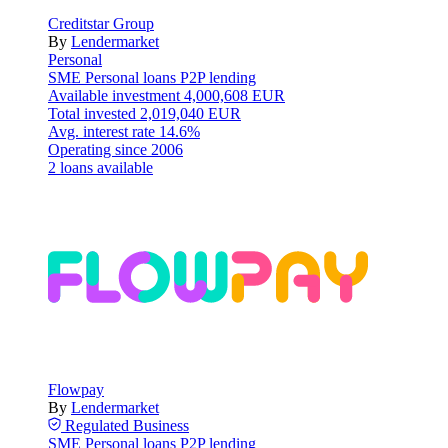
Creditstar Group
By
Lendermarket
Personal
SME
Personal loans
P2P lending
Available investment
4,000,608 EUR
Total invested
2,019,040 EUR
Avg. interest rate
14.6%
Operating since
2006
2 loans available
Flowpay
By
Lendermarket
Regulated
Business
SME
Personal loans
P2P lending