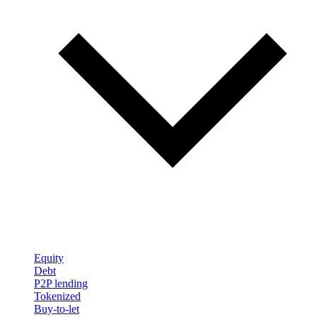
Equity
Debt
P2P lending
Tokenized
Buy-to-let