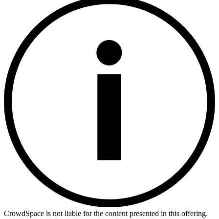
CrowdSpace is not liable for the content presented in this offering.