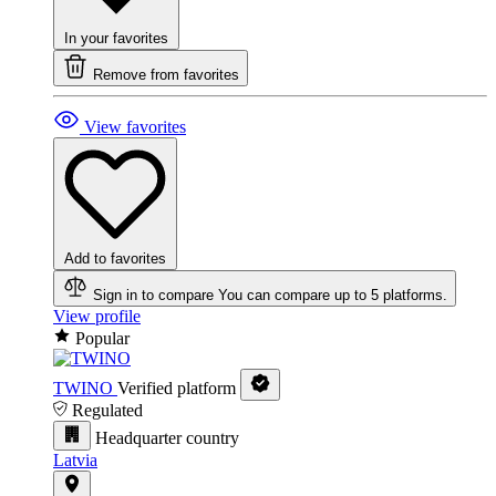
In your favorites
Remove from favorites
View favorites
Add to favorites
Sign in to compare
You can compare up to 5 platforms.
View profile
Popular
TWINO
Verified platform
Regulated
Headquarter country
Latvia