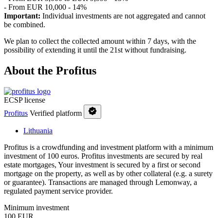
- From EUR 10,000 - 14%
Important:
Individual investments are not aggregated and cannot
be combined.
We plan to collect the collected amount within 7 days, with the
possibility of extending it until the 21st without fundraising.
About the Profitus
ECSP license
Profitus
Verified platform
Lithuania
Profitus is a crowdfunding and investment platform with a minimum
investment of 100 euros. Profitus investments are secured by real
estate mortgages, Your investment is secured by a first or second
mortgage on the property, as well as by other collateral (e.g. a surety
or guarantee). Transactions are managed through Lemonway, a
regulated payment service provider.
Minimum investment
100 EUR