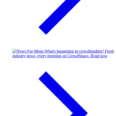
What's happening in crowdfunding?
Fresh
industry news, every morning on CrowdSpace.
Read now