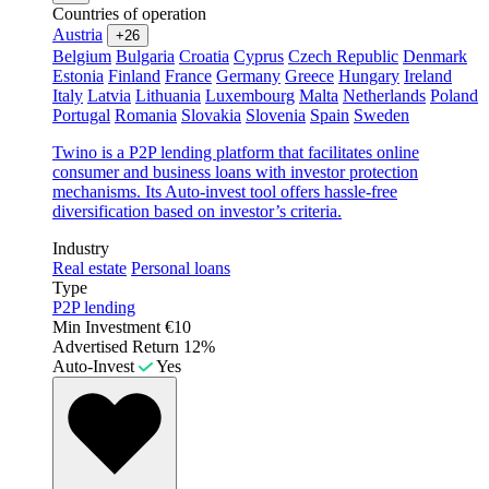
Countries of operation
Austria
+26
Belgium
Bulgaria
Croatia
Cyprus
Czech Republic
Denmark
Estonia
Finland
France
Germany
Greece
Hungary
Ireland
Italy
Latvia
Lithuania
Luxembourg
Malta
Netherlands
Poland
Portugal
Romania
Slovakia
Slovenia
Spain
Sweden
Twino is a P2P lending platform that facilitates online
consumer and business loans with investor protection
mechanisms. Its Auto-invest tool offers hassle-free
diversification based on investor’s criteria.
Industry
Real estate
Personal loans
Type
P2P lending
Min Investment
€10
Advertised Return
12%
Auto-Invest
Yes