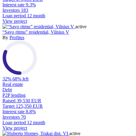
Interest rate
9.3%
Investors
183
Loan period
12 month
View project
active
“Savo ritmu” residential, Vilnius V
By
Profitus
32%
68% left
Real estate
Debt
P2P lending
Raised
39,530 EUR
Target
125,350 EUR
Interest rate
8.8%
Investors
70
Loan period
12 month
View project
active