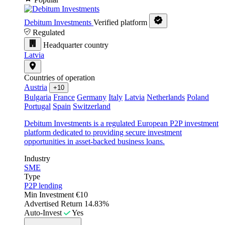
Debitum Investments
Verified platform
Regulated
Headquarter country
Latvia
Countries of operation
Austria
+10
Bulgaria
France
Germany
Italy
Latvia
Netherlands
Poland
Portugal
Spain
Switzerland
Debitum Investments is a regulated European P2P investment
platform dedicated to providing secure investment
opportunities in asset-backed business loans.
Industry
SME
Type
P2P lending
Min Investment
€10
Advertised Return
14.83%
Auto-Invest
Yes