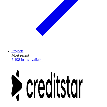
Projects
Most recent
7,198 loans available