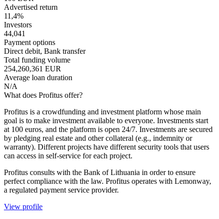
Advertised return
11,4%
Investors
44,041
Payment options
Direct debit, Bank transfer
Total funding volume
254,260,361 EUR
Average loan duration
N/A
What does Profitus offer?
Profitus is a crowdfunding and investment platform whose main
goal is to make investment available to everyone. Investments start
at 100 euros, and the platform is open 24/7. Investments are secured
by pledging real estate and other collateral (e.g., indemnity or
warranty). Different projects have different security tools that users
can access in self-service for each project.
Profitus consults with the Bank of Lithuania in order to ensure
perfect compliance with the law. Profitus operates with Lemonway,
a regulated payment service provider.
View profile