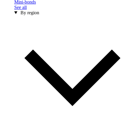
Mini-bonds
See all
By region