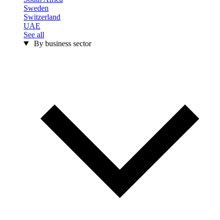
Sweden
Switzerland
UAE
See all
By business sector