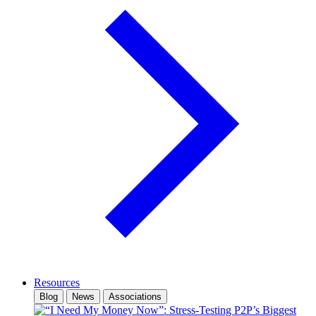
Resources
Blog
News
Associations