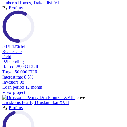
Huberto Homes, Trakai dist. VI
By
Profitus
58%
42% left
Real estate
Debt
P2P lending
Raised
28,933 EUR
Target
50,000 EUR
Interest rate
8.5%
Investors
98
Loan period
12 month
View project
active
Druskonis Pearls, Druskininkai XVII
By
Profitus