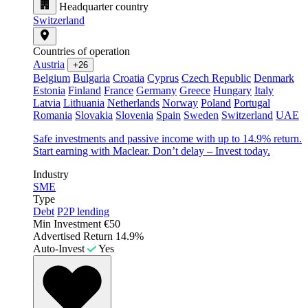
Headquarter country
Switzerland
Countries of operation
Austria
+26
Belgium
Bulgaria
Croatia
Cyprus
Czech Republic
Denmark
Estonia
Finland
France
Germany
Greece
Hungary
Italy
Latvia
Lithuania
Netherlands
Norway
Poland
Portugal
Romania
Slovakia
Slovenia
Spain
Sweden
Switzerland
UAE
Safe investments and passive income with up to 14.9% return.
Start earning with Maclear. Don’t delay – Invest today.
Industry
SME
Type
Debt
P2P lending
Min Investment
€50
Advertised Return
14.9%
Auto-Invest
Yes