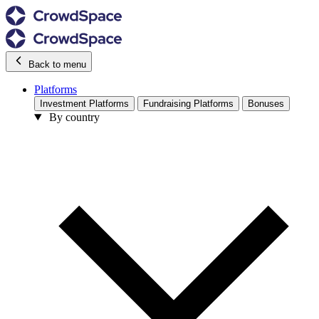
Back to menu
Platforms
Investment Platforms
Fundraising Platforms
Bonuses
By country