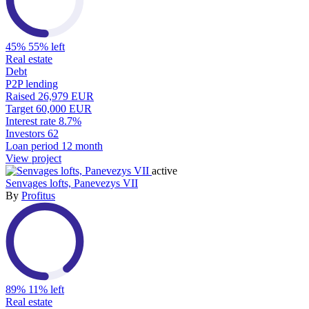
45%
55% left
Real estate
Debt
P2P lending
Raised
26,979 EUR
Target
60,000 EUR
Interest rate
8.7%
Investors
62
Loan period
12 month
View project
active
Senvages lofts, Panevezys VII
By
Profitus
89%
11% left
Real estate