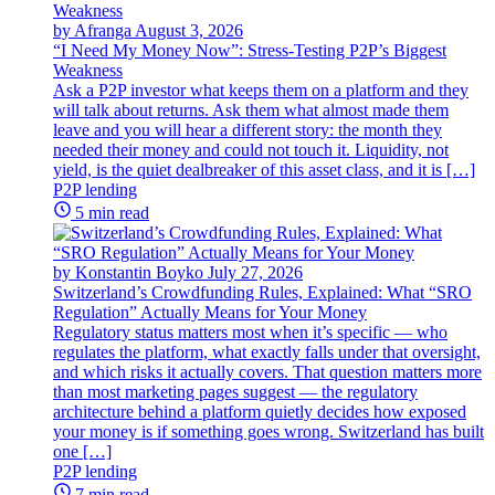
by Afranga
August 3, 2026
“I Need My Money Now”: Stress-Testing P2P’s Biggest
Weakness
Ask a P2P investor what keeps them on a platform and they
will talk about returns. Ask them what almost made them
leave and you will hear a different story: the month they
needed their money and could not touch it. Liquidity, not
yield, is the quiet dealbreaker of this asset class, and it is […]
P2P lending
5 min read
by Konstantin Boyko
July 27, 2026
Switzerland’s Crowdfunding Rules, Explained: What “SRO
Regulation” Actually Means for Your Money
Regulatory status matters most when it’s specific — who
regulates the platform, what exactly falls under that oversight,
and which risks it actually covers. That question matters more
than most marketing pages suggest — the regulatory
architecture behind a platform quietly decides how exposed
your money is if something goes wrong. Switzerland has built
one […]
P2P lending
7 min read