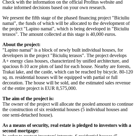
Check with the information on the official Profitus website and
make informed decisions based on your own research.
We present the fifth stage of the phased financing project "Biciuliu
namai", the funds of which will be allocated to the development of
the project "Lapino namai", which is being developed in "Biciuliu
terasos". The amount collected at this stage is 40,000 euros.
About the project:
"Lapino namai" is a block of newly built individual houses, for
developers in the project "Biciulių terasos". The project develops
A+ energy class houses, characterized by unified architecture, and
spacious 8-10 acre plots of land for each house. Nearby are forests,
Trakai lake, and the castle, which can be reached by bicycle. 80-120
sq. m. residential houses will be equipped with partial or full
decoration. The house will be sold, and the estimated sales revenue
of the entire project is EUR 8,575,000.
The aim of the project is:
The owner of the project will allocate the pooled amount to continue
the construction of six residential houses (5 individual houses and
one semi-detached house).
As a means of security, real estate is pledged to investors with a
second mortgage: