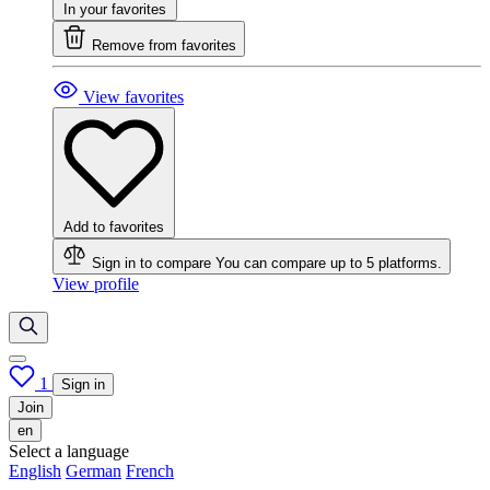
In your favorites
Remove from favorites
View favorites
Add to favorites
Sign in to compare
You can compare up to 5 platforms.
View profile
1
Sign in
Join
en
Select a language
English
German
French