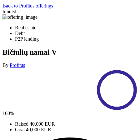
Back to Profitus offerings
funded
Real estate
Debt
P2P lending
Bičiulių namai V
By
Profitus
100%
Raised
40,000 EUR
Goal
40,000 EUR