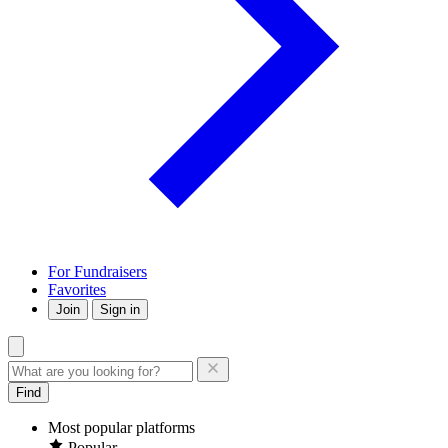
For Fundraisers
Favorites
Join
Sign in
Find
Most popular platforms
Popular