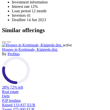
Investment information
Interest rate
12%
Loan period
12 month
Investors
41
Deadline
14 Jun 2023
Similar offerings
active
Houses in Kretingale, Klaipeda dist.
By
Profitus
28%
72% left
Real estate
Debt
P2P lending
Raised
133,837 EUR
Target
475,000 EUR