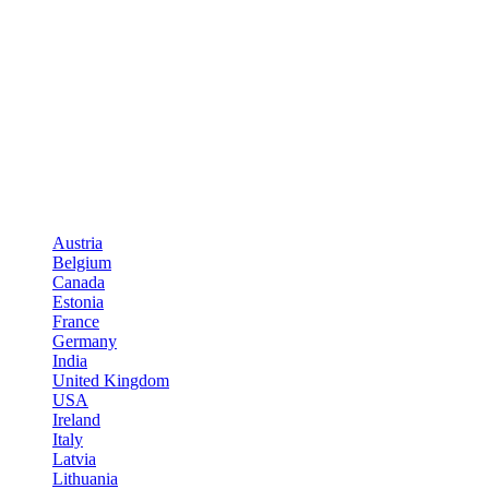
Austria
Belgium
Canada
Estonia
France
Germany
India
United Kingdom
USA
Ireland
Italy
Latvia
Lithuania