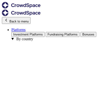
Back to menu
Platforms
Investment Platforms
Fundraising Platforms
Bonuses
By country