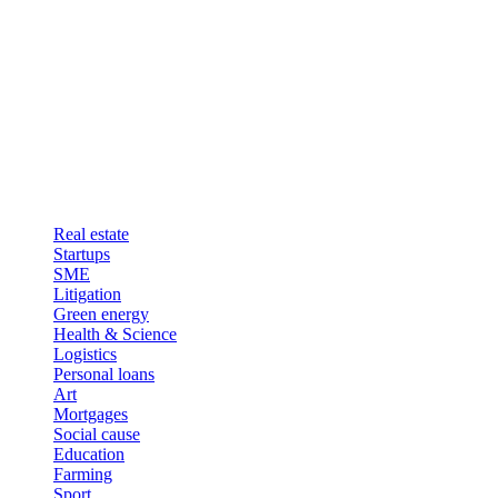
Real estate
Startups
SME
Litigation
Green energy
Health & Science
Logistics
Personal loans
Art
Mortgages
Social cause
Education
Farming
Sport