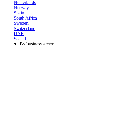
Netherlands
Norway
Spain
South Africa
Sweden
Switzerland
UAE
See all
By business sector