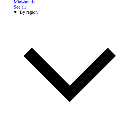
Mini-bonds
See all
By region