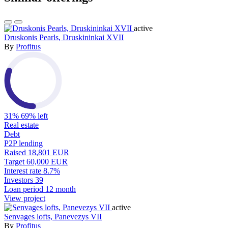
active
Druskonis Pearls, Druskininkai XVII
By
Profitus
31%
69% left
Real estate
Debt
P2P lending
Raised
18,801 EUR
Target
60,000 EUR
Interest rate
8.7%
Investors
39
Loan period
12 month
View project
active
Senvages lofts, Panevezys VII
By
Profitus