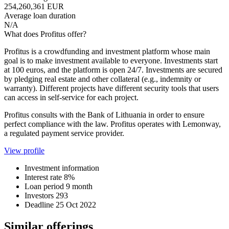
254,260,361 EUR
Average loan duration
N/A
What does Profitus offer?
Profitus is a crowdfunding and investment platform whose main
goal is to make investment available to everyone. Investments start
at 100 euros, and the platform is open 24/7. Investments are secured
by pledging real estate and other collateral (e.g., indemnity or
warranty). Different projects have different security tools that users
can access in self-service for each project.
Profitus consults with the Bank of Lithuania in order to ensure
perfect compliance with the law. Profitus operates with Lemonway,
a regulated payment service provider.
View profile
Investment information
Interest rate
8%
Loan period
9 month
Investors
293
Deadline
25 Oct 2022
Similar offerings