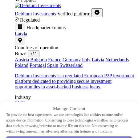
Debitum Investments
Verified platform
Regulated
Headquarter country
Latvia
Countries of operation
Brazil
+11
Austria
Bulgaria
France
Germany
Italy
Latvia
Netherlands
Poland
Portugal
Spain
Switzerland
Debitum Investments is a regulated European P2P investment
platform dedicated to providing secure investment
opportunities in asset-backed business loans.
Industry
SME
Type
Manage Consent
P2P lending
To provide the best experiences, we use technologies like cookies to store and/or
Min Investment
€10
access device information. Consenting to these technologies will allow us to process
Advertised Return
14.83%
data such as browsing behavior or unique IDs on this site. Not consenting or
Auto-Invest
Yes
withdrawing consent, may adversely affect certain features and functions.