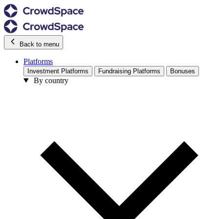
Back to menu
Platforms
Investment Platforms
Fundraising Platforms
Bonuses
By country