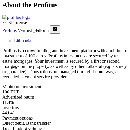
About the Profitus
ECSP license
Profitus
Verified platform
Lithuania
Profitus is a crowdfunding and investment platform with a minimum
investment of 100 euros. Profitus investments are secured by real
estate mortgages, Your investment is secured by a first or second
mortgage on the property, as well as by other collateral (e.g. a surety
or guarantee). Transactions are managed through Lemonway, a
regulated payment service provider.
Minimum investment
100 EUR
Advertised return
11,4%
Investors
44,041
Payment options
Direct debit, Bank transfer
Total funding volume