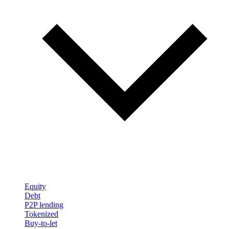
Equity
Debt
P2P lending
Tokenized
Buy-to-let