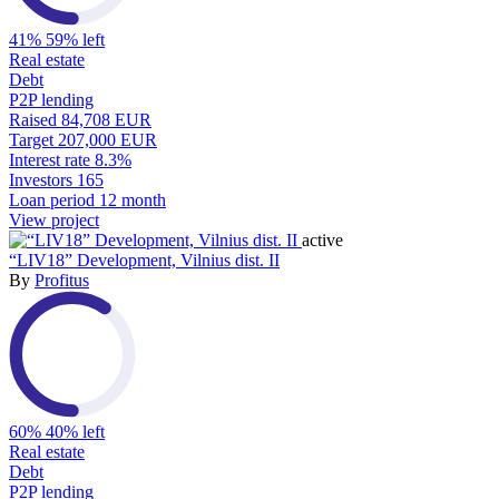
41%
59% left
Real estate
Debt
P2P lending
Raised
84,708 EUR
Target
207,000 EUR
Interest rate
8.3%
Investors
165
Loan period
12 month
View project
active
“LIV18” Development, Vilnius dist. II
By
Profitus
60%
40% left
Real estate
Debt
P2P lending