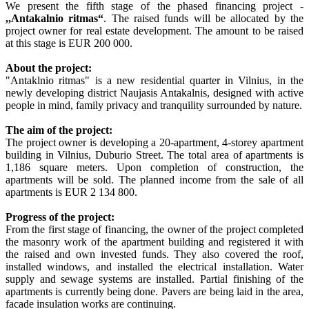
We present the fifth stage of the phased financing project -
,,Antakalnio ritmas
“
. The raised funds will be allocated by the
project owner for real estate development. The amount to be raised
at this stage is EUR 200 000.
About the project:
"Antaklnio ritmas" is a new residential quarter in Vilnius, in the
newly developing district Naujasis Antakalnis, designed with active
people in mind, family privacy and tranquility surrounded by nature.
The aim of the project:
The project owner is developing a 20-apartment, 4-storey apartment
building in Vilnius, Duburio Street. The total area of apartments is
1,186 square meters. Upon completion of construction, the
apartments will be sold. The planned income from the sale of all
apartments is EUR 2 134 800.
Progress of the project:
From the first stage of financing, the owner of the project completed
the masonry work of the apartment building and registered it with
the raised and own invested funds. They also covered the roof,
installed windows, and installed the electrical installation. Water
supply and sewage systems are installed. Partial finishing of the
apartments is currently being done. Pavers are being laid in the area,
facade insulation works are continuing.