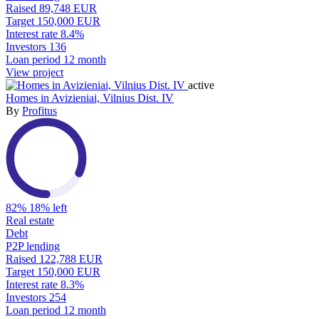
Raised
89,748 EUR
Target
150,000 EUR
Interest rate
8.4%
Investors
136
Loan period
12 month
View project
active
Homes in Avizieniai, Vilnius Dist. IV
By
Profitus
82%
18% left
Real estate
Debt
P2P lending
Raised
122,788 EUR
Target
150,000 EUR
Interest rate
8.3%
Investors
254
Loan period
12 month