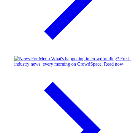
What's happening in crowdfunding?
Fresh
industry news, every morning on CrowdSpace.
Read now