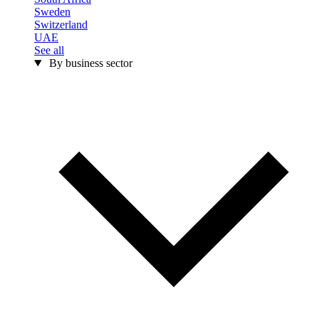
Sweden
Switzerland
UAE
See all
By business sector