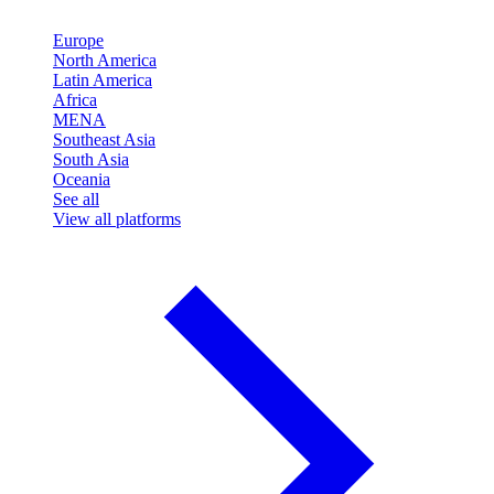
Europe
North America
Latin America
Africa
MENA
Southeast Asia
South Asia
Oceania
See all
View all platforms