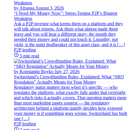
by Afranga
August 3, 2026
“I Need My Money Now”: Stress-Testing P2P’s Biggest
Weakness
Ask a P2P investor what keeps them on a platform and they
will talk about returns. Ask them what almost made them
leave and you will hear a different story: the month they
needed their money and could not touch it. Liquidity, not
yield, is the quiet dealbreaker of this asset class, and it is […]
P2P lending
5 min read
by Konstantin Boyko
July 27, 2026
Switzerland’s Crowdfunding Rules, Explained: What “SRO
Regulation” Actually Means for Your Money
Regulatory status matters most when it’s specific — who
regulates the platform, what exactly falls under that oversight,
and which risks it actually covers. That question matters more
than most marketing pages suggest — the regulatory
architecture behind a platform quietly decides how exposed
your money is if something goes wrong. Switzerland has built
one […]
P2P lending
7 min read