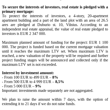
To secure the interests of investors, real estate is pledged with a
primary mortgage:
To protect the interests of investors, a 4-story, 20-apartment
apartment building and a part of the land plot with an area of 26.5
ares are pledged at Duburio st. 10, Vilnius. According to an
independent real estate appraisal, the value of real estate pledged to
investors is EUR 2 347 000.
Maximum planned amount of funding for the project: EUR 1 100
000. The project is funded based on the current mortgage valuation
until it reaches the maximum LTV set. When maximum LTV is
reached, a new valuation of the property will be required and further
project funding stages will be announced and collected only if the
maximum LTV set is not exceeded.
Interest by investment amount:
- From 100 EUR to 499 EUR –
8%
- From 500 EUR to 4 999 EUR –
8,5%
- From 5 000 EUR –
9%
Important: investments made separately are not aggregated.
We plan to raise the amount within 7 days, with the option of
extending it to 21 days if we do not raise funds.