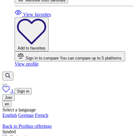
Remove from favorites
View favorites
Add to favorites
Sign in to compare
You can compare up to 5 platforms.
View profile
1
Sign in
Join
en
Select a language
English
German
French
Back to Profitus offerings
funded