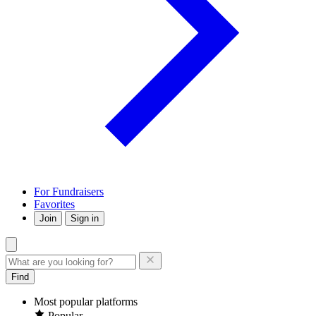
For Fundraisers
Favorites
Join
Sign in
Find
Most popular platforms
Popular