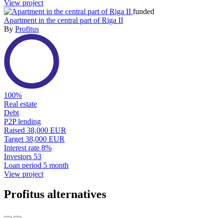
View project
funded
Apartment in the central part of Riga II
By
Profitus
100%
Real estate
Debt
P2P lending
Raised
38,000 EUR
Target
38,000 EUR
Interest rate
8%
Investors
53
Loan period
5 month
View project
Profitus alternatives