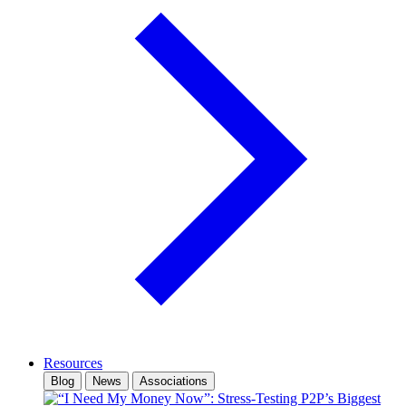
Resources
Blog
News
Associations