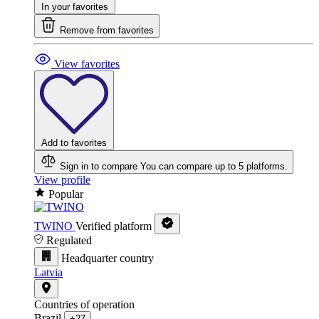
In your favorites
Remove from favorites
View favorites
Add to favorites
Sign in to compare
You can compare up to 5 platforms.
View profile
Popular
TWINO
Verified platform
Regulated
Headquarter country
Latvia
Countries of operation
Brazil
+27