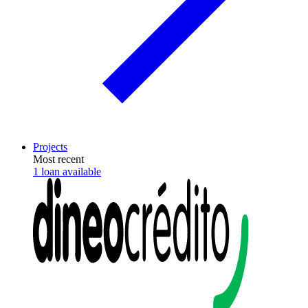
Projects
Most recent
1 loan available