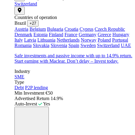
Switzerland
Countries of operation
Brazil
+27
Austria
Belgium
Bulgaria
Croatia
Cyprus
Czech Republic
Denmark
Estonia
Finland
France
Germany
Greece
Hungary
Italy
Latvia
Lithuania
Netherlands
Norway
Poland
Portugal
Romania
Slovakia
Slovenia
Spain
Sweden
Switzerland
UAE
Safe investments and passive income with up to 14.9% return.
Start earning with Maclear. Don’t delay – Invest today.
Industry
SME
Type
Debt
P2P lending
Min Investment
€50
Advertised Return
14.9%
Auto-Invest
Yes