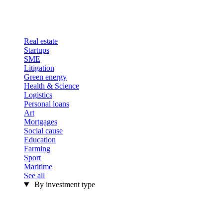
Real estate
Startups
SME
Litigation
Green energy
Health & Science
Logistics
Personal loans
Art
Mortgages
Social cause
Education
Farming
Sport
Maritime
See all
By investment type