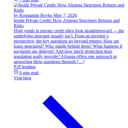
by Konstantin Boyko
May 7, 2026
Inside Private Credit: How Afranga Structures Returns and
Risks
High yields in private credit often look straightforward — the
underlying structure usually isn’t. From an investor’s
perspective, the key questions go beyond returns: How are
loans structured? Who stands behind them? What happens if
payments are delayed? And how much protection does
regulation really provide? Afranga offers one approach to
answering these questions through […]
P2P lending
6 min read
Visit blog