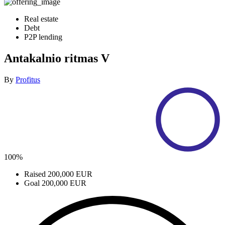
Real estate
Debt
P2P lending
Antakalnio ritmas V
By
Profitus
100%
Raised
200,000 EUR
Goal
200,000 EUR