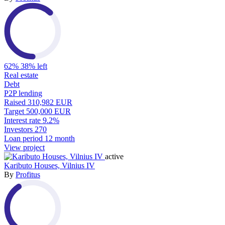
62%
38% left
Real estate
Debt
P2P lending
Raised
310,982 EUR
Target
500,000 EUR
Interest rate
9.2%
Investors
270
Loan period
12 month
View project
active
Kaributo Houses, Vilnius IV
By
Profitus