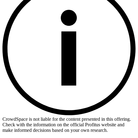
CrowdSpace is not liable for the content presented in this offering.
Check with the information on the official Profitus website and
make informed decisions based on your own research.