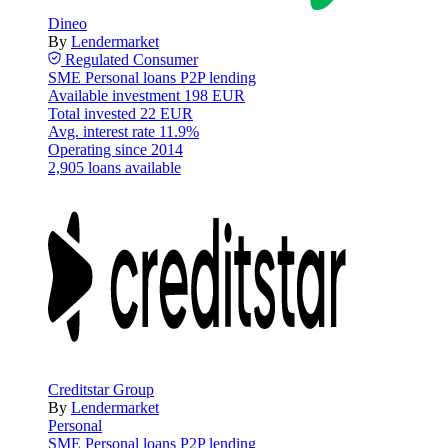
Dineo
By
Lendermarket
Regulated
Consumer
SME
Personal loans
P2P lending
Available investment
198 EUR
Total invested
22 EUR
Avg. interest rate
11.9%
Operating since
2014
2,905 loans available
Creditstar Group
By
Lendermarket
Personal
SME
Personal loans
P2P lending