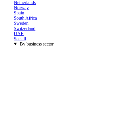
Netherlands
Norway
Spain
South Africa
Sweden
Switzerland
UAE
See all
By business sector