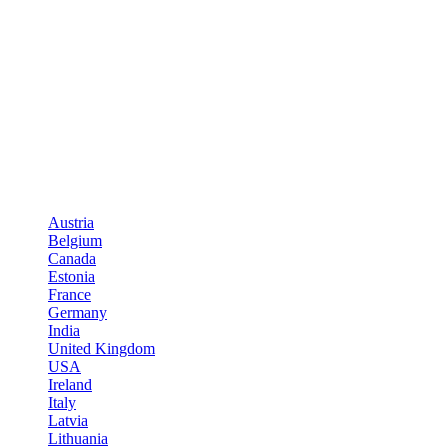
Austria
Belgium
Canada
Estonia
France
Germany
India
United Kingdom
USA
Ireland
Italy
Latvia
Lithuania