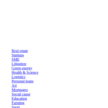
Real estate
Startups
SME
Litigation
Green energy
Health & Science
Logistics
Personal loans
Art
Mortgages
Social cause
Education
Farming
Sport