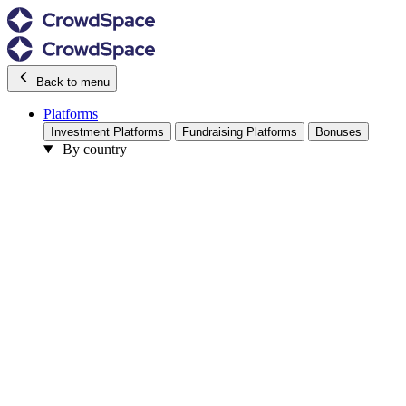
Back to menu
Platforms
Investment Platforms
Fundraising Platforms
Bonuses
By country