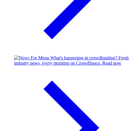
What's happening in crowdfunding?
Fresh
industry news, every morning on CrowdSpace.
Read now