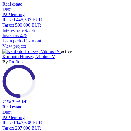
Real estate
Debt
P2P lending
Raised
445,587 EUR
Target
500,000 EUR
Interest rate
9.2%
Investors
426
Loan period
12 month
View project
active
Kaributo Houses, Vilnius IV
By
Profitus
71%
29% left
Real estate
Debt
P2P lending
Raised
147,638 EUR
Target
207,000 EUR