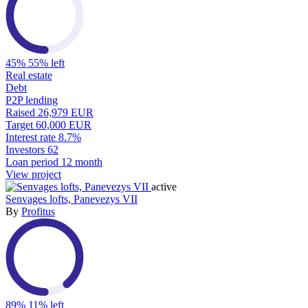
45%
55% left
Real estate
Debt
P2P lending
Raised
26,979 EUR
Target
60,000 EUR
Interest rate
8.7%
Investors
62
Loan period
12 month
View project
active
Senvages lofts, Panevezys VII
By
Profitus
89%
11% left