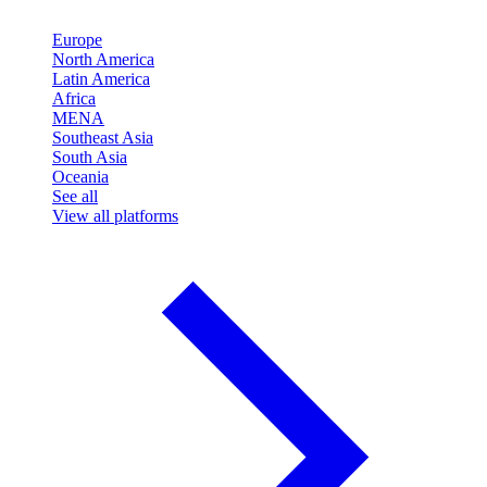
Europe
North America
Latin America
Africa
MENA
Southeast Asia
South Asia
Oceania
See all
View all platforms