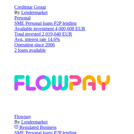
Creditstar Group
By
Lendermarket
Personal
SME
Personal loans
P2P lending
Available investment
4,000,608 EUR
Total invested
2,019,040 EUR
Avg. interest rate
14.6%
Operating since
2006
2 loans available
Flowpay
By
Lendermarket
Regulated
Business
SME
Personal loans
P2P lending