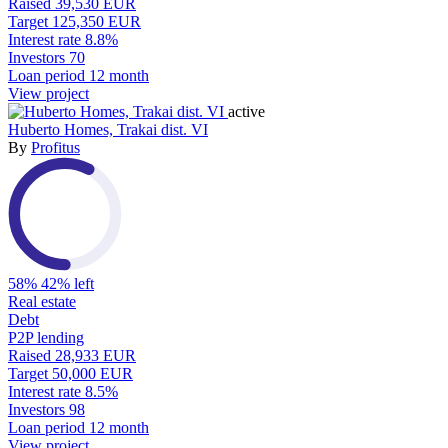
Raised
39,530 EUR
Target
125,350 EUR
Interest rate
8.8%
Investors
70
Loan period
12 month
View project
active
Huberto Homes, Trakai dist. VI
By
Profitus
58%
42% left
Real estate
Debt
P2P lending
Raised
28,933 EUR
Target
50,000 EUR
Interest rate
8.5%
Investors
98
Loan period
12 month
View project