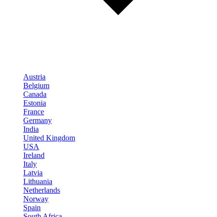
Austria
Belgium
Canada
Estonia
France
Germany
India
United Kingdom
USA
Ireland
Italy
Latvia
Lithuania
Netherlands
Norway
Spain
South Africa