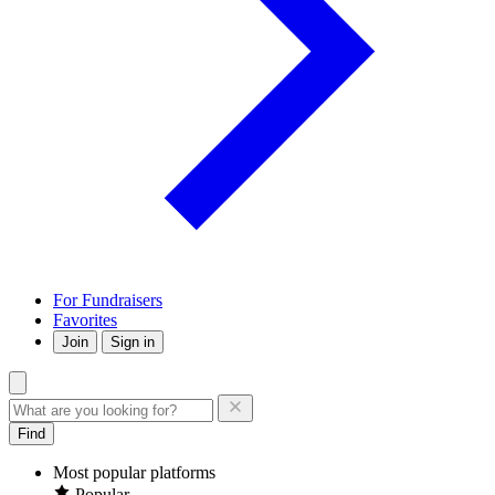
For Fundraisers
Favorites
Join
Sign in
Find
Most popular platforms
Popular