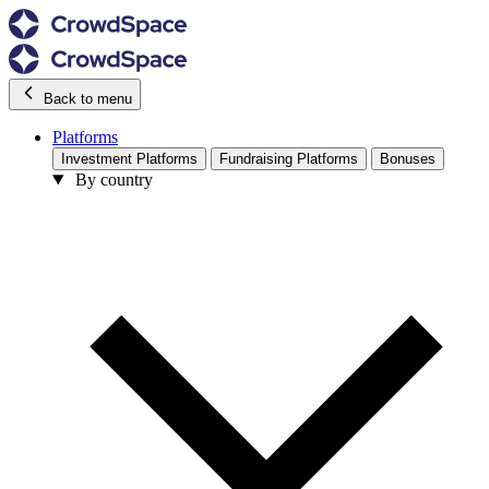
Back to menu
Platforms
Investment Platforms
Fundraising Platforms
Bonuses
By country