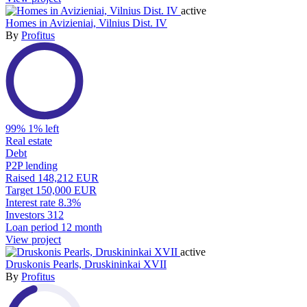
active
Homes in Avizieniai, Vilnius Dist. IV
By
Profitus
99%
1% left
Real estate
Debt
P2P lending
Raised
148,212 EUR
Target
150,000 EUR
Interest rate
8.3%
Investors
312
Loan period
12 month
View project
active
Druskonis Pearls, Druskininkai XVII
By
Profitus