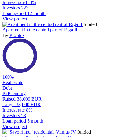
Interest rate
8.3%
Investors
223
Loan period
12 month
View project
funded
Apartment in the central part of Riga II
By
Profitus
100%
Real estate
Debt
P2P lending
Raised
38,000 EUR
Target
38,000 EUR
Interest rate
8%
Investors
53
Loan period
5 month
View project
funded