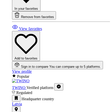
In your favorites
Remove from favorites
View favorites
Add to favorites
Sign in to compare
You can compare up to 5 platforms.
View profile
Popular
TWINO
Verified platform
Regulated
Headquarter country
Latvia