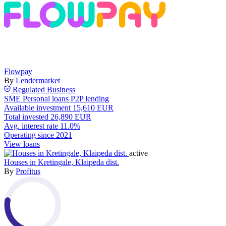
Flowpay
By
Lendermarket
Regulated
Business
SME
Personal loans
P2P lending
Available investment
15,610 EUR
Total invested
26,890 EUR
Avg. interest rate
11.0%
Operating since
2021
View loans
active
Houses in Kretingale, Klaipeda dist.
By
Profitus