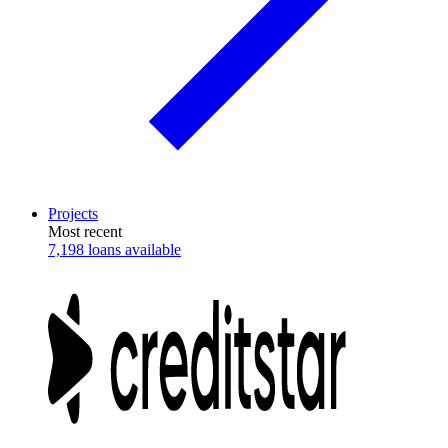
Projects
Most recent
7,198 loans available