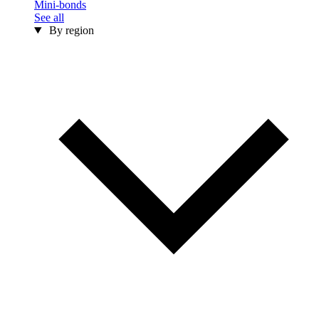
Mini-bonds
See all
By region