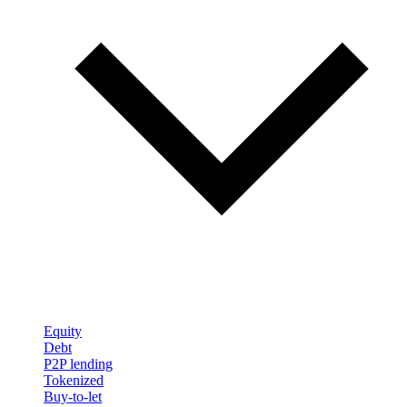
Equity
Debt
P2P lending
Tokenized
Buy-to-let