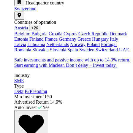
Headquarter country
Switzerland
Countries of operation
Austria
+26
Belgium
Bulgaria
Croatia
Cyprus
Czech Republic
Denmark
Estonia
Finland
France
Germany
Greece
Hungary
Italy
Latvia
Lithuania
Netherlands
Norway
Poland
Portugal
Romania
Slovakia
Slovenia
Spain
Sweden
Switzerland
UAE
Safe investments and passive income with up to 14.9% return.
Start earning with Maclear. Don’t delay – Invest today.
Industry
SME
Type
Debt
P2P lending
Min Investment
€50
Advertised Return
14.9%
Auto-Invest
Yes