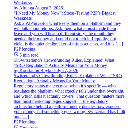
by Afranga
August 3, 2026
“I Need My Money Now”: Stress-Testing P2P’s Biggest
Weakness
Ask a P2P investor what keeps them on a platform and they
will talk about returns. Ask them what almost made them
leave and you will hear a different story: the month they
needed their money and could not touch it. Liquidity, not
yield, is the quiet dealbreaker of this asset class, and it is […]
P2P lending
5 min read
by Konstantin Boyko
July 27, 2026
Switzerland’s Crowdfunding Rules, Explained: What “SRO
Regulation” Actually Means for Your Money
Regulatory status matters most when it’s specific — who
regulates the platform, what exactly falls under that oversight,
and which risks it actually covers. That question matters more
than most marketing pages suggest — the regulatory
architecture behind a platform quietly decides how exposed
your money is if something goes wrong. Switzerland has built
one […]
P2P lending
7 min read