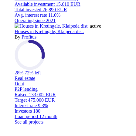
Available investment
15,610 EUR
Total invested
26,890 EUR
Avg. interest rate
11.0%
Operating since
2021
active
Houses in Kretingale, Klaipeda dist.
By
Profitus
28%
72% left
Real estate
Debt
P2P lending
Raised
133,002 EUR
Target
475,000 EUR
Interest rate
9.3%
Investors
180
Loan period
12 month
See all projects