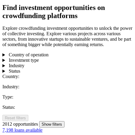
Find investment opportunities on
crowdfunding platforms
Explore crowdfunding investment opportunities to unlock the power
of collective investing. Explore various projects across various
sectors, from innovative startups to sustainable ventures, and be part
of something bigger while potentially earning returns.
Country of operation
Investment type
Industry
Status
Country:
Industry:
Type:
Status:
Reset filters
2012
opportunities
Show filters
7,198 loans available