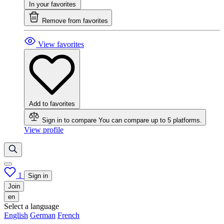
In your favorites
Remove from favorites
View favorites
Add to favorites
Sign in to compare
You can compare up to 5 platforms.
View profile
1
Sign in
Join
en
Select a language
English
German
French