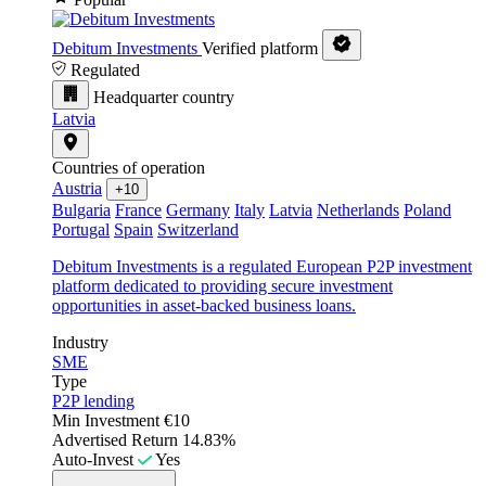
Debitum Investments
Verified platform
Regulated
Headquarter country
Latvia
Countries of operation
Austria
+10
Bulgaria
France
Germany
Italy
Latvia
Netherlands
Poland
Portugal
Spain
Switzerland
Debitum Investments is a regulated European P2P investment
platform dedicated to providing secure investment
opportunities in asset-backed business loans.
Industry
SME
Type
P2P lending
Min Investment
€10
Advertised Return
14.83%
Auto-Invest
Yes