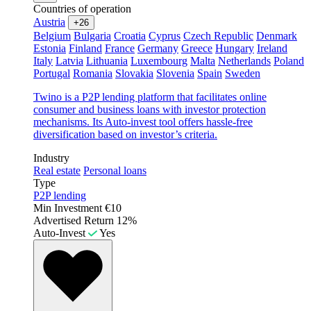
Countries of operation
Austria
+26
Belgium
Bulgaria
Croatia
Cyprus
Czech Republic
Denmark
Estonia
Finland
France
Germany
Greece
Hungary
Ireland
Italy
Latvia
Lithuania
Luxembourg
Malta
Netherlands
Poland
Portugal
Romania
Slovakia
Slovenia
Spain
Sweden
Twino is a P2P lending platform that facilitates online
consumer and business loans with investor protection
mechanisms. Its Auto-invest tool offers hassle-free
diversification based on investor’s criteria.
Industry
Real estate
Personal loans
Type
P2P lending
Min Investment
€10
Advertised Return
12%
Auto-Invest
Yes