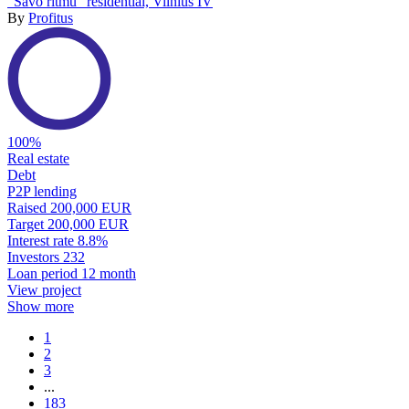
“Savo ritmu” residential, Vilnius IV
By
Profitus
100%
Real estate
Debt
P2P lending
Raised
200,000 EUR
Target
200,000 EUR
Interest rate
8.8%
Investors
232
Loan period
12 month
View project
Show more
1
2
3
...
183