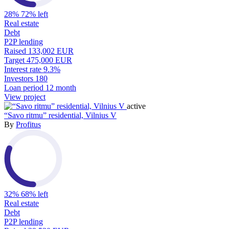
28%
72% left
Real estate
Debt
P2P lending
Raised
133,002 EUR
Target
475,000 EUR
Interest rate
9.3%
Investors
180
Loan period
12 month
View project
active
“Savo ritmu” residential, Vilnius V
By
Profitus
32%
68% left
Real estate
Debt
P2P lending