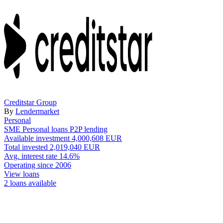
Creditstar Group
By
Lendermarket
Personal
SME
Personal loans
P2P lending
Available investment
4,000,608 EUR
Total invested
2,019,040 EUR
Avg. interest rate
14.6%
Operating since
2006
View loans
2 loans available