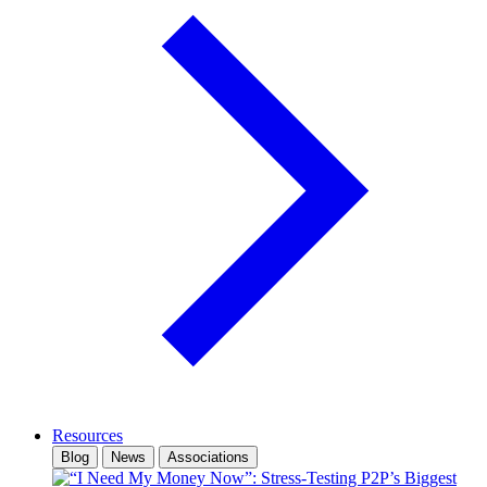
Resources
Blog
News
Associations