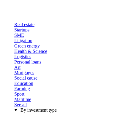
Real estate
Startups
SME
Litigation
Green energy
Health & Science
Logistics
Personal loans
Art
Mortgages
Social cause
Education
Farming
Sport
Maritime
See all
By investment type