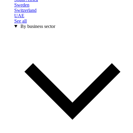
Sweden
Switzerland
UAE
See all
By business sector