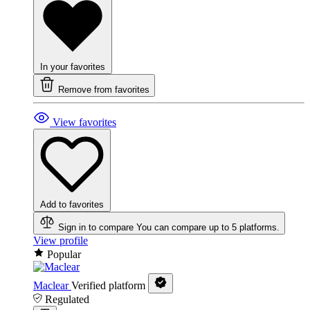
In your favorites
Remove from favorites
View favorites
Add to favorites
Sign in to compare
You can compare up to 5 platforms.
View profile
Popular
Maclear
Verified platform
Regulated