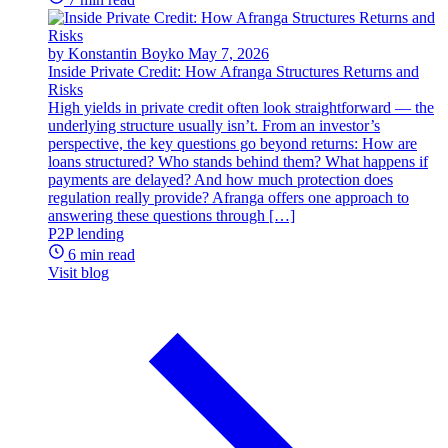
by Konstantin Boyko
May 7, 2026
Inside Private Credit: How Afranga Structures Returns and
Risks
High yields in private credit often look straightforward — the
underlying structure usually isn’t. From an investor’s
perspective, the key questions go beyond returns: How are
loans structured? Who stands behind them? What happens if
payments are delayed? And how much protection does
regulation really provide? Afranga offers one approach to
answering these questions through […]
P2P lending
6 min read
Visit blog