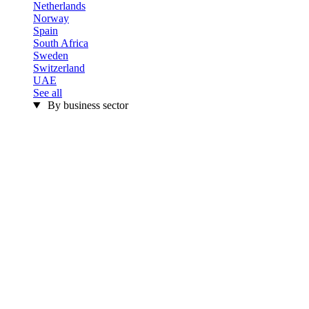
Netherlands
Norway
Spain
South Africa
Sweden
Switzerland
UAE
See all
By business sector