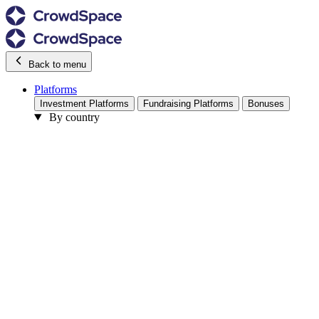
Back to menu
Platforms
Investment Platforms
Fundraising Platforms
Bonuses
By country