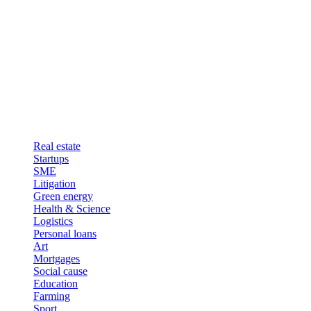
Real estate
Startups
SME
Litigation
Green energy
Health & Science
Logistics
Personal loans
Art
Mortgages
Social cause
Education
Farming
Sport