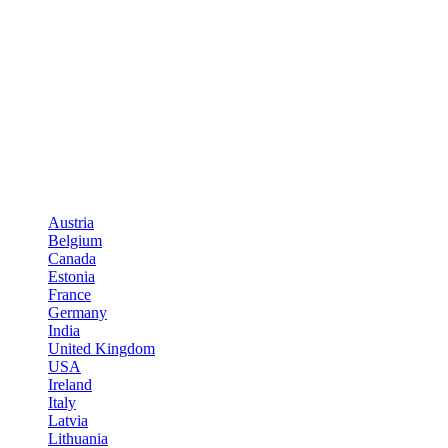
Austria
Belgium
Canada
Estonia
France
Germany
India
United Kingdom
USA
Ireland
Italy
Latvia
Lithuania