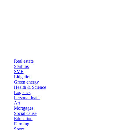
Real estate
Startups
SME
Litigation
Green energy
Health & Science
Logistics
Personal loans
Art
Mortgages
Social cause
Education
Farming
Sport