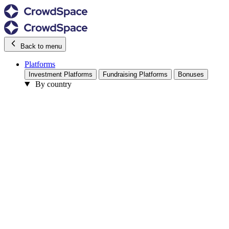
Back to menu
Platforms
Investment Platforms
Fundraising Platforms
Bonuses
By country