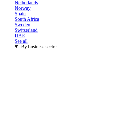
Netherlands
Norway
Spain
South Africa
Sweden
Switzerland
UAE
See all
By business sector