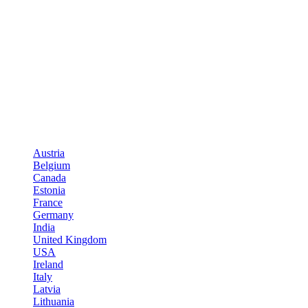
Austria
Belgium
Canada
Estonia
France
Germany
India
United Kingdom
USA
Ireland
Italy
Latvia
Lithuania