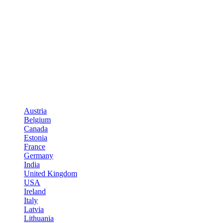
Austria
Belgium
Canada
Estonia
France
Germany
India
United Kingdom
USA
Ireland
Italy
Latvia
Lithuania