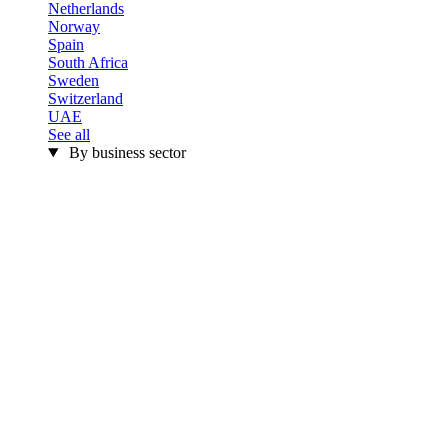
Netherlands
Norway
Spain
South Africa
Sweden
Switzerland
UAE
See all
By business sector