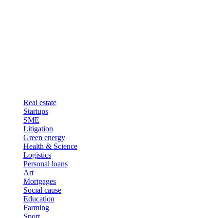
Real estate
Startups
SME
Litigation
Green energy
Health & Science
Logistics
Personal loans
Art
Mortgages
Social cause
Education
Farming
Sport