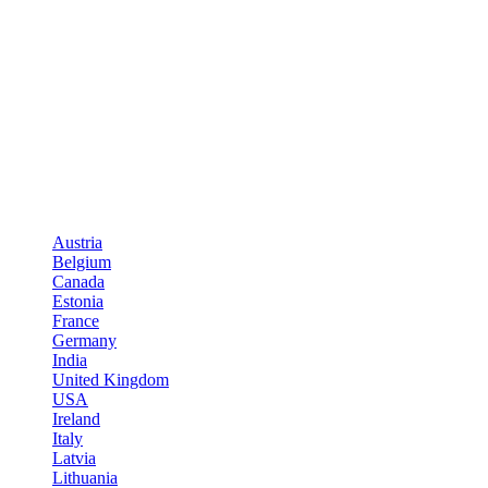
Austria
Belgium
Canada
Estonia
France
Germany
India
United Kingdom
USA
Ireland
Italy
Latvia
Lithuania