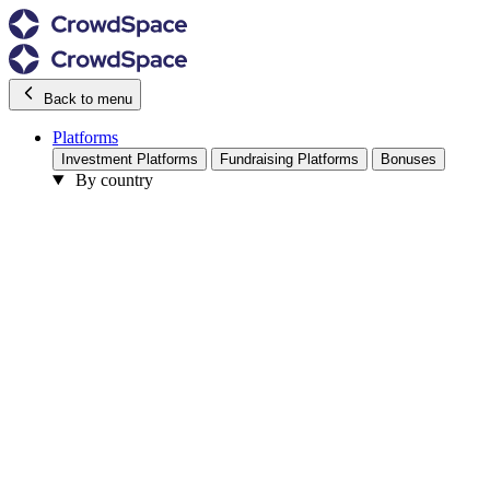
Back to menu
Platforms
Investment Platforms
Fundraising Platforms
Bonuses
By country