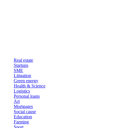
Real estate
Startups
SME
Litigation
Green energy
Health & Science
Logistics
Personal loans
Art
Mortgages
Social cause
Education
Farming
Sport