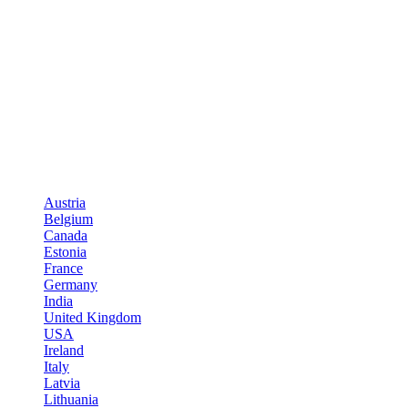
Austria
Belgium
Canada
Estonia
France
Germany
India
United Kingdom
USA
Ireland
Italy
Latvia
Lithuania