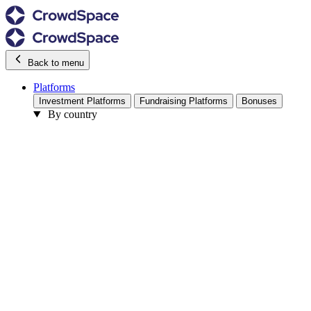
Back to menu
Platforms
Investment Platforms
Fundraising Platforms
Bonuses
By country