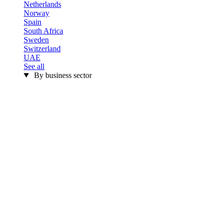
Netherlands
Norway
Spain
South Africa
Sweden
Switzerland
UAE
See all
By business sector