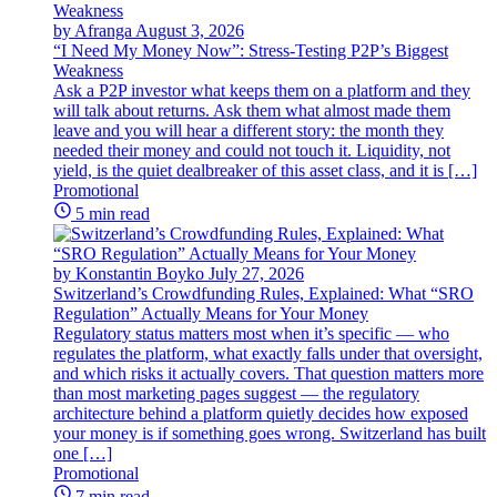
by Afranga
August 3, 2026
“I Need My Money Now”: Stress-Testing P2P’s Biggest
Weakness
Ask a P2P investor what keeps them on a platform and they
will talk about returns. Ask them what almost made them
leave and you will hear a different story: the month they
needed their money and could not touch it. Liquidity, not
yield, is the quiet dealbreaker of this asset class, and it is […]
Promotional
5 min read
by Konstantin Boyko
July 27, 2026
Switzerland’s Crowdfunding Rules, Explained: What “SRO
Regulation” Actually Means for Your Money
Regulatory status matters most when it’s specific — who
regulates the platform, what exactly falls under that oversight,
and which risks it actually covers. That question matters more
than most marketing pages suggest — the regulatory
architecture behind a platform quietly decides how exposed
your money is if something goes wrong. Switzerland has built
one […]
Promotional
7 min read