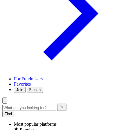
For Fundraisers
Favorites
Join
Sign in
Find
Most popular platforms
Popular