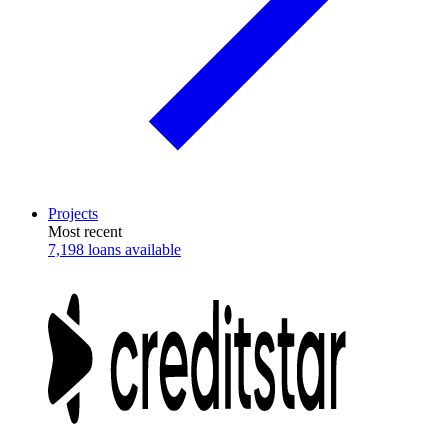
Projects
Most recent
7,198 loans available