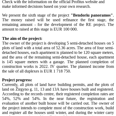
Check with the information on the official Profitus website and
make informed decisions based on your own research.
We present the sixth stage of the project
"Bendoriu panoramos"
.
The money raised will be used refinance the first stage, the
remaining amount - for the development of the RE project. The
amount to raised at this stage is EUR 100 000.
The aim of the project:
The owner of the project is developing 5 semi-detached houses on 5
plots of land with a total area of ​​52.36 acres. The area of ​​four semi-
detached houses, each apartment is planned to be 120 square meters,
and the area of ​​the remaining semi-detached house, each apartment
is 145 square meters with a garage. The planned completion of
construction works is 2022. IV quarter. The planned income from
the sale of all duplexes is EUR 1 718 750.
Project progress:
Currently, all plots of land have building permits, and the plots of
land on Žirgyno g. 11, 13 and 13A have houses built and registered.
According to the records centre, their registered completion rates are
54%, 52% and 54%. In the near future, the registration and
evaluation of another built house will be carried out. The owner of
the project intends to complete most of the construction work, build
and register all the houses until winter, and during the winter carry