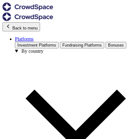
Back to menu
Platforms
Investment Platforms
Fundraising Platforms
Bonuses
By country