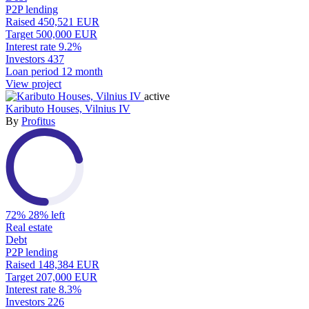
P2P lending
Raised
450,521 EUR
Target
500,000 EUR
Interest rate
9.2%
Investors
437
Loan period
12 month
View project
active
Kaributo Houses, Vilnius IV
By
Profitus
72%
28% left
Real estate
Debt
P2P lending
Raised
148,384 EUR
Target
207,000 EUR
Interest rate
8.3%
Investors
226