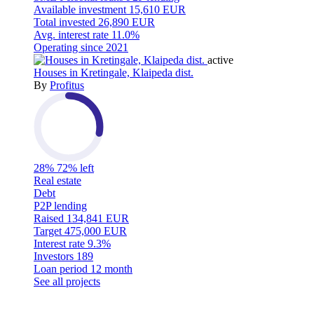
Available investment
15,610 EUR
Total invested
26,890 EUR
Avg. interest rate
11.0%
Operating since
2021
active
Houses in Kretingale, Klaipeda dist.
By
Profitus
28%
72% left
Real estate
Debt
P2P lending
Raised
134,841 EUR
Target
475,000 EUR
Interest rate
9.3%
Investors
189
Loan period
12 month
See all projects