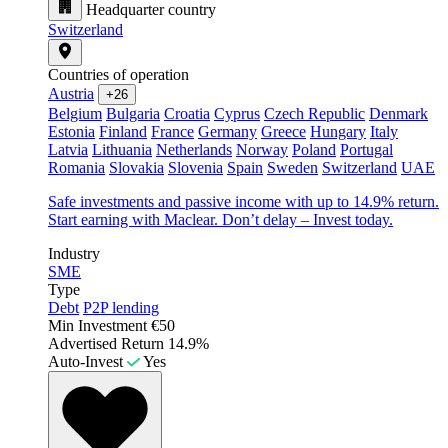
Headquarter country
Switzerland
Countries of operation
Austria
+26
Belgium
Bulgaria
Croatia
Cyprus
Czech Republic
Denmark
Estonia
Finland
France
Germany
Greece
Hungary
Italy
Latvia
Lithuania
Netherlands
Norway
Poland
Portugal
Romania
Slovakia
Slovenia
Spain
Sweden
Switzerland
UAE
Safe investments and passive income with up to 14.9% return.
Start earning with Maclear. Don’t delay – Invest today.
Industry
SME
Type
Debt
P2P lending
Min Investment
€50
Advertised Return
14.9%
Auto-Invest
Yes