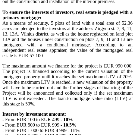
out the construction and installation of the interior premises.
To ensure the interests of investors, real estate is pledged with a
primary mortgage:
As a means of security, 5 plots of land with a total area of ​​52.36
acres are pledged to the investors at the address Zirgyno st. 7, 9, 11,
13, 13A, Vilnius district, as well as the house registered on land plot
13A and the houses under construction on plots 7, 9, 11 and 13 are
mortgaged with a conditional mortgage. According to an
independent real estate appraiser, the value of the mortgaged real
estate is EUR 57 100.
The maximum amount we finance for the project is EUR 990 000.
The project is financed according to the current valuation of the
mortgaged property until it reaches the set maximum LTV of 70%.
Once the maximum LTV is reached, a new valuation of the property
will have to be carried out and the further stages of financing of the
Project will be announced and collected only if the set maximum
LTV is not exceeded. The loan-to-mortgage value ratio (LTV) at
this stage is 59%.
Interest by investment amount:
- From EUR 100 to EUR 499 -
10%
- From EUR 500 to EUR 999 -
10,5%
- From EUR 1 000 to EUR 4 999 -
11%