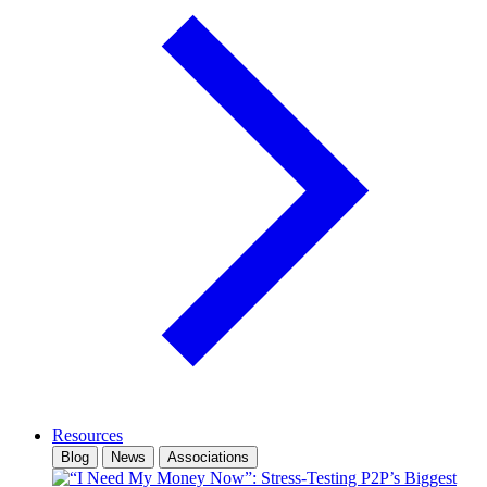
Resources
Blog
News
Associations