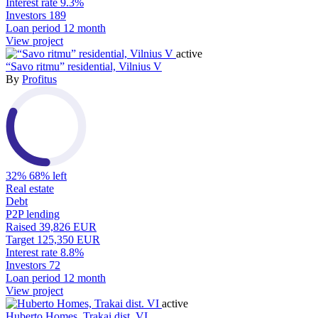
Interest rate
9.3%
Investors
189
Loan period
12 month
View project
active
“Savo ritmu” residential, Vilnius V
By
Profitus
32%
68% left
Real estate
Debt
P2P lending
Raised
39,826 EUR
Target
125,350 EUR
Interest rate
8.8%
Investors
72
Loan period
12 month
View project
active
Huberto Homes, Trakai dist. VI