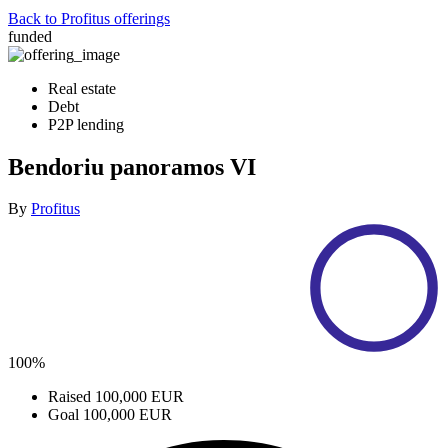
Back to Profitus offerings
funded
Real estate
Debt
P2P lending
Bendoriu panoramos VI
By
Profitus
100%
Raised
100,000 EUR
Goal
100,000 EUR