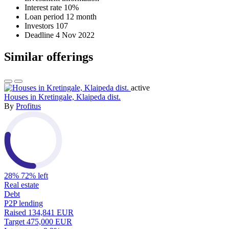
Interest rate
10%
Loan period
12 month
Investors
107
Deadline
4 Nov 2022
Similar offerings
active
Houses in Kretingale, Klaipeda dist.
By
Profitus
28%
72% left
Real estate
Debt
P2P lending
Raised
134,841 EUR
Target
475,000 EUR