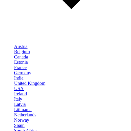
Austria
Belgium
Canada
Estonia
France
Germany
India
United Kingdom
USA
Ireland
Italy
Latvia
Lithuania
Netherlands
Norway
Spain
South Africa