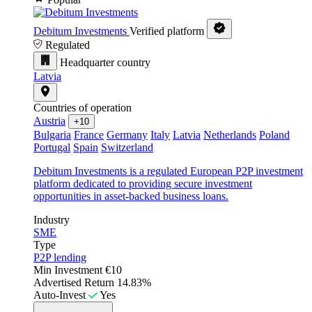
Debitum Investments
Verified platform
Regulated
Headquarter country
Latvia
Countries of operation
Austria
+10
Bulgaria
France
Germany
Italy
Latvia
Netherlands
Poland
Portugal
Spain
Switzerland
Debitum Investments is a regulated European P2P investment
platform dedicated to providing secure investment
opportunities in asset-backed business loans.
Industry
SME
Type
P2P lending
Min Investment
€10
Advertised Return
14.83%
Auto-Invest
Yes