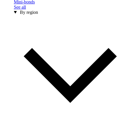
Mini-bonds
See all
By region