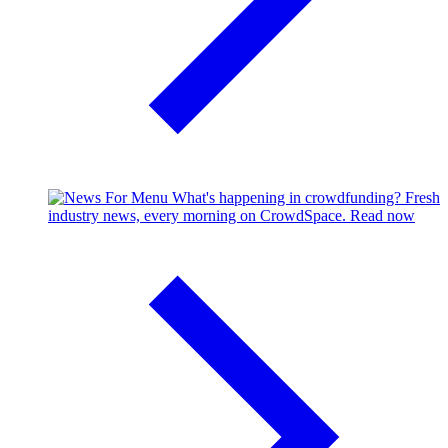
What's happening in crowdfunding?
Fresh
industry news, every morning on CrowdSpace.
Read now