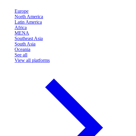
Europe
North America
Latin America
Africa
MENA
Southeast Asia
South Asia
Oceania
See all
View all platforms