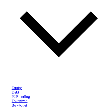
Equity
Debt
P2P lending
Tokenized
Buy-to-let