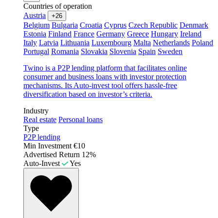
Countries of operation
Austria
+26
Belgium
Bulgaria
Croatia
Cyprus
Czech Republic
Denmark
Estonia
Finland
France
Germany
Greece
Hungary
Ireland
Italy
Latvia
Lithuania
Luxembourg
Malta
Netherlands
Poland
Portugal
Romania
Slovakia
Slovenia
Spain
Sweden
Twino is a P2P lending platform that facilitates online
consumer and business loans with investor protection
mechanisms. Its Auto-invest tool offers hassle-free
diversification based on investor’s criteria.
Industry
Real estate
Personal loans
Type
P2P lending
Min Investment
€10
Advertised Return
12%
Auto-Invest
Yes