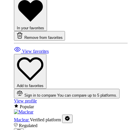
In your favorites
Remove from favorites
View favorites
Add to favorites
Sign in to compare
You can compare up to 5 platforms.
View profile
Popular
Maclear
Verified platform
Regulated