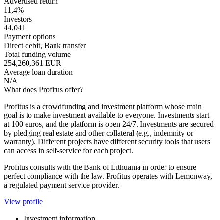
Advertised return
11,4%
Investors
44,041
Payment options
Direct debit, Bank transfer
Total funding volume
254,260,361 EUR
Average loan duration
N/A
What does Profitus offer?
Profitus is a crowdfunding and investment platform whose main
goal is to make investment available to everyone. Investments start
at 100 euros, and the platform is open 24/7. Investments are secured
by pledging real estate and other collateral (e.g., indemnity or
warranty). Different projects have different security tools that users
can access in self-service for each project.
Profitus consults with the Bank of Lithuania in order to ensure
perfect compliance with the law. Profitus operates with Lemonway,
a regulated payment service provider.
View profile
Investment information