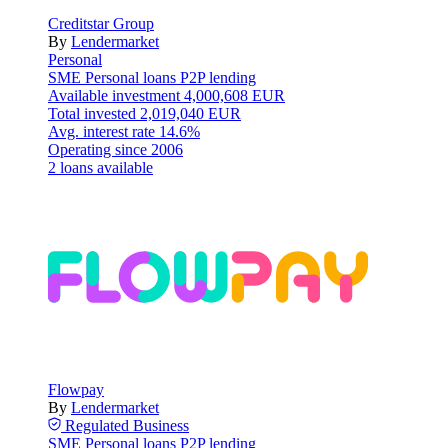
Creditstar Group
By
Lendermarket
Personal
SME
Personal loans
P2P lending
Available investment
4,000,608 EUR
Total invested
2,019,040 EUR
Avg. interest rate
14.6%
Operating since
2006
2 loans available
Flowpay
By
Lendermarket
Regulated
Business
SME
Personal loans
P2P lending