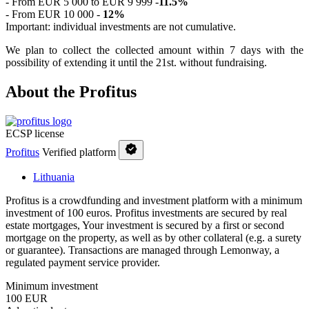
- From EUR 5 000 to EUR 9 999 -
11.5%
- From EUR 10 000 -
12%
Important: individual investments are not cumulative.
We plan to collect the collected amount within 7 days with the
possibility of extending it until the 21st. without fundraising.
About the Profitus
ECSP license
Profitus
Verified platform
Lithuania
Profitus is a crowdfunding and investment platform with a minimum
investment of 100 euros. Profitus investments are secured by real
estate mortgages, Your investment is secured by a first or second
mortgage on the property, as well as by other collateral (e.g. a surety
or guarantee). Transactions are managed through Lemonway, a
regulated payment service provider.
Minimum investment
100 EUR