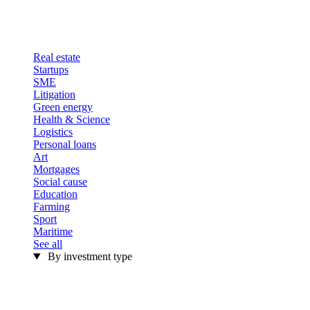
Real estate
Startups
SME
Litigation
Green energy
Health & Science
Logistics
Personal loans
Art
Mortgages
Social cause
Education
Farming
Sport
Maritime
See all
By investment type