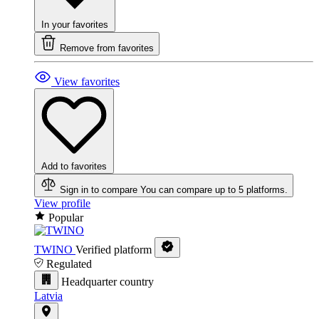
In your favorites
Remove from favorites
View favorites
Add to favorites
Sign in to compare
You can compare up to 5 platforms.
View profile
Popular
TWINO
Verified platform
Regulated
Headquarter country
Latvia