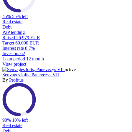
45%
55% left
Real estate
Debt
P2P lending
Raised
26,979 EUR
Target
60,000 EUR
Interest rate
8.7%
Investors
62
Loan period
12 month
View project
active
Senvages lofts, Panevezys VII
By
Profitus
90%
10% left
Real estate
Debt