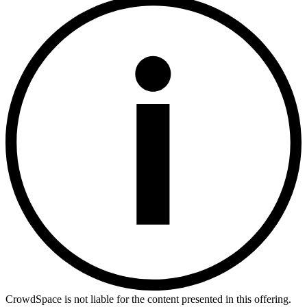
CrowdSpace is not liable for the content presented in this offering.