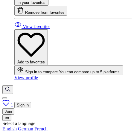
In your favorites
Remove from favorites
View favorites
Add to favorites
Sign in to compare
You can compare up to 5 platforms.
View profile
1
Sign in
Join
en
Select a language
English
German
French