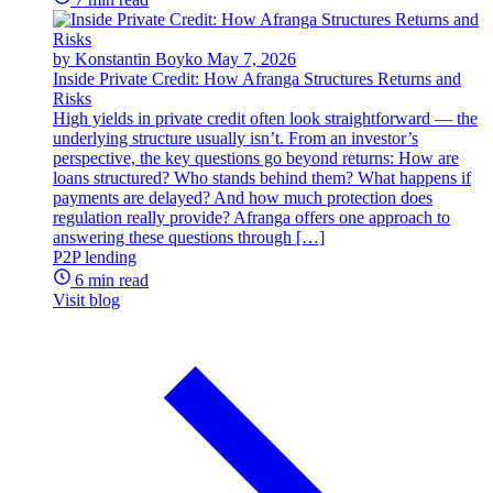
by Konstantin Boyko
May 7, 2026
Inside Private Credit: How Afranga Structures Returns and
Risks
High yields in private credit often look straightforward — the
underlying structure usually isn’t. From an investor’s
perspective, the key questions go beyond returns: How are
loans structured? Who stands behind them? What happens if
payments are delayed? And how much protection does
regulation really provide? Afranga offers one approach to
answering these questions through […]
P2P lending
6 min read
Visit blog