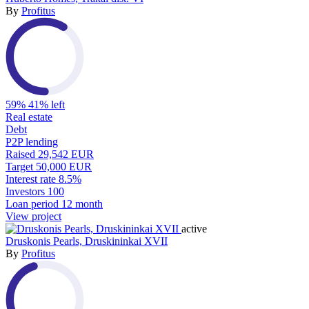
By
Profitus
59%
41% left
Real estate
Debt
P2P lending
Raised
29,542 EUR
Target
50,000 EUR
Interest rate
8.5%
Investors
100
Loan period
12 month
View project
active
Druskonis Pearls, Druskininkai XVII
By
Profitus