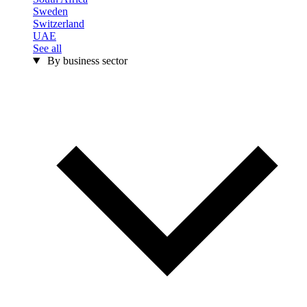
Sweden
Switzerland
UAE
See all
By business sector