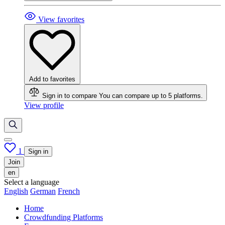
View favorites
Add to favorites
Sign in to compare
You can compare up to 5 platforms.
View profile
1
Sign in
Join
en
Select a language
English
German
French
Home
Crowdfunding Platforms