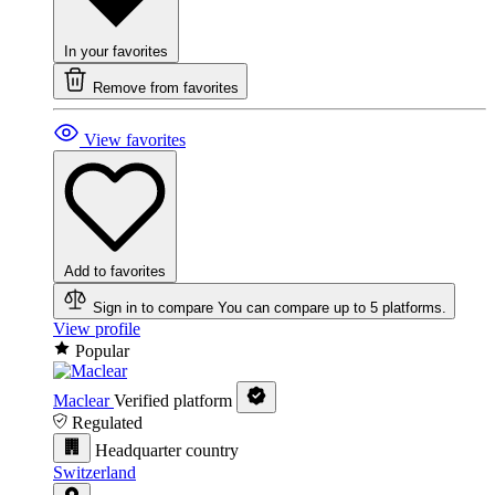
In your favorites
Remove from favorites
View favorites
Add to favorites
Sign in to compare
You can compare up to 5 platforms.
View profile
Popular
Maclear
Verified platform
Regulated
Headquarter country
Switzerland