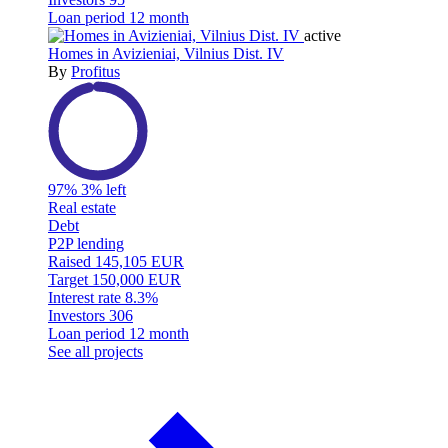
Loan period
12 month
active
Homes in Avizieniai, Vilnius Dist. IV
By
Profitus
97%
3% left
Real estate
Debt
P2P lending
Raised
145,105 EUR
Target
150,000 EUR
Interest rate
8.3%
Investors
306
Loan period
12 month
See all projects