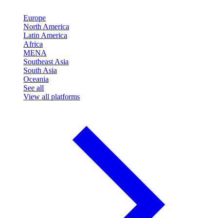
Europe
North America
Latin America
Africa
MENA
Southeast Asia
South Asia
Oceania
See all
View all platforms