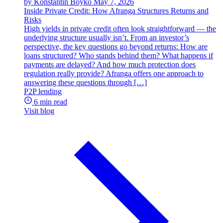
by Konstantin Boyko
May 7, 2026
Inside Private Credit: How Afranga Structures Returns and
Risks
High yields in private credit often look straightforward — the
underlying structure usually isn’t. From an investor’s
perspective, the key questions go beyond returns: How are
loans structured? Who stands behind them? What happens if
payments are delayed? And how much protection does
regulation really provide? Afranga offers one approach to
answering these questions through […]
P2P lending
6 min read
Visit blog