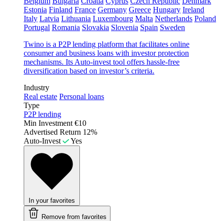
Belgium
Bulgaria
Croatia
Cyprus
Czech Republic
Denmark
Estonia
Finland
France
Germany
Greece
Hungary
Ireland
Italy
Latvia
Lithuania
Luxembourg
Malta
Netherlands
Poland
Portugal
Romania
Slovakia
Slovenia
Spain
Sweden
Twino is a P2P lending platform that facilitates online
consumer and business loans with investor protection
mechanisms. Its Auto-invest tool offers hassle-free
diversification based on investor’s criteria.
Industry
Real estate
Personal loans
Type
P2P lending
Min Investment
€10
Advertised Return
12%
Auto-Invest
Yes
In your favorites
Remove from favorites