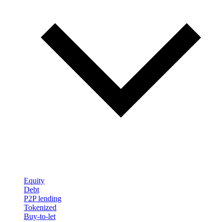
Equity
Debt
P2P lending
Tokenized
Buy-to-let