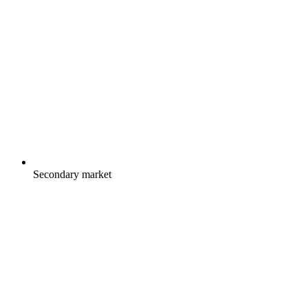
Secondary market