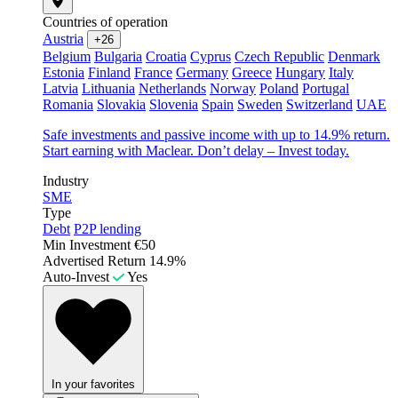
Countries of operation
Austria
+26
Belgium
Bulgaria
Croatia
Cyprus
Czech Republic
Denmark
Estonia
Finland
France
Germany
Greece
Hungary
Italy
Latvia
Lithuania
Netherlands
Norway
Poland
Portugal
Romania
Slovakia
Slovenia
Spain
Sweden
Switzerland
UAE
Safe investments and passive income with up to 14.9% return.
Start earning with Maclear. Don’t delay – Invest today.
Industry
SME
Type
Debt
P2P lending
Min Investment
€50
Advertised Return
14.9%
Auto-Invest
Yes
In your favorites