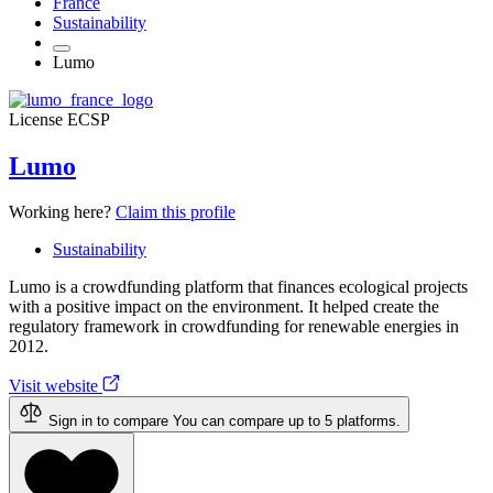
France
Sustainability
Lumo
License
ECSP
Lumo
Working here?
Claim this profile
Sustainability
Lumo is a crowdfunding platform that finances ecological projects
with a positive impact on the environment. It helped create the
regulatory framework in crowdfunding for renewable energies in
2012.
Visit website
Sign in to compare
You can compare up to 5 platforms.