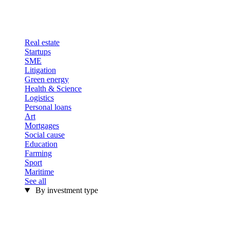
Real estate
Startups
SME
Litigation
Green energy
Health & Science
Logistics
Personal loans
Art
Mortgages
Social cause
Education
Farming
Sport
Maritime
See all
By investment type