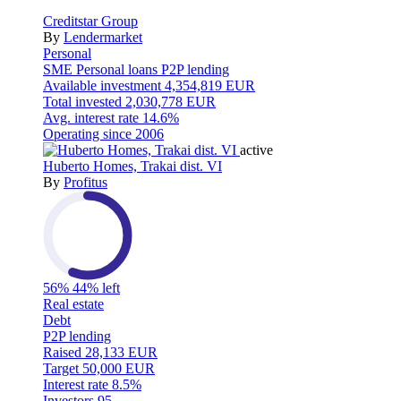
Creditstar Group
By
Lendermarket
Personal
SME
Personal loans
P2P lending
Available investment
4,354,819 EUR
Total invested
2,030,778 EUR
Avg. interest rate
14.6%
Operating since
2006
active
Huberto Homes, Trakai dist. VI
By
Profitus
56%
44% left
Real estate
Debt
P2P lending
Raised
28,133 EUR
Target
50,000 EUR
Interest rate
8.5%
Investors
95