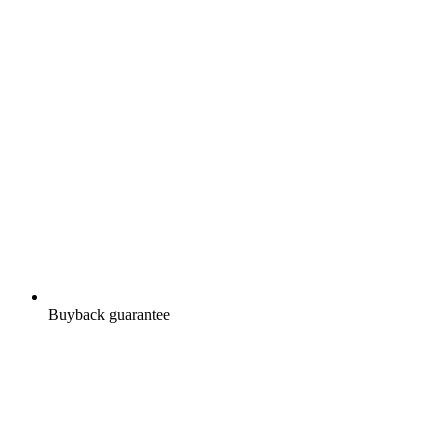
Buyback guarantee