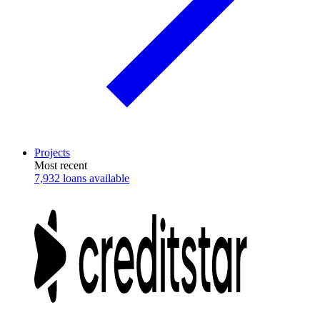
Projects
Most recent
7,932 loans available