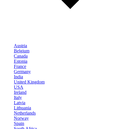
Austria
Belgium
Canada
Estonia
France
Germany
India
United Kingdom
USA
Ireland
Italy
Latvia
Lithuania
Netherlands
Norway
Spain
South Africa