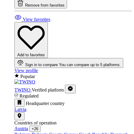
Remove from favorites
View favorites
Add to favorites
Sign in to compare
You can compare up to 5 platforms.
View profile
Popular
TWINO
Verified platform
Regulated
Headquarter country
Latvia
Countries of operation
Austria
+26