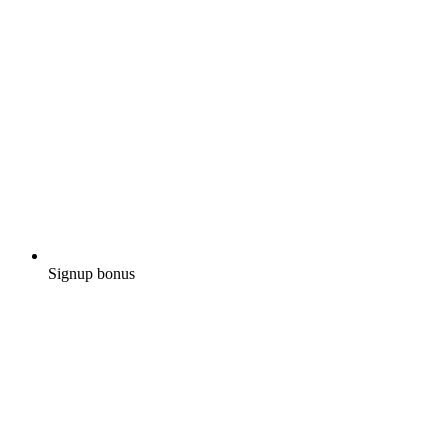
Signup bonus