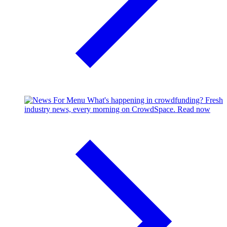
What's happening in crowdfunding?
Fresh
industry news, every morning on CrowdSpace.
Read now