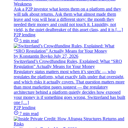
Weakness
Ask a P2P investor what keeps them on a platform and they
will talk about returns. Ask them what almost made them
leave and you will hear a different story: the month they
needed their money and could not touch it. Liquidity, not
yield, is the quiet dealbreaker of this asset class, and it is […]
P2P lending
5 min read
by Konstantin Boyko
July 27, 2026
Switzerland’s Crowdfunding Rules, Explained: What “SRO
Regulation” Actually Means for Your Money
Regulatory status matters most when it’s specific — who
regulates the platform, what exactly falls under that oversight,
and which risks it actually covers. That question matters more
than most marketing pages suggest — the regulatory
architecture behind a platform quietly decides how exposed
your money is if something goes wrong. Switzerland has built
one […]
P2P lending
7 min read