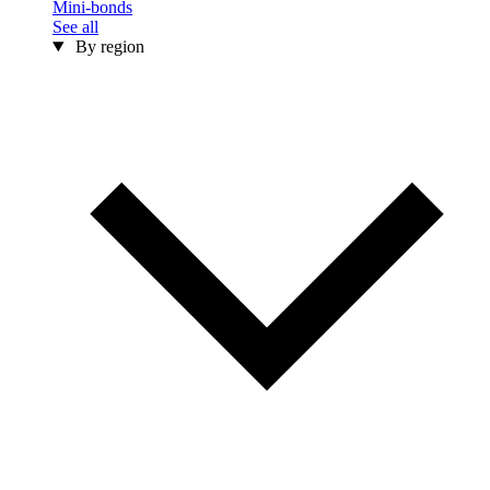
Mini-bonds
See all
By region