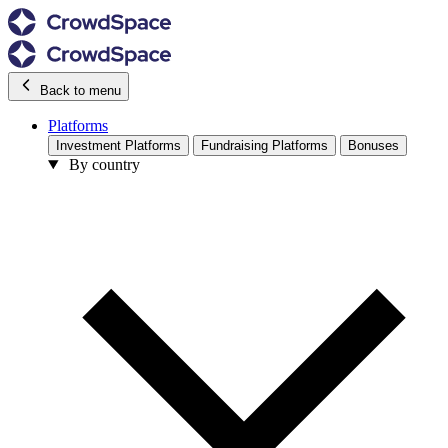
Back to menu
Platforms
Investment Platforms
Fundraising Platforms
Bonuses
By country