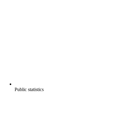
Public statistics