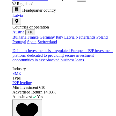
Regulated
Headquarter country
Latvia
Countries of operation
Austria
+10
Bulgaria
France
Germany
Italy
Latvia
Netherlands
Poland
Portugal
Spain
Switzerland
Debitum Investments is a regulated European P2P investment
platform dedicated to providing secure investment
opportunities in asset-backed business loans.
Industry
SME
Type
P2P lending
Min Investment
€10
Advertised Return
14.83%
Auto-Invest
Yes