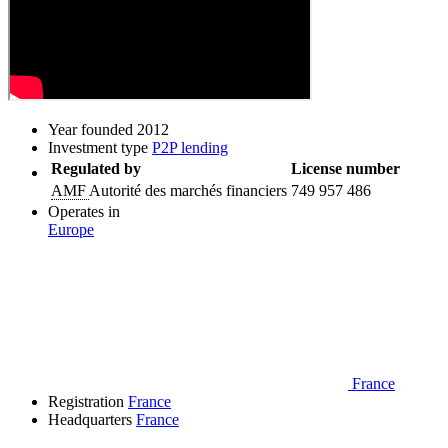
Year founded
2012
Investment type
P2P lending
Regulated by
License number
AMF
Autorité des marchés financiers
749 957 486
Operates in
Europe
France
Registration
France
Headquarters
France