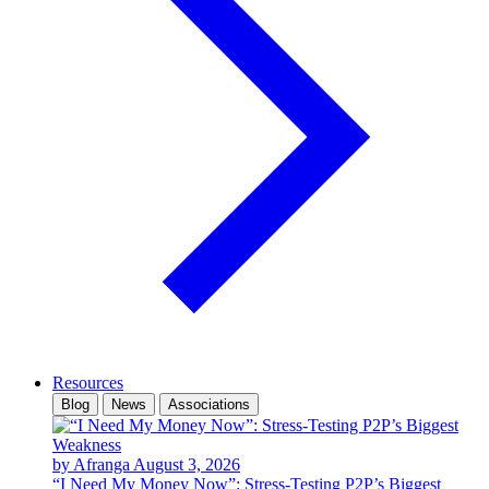
Resources
Blog
News
Associations
by Afranga
August 3, 2026
“I Need My Money Now”: Stress-Testing P2P’s Biggest