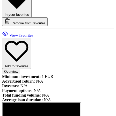
In your favorites
Remove from favorites
View favorites
Add to favorites
Overview
Minimum investment:
1 EUR
Advertised return:
N/A
Investors:
N/A
Payment options:
N/A
Total funding volume:
N/A
Average loan duration:
N/A