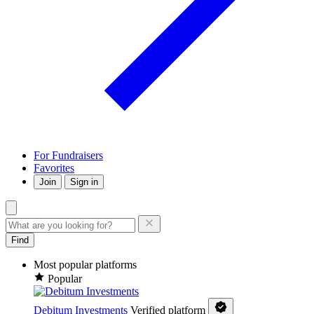
For Fundraisers
Favorites
Join
Sign in
Find
Most popular platforms
Popular
Debitum Investments
Verified platform