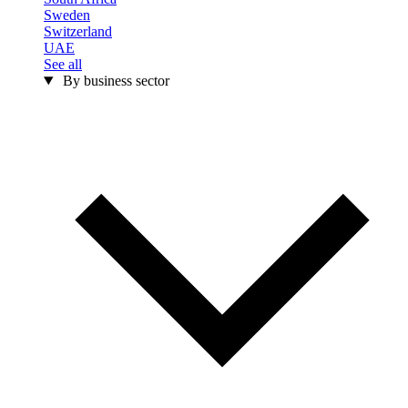
Sweden
Switzerland
UAE
See all
By business sector