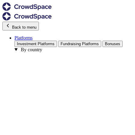
Back to menu
Platforms
Investment Platforms
Fundraising Platforms
Bonuses
By country