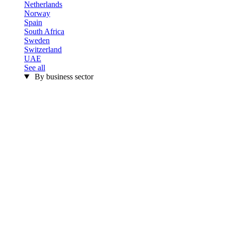
Netherlands
Norway
Spain
South Africa
Sweden
Switzerland
UAE
See all
By business sector