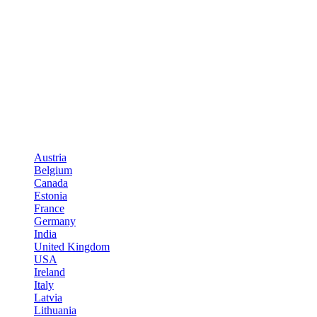
Austria
Belgium
Canada
Estonia
France
Germany
India
United Kingdom
USA
Ireland
Italy
Latvia
Lithuania