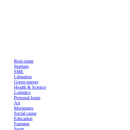
Real estate
Startups
SME
Litigation
Green energy
Health & Science
Logistics
Personal loans
Art
Mortgages
Social cause
Education
Farming
Sport