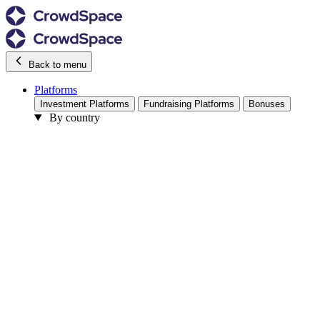
Back to menu
Platforms
Investment Platforms
Fundraising Platforms
Bonuses
By country