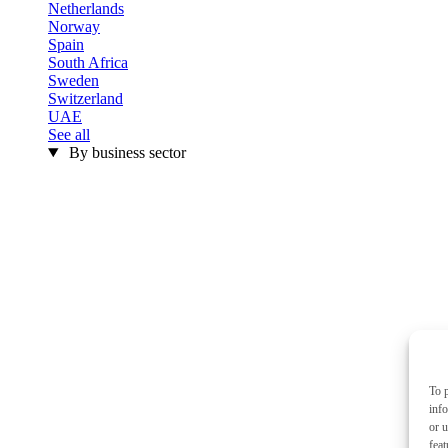
Netherlands
Norway
Spain
South Africa
Sweden
Switzerland
UAE
See all
By business sector
To p
inf
or u
feat