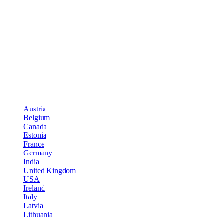
Austria
Belgium
Canada
Estonia
France
Germany
India
United Kingdom
USA
Ireland
Italy
Latvia
Lithuania