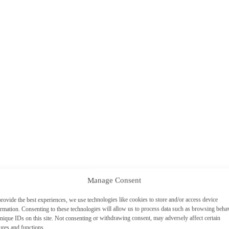
Manage Consent
rovide the best experiences, we use technologies like cookies to store and/or access device
ormation. Consenting to these technologies will allow us to process data such as browsing beha
nique IDs on this site. Not consenting or withdrawing consent, may adversely affect certain
ures and functions.