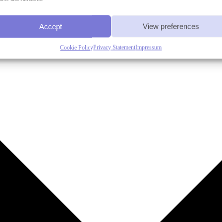
Accept
View preferences
Cookie Policy
Privacy Statement
Impressum