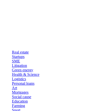
Real estate
Startups
SME
Litigation
Green energy
Health & Science
Logistics
Personal loans
Art
Mortgages
Social cause
Education
Farming
Sport