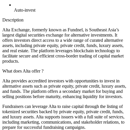
Auto-invest
Description
Alta Exchange, formerly known as Fundnel, is Southeast Asia’s
largest digital securities exchange for alternative investments. It
offers investors direct access to a wide range of curated alternative
assets, including private equity, private credit, funds, luxury assets,
and real estate. The platform leverages blockchain technology to
facilitate secure and efficient cross-border trading of capital market
products.
What does Alta offer ?
Alta provides accredited investors with opportunities to invest in
alternative assets such as private equity, private credit, luxury assets,
and funds. The platform offers a secondary market for buying and
selling positions before maturity, enhancing liquidity for investors.
Fundraisers can leverage Alta to raise capital through the listing of
tokenized securities backed by private equity, private credit, funds,
and luxury assets. Alta supports issuers with a full suite of services,
including marketing, communications, and stakeholder relations, to
prepare for successful fundraising campaigns.