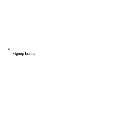
Signup bonus