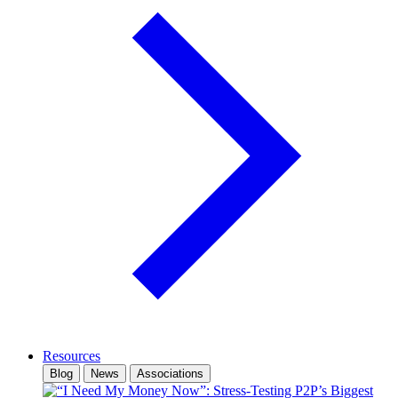
Resources
Blog
News
Associations