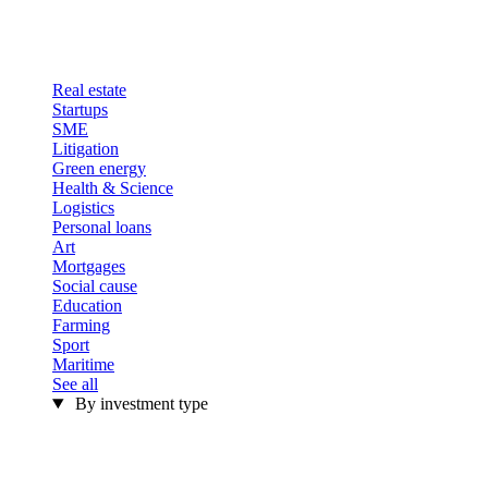
Real estate
Startups
SME
Litigation
Green energy
Health & Science
Logistics
Personal loans
Art
Mortgages
Social cause
Education
Farming
Sport
Maritime
See all
By investment type