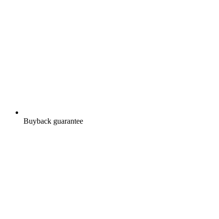
Buyback guarantee