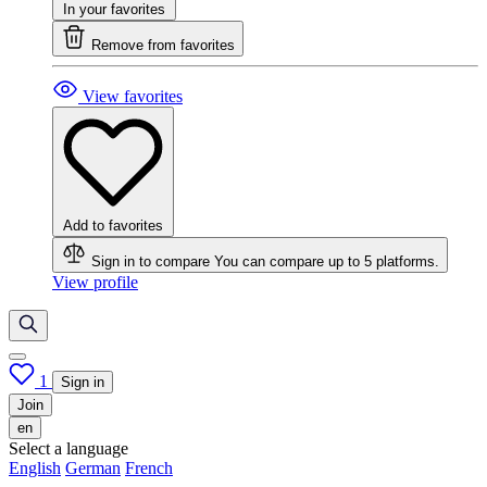
In your favorites
Remove from favorites
View favorites
Add to favorites
Sign in to compare
You can compare up to 5 platforms.
View profile
1
Sign in
Join
en
Select a language
English
German
French