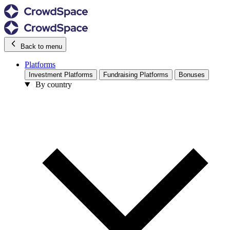
Back to menu
Platforms
Investment Platforms
Fundraising Platforms
Bonuses
By country