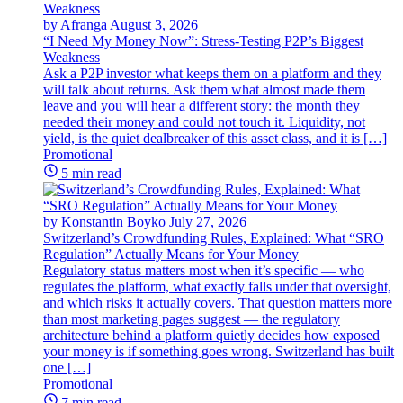
by Afranga
August 3, 2026
“I Need My Money Now”: Stress-Testing P2P’s Biggest
Weakness
Ask a P2P investor what keeps them on a platform and they
will talk about returns. Ask them what almost made them
leave and you will hear a different story: the month they
needed their money and could not touch it. Liquidity, not
yield, is the quiet dealbreaker of this asset class, and it is […]
Promotional
5 min read
by Konstantin Boyko
July 27, 2026
Switzerland’s Crowdfunding Rules, Explained: What “SRO
Regulation” Actually Means for Your Money
Regulatory status matters most when it’s specific — who
regulates the platform, what exactly falls under that oversight,
and which risks it actually covers. That question matters more
than most marketing pages suggest — the regulatory
architecture behind a platform quietly decides how exposed
your money is if something goes wrong. Switzerland has built
one […]
Promotional
7 min read