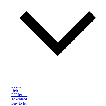
Equity
Debt
P2P lending
Tokenized
Buy-to-let