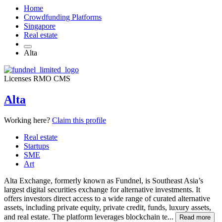
Home
Crowdfunding Platforms
Singapore
Real estate
Alta
Licenses
RMO
CMS
Alta
Working here?
Claim this profile
Real estate
Startups
SME
Art
Alta Exchange, formerly known as Fundnel, is Southeast Asia’s
largest digital securities exchange for alternative investments. It
offers investors direct access to a wide range of curated alternative
assets, including private equity, private credit, funds, luxury assets,
and real estate. The platform leverages blockchain te...
Read more