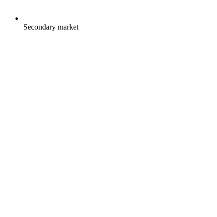
Secondary market