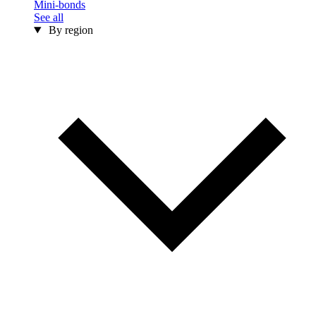
Mini-bonds
See all
By region