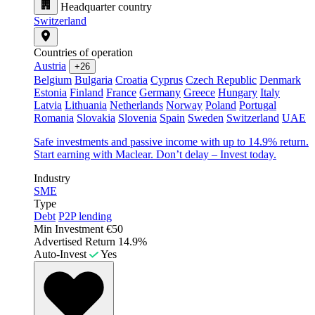
Headquarter country
Switzerland
Countries of operation
Austria
+26
Belgium
Bulgaria
Croatia
Cyprus
Czech Republic
Denmark
Estonia
Finland
France
Germany
Greece
Hungary
Italy
Latvia
Lithuania
Netherlands
Norway
Poland
Portugal
Romania
Slovakia
Slovenia
Spain
Sweden
Switzerland
UAE
Safe investments and passive income with up to 14.9% return.
Start earning with Maclear. Don’t delay – Invest today.
Industry
SME
Type
Debt
P2P lending
Min Investment
€50
Advertised Return
14.9%
Auto-Invest
Yes