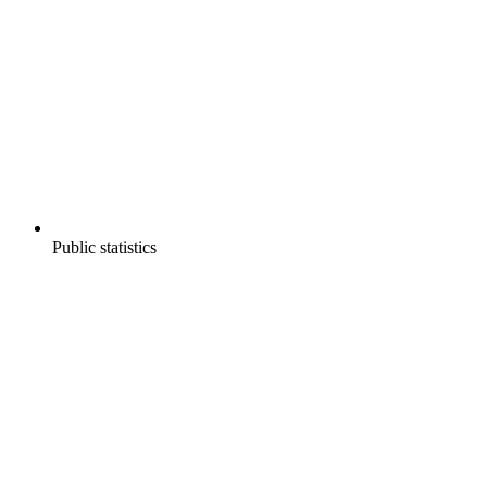
Public statistics