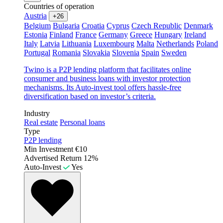
Countries of operation
Austria
+26
Belgium
Bulgaria
Croatia
Cyprus
Czech Republic
Denmark
Estonia
Finland
France
Germany
Greece
Hungary
Ireland
Italy
Latvia
Lithuania
Luxembourg
Malta
Netherlands
Poland
Portugal
Romania
Slovakia
Slovenia
Spain
Sweden
Twino is a P2P lending platform that facilitates online
consumer and business loans with investor protection
mechanisms. Its Auto-invest tool offers hassle-free
diversification based on investor’s criteria.
Industry
Real estate
Personal loans
Type
P2P lending
Min Investment
€10
Advertised Return
12%
Auto-Invest
Yes