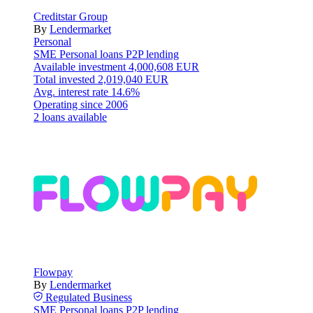
Creditstar Group
By
Lendermarket
Personal
SME
Personal loans
P2P lending
Available investment
4,000,608 EUR
Total invested
2,019,040 EUR
Avg. interest rate
14.6%
Operating since
2006
2 loans available
Flowpay
By
Lendermarket
Regulated
Business
SME
Personal loans
P2P lending