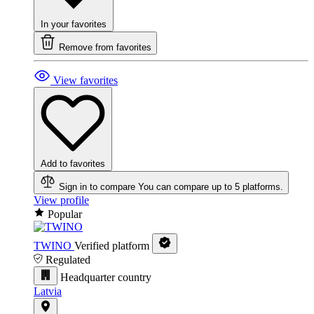
In your favorites
Remove from favorites
View favorites
Add to favorites
Sign in to compare
You can compare up to 5 platforms.
View profile
Popular
TWINO
Verified platform
Regulated
Headquarter country
Latvia