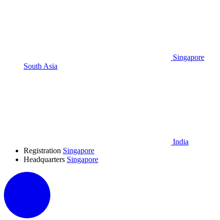
Singapore
South Asia
India
Registration
Singapore
Headquarters
Singapore