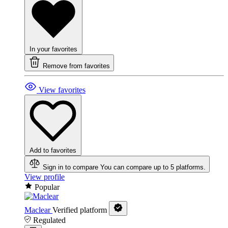
In your favorites
Remove from favorites
View favorites
Add to favorites
Sign in to compare
You can compare up to 5 platforms.
View profile
Popular
Maclear
Verified platform
Regulated