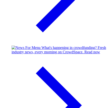
What's happening in crowdfunding?
Fresh
industry news, every morning on CrowdSpace.
Read now