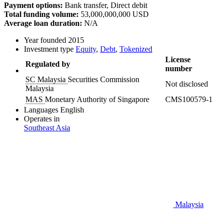
Payment options:
Bank transfer, Direct debit
Total funding volume:
53,000,000,000 USD
Average loan duration:
N/A
Year founded
2015
Investment type
Equity
,
Debt
,
Tokenized
License
Regulated by
number
SC Malaysia
Securities Commission
Not disclosed
Malaysia
MAS
Monetary Authority of Singapore
CMS100579-1
Languages
English
Operates in
Southeast Asia
Malaysia