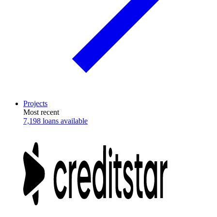
Projects
Most recent
7,198 loans available