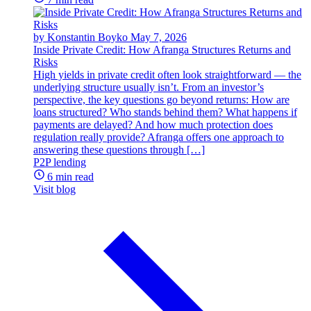
by Konstantin Boyko
May 7, 2026
Inside Private Credit: How Afranga Structures Returns and
Risks
High yields in private credit often look straightforward — the
underlying structure usually isn’t. From an investor’s
perspective, the key questions go beyond returns: How are
loans structured? Who stands behind them? What happens if
payments are delayed? And how much protection does
regulation really provide? Afranga offers one approach to
answering these questions through […]
P2P lending
6 min read
Visit blog