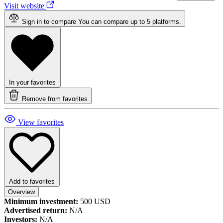
Visit website
Sign in to compare
You can compare up to 5 platforms.
In your favorites
Remove from favorites
View favorites
Add to favorites
Overview
Minimum investment:
500 USD
Advertised return:
N/A
Investors:
N/A