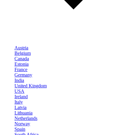
Austria
Belgium
Canada
Estonia
France
Germany
India
United Kingdom
USA
Ireland
Italy
Latvia
Lithuania
Netherlands
Norway
Spain
South Africa