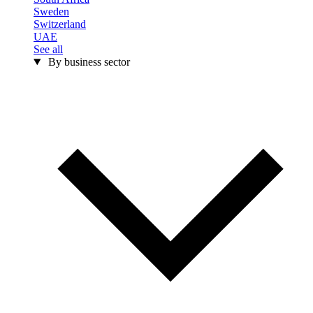
Sweden
Switzerland
UAE
See all
By business sector