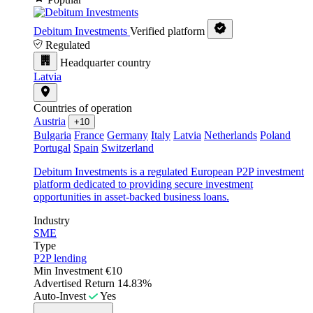
Debitum Investments
Verified platform
Regulated
Headquarter country
Latvia
Countries of operation
Austria
+10
Bulgaria
France
Germany
Italy
Latvia
Netherlands
Poland
Portugal
Spain
Switzerland
Debitum Investments is a regulated European P2P investment
platform dedicated to providing secure investment
opportunities in asset-backed business loans.
Industry
SME
Type
P2P lending
Min Investment
€10
Advertised Return
14.83%
Auto-Invest
Yes