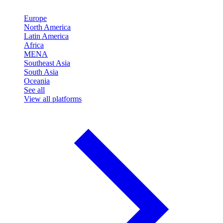
Europe
North America
Latin America
Africa
MENA
Southeast Asia
South Asia
Oceania
See all
View all platforms