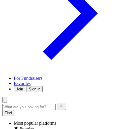
For Fundraisers
Favorites
Join
Sign in
Find
Most popular platforms
Popular