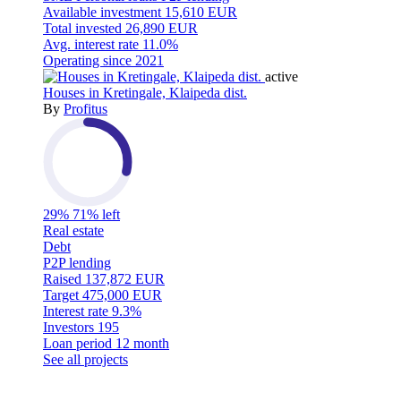
Available investment
15,610 EUR
Total invested
26,890 EUR
Avg. interest rate
11.0%
Operating since
2021
active
Houses in Kretingale, Klaipeda dist.
By
Profitus
29%
71% left
Real estate
Debt
P2P lending
Raised
137,872 EUR
Target
475,000 EUR
Interest rate
9.3%
Investors
195
Loan period
12 month
See all projects