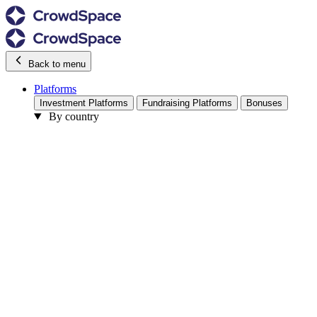
Back to menu
Platforms
Investment Platforms
Fundraising Platforms
Bonuses
By country