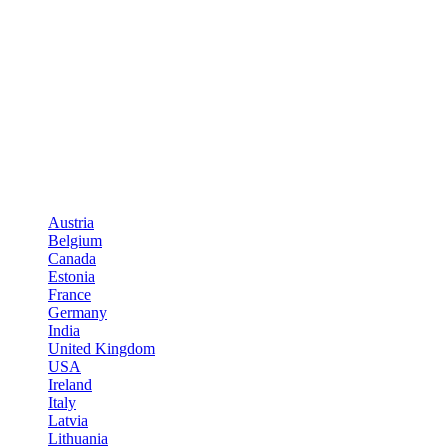
Austria
Belgium
Canada
Estonia
France
Germany
India
United Kingdom
USA
Ireland
Italy
Latvia
Lithuania