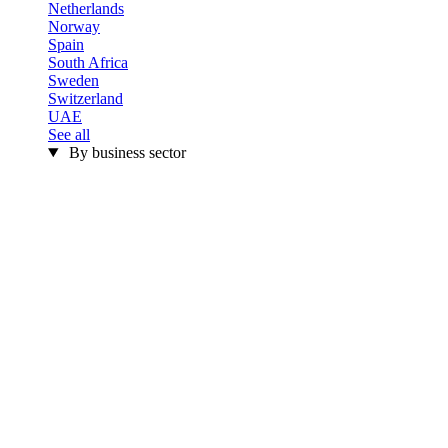
Netherlands
Norway
Spain
South Africa
Sweden
Switzerland
UAE
See all
By business sector