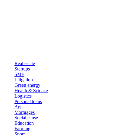
Real estate
Startups
SME
Litigation
Green energy
Health & Science
Logistics
Personal loans
Art
Mortgages
Social cause
Education
Farming
Sport