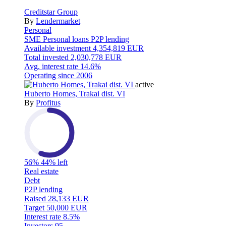
Creditstar Group
By
Lendermarket
Personal
SME
Personal loans
P2P lending
Available investment
4,354,819 EUR
Total invested
2,030,778 EUR
Avg. interest rate
14.6%
Operating since
2006
active
Huberto Homes, Trakai dist. VI
By
Profitus
56%
44% left
Real estate
Debt
P2P lending
Raised
28,133 EUR
Target
50,000 EUR
Interest rate
8.5%
Investors
95