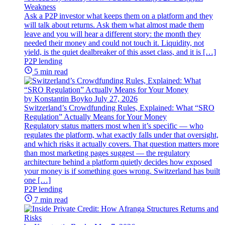
Weakness
Ask a P2P investor what keeps them on a platform and they
will talk about returns. Ask them what almost made them
leave and you will hear a different story: the month they
needed their money and could not touch it. Liquidity, not
yield, is the quiet dealbreaker of this asset class, and it is […]
P2P lending
5 min read
by Konstantin Boyko
July 27, 2026
Switzerland’s Crowdfunding Rules, Explained: What “SRO
Regulation” Actually Means for Your Money
Regulatory status matters most when it’s specific — who
regulates the platform, what exactly falls under that oversight,
and which risks it actually covers. That question matters more
than most marketing pages suggest — the regulatory
architecture behind a platform quietly decides how exposed
your money is if something goes wrong. Switzerland has built
one […]
P2P lending
7 min read