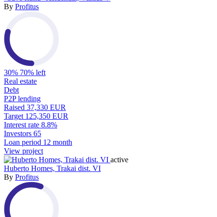
By
Profitus
30%
70% left
Real estate
Debt
P2P lending
Raised
37,330 EUR
Target
125,350 EUR
Interest rate
8.8%
Investors
65
Loan period
12 month
View project
active
Huberto Homes, Trakai dist. VI
By
Profitus