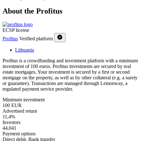
About the Profitus
ECSP license
Profitus
Verified platform
Lithuania
Profitus is a crowdfunding and investment platform with a minimum
investment of 100 euros. Profitus investments are secured by real
estate mortgages, Your investment is secured by a first or second
mortgage on the property, as well as by other collateral (e.g. a surety
or guarantee). Transactions are managed through Lemonway, a
regulated payment service provider.
Minimum investment
100 EUR
Advertised return
11,4%
Investors
44,041
Payment options
Direct debit, Bank transfer