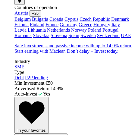
Countries of operation
Austria
+26
Belgium
Bulgaria
Croatia
Cyprus
Czech Republic
Denmark
Estonia
Finland
France
Germany
Greece
Hungary
Italy
Latvia
Lithuania
Netherlands
Norway
Poland
Portugal
Romania
Slovakia
Slovenia
Spain
Sweden
Switzerland
UAE
Safe investments and passive income with up to 14.9% return.
Start earning with Maclear. Don’t delay – Invest today.
Industry
SME
Type
Debt
P2P lending
Min Investment
€50
Advertised Return
14.9%
Auto-Invest
Yes
In your favorites