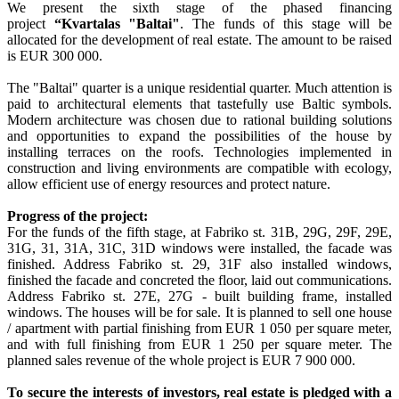
We present the sixth stage of the phased financing
project
“Kvartalas "Baltai"
. The funds of this stage will be
allocated for the development of real estate. The amount to be raised
is EUR 300 000.
The "Baltai" quarter is a unique residential quarter. Much attention is
paid to architectural elements that tastefully use Baltic symbols.
Modern architecture was chosen due to rational building solutions
and opportunities to expand the possibilities of the house by
installing terraces on the roofs. Technologies implemented in
construction and living environments are compatible with ecology,
allow efficient use of energy resources and protect nature.
Progress of the project:
For the funds of the fifth stage, at Fabriko st. 31B, 29G, 29F, 29E,
31G, 31, 31A, 31C, 31D windows were installed, the facade was
finished. Address Fabriko st. 29, 31F also installed windows,
finished the facade and concreted the floor, laid out communications.
Address Fabriko st. 27E, 27G - built building frame, installed
windows. The houses will be for sale. It is planned to sell one house
/ apartment with partial finishing from EUR 1 050 per square meter,
and with full finishing from EUR 1 250 per square meter. The
planned sales revenue of the whole project is EUR 7 900 000.
To secure the interests of investors, real estate is pledged with a