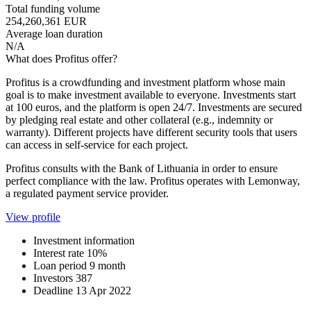
Total funding volume
254,260,361 EUR
Average loan duration
N/A
What does Profitus offer?
Profitus is a crowdfunding and investment platform whose main
goal is to make investment available to everyone. Investments start
at 100 euros, and the platform is open 24/7. Investments are secured
by pledging real estate and other collateral (e.g., indemnity or
warranty). Different projects have different security tools that users
can access in self-service for each project.
Profitus consults with the Bank of Lithuania in order to ensure
perfect compliance with the law. Profitus operates with Lemonway,
a regulated payment service provider.
View profile
Investment information
Interest rate
10%
Loan period
9 month
Investors
387
Deadline
13 Apr 2022