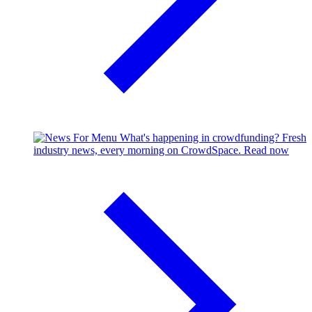
What's happening in crowdfunding?
Fresh
industry news, every morning on CrowdSpace.
Read now