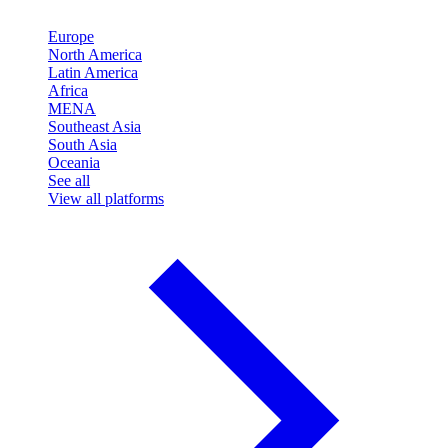
Europe
North America
Latin America
Africa
MENA
Southeast Asia
South Asia
Oceania
See all
View all platforms