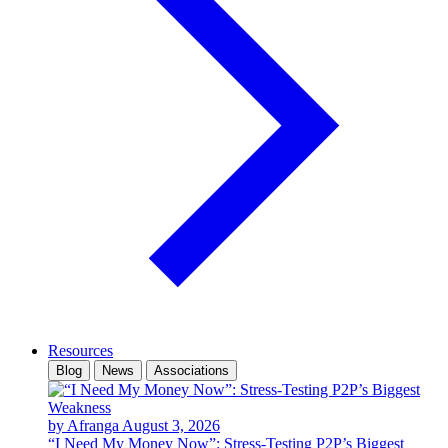
Resources
Blog
News
Associations
by Afranga
August 3, 2026
“I Need My Money Now”: Stress-Testing P2P’s Biggest