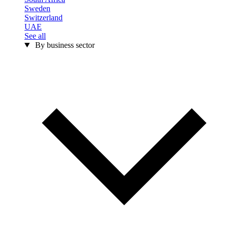
Sweden
Switzerland
UAE
See all
By business sector