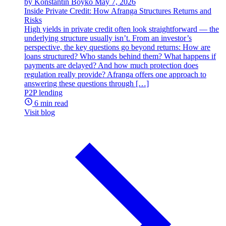
by Konstantin Boyko
May 7, 2026
Inside Private Credit: How Afranga Structures Returns and
Risks
High yields in private credit often look straightforward — the
underlying structure usually isn’t. From an investor’s
perspective, the key questions go beyond returns: How are
loans structured? Who stands behind them? What happens if
payments are delayed? And how much protection does
regulation really provide? Afranga offers one approach to
answering these questions through […]
P2P lending
6 min read
Visit blog