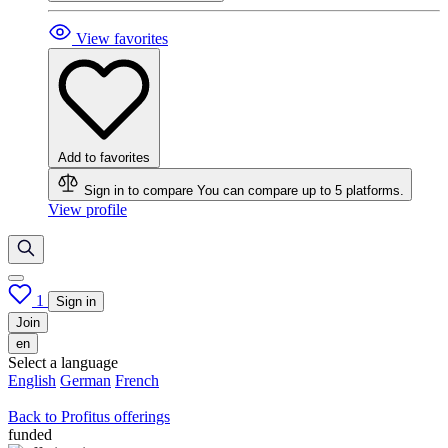
View favorites
Add to favorites
Sign in to compare
You can compare up to 5 platforms.
View profile
1
Sign in
Join
en
Select a language
English
German
French
Back to Profitus offerings
funded