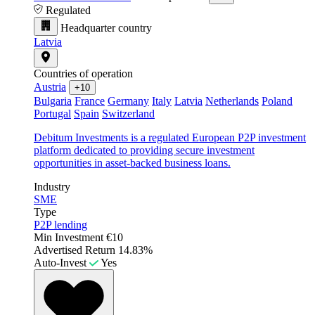
Regulated
Headquarter country
Latvia
Countries of operation
Austria
+10
Bulgaria
France
Germany
Italy
Latvia
Netherlands
Poland
Portugal
Spain
Switzerland
Debitum Investments is a regulated European P2P investment
platform dedicated to providing secure investment
opportunities in asset-backed business loans.
Industry
SME
Type
P2P lending
Min Investment
€10
Advertised Return
14.83%
Auto-Invest
Yes