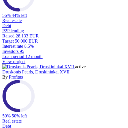
56%
44% left
Real estate
Debt
P2P lending
Raised
28,133 EUR
Target
50,000 EUR
Interest rate
8.5%
Investors
95
Loan period
12 month
View project
active
Druskonis Pearls, Druskininkai XVII
By
Profitus
50%
50% left
Real estate
Debt