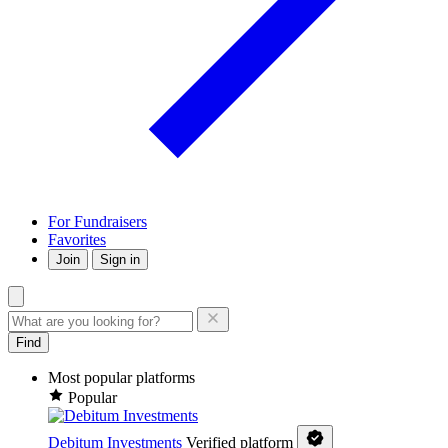
For Fundraisers
Favorites
Join
Sign in
Find
Most popular platforms
Popular
Debitum Investments
Verified platform