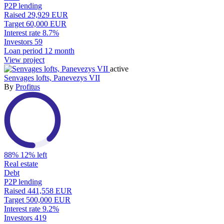
P2P lending
Raised
29,929 EUR
Target
60,000 EUR
Interest rate
8.7%
Investors
59
Loan period
12 month
View project
active
Senvages lofts, Panevezys VII
By
Profitus
88%
12% left
Real estate
Debt
P2P lending
Raised
441,558 EUR
Target
500,000 EUR
Interest rate
9.2%
Investors
419