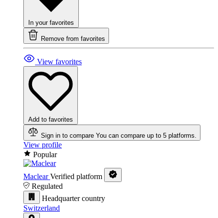
In your favorites
Remove from favorites
View favorites
Add to favorites
Sign in to compare
You can compare up to 5 platforms.
View profile
Popular
Maclear
Verified platform
Regulated
Headquarter country
Switzerland