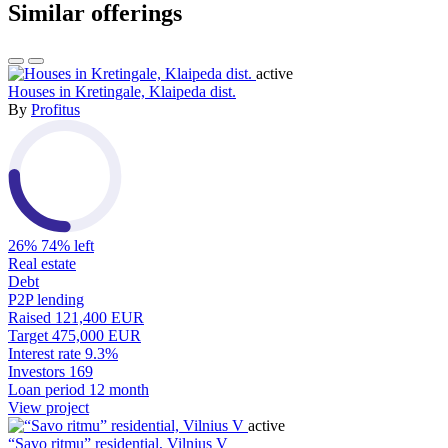
Similar offerings
active
Houses in Kretingale, Klaipeda dist.
By
Profitus
26%
74% left
Real estate
Debt
P2P lending
Raised
121,400 EUR
Target
475,000 EUR
Interest rate
9.3%
Investors
169
Loan period
12 month
View project
active
“Savo ritmu” residential, Vilnius V