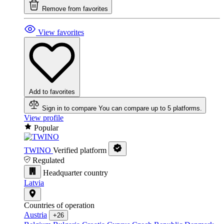
Remove from favorites
View favorites
Add to favorites
Sign in to compare
You can compare up to 5 platforms.
View profile
Popular
TWINO
Verified platform
Regulated
Headquarter country
Latvia
Countries of operation
Austria
+26