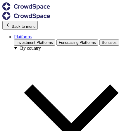
Back to menu
Platforms
Investment Platforms
Fundraising Platforms
Bonuses
By country