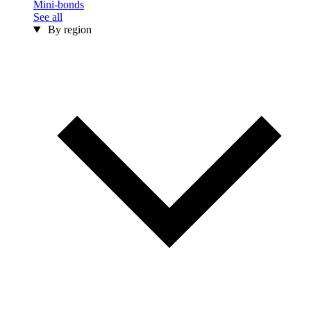
Mini-bonds
See all
By region