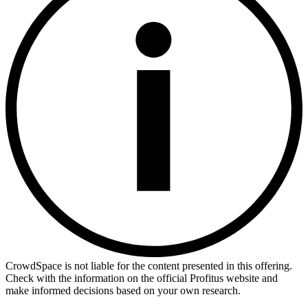
CrowdSpace is not liable for the content presented in this offering.
Check with the information on the official Profitus website and
make informed decisions based on your own research.