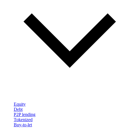
Equity
Debt
P2P lending
Tokenized
Buy-to-let