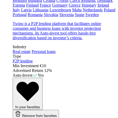
Belgium
Bulgaria
Croatia
Cyprus
Czech Republic
Denmark
Estonia
Finland
France
Germany
Greece
Hungary
Ireland
Italy
Latvia
Lithuania
Luxembourg
Malta
Netherlands
Poland
Portugal
Romania
Slovakia
Slovenia
Spain
Sweden
Twino is a P2P lending platform that facilitates online
consumer and business loans with investor protection
mechanisms. Its Auto-invest tool offers hassle-free
diversification based on investor’s criteria.
Industry
Real estate
Personal loans
Type
P2P lending
Min Investment
€10
Advertised Return
12%
Auto-Invest
Yes
In your favorites
Remove from favorites