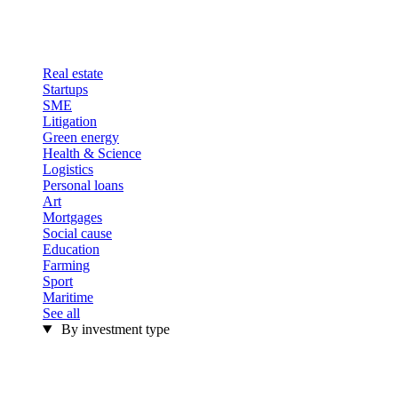
Real estate
Startups
SME
Litigation
Green energy
Health & Science
Logistics
Personal loans
Art
Mortgages
Social cause
Education
Farming
Sport
Maritime
See all
By investment type