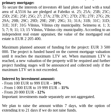
primary mortgage:
To secure the interests of investors 40 land plots of land with a total
area of 4,5516 ha are pledged at Fabriko st. 25; 25A; 25B; 25C;
25D; 25E; 25F; 25G; 27; 27A; 27B; 27C; 27D; 27E; 27F; 27G; 29;
29A; 29B; 29C; 29D; 29E; 29F; 29G; 31; 31A; 31B; 31C; 31D;
31E; 31F; 31G Vilnius, Vilnius city municipality. Seimenu st. 1; 3;
5; 7; 9; 11; 13; 15 Vilnius, Vilnius city municipality. According to an
independent real estate appraiser, the value of the mortgaged real
estate is EUR 2 205 400.
Maximum planned amount of funding for the project: EUR 3 500
000. The project is funded based on the current mortgage valuation
until it reaches the maximum LTV set. When maximum LTV is
reached, a new valuation of the property will be required and further
project funding stages will be announced and collected only if the
maximum LTV set is not exceeded.
Interest by investment amount:
- From 100 EUR to 999 EUR –
10%
- From 1 000 EUR to 19 999 EUR –
11%
- From 20 000 EUR -
12%
Important: investments made separately are not aggregated.
We plan to raise the amount within 7 days, with the option of
extending it to 21 days if we do not raise funds.