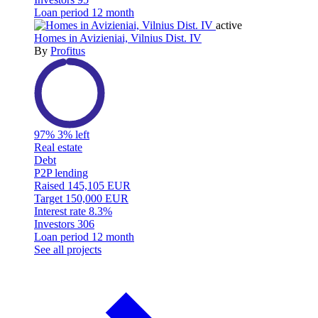
Loan period
12 month
active
Homes in Avizieniai, Vilnius Dist. IV
By
Profitus
97%
3% left
Real estate
Debt
P2P lending
Raised
145,105 EUR
Target
150,000 EUR
Interest rate
8.3%
Investors
306
Loan period
12 month
See all projects