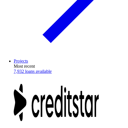
Projects
Most recent
7,932 loans available