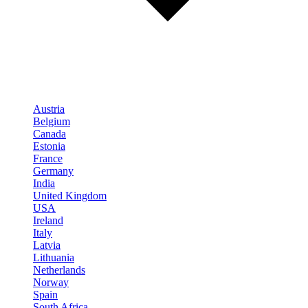
Austria
Belgium
Canada
Estonia
France
Germany
India
United Kingdom
USA
Ireland
Italy
Latvia
Lithuania
Netherlands
Norway
Spain
South Africa