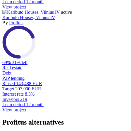
Loan period
12 month
View project
active
Kaributo Houses, Vilnius IV
By
Profitus
69%
31% left
Real estate
Debt
P2P lending
Raised
143,488 EUR
Target
207,000 EUR
Interest rate
8.3%
Investors
219
Loan period
12 month
View project
Profitus alternatives