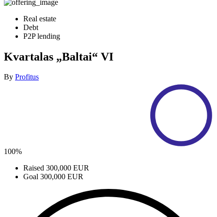
Real estate
Debt
P2P lending
Kvartalas „Baltai“ VI
By
Profitus
100%
Raised
300,000 EUR
Goal
300,000 EUR