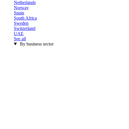
Netherlands
Norway
Spain
South Africa
Sweden
Switzerland
UAE
See all
By business sector