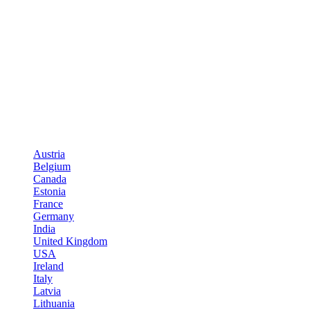
Austria
Belgium
Canada
Estonia
France
Germany
India
United Kingdom
USA
Ireland
Italy
Latvia
Lithuania